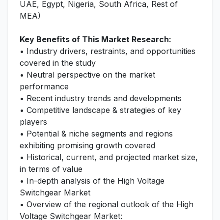
UAE, Egypt, Nigeria, South Africa, Rest of
MEA)
Key Benefits of This Market Research:
• Industry drivers, restraints, and opportunities
covered in the study
• Neutral perspective on the market
performance
• Recent industry trends and developments
• Competitive landscape & strategies of key
players
• Potential & niche segments and regions
exhibiting promising growth covered
• Historical, current, and projected market size,
in terms of value
• In-depth analysis of the High Voltage
Switchgear Market
• Overview of the regional outlook of the High
Voltage Switchgear Market: