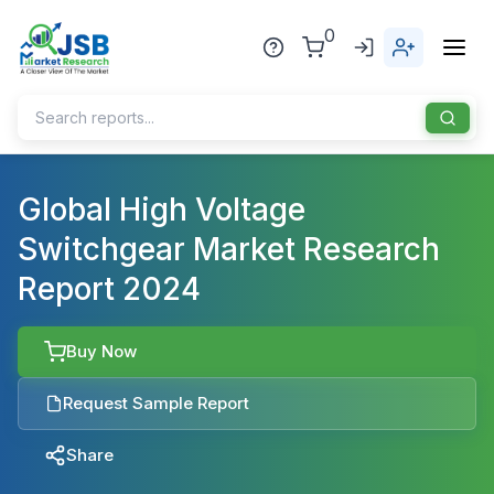
0
Home
Global High Voltage
Switchgear Market Research
About Us
Report 2024
Publisher
Industries
Buy Now
Blog
Healthcare
Request Sample Report
News
Pharmaceuticals
Share
Chemical & Materials
Sports