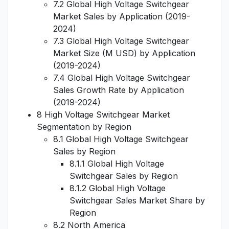
7.2 Global High Voltage Switchgear
Market Sales by Application (2019-
2024)
7.3 Global High Voltage Switchgear
Market Size (M USD) by Application
(2019-2024)
7.4 Global High Voltage Switchgear
Sales Growth Rate by Application
(2019-2024)
8 High Voltage Switchgear Market
Segmentation by Region
8.1 Global High Voltage Switchgear
Sales by Region
8.1.1 Global High Voltage
Switchgear Sales by Region
8.1.2 Global High Voltage
Switchgear Sales Market Share by
Region
8.2 North America