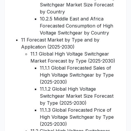
Switchgear Market Size Forecast
by Country
10.2.5 Middle East and Africa
Forecasted Consumption of High
Voltage Switchgear by Country
11 Forecast Market by Type and by
Application (2025-2030)
11.1 Global High Voltage Switchgear
Market Forecast by Type (2025-2030)
11.1.1 Global Forecasted Sales of
High Voltage Switchgear by Type
(2025-2030)
11.1.2 Global High Voltage
Switchgear Market Size Forecast
by Type (2025-2030)
11.1.3 Global Forecasted Price of
High Voltage Switchgear by Type
(2025-2030)