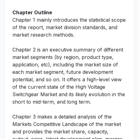
Chapter Outline
Chapter 1 mainly introduces the statistical scope
of the report, market division standards, and
market research methods.
Chapter 2 is an executive summary of different
market segments (by region, product type,
application, etc), including the market size of
each market segment, future development
potential, and so on. It offers a high-level view
of the current state of the High Voltage
Switchgear Market and its likely evolution in the
short to mid-term, and long term.
Chapter 3 makes a detailed analysis of the
Markets Competitive Landscape of the market
and provides the market share, capacity,