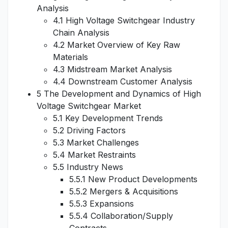
Analysis
4.1 High Voltage Switchgear Industry
Chain Analysis
4.2 Market Overview of Key Raw
Materials
4.3 Midstream Market Analysis
4.4 Downstream Customer Analysis
5 The Development and Dynamics of High
Voltage Switchgear Market
5.1 Key Development Trends
5.2 Driving Factors
5.3 Market Challenges
5.4 Market Restraints
5.5 Industry News
5.5.1 New Product Developments
5.5.2 Mergers & Acquisitions
5.5.3 Expansions
5.5.4 Collaboration/Supply