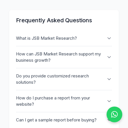
Frequently Asked Questions
What is JSB Market Research?
How can JSB Market Research support my
business growth?
Do you provide customized research
solutions?
How do I purchase a report from your
website?
Can I get a sample report before buying?