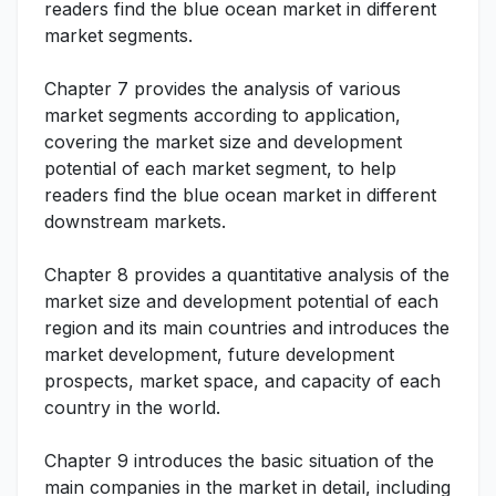
readers find the blue ocean market in different
market segments.
Chapter 7 provides the analysis of various
market segments according to application,
covering the market size and development
potential of each market segment, to help
readers find the blue ocean market in different
downstream markets.
Chapter 8 provides a quantitative analysis of the
market size and development potential of each
region and its main countries and introduces the
market development, future development
prospects, market space, and capacity of each
country in the world.
Chapter 9 introduces the basic situation of the
main companies in the market in detail, including