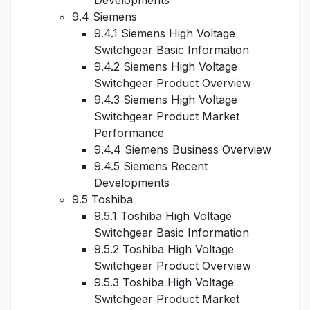
Developments
9.4 Siemens
9.4.1 Siemens High Voltage
Switchgear Basic Information
9.4.2 Siemens High Voltage
Switchgear Product Overview
9.4.3 Siemens High Voltage
Switchgear Product Market
Performance
9.4.4 Siemens Business Overview
9.4.5 Siemens Recent
Developments
9.5 Toshiba
9.5.1 Toshiba High Voltage
Switchgear Basic Information
9.5.2 Toshiba High Voltage
Switchgear Product Overview
9.5.3 Toshiba High Voltage
Switchgear Product Market