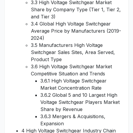
3.3 High Voltage Switchgear Market
Share by Company Type (Tier 1, Tier 2,
and Tier 3)
3.4 Global High Voltage Switchgear
Average Price by Manufacturers (2019-
2024)
3.5 Manufacturers High Voltage
Switchgear Sales Sites, Area Served,
Product Type
3.6 High Voltage Switchgear Market
Competitive Situation and Trends
3.6.1 High Voltage Switchgear
Market Concentration Rate
3.6.2 Global 5 and 10 Largest High
Voltage Switchgear Players Market
Share by Revenue
3.6.3 Mergers & Acquisitions,
Expansion
4 High Voltage Switchgear Industry Chain