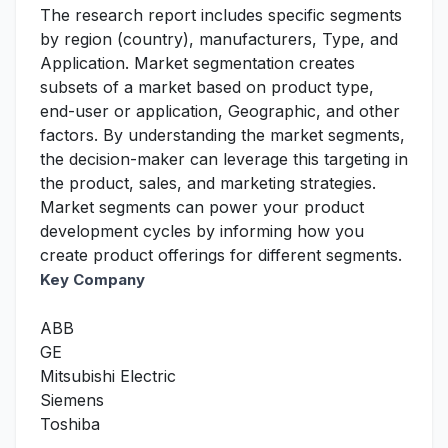
The research report includes specific segments
by region (country), manufacturers, Type, and
Application. Market segmentation creates
subsets of a market based on product type,
end-user or application, Geographic, and other
factors. By understanding the market segments,
the decision-maker can leverage this targeting in
the product, sales, and marketing strategies.
Market segments can power your product
development cycles by informing how you
create product offerings for different segments.
Key Company
ABB
GE
Mitsubishi Electric
Siemens
Toshiba