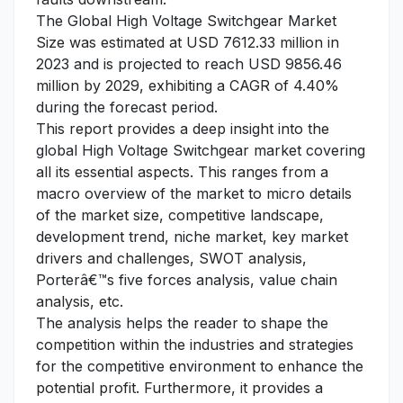
The Global High Voltage Switchgear Market
Size was estimated at USD 7612.33 million in
2023 and is projected to reach USD 9856.46
million by 2029, exhibiting a CAGR of 4.40%
during the forecast period.
This report provides a deep insight into the
global High Voltage Switchgear market covering
all its essential aspects. This ranges from a
macro overview of the market to micro details
of the market size, competitive landscape,
development trend, niche market, key market
drivers and challenges, SWOT analysis,
Porterâ€™s five forces analysis, value chain
analysis, etc.
The analysis helps the reader to shape the
competition within the industries and strategies
for the competitive environment to enhance the
potential profit. Furthermore, it provides a