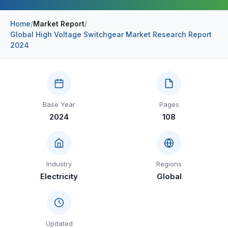
Construction & Manufacturing
Industry Bites
Home
/
Market Report
/
Global High Voltage Switchgear Market Research Report
Energy & Natural Resources
Contact Us
2024
Automotive & Transport
Telecommunications
Information & Communications Technology
Base Year
Pages
2024
108
Food & Beverage
Consumer Goods & Services
BFSI
Industry
Regions
Electricity
Global
Education
Travel & Tourism
SWOT Analysis
Updated