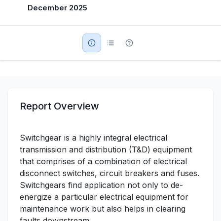
December 2025
Military Aerospace & Defense
Report Overview
Switchgear is a highly integral electrical
transmission and distribution (T&D) equipment
that comprises of a combination of electrical
disconnect switches, circuit breakers and fuses.
Switchgears find application not only to de-
energize a particular electrical equipment for
maintenance work but also helps in clearing
faults downstream.