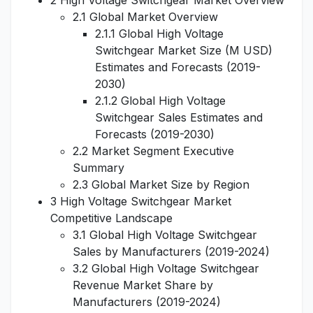
2 High Voltage Switchgear Market Overview
2.1 Global Market Overview
2.1.1 Global High Voltage
Switchgear Market Size (M USD)
Estimates and Forecasts (2019-
2030)
2.1.2 Global High Voltage
Switchgear Sales Estimates and
Forecasts (2019-2030)
2.2 Market Segment Executive
Summary
2.3 Global Market Size by Region
3 High Voltage Switchgear Market
Competitive Landscape
3.1 Global High Voltage Switchgear
Sales by Manufacturers (2019-2024)
3.2 Global High Voltage Switchgear
Revenue Market Share by
Manufacturers (2019-2024)