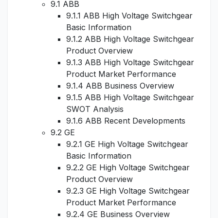
9.1 ABB
9.1.1 ABB High Voltage Switchgear
Basic Information
9.1.2 ABB High Voltage Switchgear
Product Overview
9.1.3 ABB High Voltage Switchgear
Product Market Performance
9.1.4 ABB Business Overview
9.1.5 ABB High Voltage Switchgear
SWOT Analysis
9.1.6 ABB Recent Developments
9.2 GE
9.2.1 GE High Voltage Switchgear
Basic Information
9.2.2 GE High Voltage Switchgear
Product Overview
9.2.3 GE High Voltage Switchgear
Product Market Performance
9.2.4 GE Business Overview