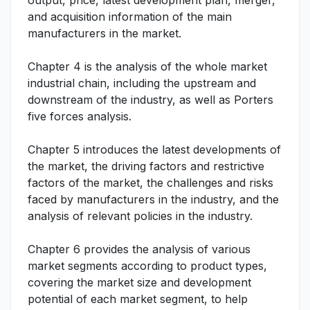
output, price, latest development plan, merger,
and acquisition information of the main
manufacturers in the market.
Chapter 4 is the analysis of the whole market
industrial chain, including the upstream and
downstream of the industry, as well as Porters
five forces analysis.
Chapter 5 introduces the latest developments of
the market, the driving factors and restrictive
factors of the market, the challenges and risks
faced by manufacturers in the industry, and the
analysis of relevant policies in the industry.
Chapter 6 provides the analysis of various
market segments according to product types,
covering the market size and development
potential of each market segment, to help