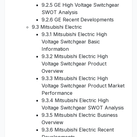
9.2.5 GE High Voltage Switchgear
SWOT Analysis
9.2.6 GE Recent Developments
9.3 Mitsubishi Electric
9.3.1 Mitsubishi Electric High
Voltage Switchgear Basic
Information
9.3.2 Mitsubishi Electric High
Voltage Switchgear Product
Overview
9.3.3 Mitsubishi Electric High
Voltage Switchgear Product Market
Performance
9.3.4 Mitsubishi Electric High
Voltage Switchgear SWOT Analysis
9.3.5 Mitsubishi Electric Business
Overview
9.3.6 Mitsubishi Electric Recent