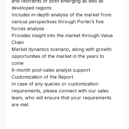
and restraints of both emerging as well as
developed regions
Includes in-depth analysis of the market from
various perspectives through Porter’s five
forces analysis
Provides insight into the market through Value
Chain
Market dynamics scenario, along with growth
opportunities of the market in the years to
come
6-month post-sales analyst support
Customization of the Report
In case of any queries or customization
requirements, please connect with our sales
team, who will ensure that your requirements
are met.