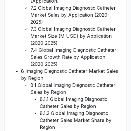
(Application)
7.2 Global Imaging Diagnostic Catheter
Market Sales by Application (2020-
2025)
7.3 Global Imaging Diagnostic Catheter
Market Size (M USD) by Application
(2020-2025)
7.4 Global Imaging Diagnostic Catheter
Sales Growth Rate by Application
(2020-2025)
8 Imaging Diagnostic Catheter Market Sales
by Region
8.1 Global Imaging Diagnostic Catheter
Sales by Region
8.1.1 Global Imaging Diagnostic
Catheter Sales by Region
8.1.2 Global Imaging Diagnostic
Catheter Sales Market Share by
Region