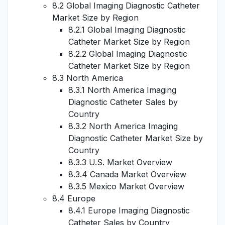
8.2 Global Imaging Diagnostic Catheter
Market Size by Region
8.2.1 Global Imaging Diagnostic
Catheter Market Size by Region
8.2.2 Global Imaging Diagnostic
Catheter Market Size by Region
8.3 North America
8.3.1 North America Imaging
Diagnostic Catheter Sales by
Country
8.3.2 North America Imaging
Diagnostic Catheter Market Size by
Country
8.3.3 U.S. Market Overview
8.3.4 Canada Market Overview
8.3.5 Mexico Market Overview
8.4 Europe
8.4.1 Europe Imaging Diagnostic
Catheter Sales by Country