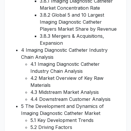
3.8.1 Imaging Diagnostic Catheter
Market Concentration Rate
3.8.2 Global 5 and 10 Largest
Imaging Diagnostic Catheter
Players Market Share by Revenue
3.8.3 Mergers & Acquisitions,
Expansion
4 Imaging Diagnostic Catheter Industry
Chain Analysis
4.1 Imaging Diagnostic Catheter
Industry Chain Analysis
4.2 Market Overview of Key Raw
Materials
4.3 Midstream Market Analysis
4.4 Downstream Customer Analysis
5 The Development and Dynamics of
Imaging Diagnostic Catheter Market
5.1 Key Development Trends
5.2 Driving Factors