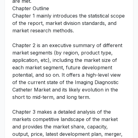
are met.
Chapter Outline
Chapter 1 mainly introduces the statistical scope
of the report, market division standards, and
market research methods.
Chapter 2 is an executive summary of different
market segments (by region, product type,
application, etc), including the market size of
each market segment, future development
potential, and so on. It offers a high-level view
of the current state of the Imaging Diagnostic
Catheter Market and its likely evolution in the
short to mid-term, and long term.
Chapter 3 makes a detailed analysis of the
markets competitive landscape of the market
and provides the market share, capacity,
output, price, latest development plan, merger,