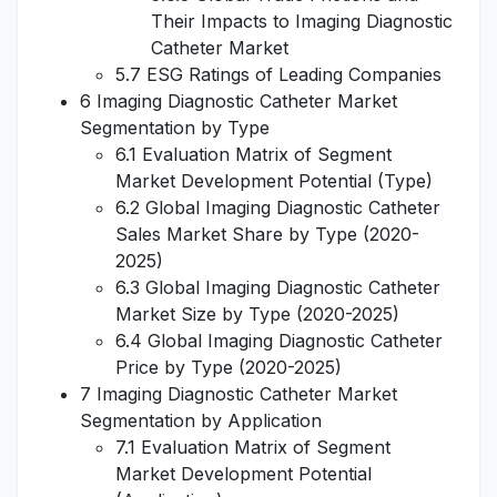
Their Impacts to Imaging Diagnostic
Catheter Market
5.7 ESG Ratings of Leading Companies
6 Imaging Diagnostic Catheter Market
Segmentation by Type
6.1 Evaluation Matrix of Segment
Market Development Potential (Type)
6.2 Global Imaging Diagnostic Catheter
Sales Market Share by Type (2020-
2025)
6.3 Global Imaging Diagnostic Catheter
Market Size by Type (2020-2025)
6.4 Global Imaging Diagnostic Catheter
Price by Type (2020-2025)
7 Imaging Diagnostic Catheter Market
Segmentation by Application
7.1 Evaluation Matrix of Segment
Market Development Potential