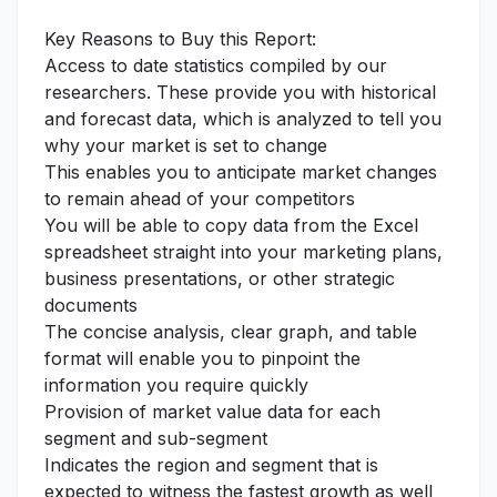
Key Reasons to Buy this Report:
Access to date statistics compiled by our
researchers. These provide you with historical
and forecast data, which is analyzed to tell you
why your market is set to change
This enables you to anticipate market changes
to remain ahead of your competitors
You will be able to copy data from the Excel
spreadsheet straight into your marketing plans,
business presentations, or other strategic
documents
The concise analysis, clear graph, and table
format will enable you to pinpoint the
information you require quickly
Provision of market value data for each
segment and sub-segment
Indicates the region and segment that is
expected to witness the fastest growth as well