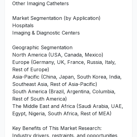
Other Imaging Catheters
Market Segmentation (by Application)
Hospitals
Imaging & Diagnostic Centers
Geographic Segmentation
North America (USA, Canada, Mexico)
Europe (Germany, UK, France, Russia, Italy,
Rest of Europe)
Asia-Pacific (China, Japan, South Korea, India,
Southeast Asia, Rest of Asia-Pacific)
South America (Brazil, Argentina, Columbia,
Rest of South America)
The Middle East and Africa (Saudi Arabia, UAE,
Egypt, Nigeria, South Africa, Rest of MEA)
Key Benefits of This Market Research:
Industry drivers, restraints, and opportunities