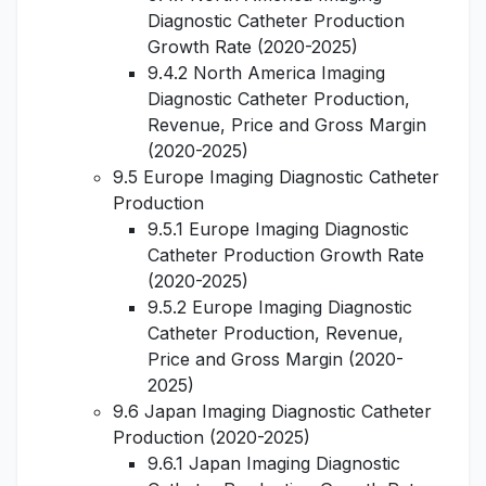
Diagnostic Catheter Production
Growth Rate (2020-2025)
9.4.2 North America Imaging
Diagnostic Catheter Production,
Revenue, Price and Gross Margin
(2020-2025)
9.5 Europe Imaging Diagnostic Catheter
Production
9.5.1 Europe Imaging Diagnostic
Catheter Production Growth Rate
(2020-2025)
9.5.2 Europe Imaging Diagnostic
Catheter Production, Revenue,
Price and Gross Margin (2020-
2025)
9.6 Japan Imaging Diagnostic Catheter
Production (2020-2025)
9.6.1 Japan Imaging Diagnostic