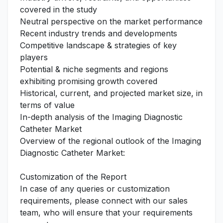
covered in the study
Neutral perspective on the market performance
Recent industry trends and developments
Competitive landscape & strategies of key
players
Potential & niche segments and regions
exhibiting promising growth covered
Historical, current, and projected market size, in
terms of value
In-depth analysis of the Imaging Diagnostic
Catheter Market
Overview of the regional outlook of the Imaging
Diagnostic Catheter Market:
Customization of the Report
In case of any queries or customization
requirements, please connect with our sales
team, who will ensure that your requirements