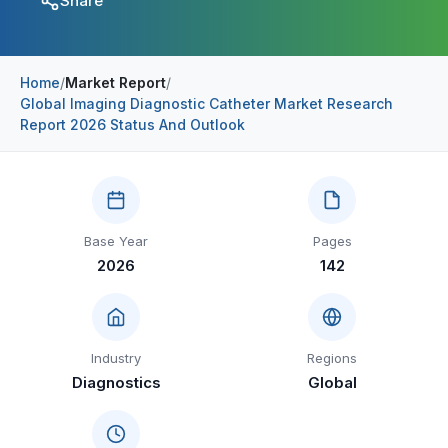
Share
Construction & Manufacturing
Industry Bites
Energy & Natural Resources
Contact Us
Home
/
Market Report
/
Global Imaging Diagnostic Catheter Market Research
Automotive & Transport
Report 2026 Status And Outlook
Telecommunications
Information & Communications Technology
Food & Beverage
Base Year
Pages
2026
142
Consumer Goods & Services
BFSI
Education
Industry
Regions
Diagnostics
Global
Travel & Tourism
SWOT Analysis