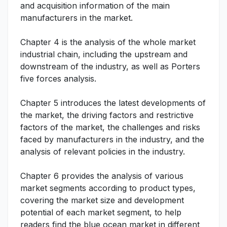
and acquisition information of the main
manufacturers in the market.
Chapter 4 is the analysis of the whole market
industrial chain, including the upstream and
downstream of the industry, as well as Porters
five forces analysis.
Chapter 5 introduces the latest developments of
the market, the driving factors and restrictive
factors of the market, the challenges and risks
faced by manufacturers in the industry, and the
analysis of relevant policies in the industry.
Chapter 6 provides the analysis of various
market segments according to product types,
covering the market size and development
potential of each market segment, to help
readers find the blue ocean market in different