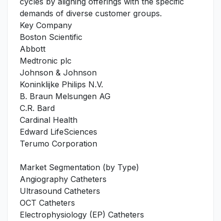
cycles by aligning offerings with the specific
demands of diverse customer groups.
Key Company
Boston Scientific
Abbott
Medtronic plc
Johnson & Johnson
Koninklijke Philips N.V.
B. Braun Melsungen AG
C.R. Bard
Cardinal Health
Edward LifeSciences
Terumo Corporation
Market Segmentation (by Type)
Angiography Catheters
Ultrasound Catheters
OCT Catheters
Electrophysiology (EP) Catheters