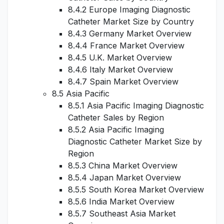
8.4.2 Europe Imaging Diagnostic
Catheter Market Size by Country
8.4.3 Germany Market Overview
8.4.4 France Market Overview
8.4.5 U.K. Market Overview
8.4.6 Italy Market Overview
8.4.7 Spain Market Overview
8.5 Asia Pacific
8.5.1 Asia Pacific Imaging Diagnostic
Catheter Sales by Region
8.5.2 Asia Pacific Imaging
Diagnostic Catheter Market Size by
Region
8.5.3 China Market Overview
8.5.4 Japan Market Overview
8.5.5 South Korea Market Overview
8.5.6 India Market Overview
8.5.7 Southeast Asia Market