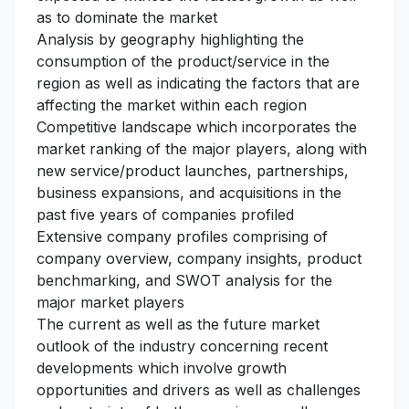
as to dominate the market
Analysis by geography highlighting the
consumption of the product/service in the
region as well as indicating the factors that are
affecting the market within each region
Competitive landscape which incorporates the
market ranking of the major players, along with
new service/product launches, partnerships,
business expansions, and acquisitions in the
past five years of companies profiled
Extensive company profiles comprising of
company overview, company insights, product
benchmarking, and SWOT analysis for the
major market players
The current as well as the future market
outlook of the industry concerning recent
developments which involve growth
opportunities and drivers as well as challenges