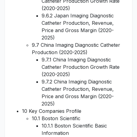
Catheter Production Growth Rate
(2020-2025)
9.6.2 Japan Imaging Diagnostic
Catheter Production, Revenue,
Price and Gross Margin (2020-
2025)
9.7 China Imaging Diagnostic Catheter
Production (2020-2025)
9.7.1 China Imaging Diagnostic
Catheter Production Growth Rate
(2020-2025)
9.7.2 China Imaging Diagnostic
Catheter Production, Revenue,
Price and Gross Margin (2020-
2025)
10 Key Companies Profile
10.1 Boston Scientific
10.1.1 Boston Scientific Basic
Information