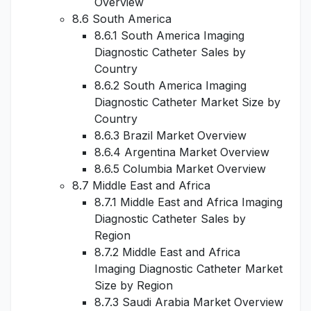
Overview
8.6 South America
8.6.1 South America Imaging
Diagnostic Catheter Sales by
Country
8.6.2 South America Imaging
Diagnostic Catheter Market Size by
Country
8.6.3 Brazil Market Overview
8.6.4 Argentina Market Overview
8.6.5 Columbia Market Overview
8.7 Middle East and Africa
8.7.1 Middle East and Africa Imaging
Diagnostic Catheter Sales by
Region
8.7.2 Middle East and Africa
Imaging Diagnostic Catheter Market
Size by Region
8.7.3 Saudi Arabia Market Overview