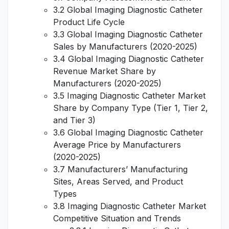
3.2 Global Imaging Diagnostic Catheter
Product Life Cycle
3.3 Global Imaging Diagnostic Catheter
Sales by Manufacturers (2020-2025)
3.4 Global Imaging Diagnostic Catheter
Revenue Market Share by
Manufacturers (2020-2025)
3.5 Imaging Diagnostic Catheter Market
Share by Company Type (Tier 1, Tier 2,
and Tier 3)
3.6 Global Imaging Diagnostic Catheter
Average Price by Manufacturers
(2020-2025)
3.7 Manufacturers’ Manufacturing
Sites, Areas Served, and Product
Types
3.8 Imaging Diagnostic Catheter Market
Competitive Situation and Trends