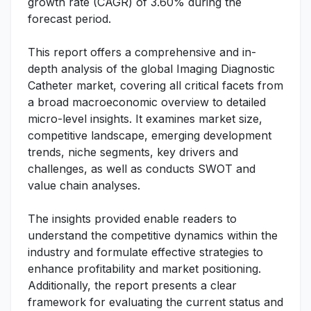
growth rate (CAGR) of 3.60% during the
forecast period.
This report offers a comprehensive and in-
depth analysis of the global Imaging Diagnostic
Catheter market, covering all critical facets from
a broad macroeconomic overview to detailed
micro-level insights. It examines market size,
competitive landscape, emerging development
trends, niche segments, key drivers and
challenges, as well as conducts SWOT and
value chain analyses.
The insights provided enable readers to
understand the competitive dynamics within the
industry and formulate effective strategies to
enhance profitability and market positioning.
Additionally, the report presents a clear
framework for evaluating the current status and