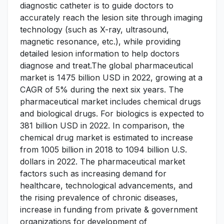
diagnostic catheter is to guide doctors to
accurately reach the lesion site through imaging
technology (such as X-ray, ultrasound,
magnetic resonance, etc.), while providing
detailed lesion information to help doctors
diagnose and treat.The global pharmaceutical
market is 1475 billion USD in 2022, growing at a
CAGR of 5% during the next six years. The
pharmaceutical market includes chemical drugs
and biological drugs. For biologics is expected to
381 billion USD in 2022. In comparison, the
chemical drug market is estimated to increase
from 1005 billion in 2018 to 1094 billion U.S.
dollars in 2022. The pharmaceutical market
factors such as increasing demand for
healthcare, technological advancements, and
the rising prevalence of chronic diseases,
increase in funding from private & government
organizations for development of