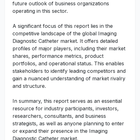
future outlook of business organizations
operating in this sector.
A significant focus of this report lies in the
competitive landscape of the global Imaging
Diagnostic Catheter market. It offers detailed
profiles of major players, including their market
shares, performance metrics, product
portfolios, and operational status. This enables
stakeholders to identify leading competitors and
gain a nuanced understanding of market rivalry
and structure.
In summary, this report serves as an essential
resource for industry participants, investors,
researchers, consultants, and business
strategists, as well as anyone planning to enter
or expand their presence in the Imaging
Diagnostic Catheter market.