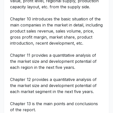
value, profit level, regional supply, production
capacity layout, etc. from the supply side.
Chapter 10 introduces the basic situation of the
main companies in the market in detail, including
product sales revenue, sales volume, price,
gross profit margin, market share, product
introduction, recent development, etc.
Chapter 11 provides a quantitative analysis of
the market size and development potential of
each region in the next five years.
Chapter 12 provides a quantitative analysis of
the market size and development potential of
each market segment in the next five years.
Chapter 13 is the main points and conclusions
of the report.