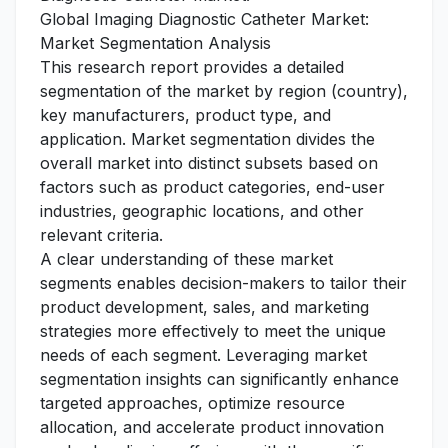
Global Imaging Diagnostic Catheter Market:
Market Segmentation Analysis
This research report provides a detailed
segmentation of the market by region (country),
key manufacturers, product type, and
application. Market segmentation divides the
overall market into distinct subsets based on
factors such as product categories, end-user
industries, geographic locations, and other
relevant criteria.
A clear understanding of these market
segments enables decision-makers to tailor their
product development, sales, and marketing
strategies more effectively to meet the unique
needs of each segment. Leveraging market
segmentation insights can significantly enhance
targeted approaches, optimize resource
allocation, and accelerate product innovation