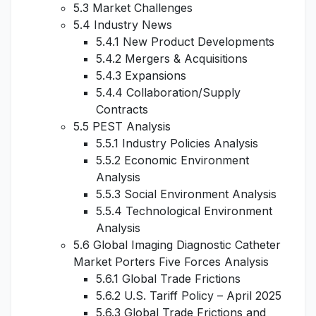
5.3 Market Challenges
5.4 Industry News
5.4.1 New Product Developments
5.4.2 Mergers & Acquisitions
5.4.3 Expansions
5.4.4 Collaboration/Supply
Contracts
5.5 PEST Analysis
5.5.1 Industry Policies Analysis
5.5.2 Economic Environment
Analysis
5.5.3 Social Environment Analysis
5.5.4 Technological Environment
Analysis
5.6 Global Imaging Diagnostic Catheter
Market Porters Five Forces Analysis
5.6.1 Global Trade Frictions
5.6.2 U.S. Tariff Policy – April 2025
5.6.3 Global Trade Frictions and