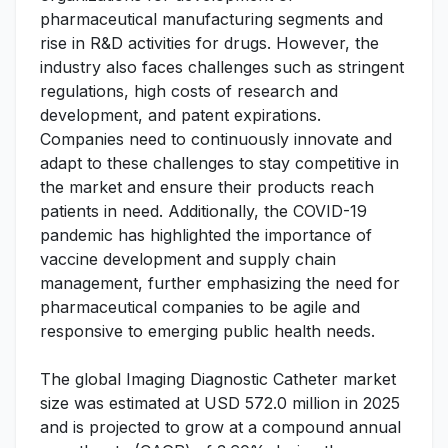
pharmaceutical manufacturing segments and
rise in R&D activities for drugs. However, the
industry also faces challenges such as stringent
regulations, high costs of research and
development, and patent expirations.
Companies need to continuously innovate and
adapt to these challenges to stay competitive in
the market and ensure their products reach
patients in need. Additionally, the COVID-19
pandemic has highlighted the importance of
vaccine development and supply chain
management, further emphasizing the need for
pharmaceutical companies to be agile and
responsive to emerging public health needs.
The global Imaging Diagnostic Catheter market
size was estimated at USD 572.0 million in 2025
and is projected to grow at a compound annual