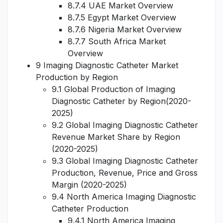
8.7.4 UAE Market Overview
8.7.5 Egypt Market Overview
8.7.6 Nigeria Market Overview
8.7.7 South Africa Market
Overview
9 Imaging Diagnostic Catheter Market
Production by Region
9.1 Global Production of Imaging
Diagnostic Catheter by Region(2020-
2025)
9.2 Global Imaging Diagnostic Catheter
Revenue Market Share by Region
(2020-2025)
9.3 Global Imaging Diagnostic Catheter
Production, Revenue, Price and Gross
Margin (2020-2025)
9.4 North America Imaging Diagnostic
Catheter Production
9.4.1 North America Imaging