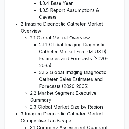
1.3.4 Base Year
1.3.5 Report Assumptions &
Caveats
2 Imaging Diagnostic Catheter Market
Overview
2.1 Global Market Overview
2.1.1 Global Imaging Diagnostic
Catheter Market Size (M USD)
Estimates and Forecasts (2020-
2035)
2.1.2 Global Imaging Diagnostic
Catheter Sales Estimates and
Forecasts (2020-2035)
2.2 Market Segment Executive
Summary
2.3 Global Market Size by Region
3 Imaging Diagnostic Catheter Market
Competitive Landscape
3.1 Company Assessment Quadrant