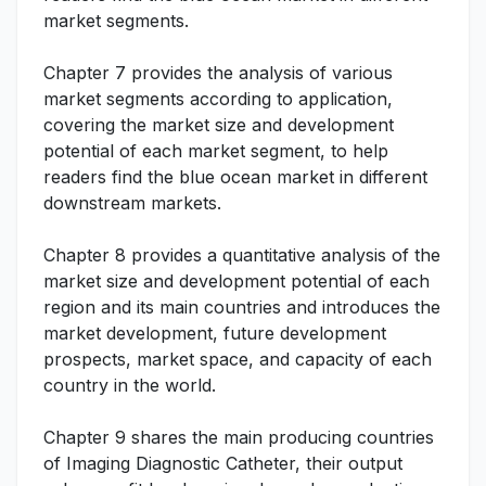
market segments.
Chapter 7 provides the analysis of various
market segments according to application,
covering the market size and development
potential of each market segment, to help
readers find the blue ocean market in different
downstream markets.
Chapter 8 provides a quantitative analysis of the
market size and development potential of each
region and its main countries and introduces the
market development, future development
prospects, market space, and capacity of each
country in the world.
Chapter 9 shares the main producing countries
of Imaging Diagnostic Catheter, their output