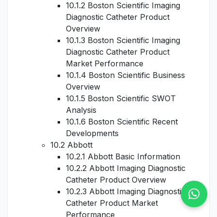
10.1.2 Boston Scientific Imaging
Diagnostic Catheter Product
Overview
10.1.3 Boston Scientific Imaging
Diagnostic Catheter Product
Market Performance
10.1.4 Boston Scientific Business
Overview
10.1.5 Boston Scientific SWOT
Analysis
10.1.6 Boston Scientific Recent
Developments
10.2 Abbott
10.2.1 Abbott Basic Information
10.2.2 Abbott Imaging Diagnostic
Catheter Product Overview
10.2.3 Abbott Imaging Diagnostic
Catheter Product Market
Performance