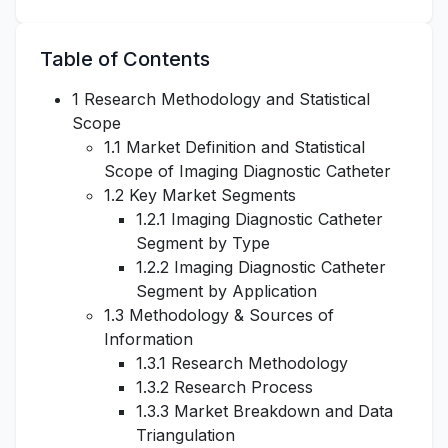
Table of Contents
1 Research Methodology and Statistical
Scope
1.1 Market Definition and Statistical
Scope of Imaging Diagnostic Catheter
1.2 Key Market Segments
1.2.1 Imaging Diagnostic Catheter
Segment by Type
1.2.2 Imaging Diagnostic Catheter
Segment by Application
1.3 Methodology & Sources of
Information
1.3.1 Research Methodology
1.3.2 Research Process
1.3.3 Market Breakdown and Data
Triangulation