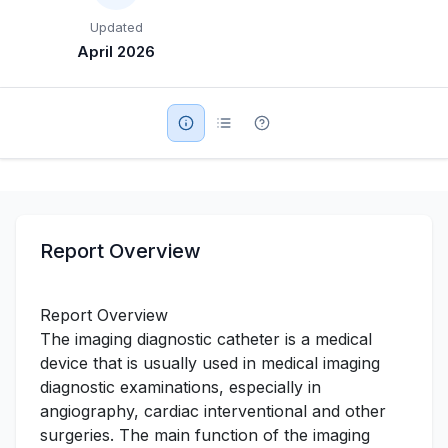
Updated
Military Aerospace & Defense
April 2026
Report Overview
Report Overview
The imaging diagnostic catheter is a medical
device that is usually used in medical imaging
diagnostic examinations, especially in
angiography, cardiac interventional and other
surgeries. The main function of the imaging