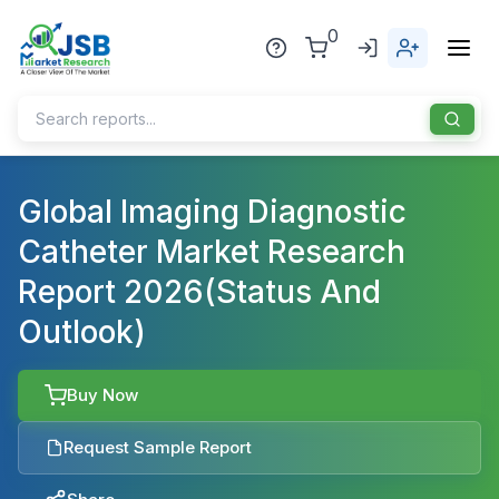
0
Home
Global Imaging Diagnostic
Catheter Market Research
About Us
Report 2026(Status And
Publisher
Outlook)
Industries
Blog
Healthcare
Buy Now
News
Pharmaceuticals
Request Sample Report
Chemical & Materials
Sports