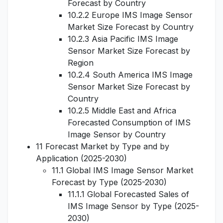
Forecast by Country
10.2.2 Europe IMS Image Sensor
Market Size Forecast by Country
10.2.3 Asia Pacific IMS Image
Sensor Market Size Forecast by
Region
10.2.4 South America IMS Image
Sensor Market Size Forecast by
Country
10.2.5 Middle East and Africa
Forecasted Consumption of IMS
Image Sensor by Country
11 Forecast Market by Type and by
Application (2025-2030)
11.1 Global IMS Image Sensor Market
Forecast by Type (2025-2030)
11.1.1 Global Forecasted Sales of
IMS Image Sensor by Type (2025-
2030)