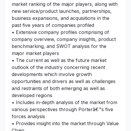
market ranking of the major players, along with
new service/product launches, partnerships,
business expansions, and acquisitions in the
past five years of companies profiled
• Extensive company profiles comprising of
company overview, company insights, product
benchmarking, and SWOT analysis for the
major market players
• The current as well as the future market
outlook of the industry concerning recent
developments which involve growth
opportunities and drivers as well as challenges
and restraints of both emerging as well as
developed regions
• Includes in-depth analysis of the market from
various perspectives through Porterâ€™s five
forces analysis
• Provides insight into the market through Value
Chain