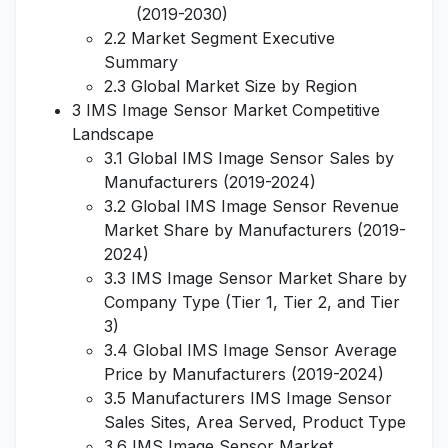
(2019-2030)
2.2 Market Segment Executive
Summary
2.3 Global Market Size by Region
3 IMS Image Sensor Market Competitive
Landscape
3.1 Global IMS Image Sensor Sales by
Manufacturers (2019-2024)
3.2 Global IMS Image Sensor Revenue
Market Share by Manufacturers (2019-
2024)
3.3 IMS Image Sensor Market Share by
Company Type (Tier 1, Tier 2, and Tier
3)
3.4 Global IMS Image Sensor Average
Price by Manufacturers (2019-2024)
3.5 Manufacturers IMS Image Sensor
Sales Sites, Area Served, Product Type
3.6 IMS Image Sensor Market