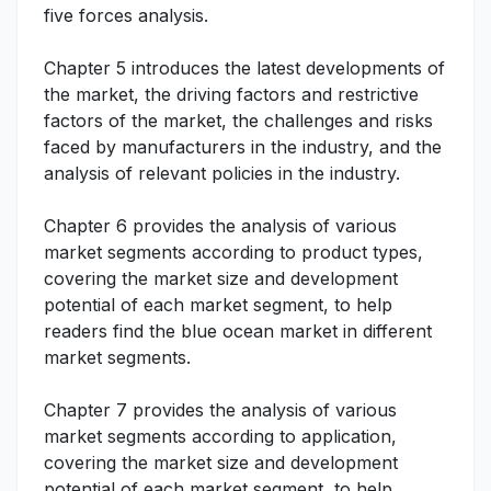
five forces analysis.
Chapter 5 introduces the latest developments of
the market, the driving factors and restrictive
factors of the market, the challenges and risks
faced by manufacturers in the industry, and the
analysis of relevant policies in the industry.
Chapter 6 provides the analysis of various
market segments according to product types,
covering the market size and development
potential of each market segment, to help
readers find the blue ocean market in different
market segments.
Chapter 7 provides the analysis of various
market segments according to application,
covering the market size and development
potential of each market segment, to help