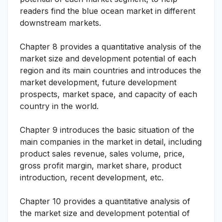
readers find the blue ocean market in different
downstream markets.
Chapter 8 provides a quantitative analysis of the
market size and development potential of each
region and its main countries and introduces the
market development, future development
prospects, market space, and capacity of each
country in the world.
Chapter 9 introduces the basic situation of the
main companies in the market in detail, including
product sales revenue, sales volume, price,
gross profit margin, market share, product
introduction, recent development, etc.
Chapter 10 provides a quantitative analysis of
the market size and development potential of