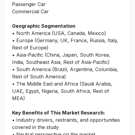
Passenger Car
Commercial Car
Geographic Segmentation
• North America (USA, Canada, Mexico)
• Europe (Germany, UK, France, Russia, Italy,
Rest of Europe)
• Asia-Pacific (China, Japan, South Korea,
India, Southeast Asia, Rest of Asia-Pacific)
• South America (Brazil, Argentina, Columbia,
Rest of South America)
• The Middle East and Africa (Saudi Arabia,
UAE, Egypt, Nigeria, South Africa, Rest of
MEA)
Key Benefits of This Market Research:
• Industry drivers, restraints, and opportunities
covered in the study
• Neutral perspective on the market