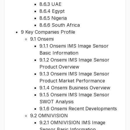
8.6.3 UAE
8.6.4 Egypt
8.6.5 Nigeria
8.6.6 South Africa
9 Key Companies Profile
9.1 Onsemi
9.1.1 Onsemi IMS Image Sensor
Basic Information
9.1.2 Onsemi IMS Image Sensor
Product Overview
9.1.3 Onsemi IMS Image Sensor
Product Market Performance
9.1.4 Onsemi Business Overview
9.1.5 Onsemi IMS Image Sensor
SWOT Analysis
9.1.6 Onsemi Recent Developments
9.2 OMNIVISION
9.2.1 OMNIVISION IMS Image
Sensor Basic Information