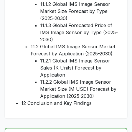
11.1.2 Global IMS Image Sensor
Market Size Forecast by Type
(2025-2030)
11.1.3 Global Forecasted Price of
IMS Image Sensor by Type (2025-
2030)
11.2 Global IMS Image Sensor Market
Forecast by Application (2025-2030)
11.2.1 Global IMS Image Sensor
Sales (K Units) Forecast by
Application
11.2.2 Global IMS Image Sensor
Market Size (M USD) Forecast by
Application (2025-2030)
12 Conclusion and Key Findings