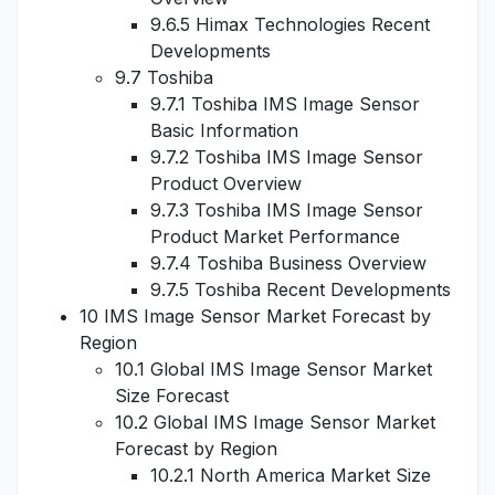
9.6.5 Himax Technologies Recent
Developments
9.7 Toshiba
9.7.1 Toshiba IMS Image Sensor
Basic Information
9.7.2 Toshiba IMS Image Sensor
Product Overview
9.7.3 Toshiba IMS Image Sensor
Product Market Performance
9.7.4 Toshiba Business Overview
9.7.5 Toshiba Recent Developments
10 IMS Image Sensor Market Forecast by
Region
10.1 Global IMS Image Sensor Market
Size Forecast
10.2 Global IMS Image Sensor Market
Forecast by Region
10.2.1 North America Market Size