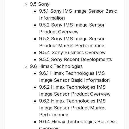
9.5 Sony
9.5.1 Sony IMS Image Sensor Basic
Information
9.5.2 Sony IMS Image Sensor
Product Overview
9.5.3 Sony IMS Image Sensor
Product Market Performance
9.5.4 Sony Business Overview
9.5.5 Sony Recent Developments
9.6 Himax Technologies
9.6.1 Himax Technologies IMS
Image Sensor Basic Information
9.6.2 Himax Technologies IMS
Image Sensor Product Overview
9.6.3 Himax Technologies IMS
Image Sensor Product Market
Performance
9.6.4 Himax Technologies Business
Overview