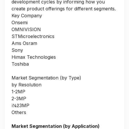
development cycles by informing how you
create product offerings for different segments.
Key Company
Onsemi
OMNIVISION
STMicroelectronics
Ams Osram
Sony
Himax Technologies
Toshiba
Market Segmentation (by Type)
by Resolution
1-2MP
2-3MP
ï¼ž3MP
Others
Market Segmentation (by Application)