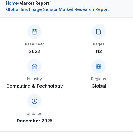
Home
/
Market Report
/
Construction & Manufacturing
Industry Bites
Global Ims Image Sensor Market Research Report
Energy & Natural Resources
Contact Us
Automotive & Transport
Base Year
Pages
Telecommunications
2023
112
Information & Communications Technology
Food & Beverage
Industry
Regions
Consumer Goods & Services
Computing & Technology
Global
BFSI
Education
Updated
Travel & Tourism
December 2025
SWOT Analysis