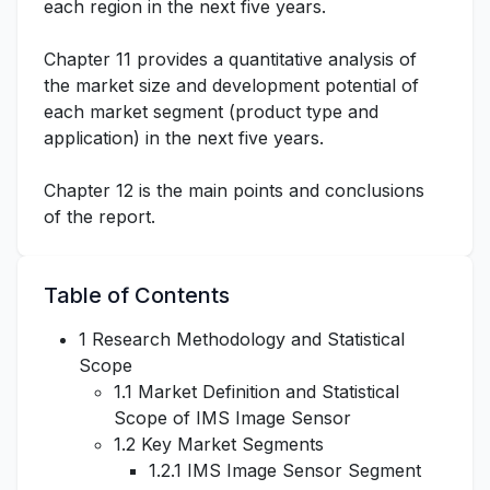
each region in the next five years.
Chapter 11 provides a quantitative analysis of
the market size and development potential of
each market segment (product type and
application) in the next five years.
Chapter 12 is the main points and conclusions
of the report.
Table of Contents
1 Research Methodology and Statistical
Scope
1.1 Market Definition and Statistical
Scope of IMS Image Sensor
1.2 Key Market Segments
1.2.1 IMS Image Sensor Segment