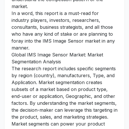
market.
In a word, this report is a must-read for
industry players, investors, researchers,
consultants, business strategists, and all those
who have any kind of stake or are planning to
foray into the IMS Image Sensor market in any
manner.
Global IMS Image Sensor Market: Market
Segmentation Analysis
The research report includes specific segments
by region (country), manufacturers, Type, and
Application. Market segmentation creates
subsets of a market based on product type,
end-user or application, Geographic, and other
factors. By understanding the market segments,
the decision-maker can leverage this targeting in
the product, sales, and marketing strategies.
Market segments can power your product