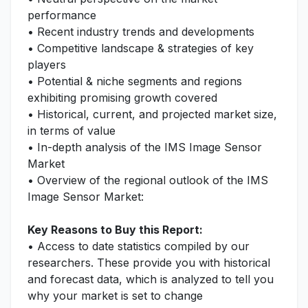
performance
• Recent industry trends and developments
• Competitive landscape & strategies of key
players
• Potential & niche segments and regions
exhibiting promising growth covered
• Historical, current, and projected market size,
in terms of value
• In-depth analysis of the IMS Image Sensor
Market
• Overview of the regional outlook of the IMS
Image Sensor Market:
Key Reasons to Buy this Report:
• Access to date statistics compiled by our
researchers. These provide you with historical
and forecast data, which is analyzed to tell you
why your market is set to change