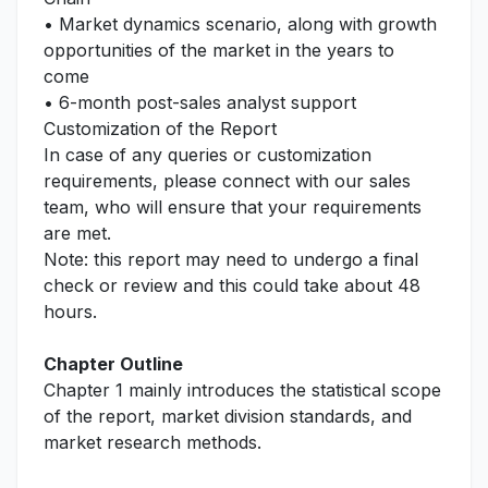
• Market dynamics scenario, along with growth
opportunities of the market in the years to
come
• 6-month post-sales analyst support
Customization of the Report
In case of any queries or customization
requirements, please connect with our sales
team, who will ensure that your requirements
are met.
Note: this report may need to undergo a final
check or review and this could take about 48
hours.
Chapter Outline
Chapter 1 mainly introduces the statistical scope
of the report, market division standards, and
market research methods.