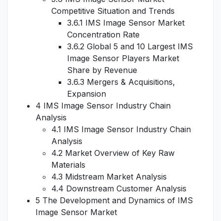
Competitive Situation and Trends
3.6.1 IMS Image Sensor Market
Concentration Rate
3.6.2 Global 5 and 10 Largest IMS
Image Sensor Players Market
Share by Revenue
3.6.3 Mergers & Acquisitions,
Expansion
4 IMS Image Sensor Industry Chain
Analysis
4.1 IMS Image Sensor Industry Chain
Analysis
4.2 Market Overview of Key Raw
Materials
4.3 Midstream Market Analysis
4.4 Downstream Customer Analysis
5 The Development and Dynamics of IMS
Image Sensor Market