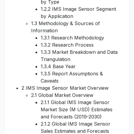
by Type
1.2.2 IMS Image Sensor Segment
by Application
1.3 Methodology & Sources of
Information
1.3.1 Research Methodology
1.3.2 Research Process
1.3.3 Market Breakdown and Data
Triangulation
1.3.4 Base Year
1.3.5 Report Assumptions &
Caveats
2 IMS Image Sensor Market Overview
2.1 Global Market Overview
2.1.1 Global IMS Image Sensor
Market Size (M USD) Estimates
and Forecasts (2019-2030)
2.1.2 Global IMS Image Sensor
Sales Estimates and Forecasts