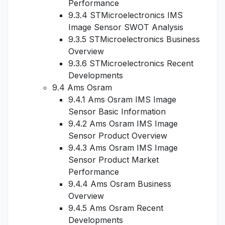
Performance
9.3.4 STMicroelectronics IMS
Image Sensor SWOT Analysis
9.3.5 STMicroelectronics Business
Overview
9.3.6 STMicroelectronics Recent
Developments
9.4 Ams Osram
9.4.1 Ams Osram IMS Image
Sensor Basic Information
9.4.2 Ams Osram IMS Image
Sensor Product Overview
9.4.3 Ams Osram IMS Image
Sensor Product Market
Performance
9.4.4 Ams Osram Business
Overview
9.4.5 Ams Osram Recent
Developments