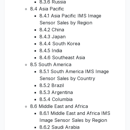
8.3.6 Russia
8.4 Asia Pacific
8.4.1 Asia Pacific IMS Image
Sensor Sales by Region
8.4.2 China
8.4.3 Japan
8.4.4 South Korea
8.4.5 India
8.4.6 Southeast Asia
8.5 South America
8.5.1 South America IMS Image
Sensor Sales by Country
8.5.2 Brazil
8.5.3 Argentina
8.5.4 Columbia
8.6 Middle East and Africa
8.6.1 Middle East and Africa IMS
Image Sensor Sales by Region
8.6.2 Saudi Arabia