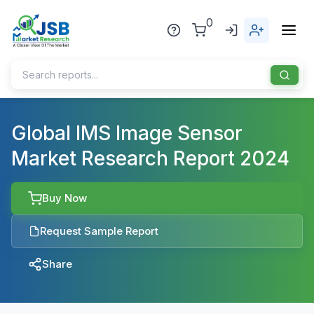
0
Home
Global IMS Image Sensor
Market Research Report 2024
About Us
Publisher
Buy Now
Industries
Request Sample Report
Blog
Healthcare
Share
News
Pharmaceuticals
Chemical & Materials
Sports