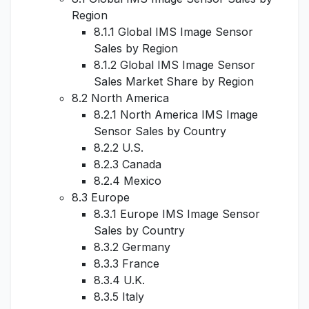
Region
8.1.1 Global IMS Image Sensor
Sales by Region
8.1.2 Global IMS Image Sensor
Sales Market Share by Region
8.2 North America
8.2.1 North America IMS Image
Sensor Sales by Country
8.2.2 U.S.
8.2.3 Canada
8.2.4 Mexico
8.3 Europe
8.3.1 Europe IMS Image Sensor
Sales by Country
8.3.2 Germany
8.3.3 France
8.3.4 U.K.
8.3.5 Italy