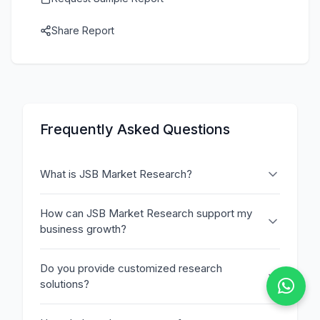
Share Report
Frequently Asked Questions
What is JSB Market Research?
How can JSB Market Research support my
business growth?
Do you provide customized research
solutions?