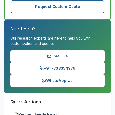
Request Custom Quote
Need Help?
Our research experts are here to help you with
customization and queries.
Email Us
+91 7738354979
WhatsApp Us!
Quick Actions
Request Sample Report