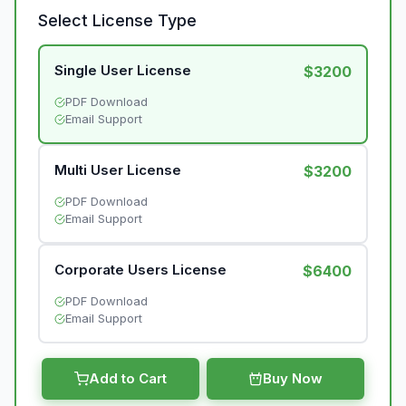
Select License Type
Single User License
$3200
PDF Download
Email Support
Multi User License
$3200
PDF Download
Email Support
Corporate Users License
$6400
PDF Download
Email Support
Add to Cart
Buy Now