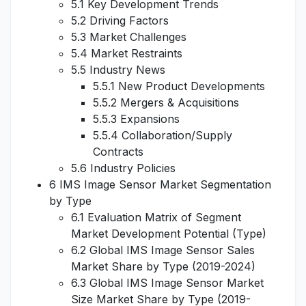
5.1 Key Development Trends
5.2 Driving Factors
5.3 Market Challenges
5.4 Market Restraints
5.5 Industry News
5.5.1 New Product Developments
5.5.2 Mergers & Acquisitions
5.5.3 Expansions
5.5.4 Collaboration/Supply
Contracts
5.6 Industry Policies
6 IMS Image Sensor Market Segmentation
by Type
6.1 Evaluation Matrix of Segment
Market Development Potential (Type)
6.2 Global IMS Image Sensor Sales
Market Share by Type (2019-2024)
6.3 Global IMS Image Sensor Market
Size Market Share by Type (2019-