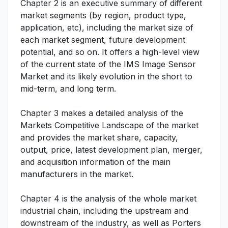
Chapter 2 is an executive summary of different
market segments (by region, product type,
application, etc), including the market size of
each market segment, future development
potential, and so on. It offers a high-level view
of the current state of the IMS Image Sensor
Market and its likely evolution in the short to
mid-term, and long term.
Chapter 3 makes a detailed analysis of the
Markets Competitive Landscape of the market
and provides the market share, capacity,
output, price, latest development plan, merger,
and acquisition information of the main
manufacturers in the market.
Chapter 4 is the analysis of the whole market
industrial chain, including the upstream and
downstream of the industry, as well as Porters