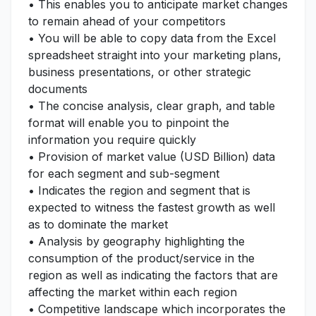
• This enables you to anticipate market changes
to remain ahead of your competitors
• You will be able to copy data from the Excel
spreadsheet straight into your marketing plans,
business presentations, or other strategic
documents
• The concise analysis, clear graph, and table
format will enable you to pinpoint the
information you require quickly
• Provision of market value (USD Billion) data
for each segment and sub-segment
• Indicates the region and segment that is
expected to witness the fastest growth as well
as to dominate the market
• Analysis by geography highlighting the
consumption of the product/service in the
region as well as indicating the factors that are
affecting the market within each region
• Competitive landscape which incorporates the