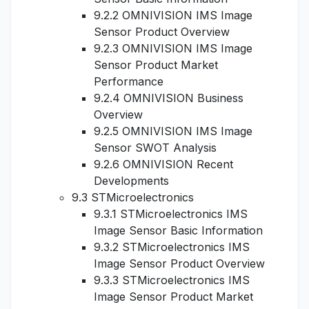
9.2.2 OMNIVISION IMS Image
Sensor Product Overview
9.2.3 OMNIVISION IMS Image
Sensor Product Market
Performance
9.2.4 OMNIVISION Business
Overview
9.2.5 OMNIVISION IMS Image
Sensor SWOT Analysis
9.2.6 OMNIVISION Recent
Developments
9.3 STMicroelectronics
9.3.1 STMicroelectronics IMS
Image Sensor Basic Information
9.3.2 STMicroelectronics IMS
Image Sensor Product Overview
9.3.3 STMicroelectronics IMS
Image Sensor Product Market