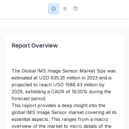
Military Aerospace & Defense
Report Overview
The Global IMS Image Sensor Market Size was
estimated at USD 635.35 million in 2023 and is
projected to reach USD 1588.43 million by
2029, exhibiting a CAGR of 16.50% during the
forecast period.
This report provides a deep insight into the
global IMS Image Sensor market covering all its
essential aspects. This ranges from a macro
overview of the market to micro details of the