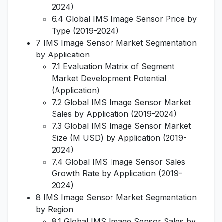
2024)
6.4 Global IMS Image Sensor Price by
Type (2019-2024)
7 IMS Image Sensor Market Segmentation
by Application
7.1 Evaluation Matrix of Segment
Market Development Potential
(Application)
7.2 Global IMS Image Sensor Market
Sales by Application (2019-2024)
7.3 Global IMS Image Sensor Market
Size (M USD) by Application (2019-
2024)
7.4 Global IMS Image Sensor Sales
Growth Rate by Application (2019-
2024)
8 IMS Image Sensor Market Segmentation
by Region
8.1 Global IMS Image Sensor Sales by