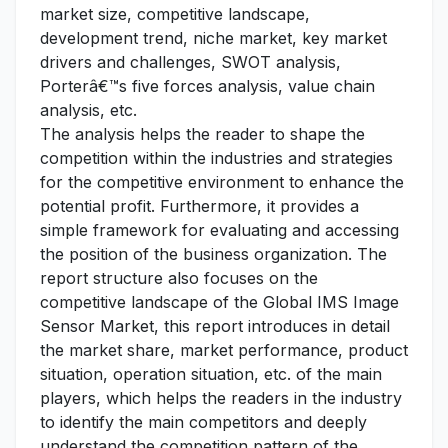
market size, competitive landscape,
development trend, niche market, key market
drivers and challenges, SWOT analysis,
Porterâ€™s five forces analysis, value chain
analysis, etc.
The analysis helps the reader to shape the
competition within the industries and strategies
for the competitive environment to enhance the
potential profit. Furthermore, it provides a
simple framework for evaluating and accessing
the position of the business organization. The
report structure also focuses on the
competitive landscape of the Global IMS Image
Sensor Market, this report introduces in detail
the market share, market performance, product
situation, operation situation, etc. of the main
players, which helps the readers in the industry
to identify the main competitors and deeply
understand the competition pattern of the