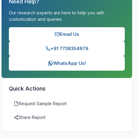
Need Help?
Our research experts are here to help you with
customization and queries.
Email Us
+91 7738354979
WhatsApp Us!
Quick Actions
Request Sample Report
Share Report