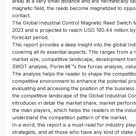
area) at a very small distance and are hermetically se
magnetic field, the reeds become magnetized to opposi
contact.
The Global Industrial Control Magnetic Reed Switch M
2023 and is projected to reach USD 160.44 million by
forecast period.
This report provides a deep insight into the global I
covering all its essential aspects. This ranges from a
market size, competitive landscape, development tren
SWOT analysis, Porterâ€™s five forces analysis, value
The analysis helps the reader to shape the competition
competitive environment to enhance the potential pro
evaluating and accessing the position of the business
the competitive landscape of the Global Industrial Co
introduces in detail the market share, market performa
the main players, which helps the readers in the indu
understand the competition pattern of the market.
In a word, this report is a must-read for industry pla
strategists, and all those who have any kind of stake o