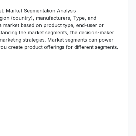
et: Market Segmentation Analysis
egion (country), manufacturers, Type, and
 a market based on product type, end-user or
standing the market segments, the decision-maker
d marketing strategies. Market segments can power
u create product offerings for different segments.