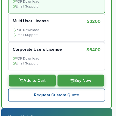
PDF Download
Email Support
Multi User License
$3200
PDF Download
Email Support
Corporate Users License
$6400
PDF Download
Email Support
Add to Cart
Buy Now
Request Custom Quote