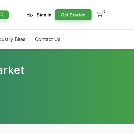
0
Help
Sign In
Get Started
dustry Bites
Contact Us
arket