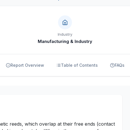
Industry
Manufacturing & Industry
Report Overview
Table of Contents
FAQs
tic reeds, which overlap at their free ends (contact