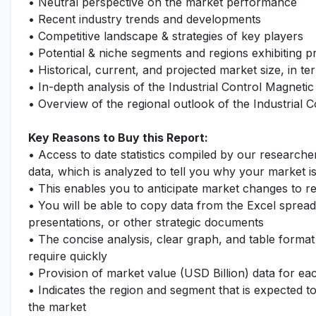
• Neutral perspective on the market performance
• Recent industry trends and developments
• Competitive landscape & strategies of key players
• Potential & niche segments and regions exhibiting 
• Historical, current, and projected market size, in te
• In-depth analysis of the Industrial Control Magnet
• Overview of the regional outlook of the Industrial
Key Reasons to Buy this Report:
• Access to date statistics compiled by our researche
data, which is analyzed to tell you why your market i
• This enables you to anticipate market changes to 
• You will be able to copy data from the Excel spread
presentations, or other strategic documents
• The concise analysis, clear graph, and table format
require quickly
• Provision of market value (USD Billion) data for 
• Indicates the region and segment that is expected t
the market