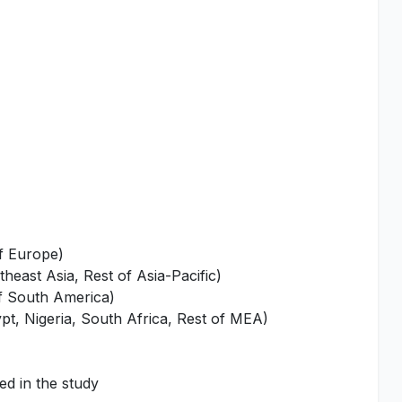
of Europe)
heast Asia, Rest of Asia-Pacific)
of South America)
pt, Nigeria, South Africa, Rest of MEA)
ed in the study