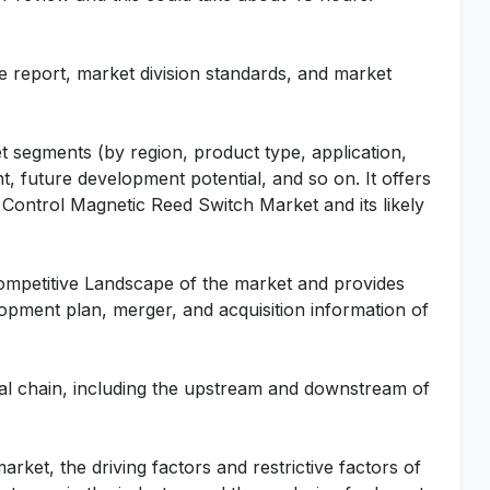
he report, market division standards, and market
t segments (by region, product type, application,
t, future development potential, and so on. It offers
al Control Magnetic Reed Switch Market and its likely
Competitive Landscape of the market and provides
lopment plan, merger, and acquisition information of
rial chain, including the upstream and downstream of
rket, the driving factors and restrictive factors of