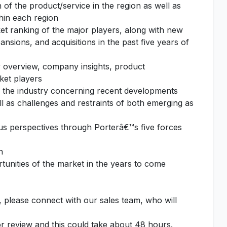
of the product/service in the region as well as
thin each region
et ranking of the major players, along with new
nsions, and acquisitions in the past five years of
 overview, company insights, product
ket players
f the industry concerning recent developments
l as challenges and restraints of both emerging as
ous perspectives through Porterâ€™s five forces
n
unities of the market in the years to come
, please connect with our sales team, who will
or review and this could take about 48 hours.