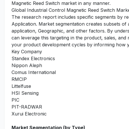
Magnetic Reed Switch market in any manner.
Global Industrial Control Magnetic Reed Switch Mark
The research report includes specific segments by r
Application. Market segmentation creates subsets of
application, Geographic, and other factors. By under
can leverage this targeting in the product, sales, an
your product development cycles by informing how yo
Key Company
Standex Electronics
Nippon Aleph
Comus International
RMCIP
Littelfuse
HSI Sensing
PIC
PIT-RADWAR
Xurui Electronic
Market Segmentation (by Type)