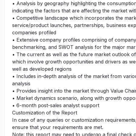
• Analysis by geography highlighting the consumption 
indicating the factors that are affecting the market wi
• Competitive landscape which incorporates the mark
service/product launches, partnerships, business expa
companies profiled
• Extensive company profiles comprising of company
benchmarking, and SWOT analysis for the major mar
• The current as well as the future market outlook o
which involve growth opportunities and drivers as wel
well as developed regions
• Includes in-depth analysis of the market from vari
analysis
• Provides insight into the market through Value Chai
• Market dynamics scenario, along with growth opport
• 6-month post-sales analyst support
Customization of the Report
In case of any queries or customization requirements
ensure that your requirements are met.
Note: this report may need to undergo a final check 