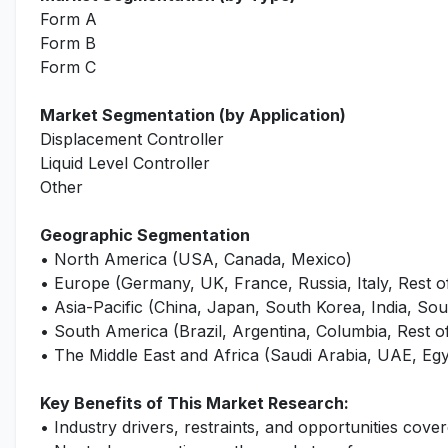
Form A
Form B
Form C
Market Segmentation (by Application)
Displacement Controller
Liquid Level Controller
Other
Geographic Segmentation
• North America (USA, Canada, Mexico)
• Europe (Germany, UK, France, Russia, Italy, Rest 
• Asia-Pacific (China, Japan, South Korea, India, Sout
• South America (Brazil, Argentina, Columbia, Rest 
• The Middle East and Africa (Saudi Arabia, UAE, Egy
Key Benefits of This Market Research:
• Industry drivers, restraints, and opportunities cover