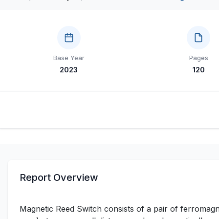
Base Year
Pages
2023
120
Report Overview
Magnetic Reed Switch consists of a pair of ferromagne