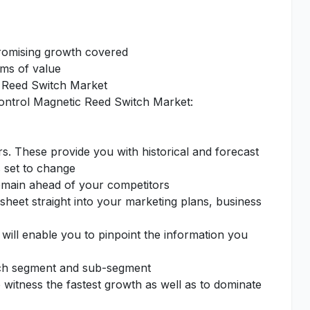
promising growth covered
rms of value
ic Reed Switch Market
 Control Magnetic Reed Switch Market:
rs. These provide you with historical and forecast
s set to change
remain ahead of your competitors
sheet straight into your marketing plans, business
 will enable you to pinpoint the information you
each segment and sub-segment
o witness the fastest growth as well as to dominate