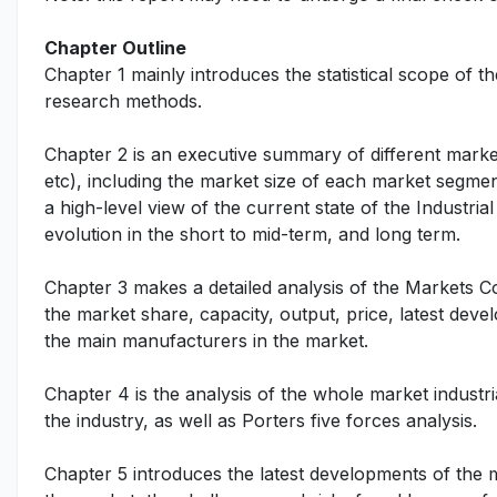
Chapter Outline
Chapter 1 mainly introduces the statistical scope of t
research methods.
Chapter 2 is an executive summary of different marke
etc), including the market size of each market segmen
a high-level view of the current state of the Industri
evolution in the short to mid-term, and long term.
Chapter 3 makes a detailed analysis of the Markets 
the market share, capacity, output, price, latest deve
the main manufacturers in the market.
Chapter 4 is the analysis of the whole market indust
the industry, as well as Porters five forces analysis.
Chapter 5 introduces the latest developments of the ma