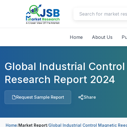
Home
About Us
Pu
Global Industrial Contr
Research Report 2024
Request Sample Report
Share
Home
/
Market Report
/
Global Industrial Control Magnetic Re