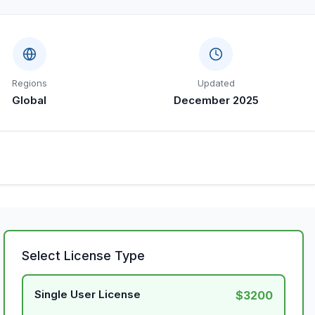
Regions
Updated
Global
December 2025
Select License Type
Single User License
$3200