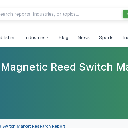
blisher
Industries
Blog
News
Sports
In
ol Magnetic Reed Switch M
ed Switch Market Research Report