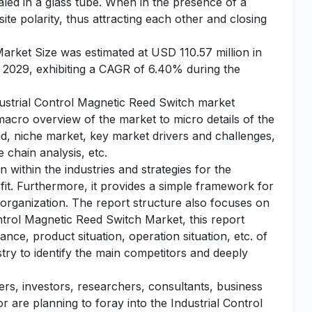
aled in a glass tube. When in the presence of a
te polarity, thus attracting each other and closing
arket Size was estimated at USD 110.57 million in
 2029, exhibiting a CAGR of 6.40% during the
ndustrial Control Magnetic Reed Switch market
 macro overview of the market to micro details of the
d, niche market, key market drivers and challenges,
 chain analysis, etc.
 within the industries and strategies for the
fit. Furthermore, it provides a simple framework for
 organization. The report structure also focuses on
ntrol Magnetic Reed Switch Market, this report
nce, product situation, operation situation, etc. of
stry to identify the main competitors and deeply
yers, investors, researchers, consultants, business
r are planning to foray into the Industrial Control