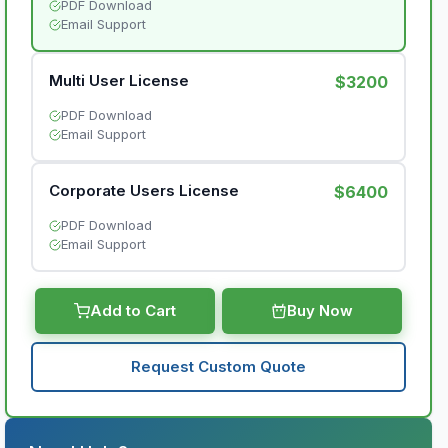
PDF Download
Email Support
Multi User License
$3200
PDF Download
Email Support
Corporate Users License
$6400
PDF Download
Email Support
Add to Cart
Buy Now
Request Custom Quote