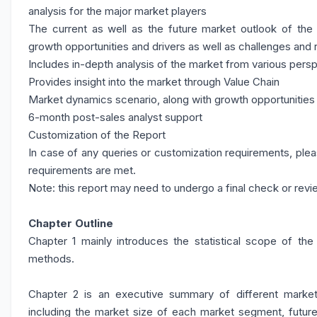
analysis for the major market players
The current as well as the future market outlook of the
growth opportunities and drivers as well as challenges and 
Includes in-depth analysis of the market from various pers
Provides insight into the market through Value Chain
Market dynamics scenario, along with growth opportunities 
6-month post-sales analyst support
Customization of the Report
In case of any queries or customization requirements, plea
requirements are met.
Note: this report may need to undergo a final check or revi
Chapter Outline
Chapter 1 mainly introduces the statistical scope of the
methods.
Chapter 2 is an executive summary of different market 
including the market size of each market segment, future 