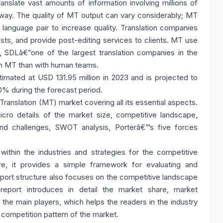
anslate vast amounts of information involving millions of
l way. The quality of MT output can vary considerably; MT
language pair to increase quality. Translation companies
osts, and provide post-editing services to clients. MT use
6, SDLâ€”one of the largest translation companies in the
th MT than with human teams.
mated at USD 131.95 million in 2023 and is projected to
0% during the forecast period.
Translation (MT) market covering all its essential aspects.
ro details of the market size, competitive landscape,
nd challenges, SWOT analysis, Porterâ€™s five forces
ithin the industries and strategies for the competitive
re, it provides a simple framework for evaluating and
eport structure also focuses on the competitive landscape
report introduces in detail the market share, market
f the main players, which helps the readers in the industry
 competition pattern of the market.