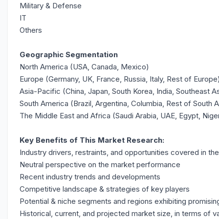
Military & Defense
IT
Others
Geographic Segmentation
North America (USA, Canada, Mexico)
Europe (Germany, UK, France, Russia, Italy, Rest of Europe
Asia-Pacific (China, Japan, South Korea, India, Southeast As
South America (Brazil, Argentina, Columbia, Rest of South 
The Middle East and Africa (Saudi Arabia, UAE, Egypt, Nige
Key Benefits of This Market Research:
Industry drivers, restraints, and opportunities covered in th
Neutral perspective on the market performance
Recent industry trends and developments
Competitive landscape & strategies of key players
Potential & niche segments and regions exhibiting promisi
Historical, current, and projected market size, in terms of v