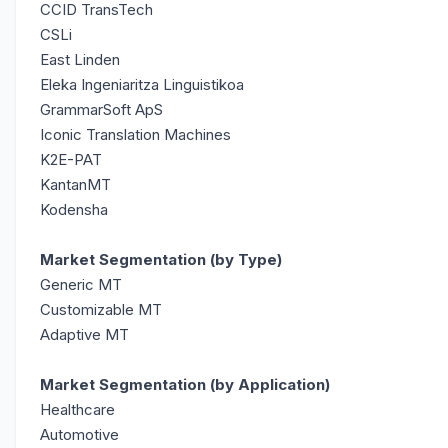
CCID TransTech
CSLi
East Linden
Eleka Ingeniaritza Linguistikoa
GrammarSoft ApS
Iconic Translation Machines
K2E-PAT
KantanMT
Kodensha
Market Segmentation (by Type)
Generic MT
Customizable MT
Adaptive MT
Market Segmentation (by Application)
Healthcare
Automotive