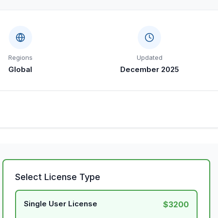
Regions
Updated
Global
December 2025
Select License Type
Single User License
$3200