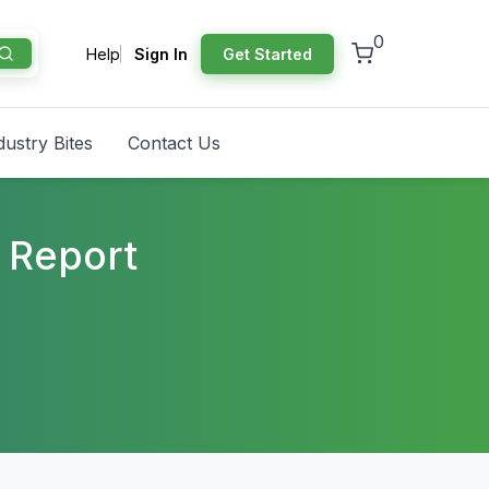
0
Help
Sign In
Get Started
dustry Bites
Contact Us
 Report