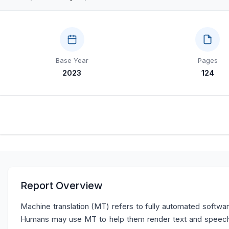
Base Year
Pages
2023
124
Report Overview
Machine translation (MT) refers to fully automated softwar
Humans may use MT to help them render text and speech 