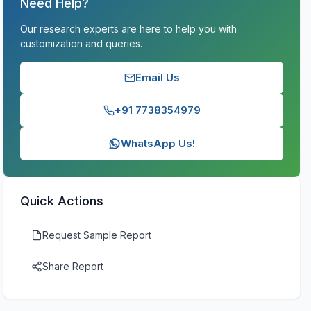
Need Help?
Our research experts are here to help you with
customization and queries.
Email Us
+91 7738354979
WhatsApp Us!
Quick Actions
Request Sample Report
Share Report