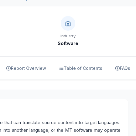
Industry
Software
Report Overview
Table of Contents
FAQs
e that can translate source content into target languages.
into another language, or the MT software may operate