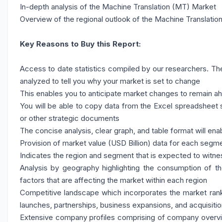
In-depth analysis of the Machine Translation (MT) Market
Overview of the regional outlook of the Machine Translatio
Key Reasons to Buy this Report:
Access to date statistics compiled by our researchers. The
analyzed to tell you why your market is set to change
This enables you to anticipate market changes to remain a
You will be able to copy data from the Excel spreadsheet s
or other strategic documents
The concise analysis, clear graph, and table format will ena
Provision of market value (USD Billion) data for each seg
Indicates the region and segment that is expected to witne
Analysis by geography highlighting the consumption of the
factors that are affecting the market within each region
Competitive landscape which incorporates the market rank
launches, partnerships, business expansions, and acquisitio
Extensive company profiles comprising of company overv