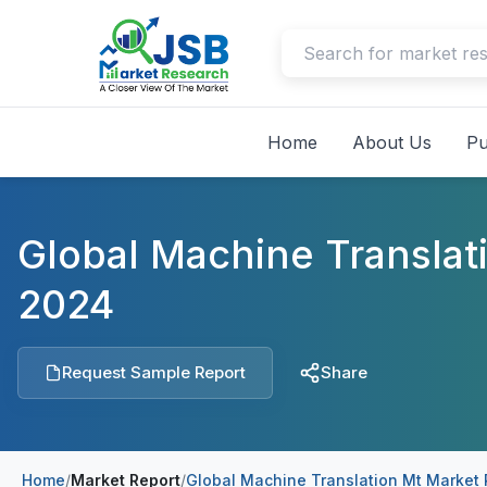
Home
About Us
Pu
Global Machine Translat
2024
Request Sample Report
Share
Home
/
Market Report
/
Global Machine Translation Mt Market