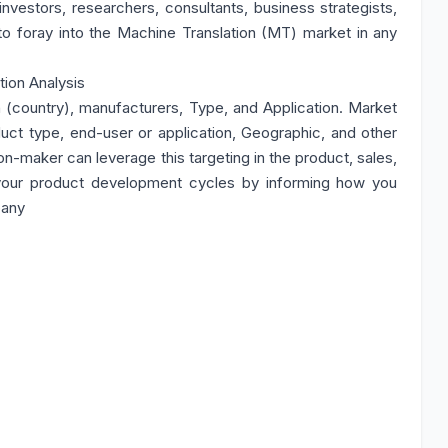
 investors, researchers, consultants, business strategists,
to foray into the Machine Translation (MT) market in any
ion Analysis
 (country), manufacturers, Type, and Application. Market
ct type, end-user or application, Geographic, and other
n-maker can leverage this targeting in the product, sales,
your product development cycles by informing how you
pany