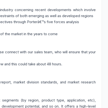
 industry concerning recent developments which involve
restraints of both emerging as well as developed regions
pectives through Porterâ€™s five forces analysis
of the market in the years to come
se connect with our sales team, who will ensure that your
ew and this could take about 48 hours.
 report, market division standards, and market research
segments (by region, product type, application, etc),
development potential, and so on. It offers a high-level