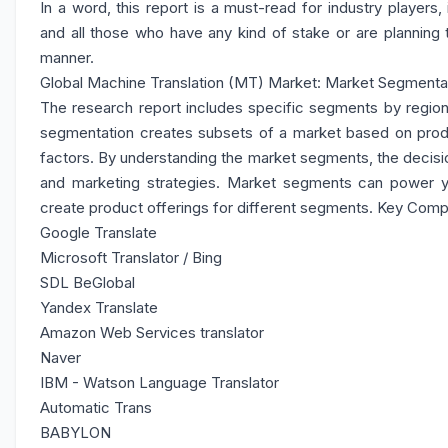
In a word, this report is a must-read for industry players,
and all those who have any kind of stake or are planning 
manner.
Global Machine Translation (MT) Market: Market Segmentat
The research report includes specific segments by region
segmentation creates subsets of a market based on produ
factors. By understanding the market segments, the decisio
and marketing strategies. Market segments can power 
create product offerings for different segments. Key Com
Google Translate
Microsoft Translator / Bing
SDL BeGlobal
Yandex Translate
Amazon Web Services translator
Naver
IBM - Watson Language Translator
Automatic Trans
BABYLON