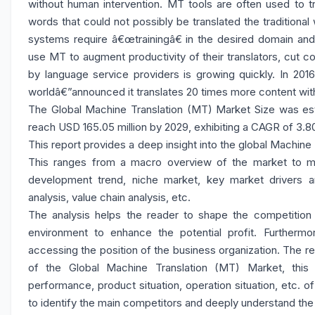
without human intervention. MT tools are often used to tr
words that could not possibly be translated the traditiona
systems require â€œtrainingâ€ in the desired domain and 
use MT to augment productivity of their translators, cut c
by language service providers is growing quickly. In 201
worldâ€”announced it translates 20 times more content wi
The Global Machine Translation (MT) Market Size was esti
reach USD 165.05 million by 2029, exhibiting a CAGR of 3.8
This report provides a deep insight into the global Machine 
This ranges from a macro overview of the market to mic
development trend, niche market, key market drivers a
analysis, value chain analysis, etc.
The analysis helps the reader to shape the competition w
environment to enhance the potential profit. Furthermo
accessing the position of the business organization. The r
of the Global Machine Translation (MT) Market, this 
performance, product situation, operation situation, etc. o
to identify the main competitors and deeply understand the