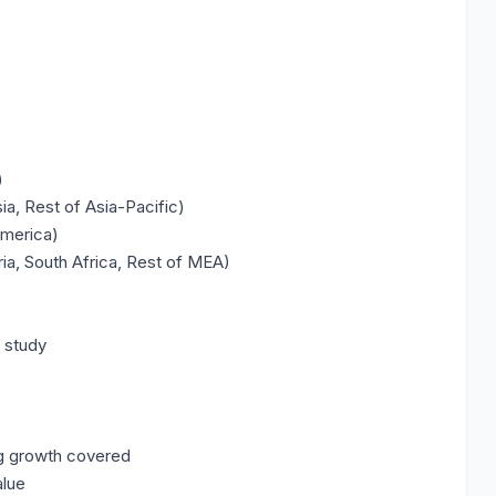
)
ia, Rest of Asia-Pacific)
America)
ria, South Africa, Rest of MEA)
e study
ng growth covered
alue