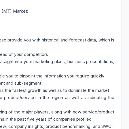
n (MT) Market:
se provide you with historical and forecast data, which is
head of your competitors
traight into your marketing plans, business presentations,
ble you to pinpoint the information you require quickly
ment and sub-segment
ss the fastest growth as well as to dominate the market
 product/service in the region as well as indicating the
ing of the major players, along with new service/product
ns in the past five years of companies profiled
iew, company insights, product benchmarking, and SWOT