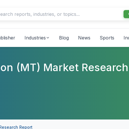
blisher
Industries
Blog
News
Sports
In
ion (MT) Market Research
 Research Report