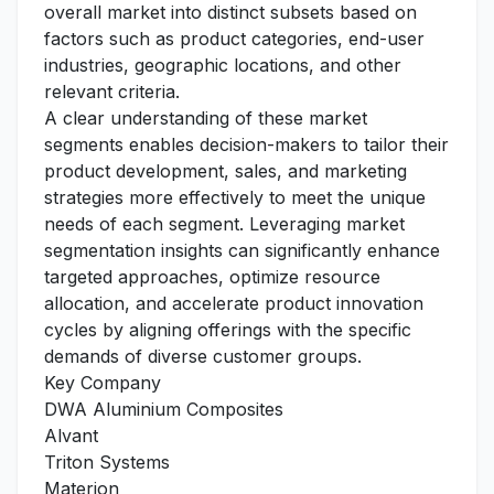
overall market into distinct subsets based on
factors such as product categories, end-user
industries, geographic locations, and other
relevant criteria.
A clear understanding of these market
segments enables decision-makers to tailor their
product development, sales, and marketing
strategies more effectively to meet the unique
needs of each segment. Leveraging market
segmentation insights can significantly enhance
targeted approaches, optimize resource
allocation, and accelerate product innovation
cycles by aligning offerings with the specific
demands of diverse customer groups.
Key Company
DWA Aluminium Composites
Alvant
Triton Systems
Materion