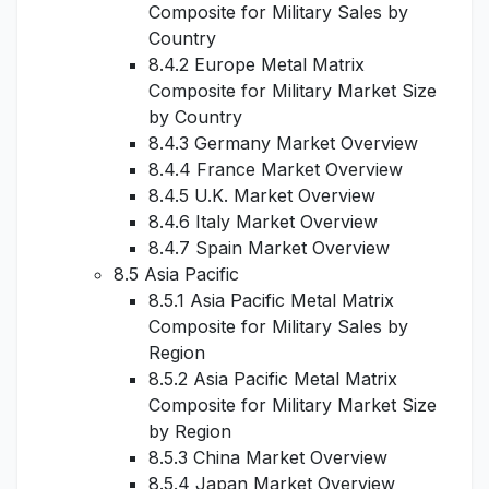
Composite for Military Sales by
Country
8.4.2 Europe Metal Matrix
Composite for Military Market Size
by Country
8.4.3 Germany Market Overview
8.4.4 France Market Overview
8.4.5 U.K. Market Overview
8.4.6 Italy Market Overview
8.4.7 Spain Market Overview
8.5 Asia Pacific
8.5.1 Asia Pacific Metal Matrix
Composite for Military Sales by
Region
8.5.2 Asia Pacific Metal Matrix
Composite for Military Market Size
by Region
8.5.3 China Market Overview
8.5.4 Japan Market Overview