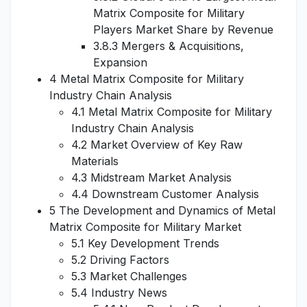
Matrix Composite for Military
Players Market Share by Revenue
3.8.3 Mergers & Acquisitions,
Expansion
4 Metal Matrix Composite for Military
Industry Chain Analysis
4.1 Metal Matrix Composite for Military
Industry Chain Analysis
4.2 Market Overview of Key Raw
Materials
4.3 Midstream Market Analysis
4.4 Downstream Customer Analysis
5 The Development and Dynamics of Metal
Matrix Composite for Military Market
5.1 Key Development Trends
5.2 Driving Factors
5.3 Market Challenges
5.4 Industry News