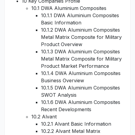
10 Key Companies Profile
10.1 DWA Aluminium Composites
10.1.1 DWA Aluminium Composites
Basic Information
10.1.2 DWA Aluminium Composites
Metal Matrix Composite for Military
Product Overview
10.1.3 DWA Aluminium Composites
Metal Matrix Composite for Military
Product Market Performance
10.1.4 DWA Aluminium Composites
Business Overview
10.1.5 DWA Aluminium Composites
SWOT Analysis
10.1.6 DWA Aluminium Composites
Recent Developments
10.2 Alvant
10.2.1 Alvant Basic Information
10.2.2 Alvant Metal Matrix