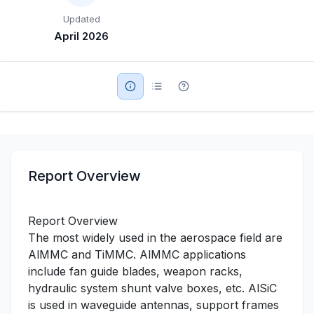
Updated
Military Aerospace & Defense
April 2026
Report Overview
Report Overview
The most widely used in the aerospace field are
AlMMC and TiMMC. AlMMC applications
include fan guide blades, weapon racks,
hydraulic system shunt valve boxes, etc. AlSiC
is used in waveguide antennas, support frames