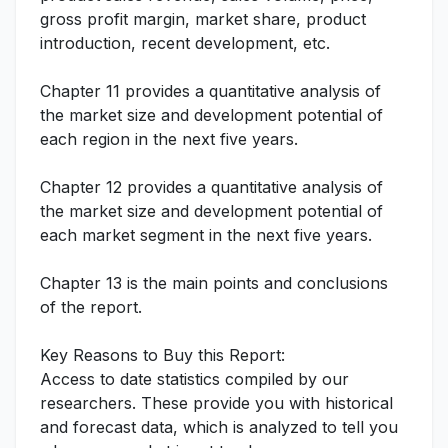
gross profit margin, market share, product
introduction, recent development, etc.
Chapter 11 provides a quantitative analysis of
the market size and development potential of
each region in the next five years.
Chapter 12 provides a quantitative analysis of
the market size and development potential of
each market segment in the next five years.
Chapter 13 is the main points and conclusions
of the report.
Key Reasons to Buy this Report:
Access to date statistics compiled by our
researchers. These provide you with historical
and forecast data, which is analyzed to tell you