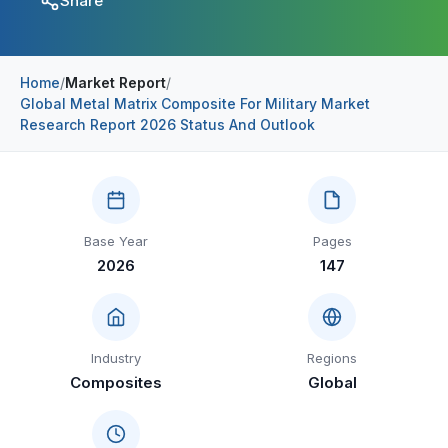
Share
Construction & Manufacturing
Industry Bites
Energy & Natural Resources
Contact Us
Home
/
Market Report
/
Global Metal Matrix Composite For Military Market
Automotive & Transport
Research Report 2026 Status And Outlook
Telecommunications
Information & Communications Technology
Food & Beverage
Base Year
Pages
2026
147
Consumer Goods & Services
BFSI
Education
Industry
Regions
Composites
Global
Travel & Tourism
SWOT Analysis