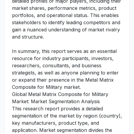
detailed profiles of major players, including their
market shares, performance metrics, product
portfolios, and operational status. This enables
stakeholders to identify leading competitors and
gain a nuanced understanding of market rivalry
and structure.
In summary, this report serves as an essential
resource for industry participants, investors,
researchers, consultants, and business
strategists, as well as anyone planning to enter
or expand their presence in the Metal Matrix
Composite for Military market.
Global Metal Matrix Composite for Military
Market: Market Segmentation Analysis
This research report provides a detailed
segmentation of the market by region (country),
key manufacturers, product type, and
application. Market segmentation divides the