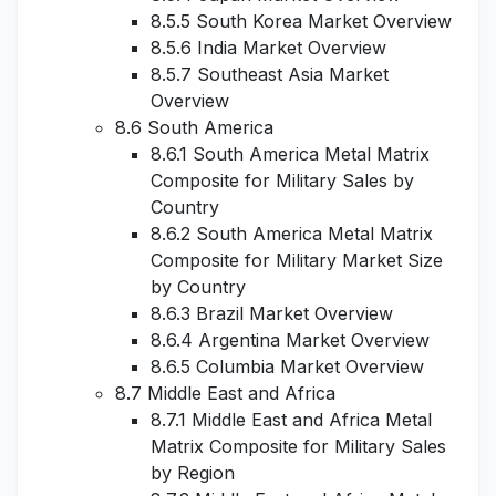
8.5.5 South Korea Market Overview
8.5.6 India Market Overview
8.5.7 Southeast Asia Market
Overview
8.6 South America
8.6.1 South America Metal Matrix
Composite for Military Sales by
Country
8.6.2 South America Metal Matrix
Composite for Military Market Size
by Country
8.6.3 Brazil Market Overview
8.6.4 Argentina Market Overview
8.6.5 Columbia Market Overview
8.7 Middle East and Africa
8.7.1 Middle East and Africa Metal
Matrix Composite for Military Sales
by Region