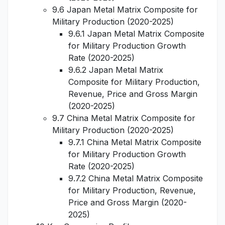
9.6 Japan Metal Matrix Composite for
Military Production (2020-2025)
9.6.1 Japan Metal Matrix Composite
for Military Production Growth
Rate (2020-2025)
9.6.2 Japan Metal Matrix
Composite for Military Production,
Revenue, Price and Gross Margin
(2020-2025)
9.7 China Metal Matrix Composite for
Military Production (2020-2025)
9.7.1 China Metal Matrix Composite
for Military Production Growth
Rate (2020-2025)
9.7.2 China Metal Matrix Composite
for Military Production, Revenue,
Price and Gross Margin (2020-
2025)