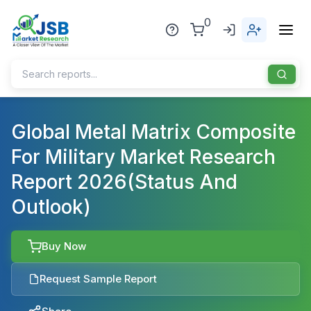
0
Home
Global Metal Matrix Composite
For Military Market Research
About Us
Report 2026(Status And
Publisher
Outlook)
Industries
Blog
Healthcare
Buy Now
News
Pharmaceuticals
Request Sample Report
Chemical & Materials
Sports