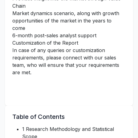
Chain
Market dynamics scenario, along with growth
opportunities of the market in the years to
come
6-month post-sales analyst support
Customization of the Report
In case of any queries or customization
requirements, please connect with our sales
team, who will ensure that your requirements
are met.
Table of Contents
1 Research Methodology and Statistical
Scope