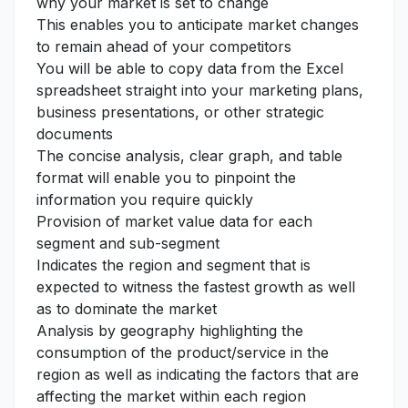
why your market is set to change
This enables you to anticipate market changes
to remain ahead of your competitors
You will be able to copy data from the Excel
spreadsheet straight into your marketing plans,
business presentations, or other strategic
documents
The concise analysis, clear graph, and table
format will enable you to pinpoint the
information you require quickly
Provision of market value data for each
segment and sub-segment
Indicates the region and segment that is
expected to witness the fastest growth as well
as to dominate the market
Analysis by geography highlighting the
consumption of the product/service in the
region as well as indicating the factors that are
affecting the market within each region