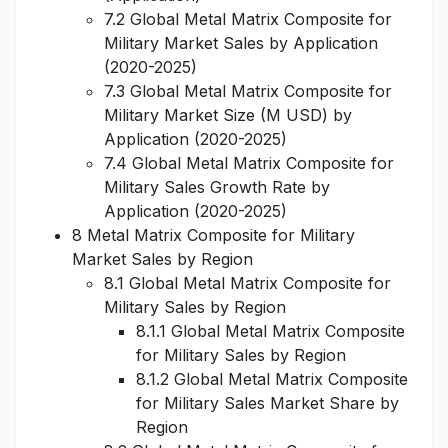
7.2 Global Metal Matrix Composite for
Military Market Sales by Application
(2020-2025)
7.3 Global Metal Matrix Composite for
Military Market Size (M USD) by
Application (2020-2025)
7.4 Global Metal Matrix Composite for
Military Sales Growth Rate by
Application (2020-2025)
8 Metal Matrix Composite for Military
Market Sales by Region
8.1 Global Metal Matrix Composite for
Military Sales by Region
8.1.1 Global Metal Matrix Composite
for Military Sales by Region
8.1.2 Global Metal Matrix Composite
for Military Sales Market Share by
Region