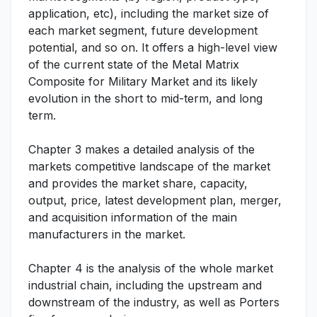
application, etc), including the market size of
each market segment, future development
potential, and so on. It offers a high-level view
of the current state of the Metal Matrix
Composite for Military Market and its likely
evolution in the short to mid-term, and long
term.
Chapter 3 makes a detailed analysis of the
markets competitive landscape of the market
and provides the market share, capacity,
output, price, latest development plan, merger,
and acquisition information of the main
manufacturers in the market.
Chapter 4 is the analysis of the whole market
industrial chain, including the upstream and
downstream of the industry, as well as Porters