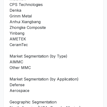
CPS Technologies
Denka
Grinm Metal
Anhui Xiangbang
Zhongke Composite
Yinbang
AMETEK
CeramTec
Market Segmentation (by Type)
AlMMC
Other MMC
Market Segmentation (by Application)
Defense
Aerospace
Geographic Segmentation