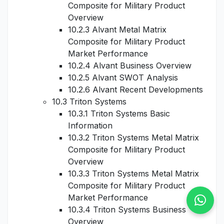
Composite for Military Product
Overview
10.2.3 Alvant Metal Matrix
Composite for Military Product
Market Performance
10.2.4 Alvant Business Overview
10.2.5 Alvant SWOT Analysis
10.2.6 Alvant Recent Developments
10.3 Triton Systems
10.3.1 Triton Systems Basic
Information
10.3.2 Triton Systems Metal Matrix
Composite for Military Product
Overview
10.3.3 Triton Systems Metal Matrix
Composite for Military Product
Market Performance
10.3.4 Triton Systems Business
Overview