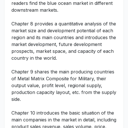
readers find the blue ocean market in different
downstream markets.
Chapter 8 provides a quantitative analysis of the
market size and development potential of each
region and its main countries and introduces the
market development, future development
prospects, market space, and capacity of each
country in the world.
Chapter 9 shares the main producing countries
of Metal Matrix Composite for Military, their
output value, profit level, regional supply,
production capacity layout, etc. from the supply
side.
Chapter 10 introduces the basic situation of the
main companies in the market in detail, including
product sales revenue, sales volume, price,