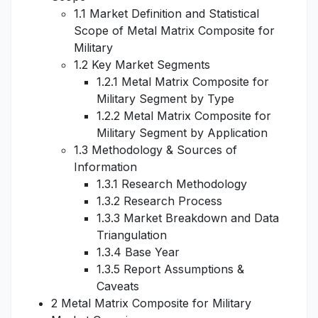
1.1 Market Definition and Statistical
Scope of Metal Matrix Composite for
Military
1.2 Key Market Segments
1.2.1 Metal Matrix Composite for
Military Segment by Type
1.2.2 Metal Matrix Composite for
Military Segment by Application
1.3 Methodology & Sources of
Information
1.3.1 Research Methodology
1.3.2 Research Process
1.3.3 Market Breakdown and Data
Triangulation
1.3.4 Base Year
1.3.5 Report Assumptions &
Caveats
2 Metal Matrix Composite for Military