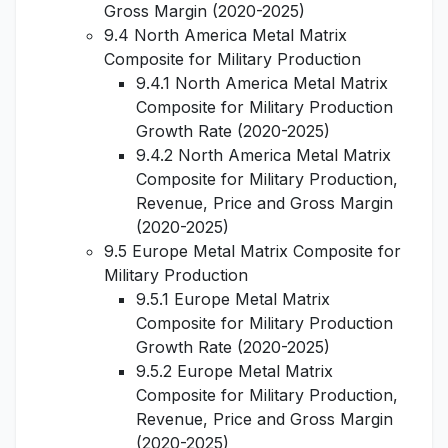
Gross Margin (2020-2025)
9.4 North America Metal Matrix
Composite for Military Production
9.4.1 North America Metal Matrix
Composite for Military Production
Growth Rate (2020-2025)
9.4.2 North America Metal Matrix
Composite for Military Production,
Revenue, Price and Gross Margin
(2020-2025)
9.5 Europe Metal Matrix Composite for
Military Production
9.5.1 Europe Metal Matrix
Composite for Military Production
Growth Rate (2020-2025)
9.5.2 Europe Metal Matrix
Composite for Military Production,
Revenue, Price and Gross Margin
(2020-2025)