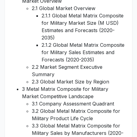
Market Overview
2.1 Global Market Overview
2.1.1 Global Metal Matrix Composite
for Military Market Size (M USD)
Estimates and Forecasts (2020-
2035)
2.1.2 Global Metal Matrix Composite
for Military Sales Estimates and
Forecasts (2020-2035)
2.2 Market Segment Executive
Summary
2.3 Global Market Size by Region
3 Metal Matrix Composite for Military
Market Competitive Landscape
3.1 Company Assessment Quadrant
3.2 Global Metal Matrix Composite for
Military Product Life Cycle
3.3 Global Metal Matrix Composite for
Military Sales by Manufacturers (2020-