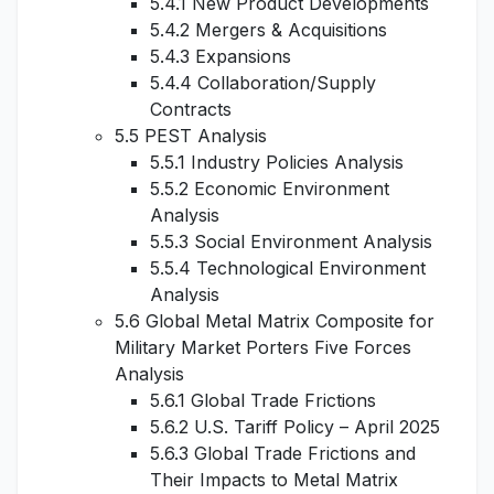
5.4.1 New Product Developments
5.4.2 Mergers & Acquisitions
5.4.3 Expansions
5.4.4 Collaboration/Supply
Contracts
5.5 PEST Analysis
5.5.1 Industry Policies Analysis
5.5.2 Economic Environment
Analysis
5.5.3 Social Environment Analysis
5.5.4 Technological Environment
Analysis
5.6 Global Metal Matrix Composite for
Military Market Porters Five Forces
Analysis
5.6.1 Global Trade Frictions
5.6.2 U.S. Tariff Policy – April 2025
5.6.3 Global Trade Frictions and
Their Impacts to Metal Matrix