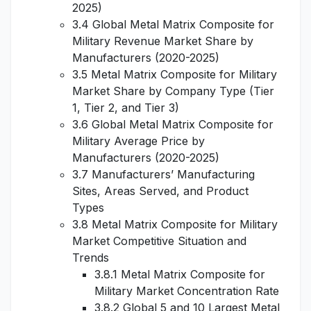
2025)
3.4 Global Metal Matrix Composite for
Military Revenue Market Share by
Manufacturers (2020-2025)
3.5 Metal Matrix Composite for Military
Market Share by Company Type (Tier
1, Tier 2, and Tier 3)
3.6 Global Metal Matrix Composite for
Military Average Price by
Manufacturers (2020-2025)
3.7 Manufacturers’ Manufacturing
Sites, Areas Served, and Product
Types
3.8 Metal Matrix Composite for Military
Market Competitive Situation and
Trends
3.8.1 Metal Matrix Composite for
Military Market Concentration Rate
3.8.2 Global 5 and 10 Largest Metal