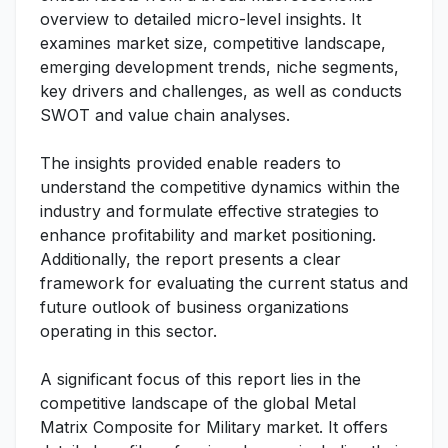
overview to detailed micro-level insights. It
examines market size, competitive landscape,
emerging development trends, niche segments,
key drivers and challenges, as well as conducts
SWOT and value chain analyses.
The insights provided enable readers to
understand the competitive dynamics within the
industry and formulate effective strategies to
enhance profitability and market positioning.
Additionally, the report presents a clear
framework for evaluating the current status and
future outlook of business organizations
operating in this sector.
A significant focus of this report lies in the
competitive landscape of the global Metal
Matrix Composite for Military market. It offers