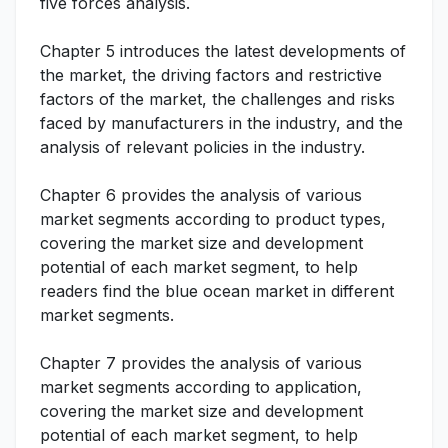
five forces analysis.
Chapter 5 introduces the latest developments of
the market, the driving factors and restrictive
factors of the market, the challenges and risks
faced by manufacturers in the industry, and the
analysis of relevant policies in the industry.
Chapter 6 provides the analysis of various
market segments according to product types,
covering the market size and development
potential of each market segment, to help
readers find the blue ocean market in different
market segments.
Chapter 7 provides the analysis of various
market segments according to application,
covering the market size and development
potential of each market segment, to help