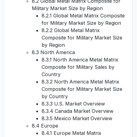
8.2 Global Metal Matrix Composite for
Military Market Size by Region
8.2.1 Global Metal Matrix Composite
for Military Market Size by Region
8.2.2 Global Metal Matrix
Composite for Military Market Size
by Region
8.3 North America
8.3.1 North America Metal Matrix
Composite for Military Sales by
Country
8.3.2 North America Metal Matrix
Composite for Military Market Size
by Country
8.3.3 U.S. Market Overview
8.3.4 Canada Market Overview
8.3.5 Mexico Market Overview
8.4 Europe
8.4.1 Europe Metal Matrix