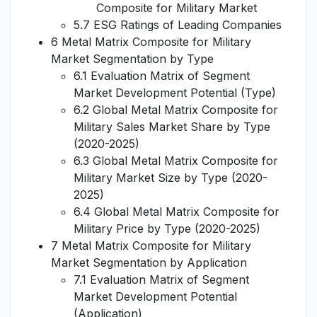
Composite for Military Market
5.7 ESG Ratings of Leading Companies
6 Metal Matrix Composite for Military
Market Segmentation by Type
6.1 Evaluation Matrix of Segment
Market Development Potential (Type)
6.2 Global Metal Matrix Composite for
Military Sales Market Share by Type
(2020-2025)
6.3 Global Metal Matrix Composite for
Military Market Size by Type (2020-
2025)
6.4 Global Metal Matrix Composite for
Military Price by Type (2020-2025)
7 Metal Matrix Composite for Military
Market Segmentation by Application
7.1 Evaluation Matrix of Segment
Market Development Potential
(Application)