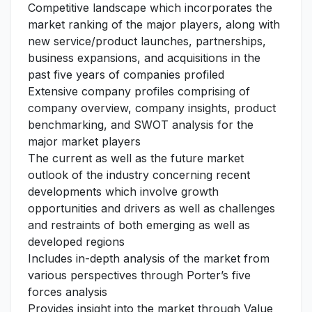
Competitive landscape which incorporates the
market ranking of the major players, along with
new service/product launches, partnerships,
business expansions, and acquisitions in the
past five years of companies profiled
Extensive company profiles comprising of
company overview, company insights, product
benchmarking, and SWOT analysis for the
major market players
The current as well as the future market
outlook of the industry concerning recent
developments which involve growth
opportunities and drivers as well as challenges
and restraints of both emerging as well as
developed regions
Includes in-depth analysis of the market from
various perspectives through Porter’s five
forces analysis
Provides insight into the market through Value