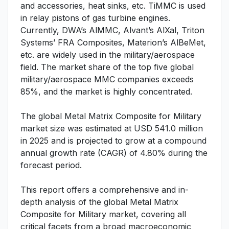
and accessories, heat sinks, etc. TiMMC is used
in relay pistons of gas turbine engines.
Currently, DWA’s AlMMC, Alvant’s AlXal, Triton
Systems’ FRA Composites, Materion’s AlBeMet,
etc. are widely used in the military/aerospace
field. The market share of the top five global
military/aerospace MMC companies exceeds
85%, and the market is highly concentrated.
The global Metal Matrix Composite for Military
market size was estimated at USD 541.0 million
in 2025 and is projected to grow at a compound
annual growth rate (CAGR) of 4.80% during the
forecast period.
This report offers a comprehensive and in-
depth analysis of the global Metal Matrix
Composite for Military market, covering all
critical facets from a broad macroeconomic