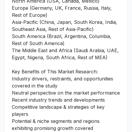
North America (USA, Canada, Mexico)
Europe (Germany, UK, France, Russia, Italy,
Rest of Europe)
Asia-Pacific (China, Japan, South Korea, India,
Southeast Asia, Rest of Asia-Pacific)
South America (Brazil, Argentina, Columbia,
Rest of South America)
The Middle East and Africa (Saudi Arabia, UAE,
Egypt, Nigeria, South Africa, Rest of MEA)
Key Benefits of This Market Research:
Industry drivers, restraints, and opportunities
covered in the study
Neutral perspective on the market performance
Recent industry trends and developments
Competitive landscape & strategies of key
players
Potential & niche segments and regions
exhibiting promising growth covered