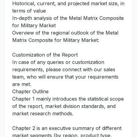
Historical, current, and projected market size, in
terms of value
In-depth analysis of the Metal Matrix Composite
for Military Market
Overview of the regional outlook of the Metal
Matrix Composite for Military Market:
Customization of the Report
In case of any queries or customization
requirements, please connect with our sales
team, who will ensure that your requirements
are met.
Chapter Outline
Chapter 1 mainly introduces the statistical scope
of the report, market division standards, and
market research methods.
Chapter 2 is an executive summary of different
market segments (by region, product type,