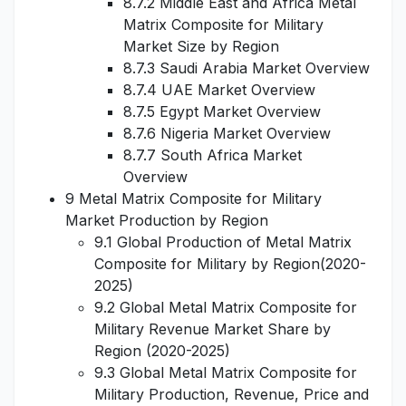
8.7.2 Middle East and Africa Metal
Matrix Composite for Military
Market Size by Region
8.7.3 Saudi Arabia Market Overview
8.7.4 UAE Market Overview
8.7.5 Egypt Market Overview
8.7.6 Nigeria Market Overview
8.7.7 South Africa Market
Overview
9 Metal Matrix Composite for Military
Market Production by Region
9.1 Global Production of Metal Matrix
Composite for Military by Region(2020-
2025)
9.2 Global Metal Matrix Composite for
Military Revenue Market Share by
Region (2020-2025)
9.3 Global Metal Matrix Composite for
Military Production, Revenue, Price and