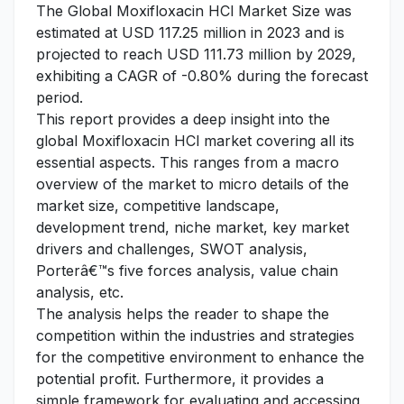
The Global Moxifloxacin HCl Market Size was
estimated at USD 117.25 million in 2023 and is
projected to reach USD 111.73 million by 2029,
exhibiting a CAGR of -0.80% during the forecast
period.
This report provides a deep insight into the
global Moxifloxacin HCl market covering all its
essential aspects. This ranges from a macro
overview of the market to micro details of the
market size, competitive landscape,
development trend, niche market, key market
drivers and challenges, SWOT analysis,
Porterâ€™s five forces analysis, value chain
analysis, etc.
The analysis helps the reader to shape the
competition within the industries and strategies
for the competitive environment to enhance the
potential profit. Furthermore, it provides a
simple framework for evaluating and accessing