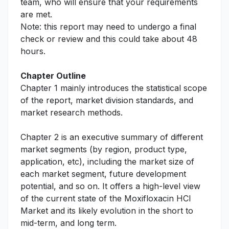
team, who will ensure that your requirements
are met.
Note: this report may need to undergo a final
check or review and this could take about 48
hours.
Chapter Outline
Chapter 1 mainly introduces the statistical scope
of the report, market division standards, and
market research methods.
Chapter 2 is an executive summary of different
market segments (by region, product type,
application, etc), including the market size of
each market segment, future development
potential, and so on. It offers a high-level view
of the current state of the Moxifloxacin HCl
Market and its likely evolution in the short to
mid-term, and long term.