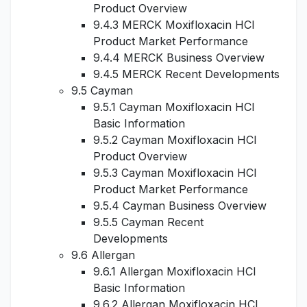
Product Overview
9.4.3 MERCK Moxifloxacin HCl
Product Market Performance
9.4.4 MERCK Business Overview
9.4.5 MERCK Recent Developments
9.5 Cayman
9.5.1 Cayman Moxifloxacin HCl
Basic Information
9.5.2 Cayman Moxifloxacin HCl
Product Overview
9.5.3 Cayman Moxifloxacin HCl
Product Market Performance
9.5.4 Cayman Business Overview
9.5.5 Cayman Recent
Developments
9.6 Allergan
9.6.1 Allergan Moxifloxacin HCl
Basic Information
9.6.2 Allergan Moxifloxacin HCl