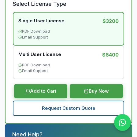
Select License Type
Single User License
$3200
PDF Download
Email Support
Multi User License
$6400
PDF Download
Email Support
Add to Cart
Buy Now
Request Custom Quote
Need Help?