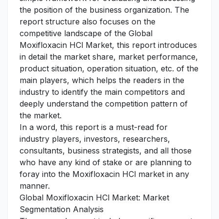
the position of the business organization. The
report structure also focuses on the
competitive landscape of the Global
Moxifloxacin HCl Market, this report introduces
in detail the market share, market performance,
product situation, operation situation, etc. of the
main players, which helps the readers in the
industry to identify the main competitors and
deeply understand the competition pattern of
the market.
In a word, this report is a must-read for
industry players, investors, researchers,
consultants, business strategists, and all those
who have any kind of stake or are planning to
foray into the Moxifloxacin HCl market in any
manner.
Global Moxifloxacin HCl Market: Market
Segmentation Analysis