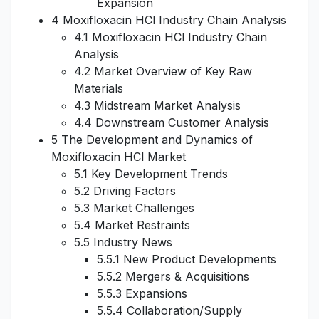
Expansion
4 Moxifloxacin HCl Industry Chain Analysis
4.1 Moxifloxacin HCl Industry Chain
Analysis
4.2 Market Overview of Key Raw
Materials
4.3 Midstream Market Analysis
4.4 Downstream Customer Analysis
5 The Development and Dynamics of
Moxifloxacin HCl Market
5.1 Key Development Trends
5.2 Driving Factors
5.3 Market Challenges
5.4 Market Restraints
5.5 Industry News
5.5.1 New Product Developments
5.5.2 Mergers & Acquisitions
5.5.3 Expansions
5.5.4 Collaboration/Supply