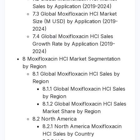
Sales by Application (2019-2024)
7.3 Global Moxifloxacin HCl Market
Size (M USD) by Application (2019-
2024)
7.4 Global Moxifloxacin HCl Sales
Growth Rate by Application (2019-
2024)
8 Moxifloxacin HCl Market Segmentation
by Region
8.1 Global Moxifloxacin HCl Sales by
Region
8.1.1 Global Moxifloxacin HCl Sales
by Region
8.1.2 Global Moxifloxacin HCl Sales
Market Share by Region
8.2 North America
8.2.1 North America Moxifloxacin
HCl Sales by Country