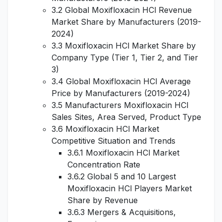
3.2 Global Moxifloxacin HCl Revenue
Market Share by Manufacturers (2019-
2024)
3.3 Moxifloxacin HCl Market Share by
Company Type (Tier 1, Tier 2, and Tier
3)
3.4 Global Moxifloxacin HCl Average
Price by Manufacturers (2019-2024)
3.5 Manufacturers Moxifloxacin HCl
Sales Sites, Area Served, Product Type
3.6 Moxifloxacin HCl Market
Competitive Situation and Trends
3.6.1 Moxifloxacin HCl Market
Concentration Rate
3.6.2 Global 5 and 10 Largest
Moxifloxacin HCl Players Market
Share by Revenue
3.6.3 Mergers & Acquisitions,