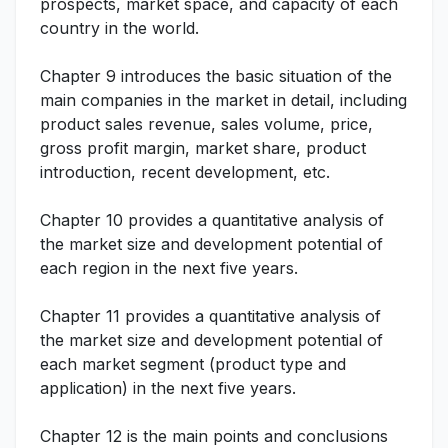
prospects, market space, and capacity of each
country in the world.
Chapter 9 introduces the basic situation of the
main companies in the market in detail, including
product sales revenue, sales volume, price,
gross profit margin, market share, product
introduction, recent development, etc.
Chapter 10 provides a quantitative analysis of
the market size and development potential of
each region in the next five years.
Chapter 11 provides a quantitative analysis of
the market size and development potential of
each market segment (product type and
application) in the next five years.
Chapter 12 is the main points and conclusions