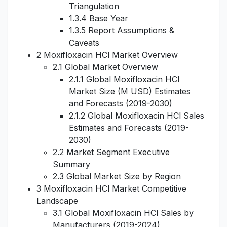
Triangulation
1.3.4 Base Year
1.3.5 Report Assumptions &
Caveats
2 Moxifloxacin HCl Market Overview
2.1 Global Market Overview
2.1.1 Global Moxifloxacin HCl
Market Size (M USD) Estimates
and Forecasts (2019-2030)
2.1.2 Global Moxifloxacin HCl Sales
Estimates and Forecasts (2019-
2030)
2.2 Market Segment Executive
Summary
2.3 Global Market Size by Region
3 Moxifloxacin HCl Market Competitive
Landscape
3.1 Global Moxifloxacin HCl Sales by
Manufacturers (2019-2024)