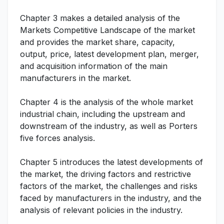
Chapter 3 makes a detailed analysis of the
Markets Competitive Landscape of the market
and provides the market share, capacity,
output, price, latest development plan, merger,
and acquisition information of the main
manufacturers in the market.
Chapter 4 is the analysis of the whole market
industrial chain, including the upstream and
downstream of the industry, as well as Porters
five forces analysis.
Chapter 5 introduces the latest developments of
the market, the driving factors and restrictive
factors of the market, the challenges and risks
faced by manufacturers in the industry, and the
analysis of relevant policies in the industry.