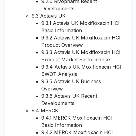
9.2.6 Rivopharm Recent
Developments
9.3 Actavis UK
9.3.1 Actavis UK Moxifloxacin HCl
Basic Information
9.3.2 Actavis UK Moxifloxacin HCl
Product Overview
9.3.3 Actavis UK Moxifloxacin HCl
Product Market Performance
9.3.4 Actavis UK Moxifloxacin HCl
SWOT Analysis
9.3.5 Actavis UK Business
Overview
9.3.6 Actavis UK Recent
Developments
9.4 MERCK
9.4.1 MERCK Moxifloxacin HCl
Basic Information
9.4.2 MERCK Moxifloxacin HCl