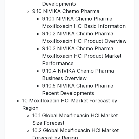
Developments
9.10 NIVIKA Chemo Pharma
9.10.1 NIVIKA Chemo Pharma
Moxifloxacin HCl Basic Information
9.10.2 NIVIKA Chemo Pharma
Moxifloxacin HCl Product Overview
9.10.3 NIVIKA Chemo Pharma
Moxifloxacin HCl Product Market
Performance
9.10.4 NIVIKA Chemo Pharma
Business Overview
9.10.5 NIVIKA Chemo Pharma
Recent Developments
10 Moxifloxacin HCl Market Forecast by
Region
10.1 Global Moxifloxacin HCl Market
Size Forecast
10.2 Global Moxifloxacin HCl Market
Forecast by Region