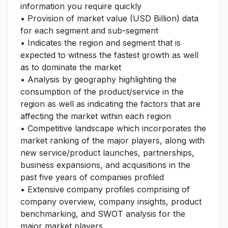
information you require quickly
• Provision of market value (USD Billion) data
for each segment and sub-segment
• Indicates the region and segment that is
expected to witness the fastest growth as well
as to dominate the market
• Analysis by geography highlighting the
consumption of the product/service in the
region as well as indicating the factors that are
affecting the market within each region
• Competitive landscape which incorporates the
market ranking of the major players, along with
new service/product launches, partnerships,
business expansions, and acquisitions in the
past five years of companies profiled
• Extensive company profiles comprising of
company overview, company insights, product
benchmarking, and SWOT analysis for the
major market players