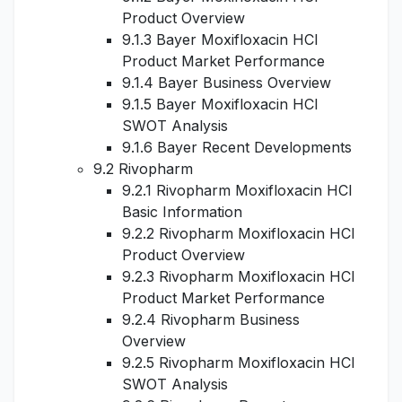
Product Overview
9.1.3 Bayer Moxifloxacin HCl
Product Market Performance
9.1.4 Bayer Business Overview
9.1.5 Bayer Moxifloxacin HCl
SWOT Analysis
9.1.6 Bayer Recent Developments
9.2 Rivopharm
9.2.1 Rivopharm Moxifloxacin HCl
Basic Information
9.2.2 Rivopharm Moxifloxacin HCl
Product Overview
9.2.3 Rivopharm Moxifloxacin HCl
Product Market Performance
9.2.4 Rivopharm Business
Overview
9.2.5 Rivopharm Moxifloxacin HCl
SWOT Analysis