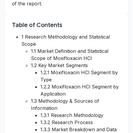
of the report.
Table of Contents
1 Research Methodology and Statistical
Scope
1.1 Market Definition and Statistical
Scope of Moxifloxacin HCl
1.2 Key Market Segments
1.2.1 Moxifloxacin HCl Segment by
Type
1.2.2 Moxifloxacin HCl Segment by
Application
1.3 Methodology & Sources of
Information
1.3.1 Research Methodology
1.3.2 Research Process
1.3.3 Market Breakdown and Data