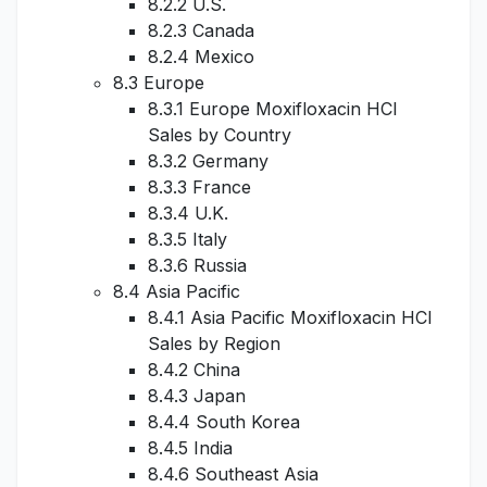
8.2.2 U.S.
8.2.3 Canada
8.2.4 Mexico
8.3 Europe
8.3.1 Europe Moxifloxacin HCl
Sales by Country
8.3.2 Germany
8.3.3 France
8.3.4 U.K.
8.3.5 Italy
8.3.6 Russia
8.4 Asia Pacific
8.4.1 Asia Pacific Moxifloxacin HCl
Sales by Region
8.4.2 China
8.4.3 Japan
8.4.4 South Korea
8.4.5 India
8.4.6 Southeast Asia