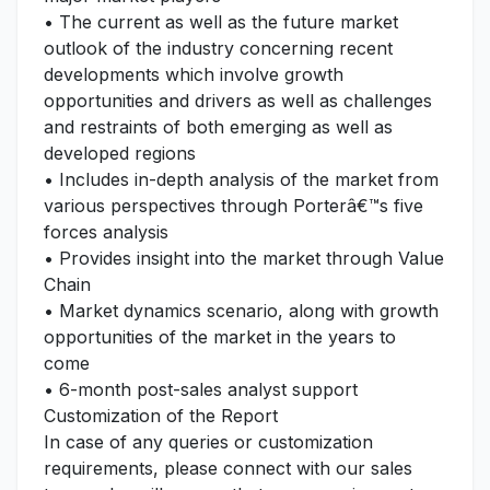
• The current as well as the future market
outlook of the industry concerning recent
developments which involve growth
opportunities and drivers as well as challenges
and restraints of both emerging as well as
developed regions
• Includes in-depth analysis of the market from
various perspectives through Porterâ€™s five
forces analysis
• Provides insight into the market through Value
Chain
• Market dynamics scenario, along with growth
opportunities of the market in the years to
come
• 6-month post-sales analyst support
Customization of the Report
In case of any queries or customization
requirements, please connect with our sales