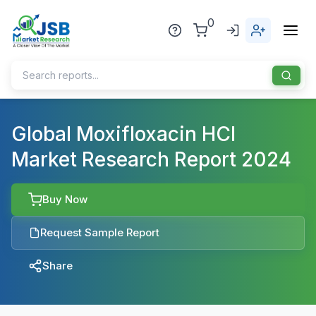
0
Home
Global Moxifloxacin HCl
Market Research Report 2024
About Us
Publisher
Buy Now
Industries
Request Sample Report
Blog
Healthcare
Share
News
Pharmaceuticals
Chemical & Materials
Sports