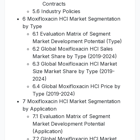
Contracts
5.6 Industry Policies
6 Moxifloxacin HCl Market Segmentation
by Type
6.1 Evaluation Matrix of Segment
Market Development Potential (Type)
6.2 Global Moxifloxacin HCl Sales
Market Share by Type (2019-2024)
6.3 Global Moxifloxacin HCl Market
Size Market Share by Type (2019-
2024)
6.4 Global Moxifloxacin HCl Price by
Type (2019-2024)
7 Moxifloxacin HCl Market Segmentation
by Application
7.1 Evaluation Matrix of Segment
Market Development Potential
(Application)
7.2 Global Moxifloxacin HCl Market