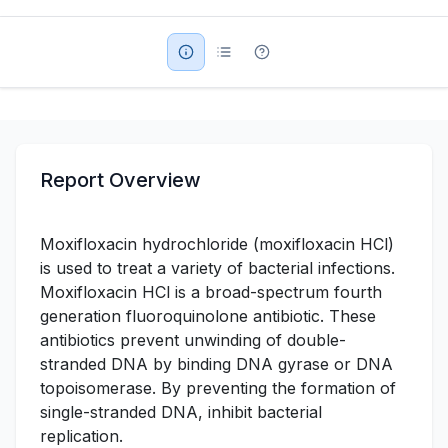
Military Aerospace & Defense
Report Overview
Moxifloxacin hydrochloride (moxifloxacin HCl)
is used to treat a variety of bacterial infections.
Moxifloxacin HCl is a broad-spectrum fourth
generation fluoroquinolone antibiotic. These
antibiotics prevent unwinding of double-
stranded DNA by binding DNA gyrase or DNA
topoisomerase. By preventing the formation of
single-stranded DNA, inhibit bacterial
replication.