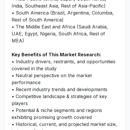
India, Southeast Asia, Rest of Asia-Pacific)
• South America (Brazil, Argentina, Columbia,
Rest of South America)
• The Middle East and Africa (Saudi Arabia,
UAE, Egypt, Nigeria, South Africa, Rest of
MEA)
Key Benefits of This Market Research:
• Industry drivers, restraints, and opportunities
covered in the study
• Neutral perspective on the market
performance
• Recent industry trends and developments
• Competitive landscape & strategies of key
players
• Potential & niche segments and regions
exhibiting promising growth covered
• Historical, current, and projected market size,