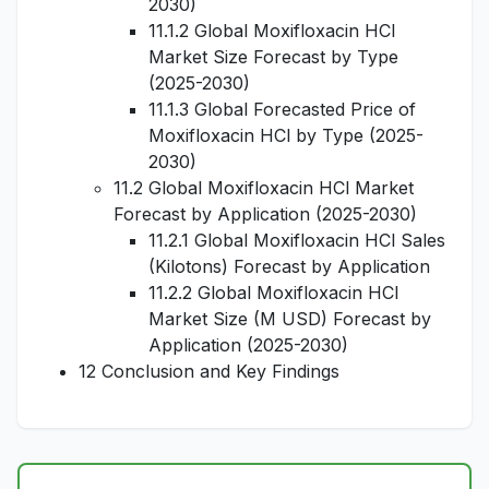
2030)
11.1.2 Global Moxifloxacin HCl
Market Size Forecast by Type
(2025-2030)
11.1.3 Global Forecasted Price of
Moxifloxacin HCl by Type (2025-
2030)
11.2 Global Moxifloxacin HCl Market
Forecast by Application (2025-2030)
11.2.1 Global Moxifloxacin HCl Sales
(Kilotons) Forecast by Application
11.2.2 Global Moxifloxacin HCl
Market Size (M USD) Forecast by
Application (2025-2030)
12 Conclusion and Key Findings