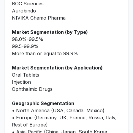
BOC Sciences
Aurobindo
NIVIKA Chemo Pharma
Market Segmentation (by Type)
98.0%-99.5%
99.5-99.9%
More than or equal to 99.9%
Market Segmentation (by Application)
Oral Tablets
Injection
Ophthalmic Drugs
Geographic Segmentation
• North America (USA, Canada, Mexico)
• Europe (Germany, UK, France, Russia, Italy,
Rest of Europe)
• Asia-Pacific (China, Japan, South Korea,