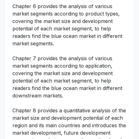
Chapter 6 provides the analysis of various
market segments according to product types,
covering the market size and development
potential of each market segment, to help
readers find the blue ocean market in different
market segments.
Chapter 7 provides the analysis of various
market segments according to application,
covering the market size and development
potential of each market segment, to help
readers find the blue ocean market in different
downstream markets.
Chapter 8 provides a quantitative analysis of the
market size and development potential of each
region and its main countries and introduces the
market development, future development