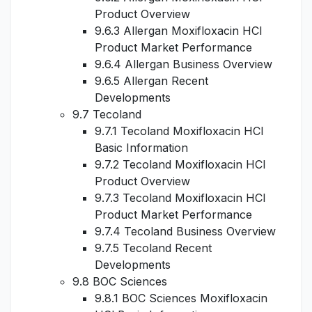
Product Overview
9.6.3 Allergan Moxifloxacin HCl
Product Market Performance
9.6.4 Allergan Business Overview
9.6.5 Allergan Recent
Developments
9.7 Tecoland
9.7.1 Tecoland Moxifloxacin HCl
Basic Information
9.7.2 Tecoland Moxifloxacin HCl
Product Overview
9.7.3 Tecoland Moxifloxacin HCl
Product Market Performance
9.7.4 Tecoland Business Overview
9.7.5 Tecoland Recent
Developments
9.8 BOC Sciences
9.8.1 BOC Sciences Moxifloxacin