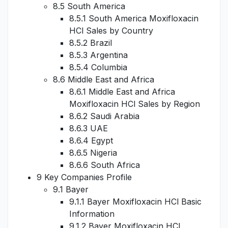
8.5 South America
8.5.1 South America Moxifloxacin
HCl Sales by Country
8.5.2 Brazil
8.5.3 Argentina
8.5.4 Columbia
8.6 Middle East and Africa
8.6.1 Middle East and Africa
Moxifloxacin HCl Sales by Region
8.6.2 Saudi Arabia
8.6.3 UAE
8.6.4 Egypt
8.6.5 Nigeria
8.6.6 South Africa
9 Key Companies Profile
9.1 Bayer
9.1.1 Bayer Moxifloxacin HCl Basic
Information
9.1.2 Bayer Moxifloxacin HCl