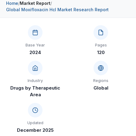
Home
/
Market Report
/
Construction & Manufacturing
Industry Bites
Global Moxifloxacin Hcl Market Research Report
Energy & Natural Resources
Contact Us
Automotive & Transport
Base Year
Pages
Telecommunications
2024
120
Information & Communications Technology
Food & Beverage
Industry
Regions
Consumer Goods & Services
Drugs by Therapeutic
Global
Area
BFSI
Education
Travel & Tourism
Updated
December 2025
SWOT Analysis