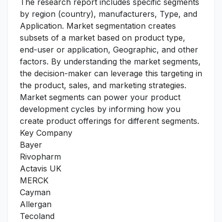
The research report includes specific segments
by region (country), manufacturers, Type, and
Application. Market segmentation creates
subsets of a market based on product type,
end-user or application, Geographic, and other
factors. By understanding the market segments,
the decision-maker can leverage this targeting in
the product, sales, and marketing strategies.
Market segments can power your product
development cycles by informing how you
create product offerings for different segments.
Key Company
Bayer
Rivopharm
Actavis UK
MERCK
Cayman
Allergan
Tecoland