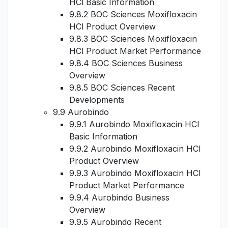
HCl Basic Information
9.8.2 BOC Sciences Moxifloxacin
HCl Product Overview
9.8.3 BOC Sciences Moxifloxacin
HCl Product Market Performance
9.8.4 BOC Sciences Business
Overview
9.8.5 BOC Sciences Recent
Developments
9.9 Aurobindo
9.9.1 Aurobindo Moxifloxacin HCl
Basic Information
9.9.2 Aurobindo Moxifloxacin HCl
Product Overview
9.9.3 Aurobindo Moxifloxacin HCl
Product Market Performance
9.9.4 Aurobindo Business
Overview
9.9.5 Aurobindo Recent