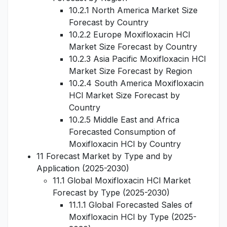
10.2.1 North America Market Size
Forecast by Country
10.2.2 Europe Moxifloxacin HCl
Market Size Forecast by Country
10.2.3 Asia Pacific Moxifloxacin HCl
Market Size Forecast by Region
10.2.4 South America Moxifloxacin
HCl Market Size Forecast by
Country
10.2.5 Middle East and Africa
Forecasted Consumption of
Moxifloxacin HCl by Country
11 Forecast Market by Type and by
Application (2025-2030)
11.1 Global Moxifloxacin HCl Market
Forecast by Type (2025-2030)
11.1.1 Global Forecasted Sales of
Moxifloxacin HCl by Type (2025-