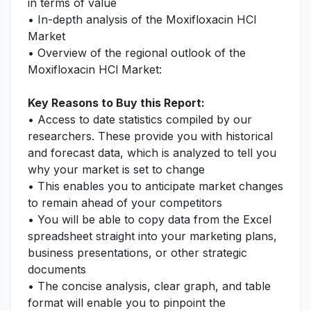
in terms of value
• In-depth analysis of the Moxifloxacin HCl
Market
• Overview of the regional outlook of the
Moxifloxacin HCl Market:
Key Reasons to Buy this Report:
• Access to date statistics compiled by our
researchers. These provide you with historical
and forecast data, which is analyzed to tell you
why your market is set to change
• This enables you to anticipate market changes
to remain ahead of your competitors
• You will be able to copy data from the Excel
spreadsheet straight into your marketing plans,
business presentations, or other strategic
documents
• The concise analysis, clear graph, and table
format will enable you to pinpoint the