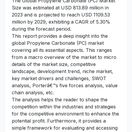
The Global Propylene Carbonate (PC) Market
Size was estimated at USD 813.89 million in
2023 and is projected to reach USD 1109.53
million by 2029, exhibiting a CAGR of 5.30%
during the forecast period.
This report provides a deep insight into the
global Propylene Carbonate (PC) market
covering all its essential aspects. This ranges
from a macro overview of the market to micro
details of the market size, competitive
landscape, development trend, niche market,
key market drivers and challenges, SWOT
analysis, Porterâ€™s five forces analysis, value
chain analysis, etc.
The analysis helps the reader to shape the
competition within the industries and strategies
for the competitive environment to enhance the
potential profit. Furthermore, it provides a
simple framework for evaluating and accessing