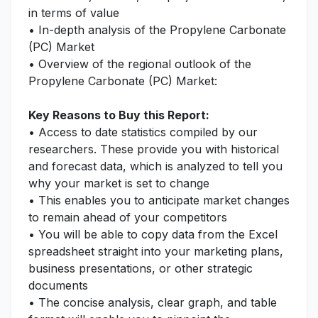
in terms of value
• In-depth analysis of the Propylene Carbonate
(PC) Market
• Overview of the regional outlook of the
Propylene Carbonate (PC) Market:
Key Reasons to Buy this Report:
• Access to date statistics compiled by our
researchers. These provide you with historical
and forecast data, which is analyzed to tell you
why your market is set to change
• This enables you to anticipate market changes
to remain ahead of your competitors
• You will be able to copy data from the Excel
spreadsheet straight into your marketing plans,
business presentations, or other strategic
documents
• The concise analysis, clear graph, and table