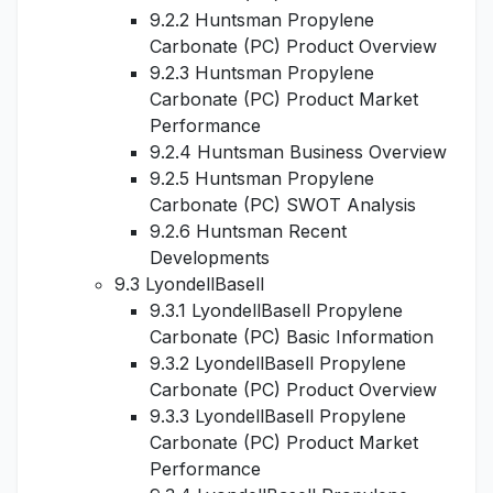
9.2.2 Huntsman Propylene
Carbonate (PC) Product Overview
9.2.3 Huntsman Propylene
Carbonate (PC) Product Market
Performance
9.2.4 Huntsman Business Overview
9.2.5 Huntsman Propylene
Carbonate (PC) SWOT Analysis
9.2.6 Huntsman Recent
Developments
9.3 LyondellBasell
9.3.1 LyondellBasell Propylene
Carbonate (PC) Basic Information
9.3.2 LyondellBasell Propylene
Carbonate (PC) Product Overview
9.3.3 LyondellBasell Propylene
Carbonate (PC) Product Market
Performance