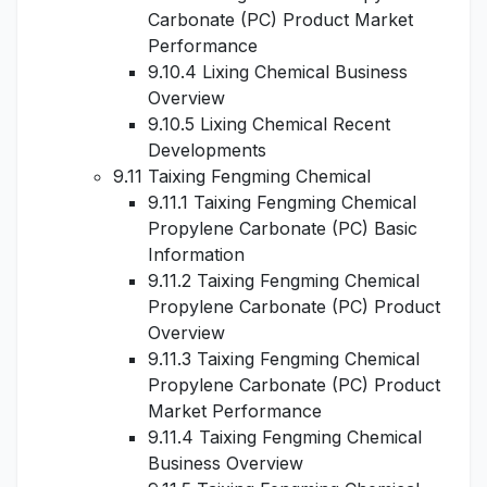
Carbonate (PC) Product Market
Performance
9.10.4 Lixing Chemical Business
Overview
9.10.5 Lixing Chemical Recent
Developments
9.11 Taixing Fengming Chemical
9.11.1 Taixing Fengming Chemical
Propylene Carbonate (PC) Basic
Information
9.11.2 Taixing Fengming Chemical
Propylene Carbonate (PC) Product
Overview
9.11.3 Taixing Fengming Chemical
Propylene Carbonate (PC) Product
Market Performance
9.11.4 Taixing Fengming Chemical
Business Overview