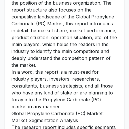
the position of the business organization. The
report structure also focuses on the
competitive landscape of the Global Propylene
Carbonate (PC) Market, this report introduces
in detail the market share, market performance,
product situation, operation situation, etc. of the
main players, which helps the readers in the
industry to identify the main competitors and
deeply understand the competition pattern of
the market.
In a word, this report is a must-read for
industry players, investors, researchers,
consultants, business strategists, and all those
who have any kind of stake or are planning to
foray into the Propylene Carbonate (PC)
market in any manner.
Global Propylene Carbonate (PC) Market:
Market Segmentation Analysis
The research report includes specific segments