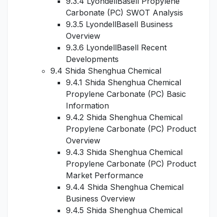
9.3.4 LyondellBasell Propylene
Carbonate (PC) SWOT Analysis
9.3.5 LyondellBasell Business
Overview
9.3.6 LyondellBasell Recent
Developments
9.4 Shida Shenghua Chemical
9.4.1 Shida Shenghua Chemical
Propylene Carbonate (PC) Basic
Information
9.4.2 Shida Shenghua Chemical
Propylene Carbonate (PC) Product
Overview
9.4.3 Shida Shenghua Chemical
Propylene Carbonate (PC) Product
Market Performance
9.4.4 Shida Shenghua Chemical
Business Overview
9.4.5 Shida Shenghua Chemical