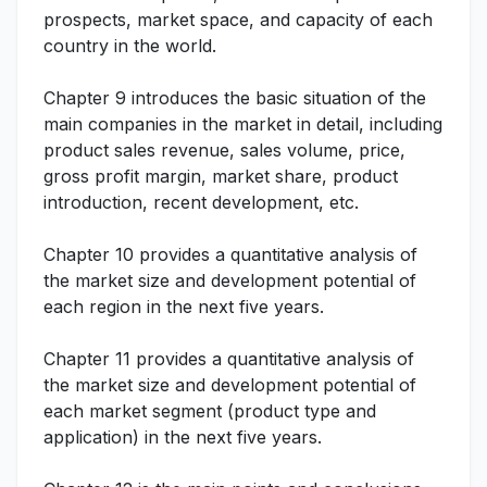
prospects, market space, and capacity of each
country in the world.
Chapter 9 introduces the basic situation of the
main companies in the market in detail, including
product sales revenue, sales volume, price,
gross profit margin, market share, product
introduction, recent development, etc.
Chapter 10 provides a quantitative analysis of
the market size and development potential of
each region in the next five years.
Chapter 11 provides a quantitative analysis of
the market size and development potential of
each market segment (product type and
application) in the next five years.