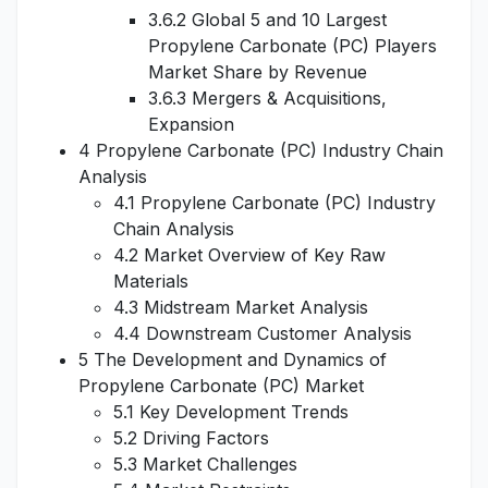
3.6.2 Global 5 and 10 Largest
Propylene Carbonate (PC) Players
Market Share by Revenue
3.6.3 Mergers & Acquisitions,
Expansion
4 Propylene Carbonate (PC) Industry Chain
Analysis
4.1 Propylene Carbonate (PC) Industry
Chain Analysis
4.2 Market Overview of Key Raw
Materials
4.3 Midstream Market Analysis
4.4 Downstream Customer Analysis
5 The Development and Dynamics of
Propylene Carbonate (PC) Market
5.1 Key Development Trends
5.2 Driving Factors
5.3 Market Challenges