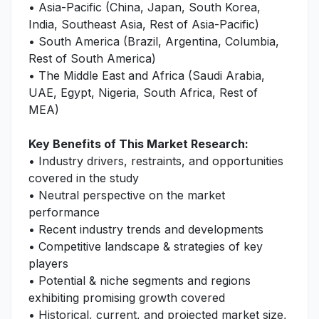
• Asia-Pacific (China, Japan, South Korea,
India, Southeast Asia, Rest of Asia-Pacific)
• South America (Brazil, Argentina, Columbia,
Rest of South America)
• The Middle East and Africa (Saudi Arabia,
UAE, Egypt, Nigeria, South Africa, Rest of
MEA)
Key Benefits of This Market Research:
• Industry drivers, restraints, and opportunities
covered in the study
• Neutral perspective on the market
performance
• Recent industry trends and developments
• Competitive landscape & strategies of key
players
• Potential & niche segments and regions
exhibiting promising growth covered
• Historical, current, and projected market size,