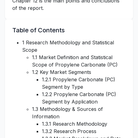
Chapter 12 is the main points and conclusions
of the report.
Table of Contents
1 Research Methodology and Statistical
Scope
1.1 Market Definition and Statistical
Scope of Propylene Carbonate (PC)
1.2 Key Market Segments
1.2.1 Propylene Carbonate (PC)
Segment by Type
1.2.2 Propylene Carbonate (PC)
Segment by Application
1.3 Methodology & Sources of
Information
1.3.1 Research Methodology
1.3.2 Research Process