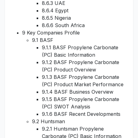
8.6.3 UAE
8.6.4 Egypt
8.6.5 Nigeria
8.6.6 South Africa
9 Key Companies Profile
9.1 BASF
9.1.1 BASF Propylene Carbonate
(PC) Basic Information
9.1.2 BASF Propylene Carbonate
(PC) Product Overview
9.1.3 BASF Propylene Carbonate
(PC) Product Market Performance
9.1.4 BASF Business Overview
9.1.5 BASF Propylene Carbonate
(PC) SWOT Analysis
9.1.6 BASF Recent Developments
9.2 Huntsman
9.2.1 Huntsman Propylene
Carbonate (PC) Basic Information