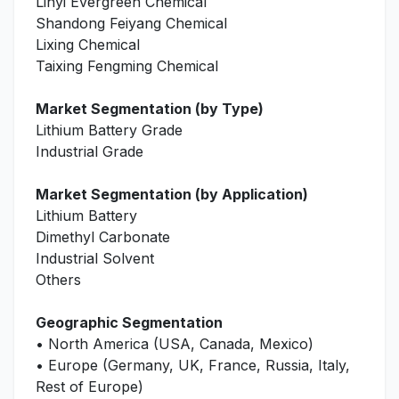
Linyi Evergreen Chemical
Shandong Feiyang Chemical
Lixing Chemical
Taixing Fengming Chemical
Market Segmentation (by Type)
Lithium Battery Grade
Industrial Grade
Market Segmentation (by Application)
Lithium Battery
Dimethyl Carbonate
Industrial Solvent
Others
Geographic Segmentation
• North America (USA, Canada, Mexico)
• Europe (Germany, UK, France, Russia, Italy,
Rest of Europe)