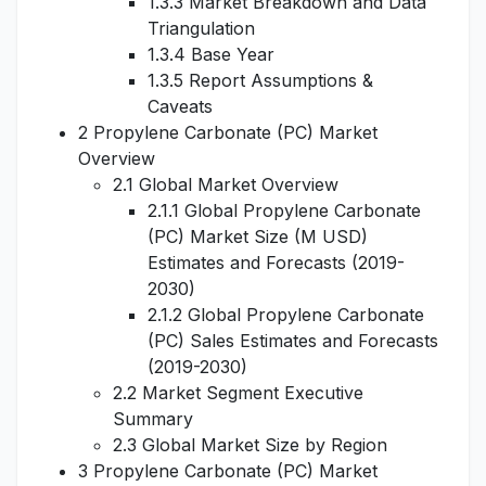
1.3.3 Market Breakdown and Data
Triangulation
1.3.4 Base Year
1.3.5 Report Assumptions &
Caveats
2 Propylene Carbonate (PC) Market
Overview
2.1 Global Market Overview
2.1.1 Global Propylene Carbonate
(PC) Market Size (M USD)
Estimates and Forecasts (2019-
2030)
2.1.2 Global Propylene Carbonate
(PC) Sales Estimates and Forecasts
(2019-2030)
2.2 Market Segment Executive
Summary
2.3 Global Market Size by Region
3 Propylene Carbonate (PC) Market