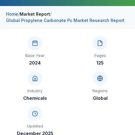
Construction & Manufacturing
Industry Bites
Home
/
Market Report
/
Global Propylene Carbonate Pc Market Research Report
Energy & Natural Resources
Contact Us
Automotive & Transport
Telecommunications
Base Year
Pages
Information & Communications Technology
2024
125
Food & Beverage
Consumer Goods & Services
Industry
Regions
BFSI
Chemicals
Global
Education
Travel & Tourism
Updated
SWOT Analysis
December 2025