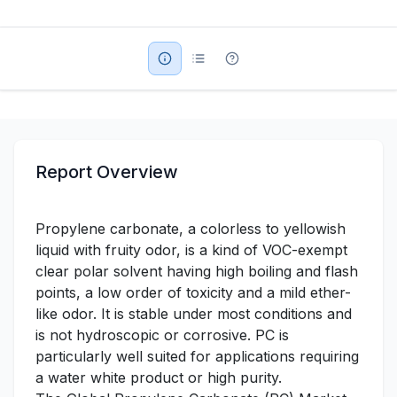
Military Aerospace & Defense
Report Overview
Propylene carbonate, a colorless to yellowish
liquid with fruity odor, is a kind of VOC-exempt
clear polar solvent having high boiling and flash
points, a low order of toxicity and a mild ether-
like odor. It is stable under most conditions and
is not hydroscopic or corrosive. PC is
particularly well suited for applications requiring
a water white product or high purity.