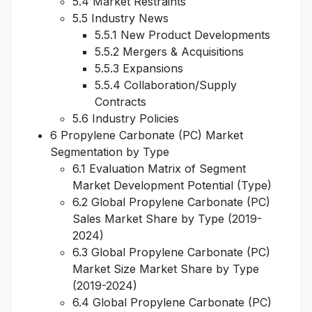
5.4 Market Restraints
5.5 Industry News
5.5.1 New Product Developments
5.5.2 Mergers & Acquisitions
5.5.3 Expansions
5.5.4 Collaboration/Supply
Contracts
5.6 Industry Policies
6 Propylene Carbonate (PC) Market
Segmentation by Type
6.1 Evaluation Matrix of Segment
Market Development Potential (Type)
6.2 Global Propylene Carbonate (PC)
Sales Market Share by Type (2019-
2024)
6.3 Global Propylene Carbonate (PC)
Market Size Market Share by Type
(2019-2024)
6.4 Global Propylene Carbonate (PC)