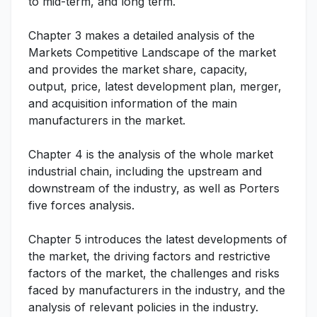
to mid-term, and long term.
Chapter 3 makes a detailed analysis of the
Markets Competitive Landscape of the market
and provides the market share, capacity,
output, price, latest development plan, merger,
and acquisition information of the main
manufacturers in the market.
Chapter 4 is the analysis of the whole market
industrial chain, including the upstream and
downstream of the industry, as well as Porters
five forces analysis.
Chapter 5 introduces the latest developments of
the market, the driving factors and restrictive
factors of the market, the challenges and risks
faced by manufacturers in the industry, and the
analysis of relevant policies in the industry.