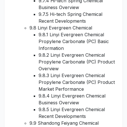
9.7.4 Hi-tech Spring Chemical
Business Overview
9.7.5 Hi-tech Spring Chemical
Recent Developments
9.8 Linyi Evergreen Chemical
9.8.1 Linyi Evergreen Chemical
Propylene Carbonate (PC) Basic
Information
9.8.2 Linyi Evergreen Chemical
Propylene Carbonate (PC) Product
Overview
9.8.3 Linyi Evergreen Chemical
Propylene Carbonate (PC) Product
Market Performance
9.8.4 Linyi Evergreen Chemical
Business Overview
9.8.5 Linyi Evergreen Chemical
Recent Developments
9.9 Shandong Feiyang Chemical