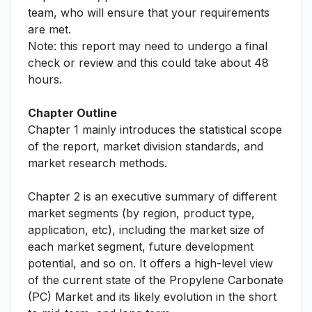
team, who will ensure that your requirements
are met.
Note: this report may need to undergo a final
check or review and this could take about 48
hours.
Chapter Outline
Chapter 1 mainly introduces the statistical scope
of the report, market division standards, and
market research methods.
Chapter 2 is an executive summary of different
market segments (by region, product type,
application, etc), including the market size of
each market segment, future development
potential, and so on. It offers a high-level view
of the current state of the Propylene Carbonate
(PC) Market and its likely evolution in the short