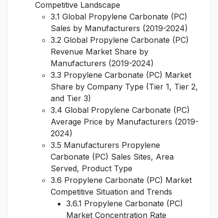
Competitive Landscape
3.1 Global Propylene Carbonate (PC)
Sales by Manufacturers (2019-2024)
3.2 Global Propylene Carbonate (PC)
Revenue Market Share by
Manufacturers (2019-2024)
3.3 Propylene Carbonate (PC) Market
Share by Company Type (Tier 1, Tier 2,
and Tier 3)
3.4 Global Propylene Carbonate (PC)
Average Price by Manufacturers (2019-
2024)
3.5 Manufacturers Propylene
Carbonate (PC) Sales Sites, Area
Served, Product Type
3.6 Propylene Carbonate (PC) Market
Competitive Situation and Trends
3.6.1 Propylene Carbonate (PC)
Market Concentration Rate