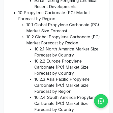
9.11.5 Taixing Fengming Chemical
Recent Developments
10 Propylene Carbonate (PC) Market
Forecast by Region
10.1 Global Propylene Carbonate (PC)
Market Size Forecast
10.2 Global Propylene Carbonate (PC)
Market Forecast by Region
10.2.1 North America Market Size
Forecast by Country
10.2.2 Europe Propylene
Carbonate (PC) Market Size
Forecast by Country
10.2.3 Asia Pacific Propylene
Carbonate (PC) Market Size
Forecast by Region
10.2.4 South America Propylene
Carbonate (PC) Market Size
Forecast by Country