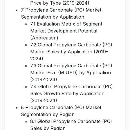
Price by Type (2019-2024)
7 Propylene Carbonate (PC) Market
Segmentation by Application
7.1 Evaluation Matrix of Segment
Market Development Potential
(Application)
7.2 Global Propylene Carbonate (PC)
Market Sales by Application (2019-
2024)
7.3 Global Propylene Carbonate (PC)
Market Size (M USD) by Application
(2019-2024)
7.4 Global Propylene Carbonate (PC)
Sales Growth Rate by Application
(2019-2024)
8 Propylene Carbonate (PC) Market
Segmentation by Region
8.1 Global Propylene Carbonate (PC)
Sales by Region