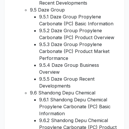
Recent Developments
9.5 Daze Group
9.5.1 Daze Group Propylene
Carbonate (PC) Basic Information
9.5.2 Daze Group Propylene
Carbonate (PC) Product Overview
9.5.3 Daze Group Propylene
Carbonate (PC) Product Market
Performance
9.5.4 Daze Group Business
Overview
9.5.5 Daze Group Recent
Developments
9.6 Shandong Depu Chemical
9.6.1 Shandong Depu Chemical
Propylene Carbonate (PC) Basic
Information
9.6.2 Shandong Depu Chemical
Propylene Carbonate (PC) Product