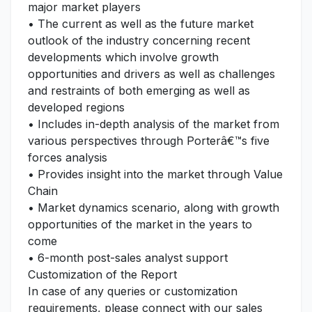
major market players
• The current as well as the future market
outlook of the industry concerning recent
developments which involve growth
opportunities and drivers as well as challenges
and restraints of both emerging as well as
developed regions
• Includes in-depth analysis of the market from
various perspectives through Porterâ€™s five
forces analysis
• Provides insight into the market through Value
Chain
• Market dynamics scenario, along with growth
opportunities of the market in the years to
come
• 6-month post-sales analyst support
Customization of the Report
In case of any queries or customization
requirements, please connect with our sales