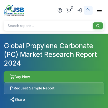
0
Home
Global Propylene Carbonate
(PC) Market Research Report
About Us
2024
Publisher
Industries
Buy Now
Blog
Healthcare
Request Sample Report
News
Pharmaceuticals
Share
Chemical & Materials
Sports