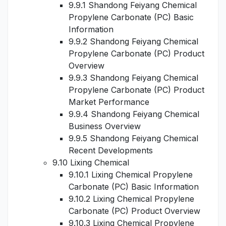
9.9.1 Shandong Feiyang Chemical
Propylene Carbonate (PC) Basic
Information
9.9.2 Shandong Feiyang Chemical
Propylene Carbonate (PC) Product
Overview
9.9.3 Shandong Feiyang Chemical
Propylene Carbonate (PC) Product
Market Performance
9.9.4 Shandong Feiyang Chemical
Business Overview
9.9.5 Shandong Feiyang Chemical
Recent Developments
9.10 Lixing Chemical
9.10.1 Lixing Chemical Propylene
Carbonate (PC) Basic Information
9.10.2 Lixing Chemical Propylene
Carbonate (PC) Product Overview
9.10.3 Lixing Chemical Propylene