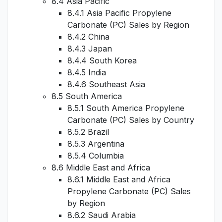
8.4 Asia Pacific
8.4.1 Asia Pacific Propylene
Carbonate (PC) Sales by Region
8.4.2 China
8.4.3 Japan
8.4.4 South Korea
8.4.5 India
8.4.6 Southeast Asia
8.5 South America
8.5.1 South America Propylene
Carbonate (PC) Sales by Country
8.5.2 Brazil
8.5.3 Argentina
8.5.4 Columbia
8.6 Middle East and Africa
8.6.1 Middle East and Africa
Propylene Carbonate (PC) Sales
by Region
8.6.2 Saudi Arabia