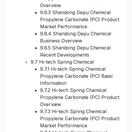
Overview
9.6.3 Shandong Depu Chemical
Propylene Carbonate (PC) Product
Market Performance
9.6.4 Shandong Depu Chemical
Business Overview
9.6.5 Shandong Depu Chemical
Recent Developments
9.7 Hi-tech Spring Chemical
9.7.1 Hi-tech Spring Chemical
Propylene Carbonate (PC) Basic
Information
9.7.2 Hi-tech Spring Chemical
Propylene Carbonate (PC) Product
Overview
9.7.3 Hi-tech Spring Chemical
Propylene Carbonate (PC) Product
Market Performance