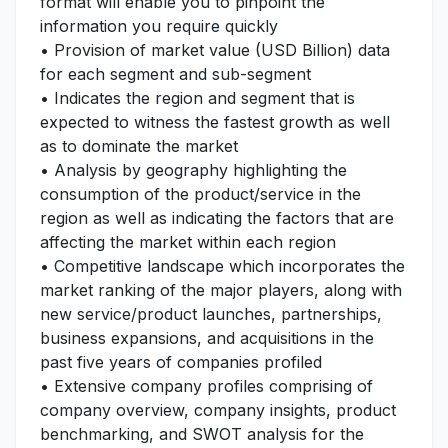
format will enable you to pinpoint the
information you require quickly
• Provision of market value (USD Billion) data
for each segment and sub-segment
• Indicates the region and segment that is
expected to witness the fastest growth as well
as to dominate the market
• Analysis by geography highlighting the
consumption of the product/service in the
region as well as indicating the factors that are
affecting the market within each region
• Competitive landscape which incorporates the
market ranking of the major players, along with
new service/product launches, partnerships,
business expansions, and acquisitions in the
past five years of companies profiled
• Extensive company profiles comprising of
company overview, company insights, product
benchmarking, and SWOT analysis for the