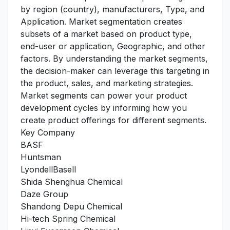
by region (country), manufacturers, Type, and
Application. Market segmentation creates
subsets of a market based on product type,
end-user or application, Geographic, and other
factors. By understanding the market segments,
the decision-maker can leverage this targeting in
the product, sales, and marketing strategies.
Market segments can power your product
development cycles by informing how you
create product offerings for different segments.
Key Company
BASF
Huntsman
LyondellBasell
Shida Shenghua Chemical
Daze Group
Shandong Depu Chemical
Hi-tech Spring Chemical