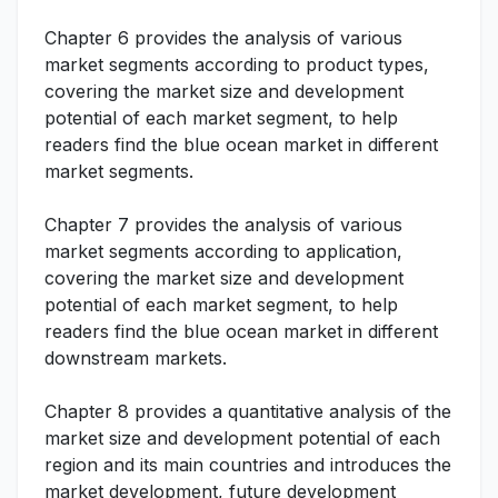
Chapter 6 provides the analysis of various
market segments according to product types,
covering the market size and development
potential of each market segment, to help
readers find the blue ocean market in different
market segments.
Chapter 7 provides the analysis of various
market segments according to application,
covering the market size and development
potential of each market segment, to help
readers find the blue ocean market in different
downstream markets.
Chapter 8 provides a quantitative analysis of the
market size and development potential of each
region and its main countries and introduces the
market development, future development