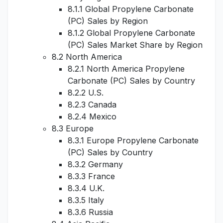
8.1.1 Global Propylene Carbonate
(PC) Sales by Region
8.1.2 Global Propylene Carbonate
(PC) Sales Market Share by Region
8.2 North America
8.2.1 North America Propylene
Carbonate (PC) Sales by Country
8.2.2 U.S.
8.2.3 Canada
8.2.4 Mexico
8.3 Europe
8.3.1 Europe Propylene Carbonate
(PC) Sales by Country
8.3.2 Germany
8.3.3 France
8.3.4 U.K.
8.3.5 Italy
8.3.6 Russia