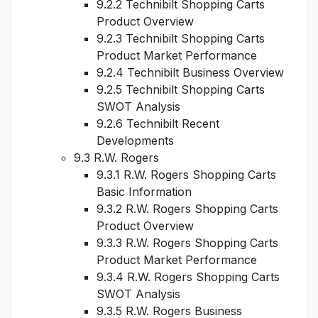
9.2.2 Technibilt Shopping Carts
Product Overview
9.2.3 Technibilt Shopping Carts
Product Market Performance
9.2.4 Technibilt Business Overview
9.2.5 Technibilt Shopping Carts
SWOT Analysis
9.2.6 Technibilt Recent
Developments
9.3 R.W. Rogers
9.3.1 R.W. Rogers Shopping Carts
Basic Information
9.3.2 R.W. Rogers Shopping Carts
Product Overview
9.3.3 R.W. Rogers Shopping Carts
Product Market Performance
9.3.4 R.W. Rogers Shopping Carts
SWOT Analysis
9.3.5 R.W. Rogers Business