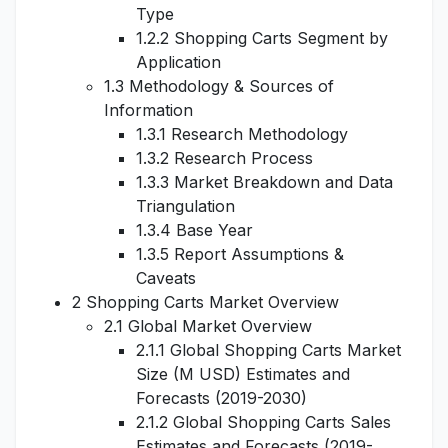
Type
1.2.2 Shopping Carts Segment by
Application
1.3 Methodology & Sources of
Information
1.3.1 Research Methodology
1.3.2 Research Process
1.3.3 Market Breakdown and Data
Triangulation
1.3.4 Base Year
1.3.5 Report Assumptions &
Caveats
2 Shopping Carts Market Overview
2.1 Global Market Overview
2.1.1 Global Shopping Carts Market
Size (M USD) Estimates and
Forecasts (2019-2030)
2.1.2 Global Shopping Carts Sales
Estimates and Forecasts (2019-