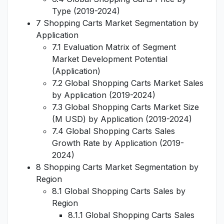
Type (2019-2024)
7 Shopping Carts Market Segmentation by
Application
7.1 Evaluation Matrix of Segment
Market Development Potential
(Application)
7.2 Global Shopping Carts Market Sales
by Application (2019-2024)
7.3 Global Shopping Carts Market Size
(M USD) by Application (2019-2024)
7.4 Global Shopping Carts Sales
Growth Rate by Application (2019-
2024)
8 Shopping Carts Market Segmentation by
Region
8.1 Global Shopping Carts Sales by
Region
8.1.1 Global Shopping Carts Sales