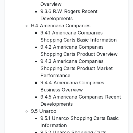
Overview
9.3.6 R.W. Rogers Recent
Developments
9.4 Americana Companies
9.4.1 Americana Companies
Shopping Carts Basic Information
9.4.2 Americana Companies
Shopping Carts Product Overview
9.4.3 Americana Companies
Shopping Carts Product Market
Performance
9.4.4 Americana Companies
Business Overview
9.4.5 Americana Companies Recent
Developments
9.5 Unarco
9.5.1 Unarco Shopping Carts Basic
Information
9.5.2 Unarco Shopping Carts