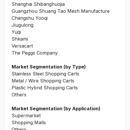
Shanghai Shibanghuojia
Guangzhou Shuang Tao Mesh Manufacture
Changshu Yooqi
Jiugulong
Yuqi
Shkami
Versacart
The Peggs Company
Market Segmentation (by Type)
Stainless Steel Shopping Carts
Metal / Wire Shopping Carts
Plastic Hybrid Shopping Carts
Others
Market Segmentation (by Application)
Supermarket
Shopping Malls
Others