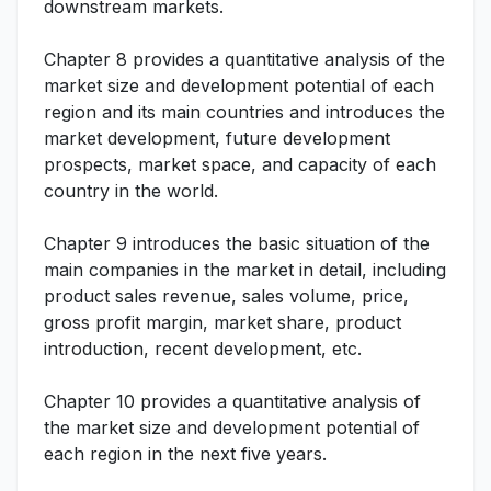
downstream markets.
Chapter 8 provides a quantitative analysis of the
market size and development potential of each
region and its main countries and introduces the
market development, future development
prospects, market space, and capacity of each
country in the world.
Chapter 9 introduces the basic situation of the
main companies in the market in detail, including
product sales revenue, sales volume, price,
gross profit margin, market share, product
introduction, recent development, etc.
Chapter 10 provides a quantitative analysis of
the market size and development potential of
each region in the next five years.