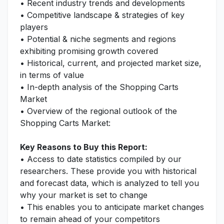
• Recent industry trends and developments
• Competitive landscape & strategies of key
players
• Potential & niche segments and regions
exhibiting promising growth covered
• Historical, current, and projected market size,
in terms of value
• In-depth analysis of the Shopping Carts
Market
• Overview of the regional outlook of the
Shopping Carts Market:
Key Reasons to Buy this Report:
• Access to date statistics compiled by our
researchers. These provide you with historical
and forecast data, which is analyzed to tell you
why your market is set to change
• This enables you to anticipate market changes
to remain ahead of your competitors