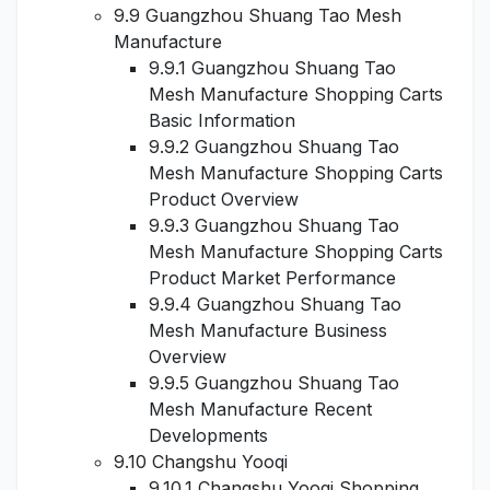
9.9 Guangzhou Shuang Tao Mesh
Manufacture
9.9.1 Guangzhou Shuang Tao
Mesh Manufacture Shopping Carts
Basic Information
9.9.2 Guangzhou Shuang Tao
Mesh Manufacture Shopping Carts
Product Overview
9.9.3 Guangzhou Shuang Tao
Mesh Manufacture Shopping Carts
Product Market Performance
9.9.4 Guangzhou Shuang Tao
Mesh Manufacture Business
Overview
9.9.5 Guangzhou Shuang Tao
Mesh Manufacture Recent
Developments
9.10 Changshu Yooqi
9.10.1 Changshu Yooqi Shopping