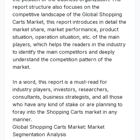
report structure also focuses on the
competitive landscape of the Global Shopping
Carts Market, this report introduces in detail the
market share, market performance, product
situation, operation situation, etc. of the main
players, which helps the readers in the industry
to identify the main competitors and deeply
understand the competition pattern of the
market.
In a word, this report is a must-read for
industry players, investors, researchers,
consultants, business strategists, and all those
who have any kind of stake or are planning to
foray into the Shopping Carts market in any
manner.
Global Shopping Carts Market: Market
Segmentation Analysis