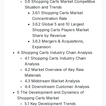
3.6 Shopping Carts Market Competitive
Situation and Trends
3.6.1 Shopping Carts Market
Concentration Rate
3.6.2 Global 5 and 10 Largest
Shopping Carts Players Market
Share by Revenue
3.6.3 Mergers & Acquisitions,
Expansion
4 Shopping Carts Industry Chain Analysis
4.1 Shopping Carts Industry Chain
Analysis
4.2 Market Overview of Key Raw
Materials
4.3 Midstream Market Analysis
4.4 Downstream Customer Analysis
5 The Development and Dynamics of
Shopping Carts Market
5.1 Key Development Trends