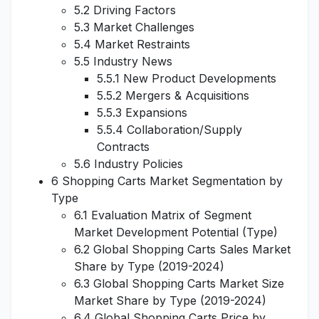
5.2 Driving Factors
5.3 Market Challenges
5.4 Market Restraints
5.5 Industry News
5.5.1 New Product Developments
5.5.2 Mergers & Acquisitions
5.5.3 Expansions
5.5.4 Collaboration/Supply
Contracts
5.6 Industry Policies
6 Shopping Carts Market Segmentation by
Type
6.1 Evaluation Matrix of Segment
Market Development Potential (Type)
6.2 Global Shopping Carts Sales Market
Share by Type (2019-2024)
6.3 Global Shopping Carts Market Size
Market Share by Type (2019-2024)
6.4 Global Shopping Carts Price by