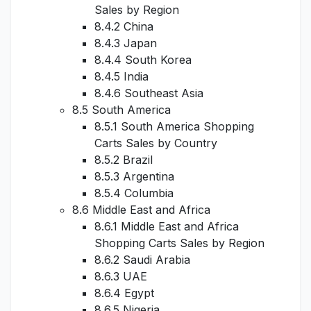
Sales by Region
8.4.2 China
8.4.3 Japan
8.4.4 South Korea
8.4.5 India
8.4.6 Southeast Asia
8.5 South America
8.5.1 South America Shopping
Carts Sales by Country
8.5.2 Brazil
8.5.3 Argentina
8.5.4 Columbia
8.6 Middle East and Africa
8.6.1 Middle East and Africa
Shopping Carts Sales by Region
8.6.2 Saudi Arabia
8.6.3 UAE
8.6.4 Egypt
8.6.5 Nigeria