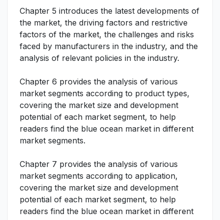
Chapter 5 introduces the latest developments of
the market, the driving factors and restrictive
factors of the market, the challenges and risks
faced by manufacturers in the industry, and the
analysis of relevant policies in the industry.
Chapter 6 provides the analysis of various
market segments according to product types,
covering the market size and development
potential of each market segment, to help
readers find the blue ocean market in different
market segments.
Chapter 7 provides the analysis of various
market segments according to application,
covering the market size and development
potential of each market segment, to help
readers find the blue ocean market in different