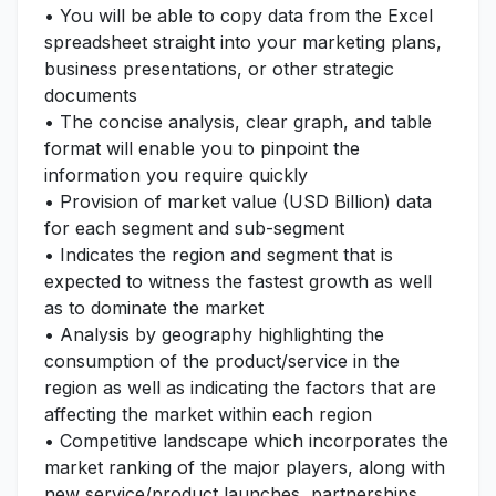
• You will be able to copy data from the Excel
spreadsheet straight into your marketing plans,
business presentations, or other strategic
documents
• The concise analysis, clear graph, and table
format will enable you to pinpoint the
information you require quickly
• Provision of market value (USD Billion) data
for each segment and sub-segment
• Indicates the region and segment that is
expected to witness the fastest growth as well
as to dominate the market
• Analysis by geography highlighting the
consumption of the product/service in the
region as well as indicating the factors that are
affecting the market within each region
• Competitive landscape which incorporates the
market ranking of the major players, along with
new service/product launches, partnerships,