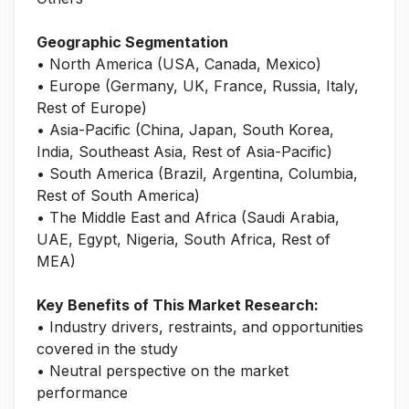
Geographic Segmentation
• North America (USA, Canada, Mexico)
• Europe (Germany, UK, France, Russia, Italy,
Rest of Europe)
• Asia-Pacific (China, Japan, South Korea,
India, Southeast Asia, Rest of Asia-Pacific)
• South America (Brazil, Argentina, Columbia,
Rest of South America)
• The Middle East and Africa (Saudi Arabia,
UAE, Egypt, Nigeria, South Africa, Rest of
MEA)
Key Benefits of This Market Research:
• Industry drivers, restraints, and opportunities
covered in the study
• Neutral perspective on the market
performance