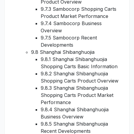
Product Overview
9.7.3 Sambocorp Shopping Carts
Product Market Performance
9.7.4 Sambocorp Business
Overview
9.7.5 Sambocorp Recent
Developments
9.8 Shanghai Shibanghuojia
9.8.1 Shanghai Shibanghuojia
Shopping Carts Basic Information
9.8.2 Shanghai Shibanghuojia
Shopping Carts Product Overview
9.8.3 Shanghai Shibanghuojia
Shopping Carts Product Market
Performance
9.8.4 Shanghai Shibanghuojia
Business Overview
9.8.5 Shanghai Shibanghuojia
Recent Developments