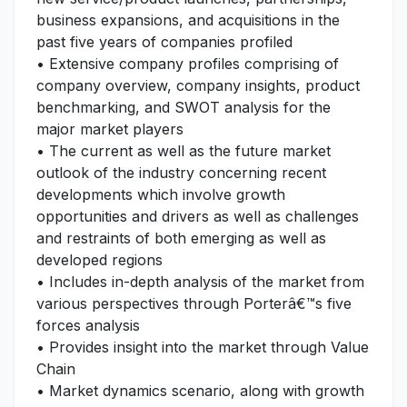
business expansions, and acquisitions in the
past five years of companies profiled
• Extensive company profiles comprising of
company overview, company insights, product
benchmarking, and SWOT analysis for the
major market players
• The current as well as the future market
outlook of the industry concerning recent
developments which involve growth
opportunities and drivers as well as challenges
and restraints of both emerging as well as
developed regions
• Includes in-depth analysis of the market from
various perspectives through Porterâ€™s five
forces analysis
• Provides insight into the market through Value
Chain
• Market dynamics scenario, along with growth