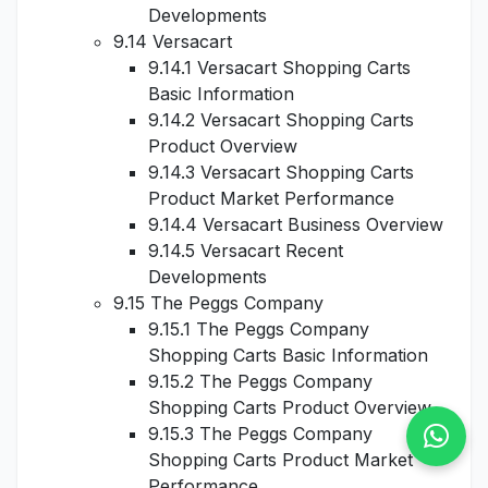
Developments
9.14 Versacart
9.14.1 Versacart Shopping Carts
Basic Information
9.14.2 Versacart Shopping Carts
Product Overview
9.14.3 Versacart Shopping Carts
Product Market Performance
9.14.4 Versacart Business Overview
9.14.5 Versacart Recent
Developments
9.15 The Peggs Company
9.15.1 The Peggs Company
Shopping Carts Basic Information
9.15.2 The Peggs Company
Shopping Carts Product Overview
9.15.3 The Peggs Company
Shopping Carts Product Market
Performance