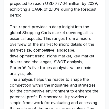
projected to reach USD 737.04 million by 2029,
exhibiting a CAGR of 2.10% during the forecast
period.
This report provides a deep insight into the
global Shopping Carts market covering all its
essential aspects. This ranges from a macro
overview of the market to micro details of the
market size, competitive landscape,
development trend, niche market, key market
drivers and challenges, SWOT analysis,
Porterâ€™s five forces analysis, value chain
analysis, etc.
The analysis helps the reader to shape the
competition within the industries and strategies
for the competitive environment to enhance the
potential profit. Furthermore, it provides a
simple framework for evaluating and accessing
the position of the business organization. The