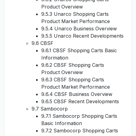
Product Overview
9.5.3 Unarco Shopping Carts
Product Market Performance
9.5.4 Unarco Business Overview
9.5.5 Unarco Recent Developments
9.6 CBSF
9.6.1 CBSF Shopping Carts Basic
Information
9.6.2 CBSF Shopping Carts
Product Overview
9.6.3 CBSF Shopping Carts
Product Market Performance
9.6.4 CBSF Business Overview
9.6.5 CBSF Recent Developments
9.7 Sambocorp
9.7.1 Sambocorp Shopping Carts
Basic Information
9.7.2 Sambocorp Shopping Carts