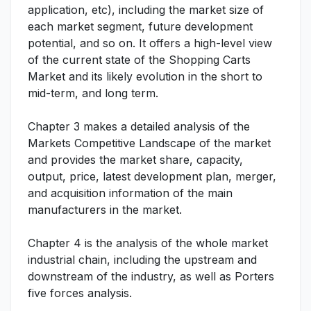
application, etc), including the market size of
each market segment, future development
potential, and so on. It offers a high-level view
of the current state of the Shopping Carts
Market and its likely evolution in the short to
mid-term, and long term.
Chapter 3 makes a detailed analysis of the
Markets Competitive Landscape of the market
and provides the market share, capacity,
output, price, latest development plan, merger,
and acquisition information of the main
manufacturers in the market.
Chapter 4 is the analysis of the whole market
industrial chain, including the upstream and
downstream of the industry, as well as Porters
five forces analysis.