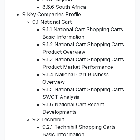
8.6.6 South Africa
9 Key Companies Profile
9.1 National Cart
9.1.1 National Cart Shopping Carts
Basic Information
9.1.2 National Cart Shopping Carts
Product Overview
9.1.3 National Cart Shopping Carts
Product Market Performance
9.1.4 National Cart Business
Overview
9.1.5 National Cart Shopping Carts
SWOT Analysis
9.1.6 National Cart Recent
Developments
9.2 Technibilt
9.2.1 Technibilt Shopping Carts
Basic Information