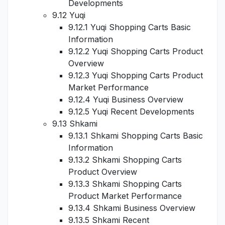
Developments
9.12 Yuqi
9.12.1 Yuqi Shopping Carts Basic
Information
9.12.2 Yuqi Shopping Carts Product
Overview
9.12.3 Yuqi Shopping Carts Product
Market Performance
9.12.4 Yuqi Business Overview
9.12.5 Yuqi Recent Developments
9.13 Shkami
9.13.1 Shkami Shopping Carts Basic
Information
9.13.2 Shkami Shopping Carts
Product Overview
9.13.3 Shkami Shopping Carts
Product Market Performance
9.13.4 Shkami Business Overview
9.13.5 Shkami Recent