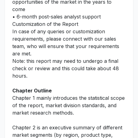
opportunities of the market in the years to
come
• 6-month post-sales analyst support
Customization of the Report
In case of any queries or customization
requirements, please connect with our sales
team, who will ensure that your requirements
are met.
Note: this report may need to undergo a final
check or review and this could take about 48
hours.
Chapter Outline
Chapter 1 mainly introduces the statistical scope
of the report, market division standards, and
market research methods.
Chapter 2 is an executive summary of different
market segments (by region, product type,