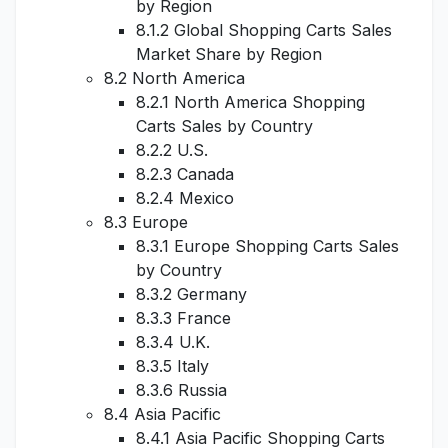
by Region
8.1.2 Global Shopping Carts Sales
Market Share by Region
8.2 North America
8.2.1 North America Shopping
Carts Sales by Country
8.2.2 U.S.
8.2.3 Canada
8.2.4 Mexico
8.3 Europe
8.3.1 Europe Shopping Carts Sales
by Country
8.3.2 Germany
8.3.3 France
8.3.4 U.K.
8.3.5 Italy
8.3.6 Russia
8.4 Asia Pacific
8.4.1 Asia Pacific Shopping Carts