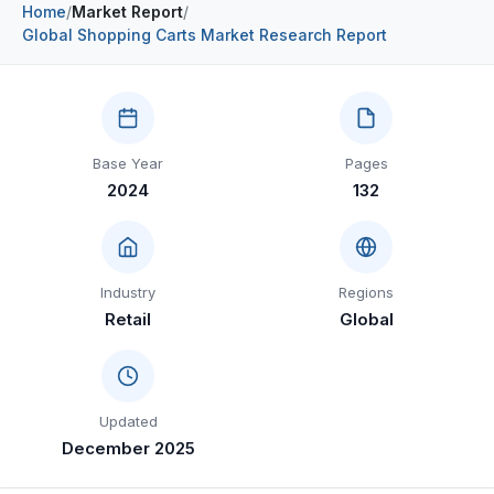
Home
/
Market Report
/
Construction & Manufacturing
Industry Bites
Global Shopping Carts Market Research Report
Energy & Natural Resources
Contact Us
Automotive & Transport
Base Year
Pages
Telecommunications
2024
132
Information & Communications Technology
Food & Beverage
Industry
Regions
Consumer Goods & Services
Retail
Global
BFSI
Education
Updated
Travel & Tourism
December 2025
SWOT Analysis