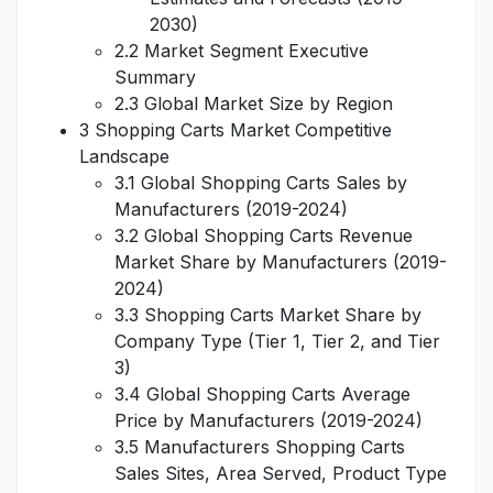
2030)
2.2 Market Segment Executive
Summary
2.3 Global Market Size by Region
3 Shopping Carts Market Competitive
Landscape
3.1 Global Shopping Carts Sales by
Manufacturers (2019-2024)
3.2 Global Shopping Carts Revenue
Market Share by Manufacturers (2019-
2024)
3.3 Shopping Carts Market Share by
Company Type (Tier 1, Tier 2, and Tier
3)
3.4 Global Shopping Carts Average
Price by Manufacturers (2019-2024)
3.5 Manufacturers Shopping Carts
Sales Sites, Area Served, Product Type