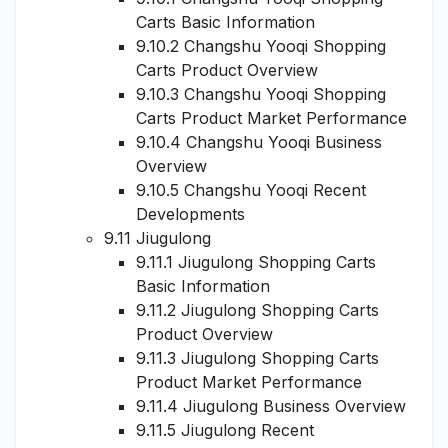
Carts Basic Information
9.10.2 Changshu Yooqi Shopping
Carts Product Overview
9.10.3 Changshu Yooqi Shopping
Carts Product Market Performance
9.10.4 Changshu Yooqi Business
Overview
9.10.5 Changshu Yooqi Recent
Developments
9.11 Jiugulong
9.11.1 Jiugulong Shopping Carts
Basic Information
9.11.2 Jiugulong Shopping Carts
Product Overview
9.11.3 Jiugulong Shopping Carts
Product Market Performance
9.11.4 Jiugulong Business Overview
9.11.5 Jiugulong Recent