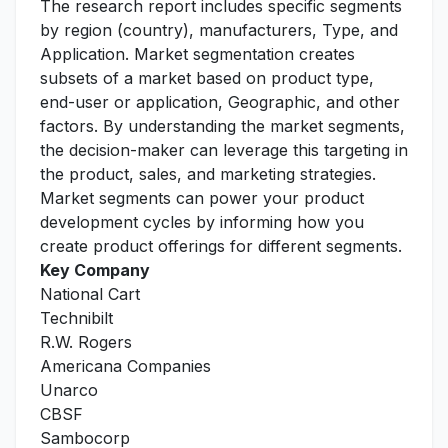
The research report includes specific segments
by region (country), manufacturers, Type, and
Application. Market segmentation creates
subsets of a market based on product type,
end-user or application, Geographic, and other
factors. By understanding the market segments,
the decision-maker can leverage this targeting in
the product, sales, and marketing strategies.
Market segments can power your product
development cycles by informing how you
create product offerings for different segments.
Key Company
National Cart
Technibilt
R.W. Rogers
Americana Companies
Unarco
CBSF
Sambocorp