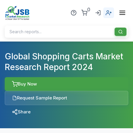
0
Home
Global Shopping Carts Market
Research Report 2024
About Us
Publisher
Buy Now
Industries
Request Sample Report
Blog
Healthcare
Share
News
Pharmaceuticals
Chemical & Materials
Sports