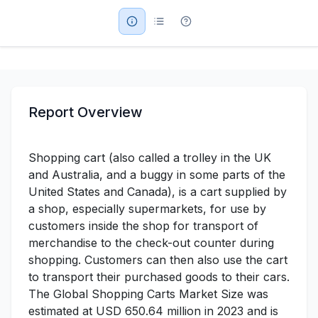
Military Aerospace & Defense
Report Overview
Shopping cart (also called a trolley in the UK
and Australia, and a buggy in some parts of the
United States and Canada), is a cart supplied by
a shop, especially supermarkets, for use by
customers inside the shop for transport of
merchandise to the check-out counter during
shopping. Customers can then also use the cart
to transport their purchased goods to their cars.
The Global Shopping Carts Market Size was
estimated at USD 650.64 million in 2023 and is