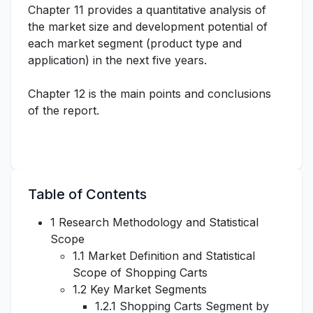
Chapter 11 provides a quantitative analysis of
the market size and development potential of
each market segment (product type and
application) in the next five years.
Chapter 12 is the main points and conclusions
of the report.
Table of Contents
1 Research Methodology and Statistical
Scope
1.1 Market Definition and Statistical
Scope of Shopping Carts
1.2 Key Market Segments
1.2.1 Shopping Carts Segment by