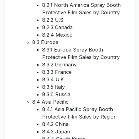
8.2.1 North America Spray Booth
Protective Film Sales by Country
8.2.2 U.S.
8.2.3 Canada
8.2.4 Mexico
8.3 Europe
8.3.1 Europe Spray Booth
Protective Film Sales by Country
8.3.2 Germany
8.3.3 France
8.3.4 U.K.
8.3.5 Italy
8.3.6 Russia
8.4 Asia Pacific
8.4.1 Asia Pacific Spray Booth
Protective Film Sales by Region
8.4.2 China
8.4.3 Japan