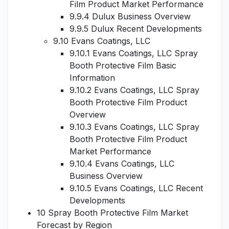
Film Product Market Performance
9.9.4 Dulux Business Overview
9.9.5 Dulux Recent Developments
9.10 Evans Coatings, LLC
9.10.1 Evans Coatings, LLC Spray
Booth Protective Film Basic
Information
9.10.2 Evans Coatings, LLC Spray
Booth Protective Film Product
Overview
9.10.3 Evans Coatings, LLC Spray
Booth Protective Film Product
Market Performance
9.10.4 Evans Coatings, LLC
Business Overview
9.10.5 Evans Coatings, LLC Recent
Developments
10 Spray Booth Protective Film Market
Forecast by Region