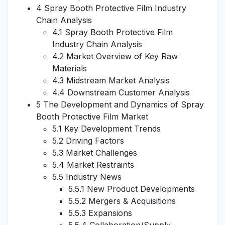
4 Spray Booth Protective Film Industry
Chain Analysis
4.1 Spray Booth Protective Film
Industry Chain Analysis
4.2 Market Overview of Key Raw
Materials
4.3 Midstream Market Analysis
4.4 Downstream Customer Analysis
5 The Development and Dynamics of Spray
Booth Protective Film Market
5.1 Key Development Trends
5.2 Driving Factors
5.3 Market Challenges
5.4 Market Restraints
5.5 Industry News
5.5.1 New Product Developments
5.5.2 Mergers & Acquisitions
5.5.3 Expansions