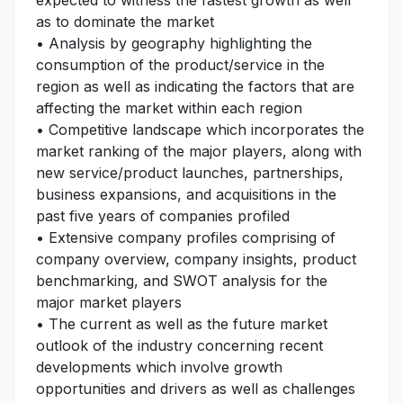
expected to witness the fastest growth as well
as to dominate the market
• Analysis by geography highlighting the
consumption of the product/service in the
region as well as indicating the factors that are
affecting the market within each region
• Competitive landscape which incorporates the
market ranking of the major players, along with
new service/product launches, partnerships,
business expansions, and acquisitions in the
past five years of companies profiled
• Extensive company profiles comprising of
company overview, company insights, product
benchmarking, and SWOT analysis for the
major market players
• The current as well as the future market
outlook of the industry concerning recent
developments which involve growth
opportunities and drivers as well as challenges