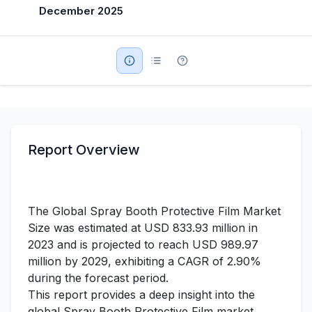
December 2025
Military Aerospace & Defense
Report Overview
The Global Spray Booth Protective Film Market
Size was estimated at USD 833.93 million in
2023 and is projected to reach USD 989.97
million by 2029, exhibiting a CAGR of 2.90%
during the forecast period.
This report provides a deep insight into the
global Spray Booth Protective Film market