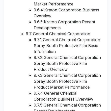
Market Performance
9.6.4 Kraton Corporation Business
Overview
9.6.5 Kraton Corporation Recent
Developments
9.7 General Chemical Corporation
9.7.1 General Chemical Corporation
Spray Booth Protective Film Basic
Information
9.7.2 General Chemical Corporation
Spray Booth Protective Film
Product Overview
9.7.3 General Chemical Corporation
Spray Booth Protective Film
Product Market Performance
9.7.4 General Chemical
Corporation Business Overview
9.7.5 General Chemical Corporation