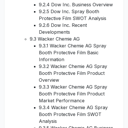
9.2.4 Dow Inc. Business Overview
9.2.5 Dow Inc. Spray Booth
Protective Film SWOT Analysis
9.2.6 Dow Inc. Recent
Developments
9.3 Wacker Chemie AG
9.3.1 Wacker Chemie AG Spray
Booth Protective Film Basic
Information
9.3.2 Wacker Chemie AG Spray
Booth Protective Film Product
Overview
9.3.3 Wacker Chemie AG Spray
Booth Protective Film Product
Market Performance
9.3.4 Wacker Chemie AG Spray
Booth Protective Film SWOT
Analysis