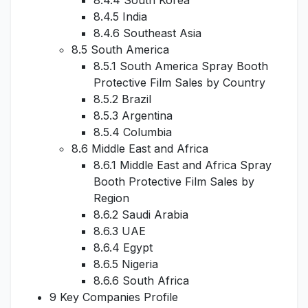
8.4.4 South Korea
8.4.5 India
8.4.6 Southeast Asia
8.5 South America
8.5.1 South America Spray Booth
Protective Film Sales by Country
8.5.2 Brazil
8.5.3 Argentina
8.5.4 Columbia
8.6 Middle East and Africa
8.6.1 Middle East and Africa Spray
Booth Protective Film Sales by
Region
8.6.2 Saudi Arabia
8.6.3 UAE
8.6.4 Egypt
8.6.5 Nigeria
8.6.6 South Africa
9 Key Companies Profile