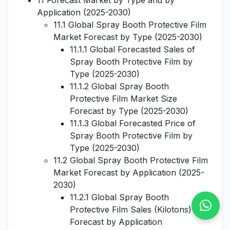
11 Forecast Market by Type and by
Application (2025-2030)
11.1 Global Spray Booth Protective Film
Market Forecast by Type (2025-2030)
11.1.1 Global Forecasted Sales of
Spray Booth Protective Film by
Type (2025-2030)
11.1.2 Global Spray Booth
Protective Film Market Size
Forecast by Type (2025-2030)
11.1.3 Global Forecasted Price of
Spray Booth Protective Film by
Type (2025-2030)
11.2 Global Spray Booth Protective Film
Market Forecast by Application (2025-
2030)
11.2.1 Global Spray Booth
Protective Film Sales (Kilotons)
Forecast by Application