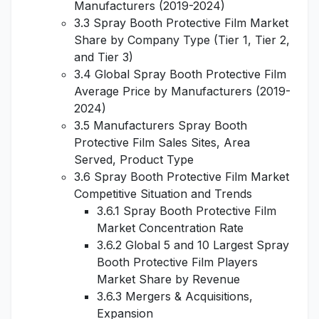
Manufacturers (2019-2024)
3.3 Spray Booth Protective Film Market
Share by Company Type (Tier 1, Tier 2,
and Tier 3)
3.4 Global Spray Booth Protective Film
Average Price by Manufacturers (2019-
2024)
3.5 Manufacturers Spray Booth
Protective Film Sales Sites, Area
Served, Product Type
3.6 Spray Booth Protective Film Market
Competitive Situation and Trends
3.6.1 Spray Booth Protective Film
Market Concentration Rate
3.6.2 Global 5 and 10 Largest Spray
Booth Protective Film Players
Market Share by Revenue
3.6.3 Mergers & Acquisitions,
Expansion