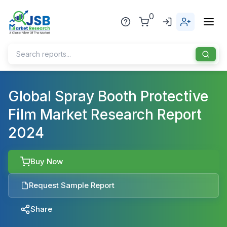
0
Home
Global Spray Booth Protective
Film Market Research Report
About Us
2024
Publisher
Industries
Buy Now
Blog
Healthcare
Request Sample Report
News
Pharmaceuticals
Share
Chemical & Materials
Sports