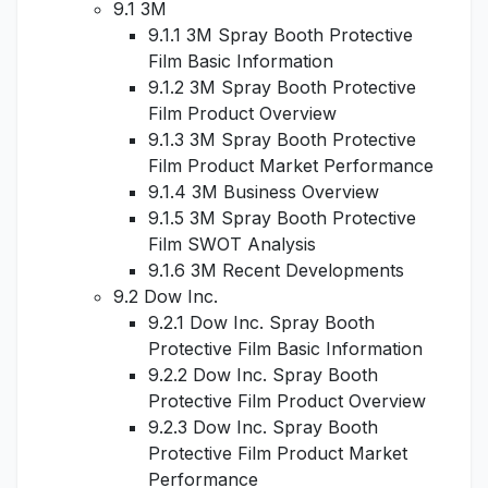
9.1 3M
9.1.1 3M Spray Booth Protective
Film Basic Information
9.1.2 3M Spray Booth Protective
Film Product Overview
9.1.3 3M Spray Booth Protective
Film Product Market Performance
9.1.4 3M Business Overview
9.1.5 3M Spray Booth Protective
Film SWOT Analysis
9.1.6 3M Recent Developments
9.2 Dow Inc.
9.2.1 Dow Inc. Spray Booth
Protective Film Basic Information
9.2.2 Dow Inc. Spray Booth
Protective Film Product Overview
9.2.3 Dow Inc. Spray Booth
Protective Film Product Market
Performance