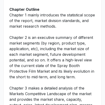
Chapter Outline
Chapter 1 mainly introduces the statistical scope
of the report, market division standards, and
market research methods.
Chapter 2 is an executive summary of different
market segments (by region, product type,
application, etc), including the market size of
each market segment, future development
potential, and so on. It offers a high-level view
of the current state of the Spray Booth
Protective Film Market and its likely evolution in
the short to mid-term, and long term.
Chapter 3 makes a detailed analysis of the
Markets Competitive Landscape of the market
and provides the market share, capacity,