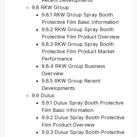
Recent Developments
9.8 RKW Group
9.8.1 RKW Group Spray Booth
Protective Film Basic Information
9.8.2 RKW Group Spray Booth
Protective Film Product Overview
9.8.3 RKW Group Spray Booth
Protective Film Product Market
Performance
9.8.4 RKW Group Business
Overview
9.8.5 RKW Group Recent
Developments
9.9 Dulux
9.9.1 Dulux Spray Booth Protective
Film Basic Information
9.9.2 Dulux Spray Booth Protective
Film Product Overview
9.9.3 Dulux Spray Booth Protective