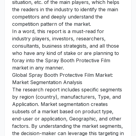
situation, etc. of the main players, which helps
the readers in the industry to identify the main
competitors and deeply understand the
competition pattern of the market.
In a word, this report is a must-read for
industry players, investors, researchers,
consultants, business strategists, and all those
who have any kind of stake or are planning to
foray into the Spray Booth Protective Film
market in any manner.
Global Spray Booth Protective Film Market:
Market Segmentation Analysis
The research report includes specific segments
by region (country), manufacturers, Type, and
Application. Market segmentation creates
subsets of a market based on product type,
end-user or application, Geographic, and other
factors. By understanding the market segments,
the decision-maker can leverage this targeting in