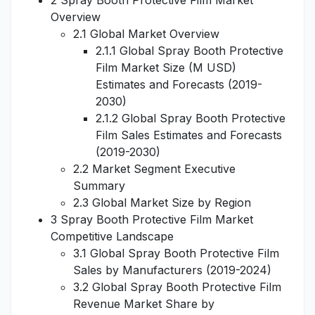
2 Spray Booth Protective Film Market
Overview
2.1 Global Market Overview
2.1.1 Global Spray Booth Protective
Film Market Size (M USD)
Estimates and Forecasts (2019-
2030)
2.1.2 Global Spray Booth Protective
Film Sales Estimates and Forecasts
(2019-2030)
2.2 Market Segment Executive
Summary
2.3 Global Market Size by Region
3 Spray Booth Protective Film Market
Competitive Landscape
3.1 Global Spray Booth Protective Film
Sales by Manufacturers (2019-2024)
3.2 Global Spray Booth Protective Film
Revenue Market Share by