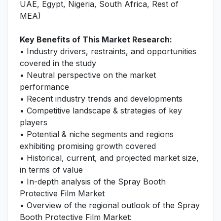
UAE, Egypt, Nigeria, South Africa, Rest of
MEA)
Key Benefits of This Market Research:
• Industry drivers, restraints, and opportunities
covered in the study
• Neutral perspective on the market
performance
• Recent industry trends and developments
• Competitive landscape & strategies of key
players
• Potential & niche segments and regions
exhibiting promising growth covered
• Historical, current, and projected market size,
in terms of value
• In-depth analysis of the Spray Booth
Protective Film Market
• Overview of the regional outlook of the Spray
Booth Protective Film Market: