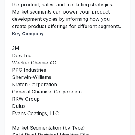
the product, sales, and marketing strategies.
Market segments can power your product
development cycles by informing how you
create product offerings for different segments.
Key Company
3M
Dow Inc.
Wacker Chemie AG
PPG Industries
Sherwin-Williams
Kraton Corporation
General Chemical Corporation
RKW Group
Dulux
Evans Coatings, LLC
Market Segmentation (by Type)