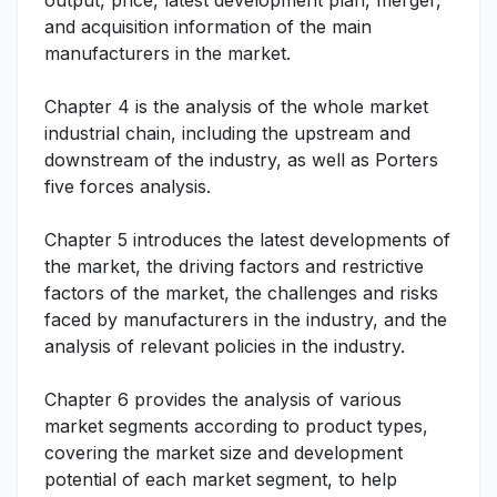
output, price, latest development plan, merger,
and acquisition information of the main
manufacturers in the market.
Chapter 4 is the analysis of the whole market
industrial chain, including the upstream and
downstream of the industry, as well as Porters
five forces analysis.
Chapter 5 introduces the latest developments of
the market, the driving factors and restrictive
factors of the market, the challenges and risks
faced by manufacturers in the industry, and the
analysis of relevant policies in the industry.
Chapter 6 provides the analysis of various
market segments according to product types,
covering the market size and development
potential of each market segment, to help