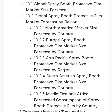
10.1 Global Spray Booth Protective Film
Market Size Forecast
10.2 Global Spray Booth Protective Film
Market Forecast by Region
10.2.1 North America Market Size
Forecast by Country
10.2.2 Europe Spray Booth
Protective Film Market Size
Forecast by Country
10.2.3 Asia Pacific Spray Booth
Protective Film Market Size
Forecast by Region
10.2.4 South America Spray Booth
Protective Film Market Size
Forecast by Country
10.2.5 Middle East and Africa
Forecasted Consumption of Spray
Booth Protective Film by Country