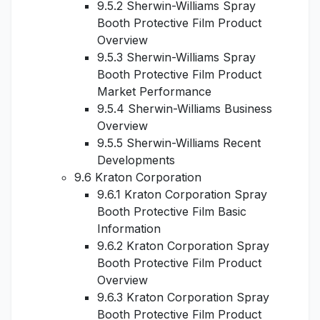
9.5.2 Sherwin-Williams Spray
Booth Protective Film Product
Overview
9.5.3 Sherwin-Williams Spray
Booth Protective Film Product
Market Performance
9.5.4 Sherwin-Williams Business
Overview
9.5.5 Sherwin-Williams Recent
Developments
9.6 Kraton Corporation
9.6.1 Kraton Corporation Spray
Booth Protective Film Basic
Information
9.6.2 Kraton Corporation Spray
Booth Protective Film Product
Overview
9.6.3 Kraton Corporation Spray
Booth Protective Film Product