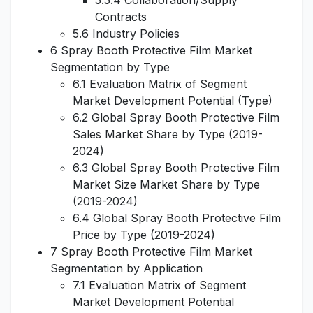
5.5.4 Collaboration/Supply
Contracts
5.6 Industry Policies
6 Spray Booth Protective Film Market
Segmentation by Type
6.1 Evaluation Matrix of Segment
Market Development Potential (Type)
6.2 Global Spray Booth Protective Film
Sales Market Share by Type (2019-
2024)
6.3 Global Spray Booth Protective Film
Market Size Market Share by Type
(2019-2024)
6.4 Global Spray Booth Protective Film
Price by Type (2019-2024)
7 Spray Booth Protective Film Market
Segmentation by Application
7.1 Evaluation Matrix of Segment
Market Development Potential