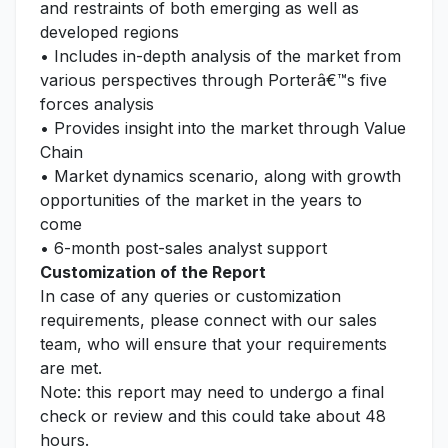
and restraints of both emerging as well as
developed regions
• Includes in-depth analysis of the market from
various perspectives through Porterâ€™s five
forces analysis
• Provides insight into the market through Value
Chain
• Market dynamics scenario, along with growth
opportunities of the market in the years to
come
• 6-month post-sales analyst support
Customization of the Report
In case of any queries or customization
requirements, please connect with our sales
team, who will ensure that your requirements
are met.
Note: this report may need to undergo a final
check or review and this could take about 48
hours.