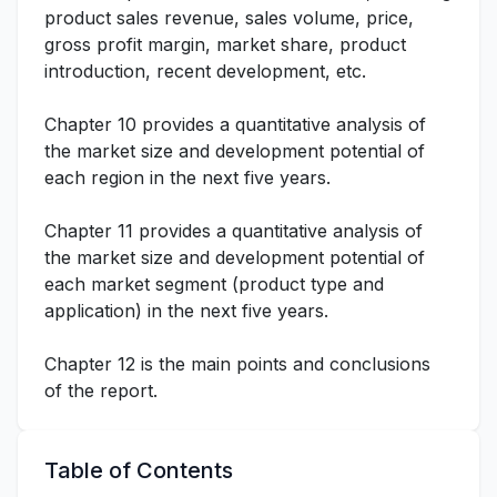
product sales revenue, sales volume, price,
gross profit margin, market share, product
introduction, recent development, etc.
Chapter 10 provides a quantitative analysis of
the market size and development potential of
each region in the next five years.
Chapter 11 provides a quantitative analysis of
the market size and development potential of
each market segment (product type and
application) in the next five years.
Chapter 12 is the main points and conclusions
of the report.
Table of Contents