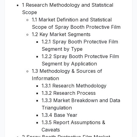
1 Research Methodology and Statistical
Scope
1.1 Market Definition and Statistical
Scope of Spray Booth Protective Film
1.2 Key Market Segments
1.2.1 Spray Booth Protective Film
Segment by Type
1.2.2 Spray Booth Protective Film
Segment by Application
1.3 Methodology & Sources of
Information
1.3.1 Research Methodology
1.3.2 Research Process
1.3.3 Market Breakdown and Data
Triangulation
1.3.4 Base Year
1.3.5 Report Assumptions &
Caveats