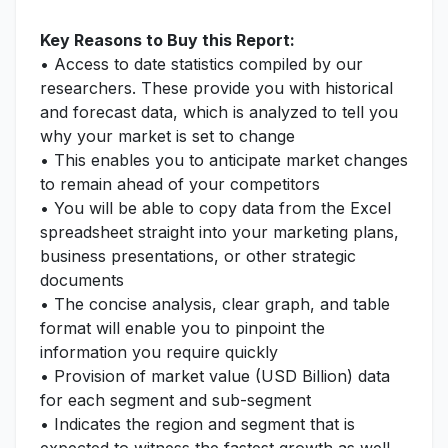
Key Reasons to Buy this Report:
• Access to date statistics compiled by our
researchers. These provide you with historical
and forecast data, which is analyzed to tell you
why your market is set to change
• This enables you to anticipate market changes
to remain ahead of your competitors
• You will be able to copy data from the Excel
spreadsheet straight into your marketing plans,
business presentations, or other strategic
documents
• The concise analysis, clear graph, and table
format will enable you to pinpoint the
information you require quickly
• Provision of market value (USD Billion) data
for each segment and sub-segment
• Indicates the region and segment that is