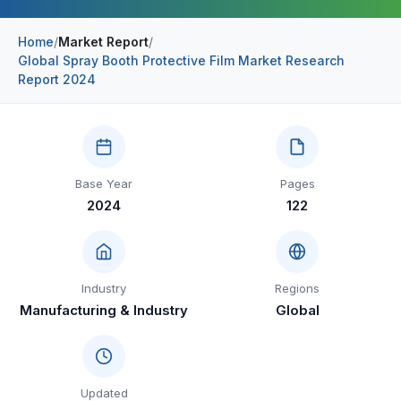
Construction & Manufacturing
Industry Bites
Home
/
Market Report
/
Global Spray Booth Protective Film Market Research
Energy & Natural Resources
Contact Us
Report 2024
Automotive & Transport
Telecommunications
Information & Communications Technology
Base Year
Pages
2024
122
Food & Beverage
Consumer Goods & Services
BFSI
Industry
Regions
Manufacturing & Industry
Global
Education
Travel & Tourism
SWOT Analysis
Updated