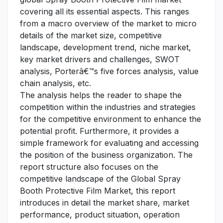
covering all its essential aspects. This ranges
from a macro overview of the market to micro
details of the market size, competitive
landscape, development trend, niche market,
key market drivers and challenges, SWOT
analysis, Porterâ€™s five forces analysis, value
chain analysis, etc.
The analysis helps the reader to shape the
competition within the industries and strategies
for the competitive environment to enhance the
potential profit. Furthermore, it provides a
simple framework for evaluating and accessing
the position of the business organization. The
report structure also focuses on the
competitive landscape of the Global Spray
Booth Protective Film Market, this report
introduces in detail the market share, market
performance, product situation, operation