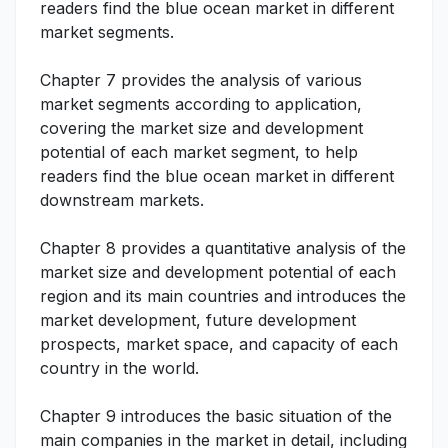
readers find the blue ocean market in different
market segments.
Chapter 7 provides the analysis of various
market segments according to application,
covering the market size and development
potential of each market segment, to help
readers find the blue ocean market in different
downstream markets.
Chapter 8 provides a quantitative analysis of the
market size and development potential of each
region and its main countries and introduces the
market development, future development
prospects, market space, and capacity of each
country in the world.
Chapter 9 introduces the basic situation of the
main companies in the market in detail, including