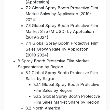
(Application)
7.2 Global Spray Booth Protective Film
Market Sales by Application (2019-
2024)
7.3 Global Spray Booth Protective Film
Market Size (M USD) by Application
(2019-2024)
7.4 Global Spray Booth Protective Film
Sales Growth Rate by Application
(2019-2024)
8 Spray Booth Protective Film Market
Segmentation by Region
8.1 Global Spray Booth Protective Film
Sales by Region
8.1.1 Global Spray Booth Protective
Film Sales by Region
8.1.2 Global Spray Booth Protective
Film Sales Market Share by Region
8.2 North America