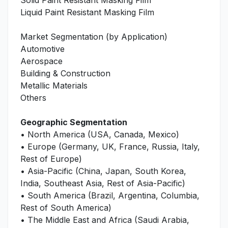
Solid Paint Resistant Masking Film
Liquid Paint Resistant Masking Film
Market Segmentation (by Application)
Automotive
Aerospace
Building & Construction
Metallic Materials
Others
Geographic Segmentation
• North America (USA, Canada, Mexico)
• Europe (Germany, UK, France, Russia, Italy,
Rest of Europe)
• Asia-Pacific (China, Japan, South Korea,
India, Southeast Asia, Rest of Asia-Pacific)
• South America (Brazil, Argentina, Columbia,
Rest of South America)
• The Middle East and Africa (Saudi Arabia,