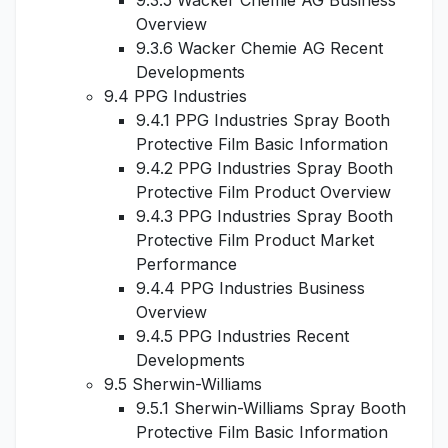
9.3.5 Wacker Chemie AG Business
Overview
9.3.6 Wacker Chemie AG Recent
Developments
9.4 PPG Industries
9.4.1 PPG Industries Spray Booth
Protective Film Basic Information
9.4.2 PPG Industries Spray Booth
Protective Film Product Overview
9.4.3 PPG Industries Spray Booth
Protective Film Product Market
Performance
9.4.4 PPG Industries Business
Overview
9.4.5 PPG Industries Recent
Developments
9.5 Sherwin-Williams
9.5.1 Sherwin-Williams Spray Booth
Protective Film Basic Information