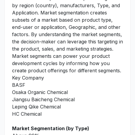
by region (country), manufacturers, Type, and
Application. Market segmentation creates
subsets of a market based on product type,
end-user or application, Geographic, and other
factors. By understanding the market segments,
the decision-maker can leverage this targeting in
the product, sales, and marketing strategies.
Market segments can power your product
development cycles by informing how you
create product offerings for different segments.
Key Company
BASF
Osaka Organic Chemical
Jiangsu Baicheng Chemical
Leping Qike Chemical
HC Chemical
Market Segmentation (by Type)