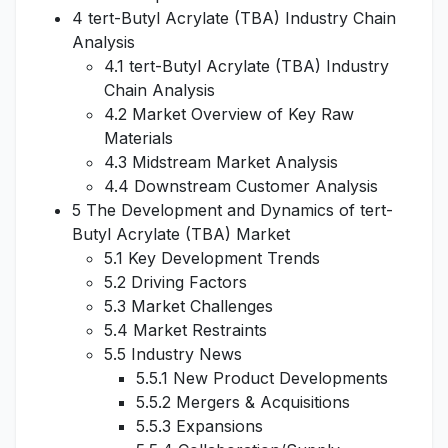
4 tert-Butyl Acrylate (TBA) Industry Chain
Analysis
4.1 tert-Butyl Acrylate (TBA) Industry
Chain Analysis
4.2 Market Overview of Key Raw
Materials
4.3 Midstream Market Analysis
4.4 Downstream Customer Analysis
5 The Development and Dynamics of tert-
Butyl Acrylate (TBA) Market
5.1 Key Development Trends
5.2 Driving Factors
5.3 Market Challenges
5.4 Market Restraints
5.5 Industry News
5.5.1 New Product Developments
5.5.2 Mergers & Acquisitions
5.5.3 Expansions