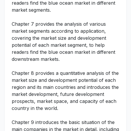
readers find the blue ocean market in different
market segments.
Chapter 7 provides the analysis of various
market segments according to application,
covering the market size and development
potential of each market segment, to help
readers find the blue ocean market in different
downstream markets.
Chapter 8 provides a quantitative analysis of the
market size and development potential of each
region and its main countries and introduces the
market development, future development
prospects, market space, and capacity of each
country in the world.
Chapter 9 introduces the basic situation of the
main companies in the market in detail, including