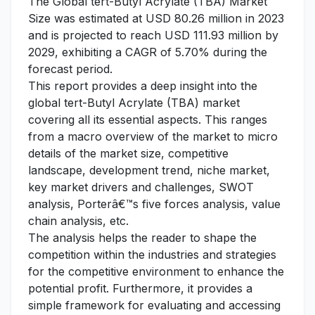
The Global tert-Butyl Acrylate (TBA) Market
Size was estimated at USD 80.26 million in 2023
and is projected to reach USD 111.93 million by
2029, exhibiting a CAGR of 5.70% during the
forecast period.
This report provides a deep insight into the
global tert-Butyl Acrylate (TBA) market
covering all its essential aspects. This ranges
from a macro overview of the market to micro
details of the market size, competitive
landscape, development trend, niche market,
key market drivers and challenges, SWOT
analysis, Porterâ€™s five forces analysis, value
chain analysis, etc.
The analysis helps the reader to shape the
competition within the industries and strategies
for the competitive environment to enhance the
potential profit. Furthermore, it provides a
simple framework for evaluating and accessing