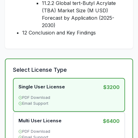
11.2.2 Global tert-Butyl Acrylate
(TBA) Market Size (M USD)
Forecast by Application (2025-
2030)
12 Conclusion and Key Findings
Select License Type
Single User License
$3200
PDF Download
Email Support
Multi User License
$6400
PDF Download
Email Support