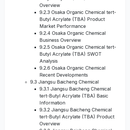
Overview
9.2.3 Osaka Organic Chemical tert-
Butyl Acrylate (TBA) Product
Market Performance
9.2.4 Osaka Organic Chemical
Business Overview
9.2.5 Osaka Organic Chemical tert-
Butyl Acrylate (TBA) SWOT
Analysis
9.2.6 Osaka Organic Chemical
Recent Developments
9.3 Jiangsu Baicheng Chemical
9.3.1 Jiangsu Baicheng Chemical
tert-Butyl Acrylate (TBA) Basic
Information
9.3.2 Jiangsu Baicheng Chemical
tert-Butyl Acrylate (TBA) Product
Overview