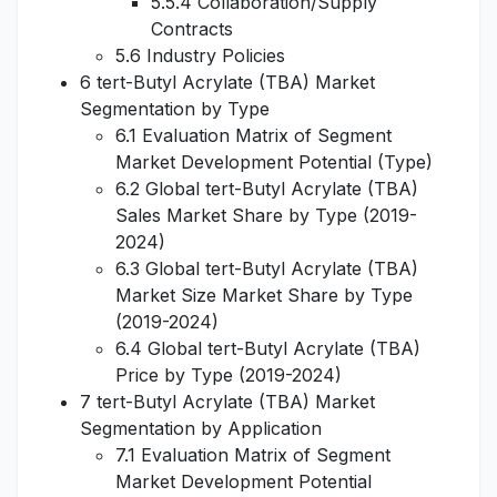
5.5.4 Collaboration/Supply
Contracts
5.6 Industry Policies
6 tert-Butyl Acrylate (TBA) Market
Segmentation by Type
6.1 Evaluation Matrix of Segment
Market Development Potential (Type)
6.2 Global tert-Butyl Acrylate (TBA)
Sales Market Share by Type (2019-
2024)
6.3 Global tert-Butyl Acrylate (TBA)
Market Size Market Share by Type
(2019-2024)
6.4 Global tert-Butyl Acrylate (TBA)
Price by Type (2019-2024)
7 tert-Butyl Acrylate (TBA) Market
Segmentation by Application
7.1 Evaluation Matrix of Segment
Market Development Potential