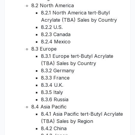
8.2 North America
8.2.1 North America tert-Butyl
Acrylate (TBA) Sales by Country
8.2.2 U.S.
8.2.3 Canada
8.2.4 Mexico
8.3 Europe
8.3.1 Europe tert-Butyl Acrylate
(TBA) Sales by Country
8.3.2 Germany
8.3.3 France
8.3.4 U.K.
8.3.5 Italy
8.3.6 Russia
8.4 Asia Pacific
8.4.1 Asia Pacific tert-Butyl Acrylate
(TBA) Sales by Region
8.4.2 China