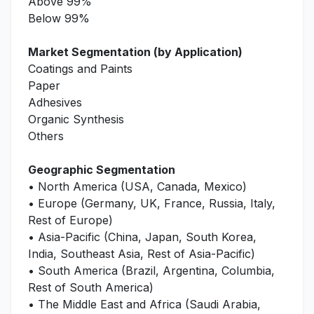
Above 99%
Below 99%
Market Segmentation (by Application)
Coatings and Paints
Paper
Adhesives
Organic Synthesis
Others
Geographic Segmentation
• North America (USA, Canada, Mexico)
• Europe (Germany, UK, France, Russia, Italy,
Rest of Europe)
• Asia-Pacific (China, Japan, South Korea,
India, Southeast Asia, Rest of Asia-Pacific)
• South America (Brazil, Argentina, Columbia,
Rest of South America)
• The Middle East and Africa (Saudi Arabia,