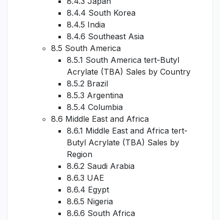
8.4.3 Japan
8.4.4 South Korea
8.4.5 India
8.4.6 Southeast Asia
8.5 South America
8.5.1 South America tert-Butyl
Acrylate (TBA) Sales by Country
8.5.2 Brazil
8.5.3 Argentina
8.5.4 Columbia
8.6 Middle East and Africa
8.6.1 Middle East and Africa tert-
Butyl Acrylate (TBA) Sales by
Region
8.6.2 Saudi Arabia
8.6.3 UAE
8.6.4 Egypt
8.6.5 Nigeria
8.6.6 South Africa