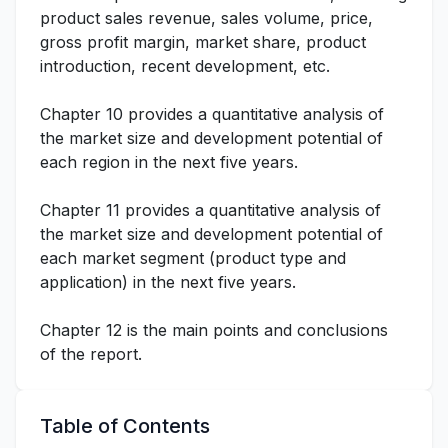
product sales revenue, sales volume, price,
gross profit margin, market share, product
introduction, recent development, etc.
Chapter 10 provides a quantitative analysis of
the market size and development potential of
each region in the next five years.
Chapter 11 provides a quantitative analysis of
the market size and development potential of
each market segment (product type and
application) in the next five years.
Chapter 12 is the main points and conclusions
of the report.
Table of Contents