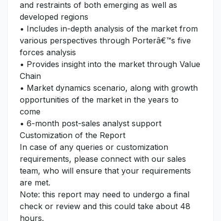
and restraints of both emerging as well as
developed regions
• Includes in-depth analysis of the market from
various perspectives through Porterâ€™s five
forces analysis
• Provides insight into the market through Value
Chain
• Market dynamics scenario, along with growth
opportunities of the market in the years to
come
• 6-month post-sales analyst support
Customization of the Report
In case of any queries or customization
requirements, please connect with our sales
team, who will ensure that your requirements
are met.
Note: this report may need to undergo a final
check or review and this could take about 48
hours.