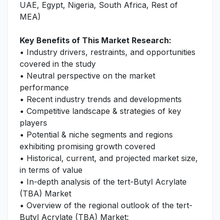
UAE, Egypt, Nigeria, South Africa, Rest of
MEA)
Key Benefits of This Market Research:
• Industry drivers, restraints, and opportunities
covered in the study
• Neutral perspective on the market
performance
• Recent industry trends and developments
• Competitive landscape & strategies of key
players
• Potential & niche segments and regions
exhibiting promising growth covered
• Historical, current, and projected market size,
in terms of value
• In-depth analysis of the tert-Butyl Acrylate
(TBA) Market
• Overview of the regional outlook of the tert-
Butyl Acrylate (TBA) Market: