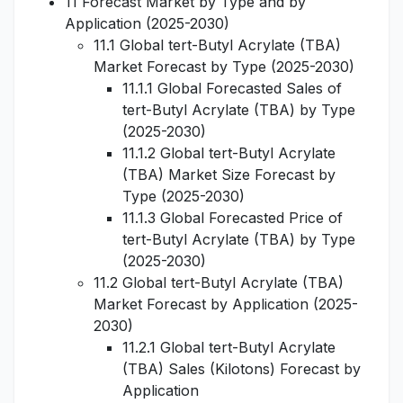
11 Forecast Market by Type and by
Application (2025-2030)
11.1 Global tert-Butyl Acrylate (TBA)
Market Forecast by Type (2025-2030)
11.1.1 Global Forecasted Sales of
tert-Butyl Acrylate (TBA) by Type
(2025-2030)
11.1.2 Global tert-Butyl Acrylate
(TBA) Market Size Forecast by
Type (2025-2030)
11.1.3 Global Forecasted Price of
tert-Butyl Acrylate (TBA) by Type
(2025-2030)
11.2 Global tert-Butyl Acrylate (TBA)
Market Forecast by Application (2025-
2030)
11.2.1 Global tert-Butyl Acrylate
(TBA) Sales (Kilotons) Forecast by
Application