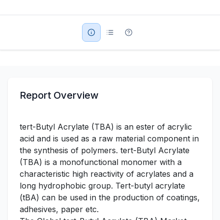
Military Aerospace & Defense
Report Overview
tert-Butyl Acrylate (TBA) is an ester of acrylic
acid and is used as a raw material component in
the synthesis of polymers. tert-Butyl Acrylate
(TBA) is a monofunctional monomer with a
characteristic high reactivity of acrylates and a
long hydrophobic group. Tert-butyl acrylate
(tBA) can be used in the production of coatings,
adhesives, paper etc.