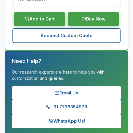
Add to Cart
Buy Now
Request Custom Quote
Need Help?
Our research experts are here to help you with
customization and queries.
Email Us
+91 7738354979
WhatsApp Us!