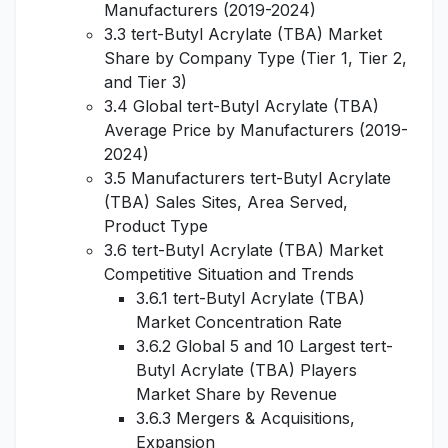
Manufacturers (2019-2024)
3.3 tert-Butyl Acrylate (TBA) Market
Share by Company Type (Tier 1, Tier 2,
and Tier 3)
3.4 Global tert-Butyl Acrylate (TBA)
Average Price by Manufacturers (2019-
2024)
3.5 Manufacturers tert-Butyl Acrylate
(TBA) Sales Sites, Area Served,
Product Type
3.6 tert-Butyl Acrylate (TBA) Market
Competitive Situation and Trends
3.6.1 tert-Butyl Acrylate (TBA)
Market Concentration Rate
3.6.2 Global 5 and 10 Largest tert-
Butyl Acrylate (TBA) Players
Market Share by Revenue
3.6.3 Mergers & Acquisitions,
Expansion