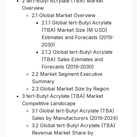
2 tert-Butyl Acrylate (TBA) Market
Overview
2.1 Global Market Overview
2.1.1 Global tert-Butyl Acrylate
(TBA) Market Size (M USD)
Estimates and Forecasts (2019-
2030)
2.1.2 Global tert-Butyl Acrylate
(TBA) Sales Estimates and
Forecasts (2019-2030)
2.2 Market Segment Executive
Summary
2.3 Global Market Size by Region
3 tert-Butyl Acrylate (TBA) Market
Competitive Landscape
3.1 Global tert-Butyl Acrylate (TBA)
Sales by Manufacturers (2019-2024)
3.2 Global tert-Butyl Acrylate (TBA)
Revenue Market Share by