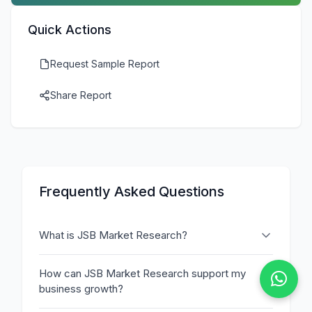
Quick Actions
Request Sample Report
Share Report
Frequently Asked Questions
What is JSB Market Research?
How can JSB Market Research support my
business growth?