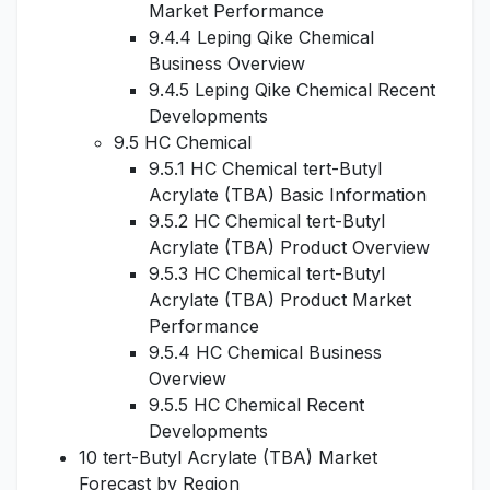
Market Performance
9.4.4 Leping Qike Chemical
Business Overview
9.4.5 Leping Qike Chemical Recent
Developments
9.5 HC Chemical
9.5.1 HC Chemical tert-Butyl
Acrylate (TBA) Basic Information
9.5.2 HC Chemical tert-Butyl
Acrylate (TBA) Product Overview
9.5.3 HC Chemical tert-Butyl
Acrylate (TBA) Product Market
Performance
9.5.4 HC Chemical Business
Overview
9.5.5 HC Chemical Recent
Developments
10 tert-Butyl Acrylate (TBA) Market
Forecast by Region