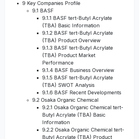
9 Key Companies Profile
9.1 BASF
9.1.1 BASF tert-Butyl Acrylate
(TBA) Basic Information
9.1.2 BASF tert-Butyl Acrylate
(TBA) Product Overview
9.1.3 BASF tert-Butyl Acrylate
(TBA) Product Market
Performance
9.1.4 BASF Business Overview
9.1.5 BASF tert-Butyl Acrylate
(TBA) SWOT Analysis
9.1.6 BASF Recent Developments
9.2 Osaka Organic Chemical
9.2.1 Osaka Organic Chemical tert-
Butyl Acrylate (TBA) Basic
Information
9.2.2 Osaka Organic Chemical tert-
Butyl Acrylate (TBA) Product