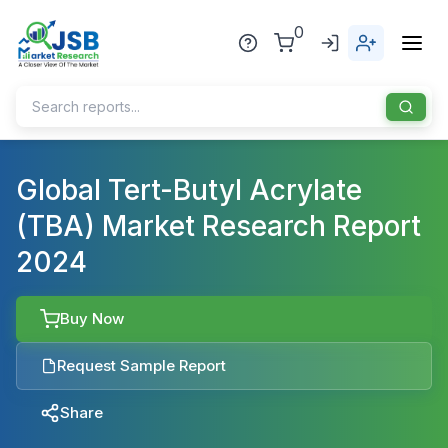
0
Home
Global Tert-Butyl Acrylate
(TBA) Market Research Report
About Us
2024
Publisher
Industries
Buy Now
Blog
Healthcare
Request Sample Report
News
Pharmaceuticals
Share
Chemical & Materials
Sports