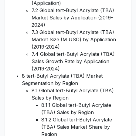
(Application)
7.2 Global tert-Butyl Acrylate (TBA)
Market Sales by Application (2019-
2024)
7.3 Global tert-Butyl Acrylate (TBA)
Market Size (M USD) by Application
(2019-2024)
7.4 Global tert-Butyl Acrylate (TBA)
Sales Growth Rate by Application
(2019-2024)
8 tert-Butyl Acrylate (TBA) Market
Segmentation by Region
8.1 Global tert-Butyl Acrylate (TBA)
Sales by Region
8.1.1 Global tert-Butyl Acrylate
(TBA) Sales by Region
8.1.2 Global tert-Butyl Acrylate
(TBA) Sales Market Share by
Region