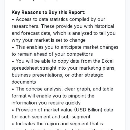
Key Reasons to Buy this Report:
• Access to date statistics compiled by our
researchers. These provide you with historical
and forecast data, which is analyzed to tell you
why your market is set to change
• This enables you to anticipate market changes
to remain ahead of your competitors
• You will be able to copy data from the Excel
spreadsheet straight into your marketing plans,
business presentations, or other strategic
documents
• The concise analysis, clear graph, and table
format will enable you to pinpoint the
information you require quickly
• Provision of market value (USD Billion) data
for each segment and sub-segment
• Indicates the region and segment that is