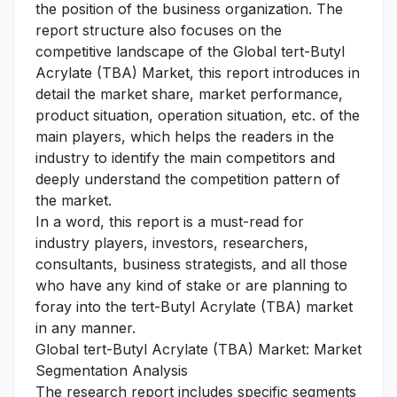
the position of the business organization. The
report structure also focuses on the
competitive landscape of the Global tert-Butyl
Acrylate (TBA) Market, this report introduces in
detail the market share, market performance,
product situation, operation situation, etc. of the
main players, which helps the readers in the
industry to identify the main competitors and
deeply understand the competition pattern of
the market.
In a word, this report is a must-read for
industry players, investors, researchers,
consultants, business strategists, and all those
who have any kind of stake or are planning to
foray into the tert-Butyl Acrylate (TBA) market
in any manner.
Global tert-Butyl Acrylate (TBA) Market: Market
Segmentation Analysis
The research report includes specific segments