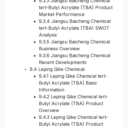
9.3.3 Jiangsu Baicheng Chemical
tert-Butyl Acrylate (TBA) Product
Market Performance
9.3.4 Jiangsu Baicheng Chemical
tert-Butyl Acrylate (TBA) SWOT
Analysis
9.3.5 Jiangsu Baicheng Chemical
Business Overview
9.3.6 Jiangsu Baicheng Chemical
Recent Developments
9.4 Leping Qike Chemical
9.4.1 Leping Qike Chemical tert-
Butyl Acrylate (TBA) Basic
Information
9.4.2 Leping Qike Chemical tert-
Butyl Acrylate (TBA) Product
Overview
9.4.3 Leping Qike Chemical tert-
Butyl Acrylate (TBA) Product