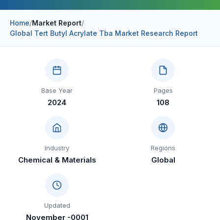
Construction & Manufacturing
Industry Bites
Home
/
Market Report
/
Global Tert Butyl Acrylate Tba Market Research Report
Energy & Natural Resources
Contact Us
Automotive & Transport
Telecommunications
Base Year
Pages
Information & Communications Technology
2024
108
Food & Beverage
Consumer Goods & Services
Industry
Regions
BFSI
Chemical & Materials
Global
Education
Travel & Tourism
Updated
SWOT Analysis
November -0001