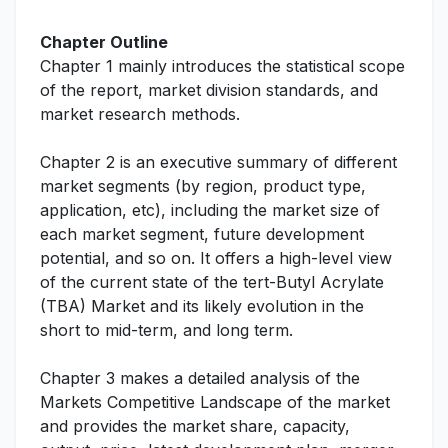
Chapter Outline
Chapter 1 mainly introduces the statistical scope
of the report, market division standards, and
market research methods.
Chapter 2 is an executive summary of different
market segments (by region, product type,
application, etc), including the market size of
each market segment, future development
potential, and so on. It offers a high-level view
of the current state of the tert-Butyl Acrylate
(TBA) Market and its likely evolution in the
short to mid-term, and long term.
Chapter 3 makes a detailed analysis of the
Markets Competitive Landscape of the market
and provides the market share, capacity,