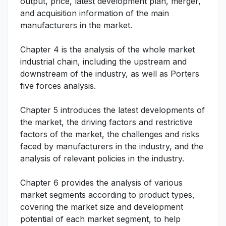
output, price, latest development plan, merger,
and acquisition information of the main
manufacturers in the market.
Chapter 4 is the analysis of the whole market
industrial chain, including the upstream and
downstream of the industry, as well as Porters
five forces analysis.
Chapter 5 introduces the latest developments of
the market, the driving factors and restrictive
factors of the market, the challenges and risks
faced by manufacturers in the industry, and the
analysis of relevant policies in the industry.
Chapter 6 provides the analysis of various
market segments according to product types,
covering the market size and development
potential of each market segment, to help