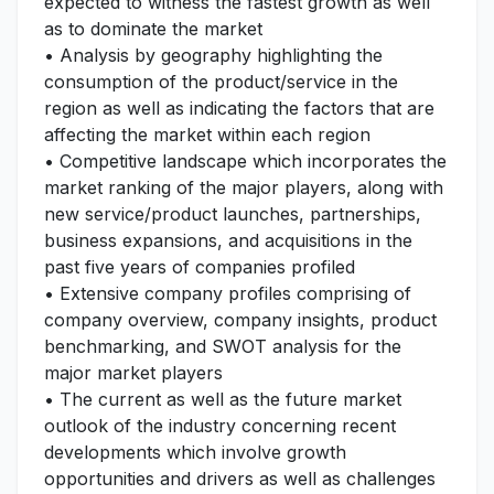
expected to witness the fastest growth as well
as to dominate the market
• Analysis by geography highlighting the
consumption of the product/service in the
region as well as indicating the factors that are
affecting the market within each region
• Competitive landscape which incorporates the
market ranking of the major players, along with
new service/product launches, partnerships,
business expansions, and acquisitions in the
past five years of companies profiled
• Extensive company profiles comprising of
company overview, company insights, product
benchmarking, and SWOT analysis for the
major market players
• The current as well as the future market
outlook of the industry concerning recent
developments which involve growth
opportunities and drivers as well as challenges