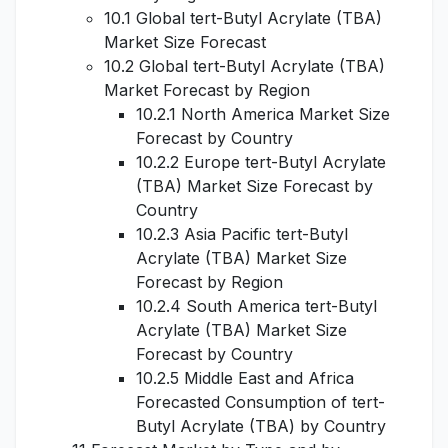
10.1 Global tert-Butyl Acrylate (TBA)
Market Size Forecast
10.2 Global tert-Butyl Acrylate (TBA)
Market Forecast by Region
10.2.1 North America Market Size
Forecast by Country
10.2.2 Europe tert-Butyl Acrylate
(TBA) Market Size Forecast by
Country
10.2.3 Asia Pacific tert-Butyl
Acrylate (TBA) Market Size
Forecast by Region
10.2.4 South America tert-Butyl
Acrylate (TBA) Market Size
Forecast by Country
10.2.5 Middle East and Africa
Forecasted Consumption of tert-
Butyl Acrylate (TBA) by Country