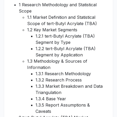
1 Research Methodology and Statistical
Scope
1.1 Market Definition and Statistical
Scope of tert-Butyl Acrylate (TBA)
1.2 Key Market Segments
1.2.1 tert-Butyl Acrylate (TBA)
Segment by Type
1.2.2 tert-Butyl Acrylate (TBA)
Segment by Application
1.3 Methodology & Sources of
Information
1.3.1 Research Methodology
1.3.2 Research Process
1.3.3 Market Breakdown and Data
Triangulation
1.3.4 Base Year
1.3.5 Report Assumptions &
Caveats