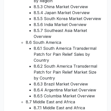
by Region
8.5.3 China Market Overview
8.5.4 Japan Market Overview
8.5.5 South Korea Market Overview
8.5.6 India Market Overview
8.5.7 Southeast Asia Market
Overview
8.6 South America
8.6.1 South America Transdermal
Patch for Pain Relief Sales by
Country
8.6.2 South America Transdermal
Patch for Pain Relief Market Size
by Country
8.6.3 Brazil Market Overview
8.6.4 Argentina Market Overview
8.6.5 Columbia Market Overview
8.7 Middle East and Africa
8.7.1 Middle East and Africa