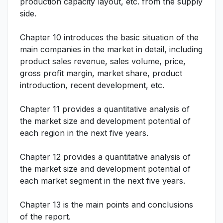
production capacity layout, etc. from the supply
side.
Chapter 10 introduces the basic situation of the
main companies in the market in detail, including
product sales revenue, sales volume, price,
gross profit margin, market share, product
introduction, recent development, etc.
Chapter 11 provides a quantitative analysis of
the market size and development potential of
each region in the next five years.
Chapter 12 provides a quantitative analysis of
the market size and development potential of
each market segment in the next five years.
Chapter 13 is the main points and conclusions
of the report.