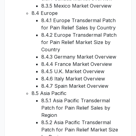
8.3.5 Mexico Market Overview
8.4 Europe
8.4.1 Europe Transdermal Patch
for Pain Relief Sales by Country
8.4.2 Europe Transdermal Patch
for Pain Relief Market Size by
Country
8.4.3 Germany Market Overview
8.4.4 France Market Overview
8.4.5 U.K. Market Overview
8.4.6 Italy Market Overview
8.4.7 Spain Market Overview
8.5 Asia Pacific
8.5.1 Asia Pacific Transdermal
Patch for Pain Relief Sales by
Region
8.5.2 Asia Pacific Transdermal
Patch for Pain Relief Market Size