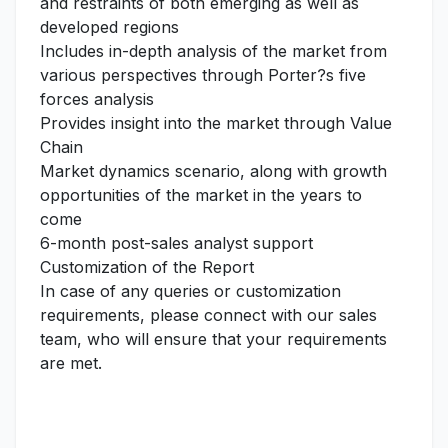
and restraints of both emerging as well as
developed regions
Includes in-depth analysis of the market from
various perspectives through Porter?s five
forces analysis
Provides insight into the market through Value
Chain
Market dynamics scenario, along with growth
opportunities of the market in the years to
come
6-month post-sales analyst support
Customization of the Report
In case of any queries or customization
requirements, please connect with our sales
team, who will ensure that your requirements
are met.