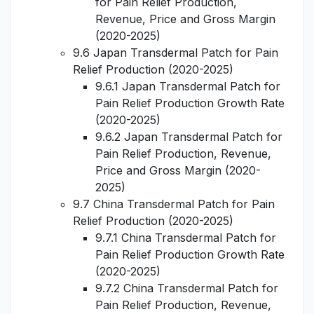
for Pain Relief Production,
Revenue, Price and Gross Margin
(2020-2025)
9.6 Japan Transdermal Patch for Pain
Relief Production (2020-2025)
9.6.1 Japan Transdermal Patch for
Pain Relief Production Growth Rate
(2020-2025)
9.6.2 Japan Transdermal Patch for
Pain Relief Production, Revenue,
Price and Gross Margin (2020-
2025)
9.7 China Transdermal Patch for Pain
Relief Production (2020-2025)
9.7.1 China Transdermal Patch for
Pain Relief Production Growth Rate
(2020-2025)
9.7.2 China Transdermal Patch for
Pain Relief Production, Revenue,