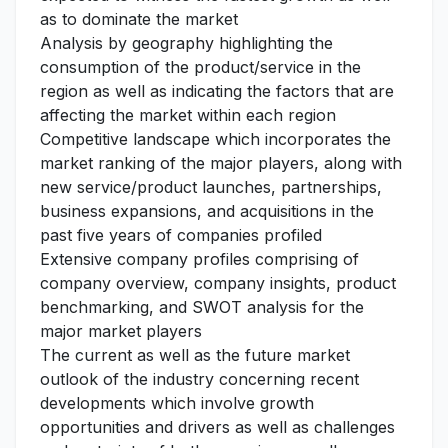
as to dominate the market
Analysis by geography highlighting the
consumption of the product/service in the
region as well as indicating the factors that are
affecting the market within each region
Competitive landscape which incorporates the
market ranking of the major players, along with
new service/product launches, partnerships,
business expansions, and acquisitions in the
past five years of companies profiled
Extensive company profiles comprising of
company overview, company insights, product
benchmarking, and SWOT analysis for the
major market players
The current as well as the future market
outlook of the industry concerning recent
developments which involve growth
opportunities and drivers as well as challenges