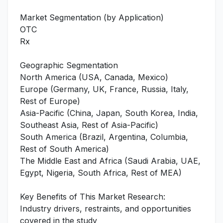
Market Segmentation (by Application)
OTC
Rx
Geographic Segmentation
North America (USA, Canada, Mexico)
Europe (Germany, UK, France, Russia, Italy,
Rest of Europe)
Asia-Pacific (China, Japan, South Korea, India,
Southeast Asia, Rest of Asia-Pacific)
South America (Brazil, Argentina, Columbia,
Rest of South America)
The Middle East and Africa (Saudi Arabia, UAE,
Egypt, Nigeria, South Africa, Rest of MEA)
Key Benefits of This Market Research:
Industry drivers, restraints, and opportunities
covered in the study