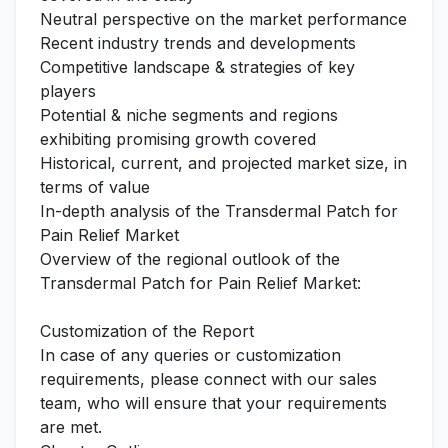
Neutral perspective on the market performance
Recent industry trends and developments
Competitive landscape & strategies of key
players
Potential & niche segments and regions
exhibiting promising growth covered
Historical, current, and projected market size, in
terms of value
In-depth analysis of the Transdermal Patch for
Pain Relief Market
Overview of the regional outlook of the
Transdermal Patch for Pain Relief Market:
Customization of the Report
In case of any queries or customization
requirements, please connect with our sales
team, who will ensure that your requirements
are met.