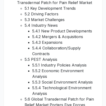
Transdermal Patch for Pain Relief Market
5.1 Key Development Trends
5.2 Driving Factors
5.3 Market Challenges
5.4 Industry News
5.4.1 New Product Developments
5.4.2 Mergers & Acquisitions
5.4.3 Expansions
5.4.4 Collaboration/Supply
Contracts
5.5 PEST Analysis
5.5.1 Industry Policies Analysis
5.5.2 Economic Environment
Analysis
5.5.3 Social Environment Analysis
5.5.4 Technological Environment
Analysis
5.6 Global Transdermal Patch for Pain
Relief Market Porters Five Forces