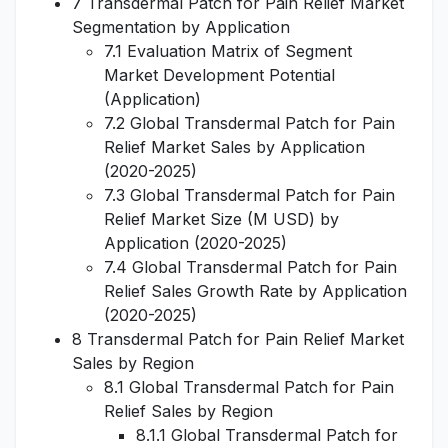
7 Transdermal Patch for Pain Relief Market
Segmentation by Application
7.1 Evaluation Matrix of Segment
Market Development Potential
(Application)
7.2 Global Transdermal Patch for Pain
Relief Market Sales by Application
(2020-2025)
7.3 Global Transdermal Patch for Pain
Relief Market Size (M USD) by
Application (2020-2025)
7.4 Global Transdermal Patch for Pain
Relief Sales Growth Rate by Application
(2020-2025)
8 Transdermal Patch for Pain Relief Market
Sales by Region
8.1 Global Transdermal Patch for Pain
Relief Sales by Region
8.1.1 Global Transdermal Patch for