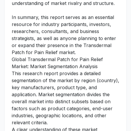
understanding of market rivalry and structure.
In summary, this report serves as an essential
resource for industry participants, investors,
researchers, consultants, and business
strategists, as well as anyone planning to enter
or expand their presence in the Transdermal
Patch for Pain Relief market.
Global Transdermal Patch for Pain Relief
Market: Market Segmentation Analysis
This research report provides a detailed
segmentation of the market by region (country),
key manufacturers, product type, and
application. Market segmentation divides the
overall market into distinct subsets based on
factors such as product categories, end-user
industries, geographic locations, and other
relevant criteria.
A clear understanding of these market