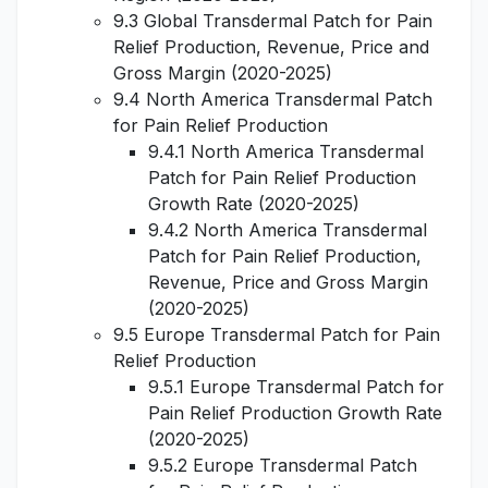
9.3 Global Transdermal Patch for Pain
Relief Production, Revenue, Price and
Gross Margin (2020-2025)
9.4 North America Transdermal Patch
for Pain Relief Production
9.4.1 North America Transdermal
Patch for Pain Relief Production
Growth Rate (2020-2025)
9.4.2 North America Transdermal
Patch for Pain Relief Production,
Revenue, Price and Gross Margin
(2020-2025)
9.5 Europe Transdermal Patch for Pain
Relief Production
9.5.1 Europe Transdermal Patch for
Pain Relief Production Growth Rate
(2020-2025)
9.5.2 Europe Transdermal Patch