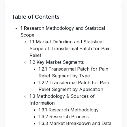
Table of Contents
1 Research Methodology and Statistical
Scope
1.1 Market Definition and Statistical
Scope of Transdermal Patch for Pain
Relief
1.2 Key Market Segments
1.2.1 Transdermal Patch for Pain
Relief Segment by Type
1.2.2 Transdermal Patch for Pain
Relief Segment by Application
1.3 Methodology & Sources of
Information
1.3.1 Research Methodology
1.3.2 Research Process
1.3.3 Market Breakdown and Data