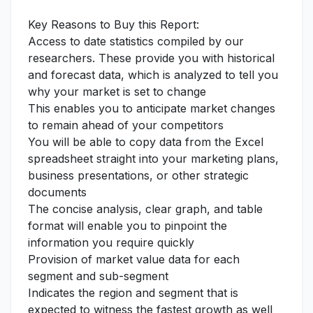
Key Reasons to Buy this Report:
Access to date statistics compiled by our
researchers. These provide you with historical
and forecast data, which is analyzed to tell you
why your market is set to change
This enables you to anticipate market changes
to remain ahead of your competitors
You will be able to copy data from the Excel
spreadsheet straight into your marketing plans,
business presentations, or other strategic
documents
The concise analysis, clear graph, and table
format will enable you to pinpoint the
information you require quickly
Provision of market value data for each
segment and sub-segment
Indicates the region and segment that is
expected to witness the fastest growth as well