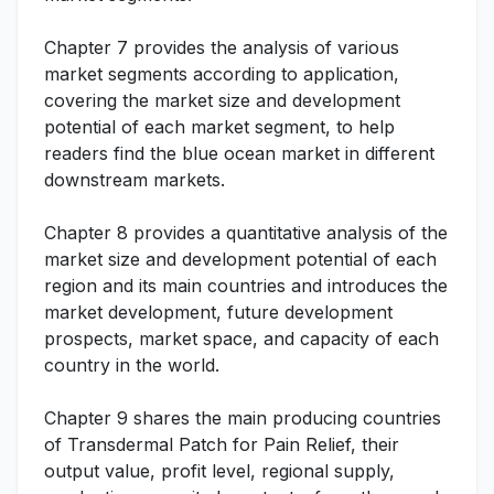
Chapter 7 provides the analysis of various
market segments according to application,
covering the market size and development
potential of each market segment, to help
readers find the blue ocean market in different
downstream markets.
Chapter 8 provides a quantitative analysis of the
market size and development potential of each
region and its main countries and introduces the
market development, future development
prospects, market space, and capacity of each
country in the world.
Chapter 9 shares the main producing countries
of Transdermal Patch for Pain Relief, their
output value, profit level, regional supply,