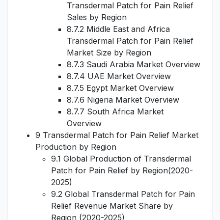
Transdermal Patch for Pain Relief
Sales by Region
8.7.2 Middle East and Africa
Transdermal Patch for Pain Relief
Market Size by Region
8.7.3 Saudi Arabia Market Overview
8.7.4 UAE Market Overview
8.7.5 Egypt Market Overview
8.7.6 Nigeria Market Overview
8.7.7 South Africa Market
Overview
9 Transdermal Patch for Pain Relief Market
Production by Region
9.1 Global Production of Transdermal
Patch for Pain Relief by Region(2020-
2025)
9.2 Global Transdermal Patch for Pain
Relief Revenue Market Share by
Region (2020-2025)