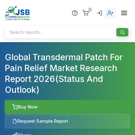
0
Home
Global Transdermal Patch For
Pain Relief Market Research
About Us
Report 2026(Status And
Publisher
Outlook)
Industries
Blog
Healthcare
Buy Now
News
Pharmaceuticals
Request Sample Report
Chemical & Materials
Sports