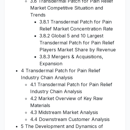
3.8 Transdermal Patch for Pain Relief
Market Competitive Situation and
Trends
3.8.1 Transdermal Patch for Pain
Relief Market Concentration Rate
3.8.2 Global 5 and 10 Largest
Transdermal Patch for Pain Relief
Players Market Share by Revenue
3.8.3 Mergers & Acquisitions,
Expansion
4 Transdermal Patch for Pain Relief
Industry Chain Analysis
4.1 Transdermal Patch for Pain Relief
Industry Chain Analysis
4.2 Market Overview of Key Raw
Materials
4.3 Midstream Market Analysis
4.4 Downstream Customer Analysis
5 The Development and Dynamics of