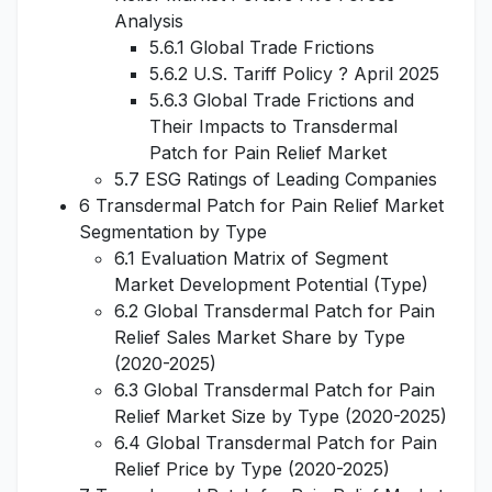
Analysis
5.6.1 Global Trade Frictions
5.6.2 U.S. Tariff Policy ? April 2025
5.6.3 Global Trade Frictions and
Their Impacts to Transdermal
Patch for Pain Relief Market
5.7 ESG Ratings of Leading Companies
6 Transdermal Patch for Pain Relief Market
Segmentation by Type
6.1 Evaluation Matrix of Segment
Market Development Potential (Type)
6.2 Global Transdermal Patch for Pain
Relief Sales Market Share by Type
(2020-2025)
6.3 Global Transdermal Patch for Pain
Relief Market Size by Type (2020-2025)
6.4 Global Transdermal Patch for Pain
Relief Price by Type (2020-2025)