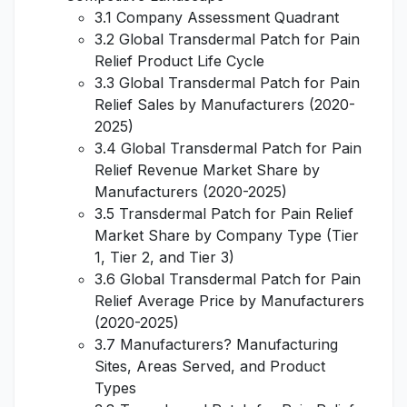
3.1 Company Assessment Quadrant
3.2 Global Transdermal Patch for Pain
Relief Product Life Cycle
3.3 Global Transdermal Patch for Pain
Relief Sales by Manufacturers (2020-
2025)
3.4 Global Transdermal Patch for Pain
Relief Revenue Market Share by
Manufacturers (2020-2025)
3.5 Transdermal Patch for Pain Relief
Market Share by Company Type (Tier
1, Tier 2, and Tier 3)
3.6 Global Transdermal Patch for Pain
Relief Average Price by Manufacturers
(2020-2025)
3.7 Manufacturers? Manufacturing
Sites, Areas Served, and Product
Types