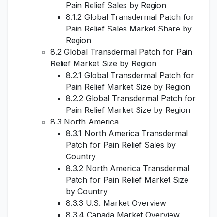
Pain Relief Sales by Region
8.1.2 Global Transdermal Patch for
Pain Relief Sales Market Share by
Region
8.2 Global Transdermal Patch for Pain
Relief Market Size by Region
8.2.1 Global Transdermal Patch for
Pain Relief Market Size by Region
8.2.2 Global Transdermal Patch for
Pain Relief Market Size by Region
8.3 North America
8.3.1 North America Transdermal
Patch for Pain Relief Sales by
Country
8.3.2 North America Transdermal
Patch for Pain Relief Market Size
by Country
8.3.3 U.S. Market Overview
8.3.4 Canada Market Overview