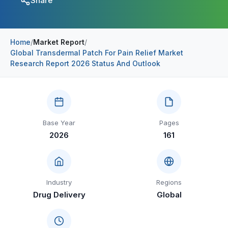
Share
Construction & Manufacturing
Industry Bites
Energy & Natural Resources
Contact Us
Home
/
Market Report
/
Global Transdermal Patch For Pain Relief Market
Automotive & Transport
Research Report 2026 Status And Outlook
Telecommunications
Information & Communications Technology
Food & Beverage
Base Year
Pages
2026
161
Consumer Goods & Services
BFSI
Education
Industry
Regions
Drug Delivery
Global
Travel & Tourism
SWOT Analysis