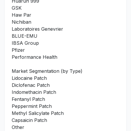
Huarun 999
GSK
Haw Par
Nichiban
Laboratoires Genevrier
BLUE-EMU
IBSA Group
Pfizer
Performance Health
Market Segmentation (by Type)
Lidocaine Patch
Diclofenac Patch
Indomethacin Patch
Fentanyl Patch
Peppermint Patch
Methyl Salicylate Patch
Capsaicin Patch
Other