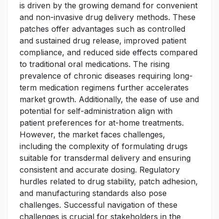
is driven by the growing demand for convenient
and non-invasive drug delivery methods. These
patches offer advantages such as controlled
and sustained drug release, improved patient
compliance, and reduced side effects compared
to traditional oral medications. The rising
prevalence of chronic diseases requiring long-
term medication regimens further accelerates
market growth. Additionally, the ease of use and
potential for self-administration align with
patient preferences for at-home treatments.
However, the market faces challenges,
including the complexity of formulating drugs
suitable for transdermal delivery and ensuring
consistent and accurate dosing. Regulatory
hurdles related to drug stability, patch adhesion,
and manufacturing standards also pose
challenges. Successful navigation of these
challenges is crucial for stakeholders in the