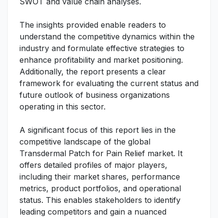
SWOT and value chain analyses.
The insights provided enable readers to
understand the competitive dynamics within the
industry and formulate effective strategies to
enhance profitability and market positioning.
Additionally, the report presents a clear
framework for evaluating the current status and
future outlook of business organizations
operating in this sector.
A significant focus of this report lies in the
competitive landscape of the global
Transdermal Patch for Pain Relief market. It
offers detailed profiles of major players,
including their market shares, performance
metrics, product portfolios, and operational
status. This enables stakeholders to identify
leading competitors and gain a nuanced