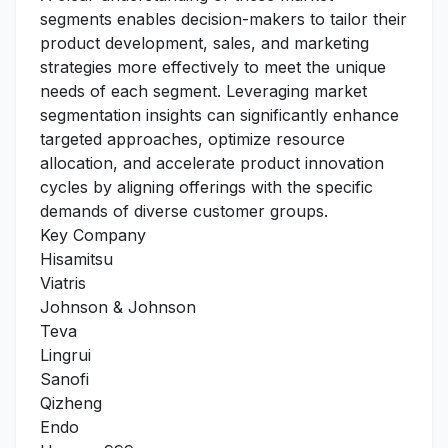
segments enables decision-makers to tailor their
product development, sales, and marketing
strategies more effectively to meet the unique
needs of each segment. Leveraging market
segmentation insights can significantly enhance
targeted approaches, optimize resource
allocation, and accelerate product innovation
cycles by aligning offerings with the specific
demands of diverse customer groups.
Key Company
Hisamitsu
Viatris
Johnson & Johnson
Teva
Lingrui
Sanofi
Qizheng
Endo