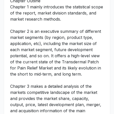
Chapter Outline
Chapter 1 mainly introduces the statistical scope
of the report, market division standards, and
market research methods.
Chapter 2 is an executive summary of different
market segments (by region, product type,
application, etc), including the market size of
each market segment, future development
potential, and so on. It offers a high-level view
of the current state of the Transdermal Patch
for Pain Relief Market and its likely evolution in
the short to mid-term, and long term.
Chapter 3 makes a detailed analysis of the
markets competitive landscape of the market
and provides the market share, capacity,
output, price, latest development plan, merger,
and acquisition information of the main