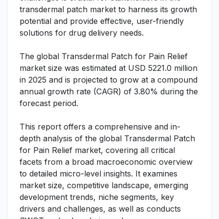
transdermal patch market to harness its growth
potential and provide effective, user-friendly
solutions for drug delivery needs.
The global Transdermal Patch for Pain Relief
market size was estimated at USD 5221.0 million
in 2025 and is projected to grow at a compound
annual growth rate (CAGR) of 3.80% during the
forecast period.
This report offers a comprehensive and in-
depth analysis of the global Transdermal Patch
for Pain Relief market, covering all critical
facets from a broad macroeconomic overview
to detailed micro-level insights. It examines
market size, competitive landscape, emerging
development trends, niche segments, key
drivers and challenges, as well as conducts