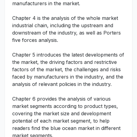
manufacturers in the market.
Chapter 4 is the analysis of the whole market
industrial chain, including the upstream and
downstream of the industry, as well as Porters
five forces analysis.
Chapter 5 introduces the latest developments of
the market, the driving factors and restrictive
factors of the market, the challenges and risks
faced by manufacturers in the industry, and the
analysis of relevant policies in the industry.
Chapter 6 provides the analysis of various
market segments according to product types,
covering the market size and development
potential of each market segment, to help
readers find the blue ocean market in different
market segments.