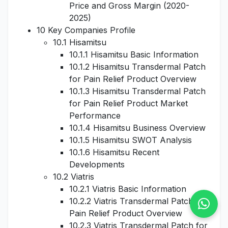
Price and Gross Margin (2020-
2025)
10 Key Companies Profile
10.1 Hisamitsu
10.1.1 Hisamitsu Basic Information
10.1.2 Hisamitsu Transdermal Patch
for Pain Relief Product Overview
10.1.3 Hisamitsu Transdermal Patch
for Pain Relief Product Market
Performance
10.1.4 Hisamitsu Business Overview
10.1.5 Hisamitsu SWOT Analysis
10.1.6 Hisamitsu Recent
Developments
10.2 Viatris
10.2.1 Viatris Basic Information
10.2.2 Viatris Transdermal Patch for
Pain Relief Product Overview
10.2.3 Viatris Transdermal Patch for