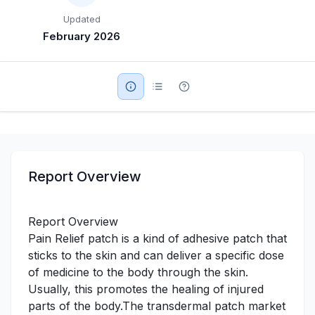
Updated
Military Aerospace & Defense
February 2026
Report Overview
Report Overview
Pain Relief patch is a kind of adhesive patch that
sticks to the skin and can deliver a specific dose
of medicine to the body through the skin.
Usually, this promotes the healing of injured
parts of the body.The transdermal patch market