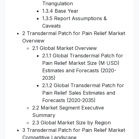
Triangulation
1.3.4 Base Year
1.3.5 Report Assumptions &
Caveats
2 Transdermal Patch for Pain Relief Market
Overview
2.1 Global Market Overview
2.1.1 Global Transdermal Patch for
Pain Relief Market Size (M USD)
Estimates and Forecasts (2020-
2035)
2.1.2 Global Transdermal Patch for
Pain Relief Sales Estimates and
Forecasts (2020-2035)
2.2 Market Segment Executive
Summary
2.3 Global Market Size by Region
3 Transdermal Patch for Pain Relief Market
Competitive Landscape