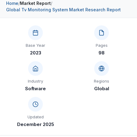
Home
/
Market Report
/
Construction & Manufacturing
Industry Bites
Global Tv Monitoring System Market Research Report
Energy & Natural Resources
Contact Us
Automotive & Transport
Base Year
Pages
Telecommunications
2023
98
Information & Communications Technology
Food & Beverage
Industry
Regions
Consumer Goods & Services
Software
Global
BFSI
Education
Updated
Travel & Tourism
December 2025
SWOT Analysis