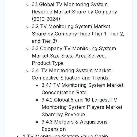
3.1 Global TV Monitoring System
Revenue Market Share by Company
(2019-2024)
3.2 TV Monitoring System Market
Share by Company Type (Tier 1, Tier 2,
and Tier 3)
3.3 Company TV Monitoring System
Market Size Sites, Area Served,
Product Type
3.4 TV Monitoring System Market
Competitive Situation and Trends
3.4.1 TV Monitoring System Market
Concentration Rate
3.4.2 Global 5 and 10 Largest TV
Monitoring System Players Market
Share by Revenue
3.4.3 Mergers & Acquisitions,
Expansion
4 TV Monitoring System Value Chain