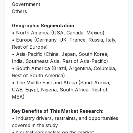
Government
Others
Geographic Segmentation
• North America (USA, Canada, Mexico)
• Europe (Germany, UK, France, Russia, Italy,
Rest of Europe)
• Asia-Pacific (China, Japan, South Korea,
India, Southeast Asia, Rest of Asia-Pacific)
• South America (Brazil, Argentina, Columbia,
Rest of South America)
• The Middle East and Africa (Saudi Arabia,
UAE, Egypt, Nigeria, South Africa, Rest of
MEA)
Key Benefits of This Market Research:
• Industry drivers, restraints, and opportunities
covered in the study
• Neutral perspective on the market