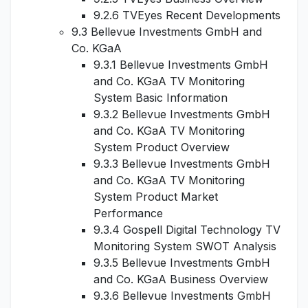
9.2.6 TVEyes Recent Developments
9.3 Bellevue Investments GmbH and
Co. KGaA
9.3.1 Bellevue Investments GmbH
and Co. KGaA TV Monitoring
System Basic Information
9.3.2 Bellevue Investments GmbH
and Co. KGaA TV Monitoring
System Product Overview
9.3.3 Bellevue Investments GmbH
and Co. KGaA TV Monitoring
System Product Market
Performance
9.3.4 Gospell Digital Technology TV
Monitoring System SWOT Analysis
9.3.5 Bellevue Investments GmbH
and Co. KGaA Business Overview
9.3.6 Bellevue Investments GmbH