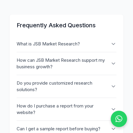
Frequently Asked Questions
What is JSB Market Research?
How can JSB Market Research support my
business growth?
Do you provide customized research
solutions?
How do I purchase a report from your
website?
Can I get a sample report before buying?