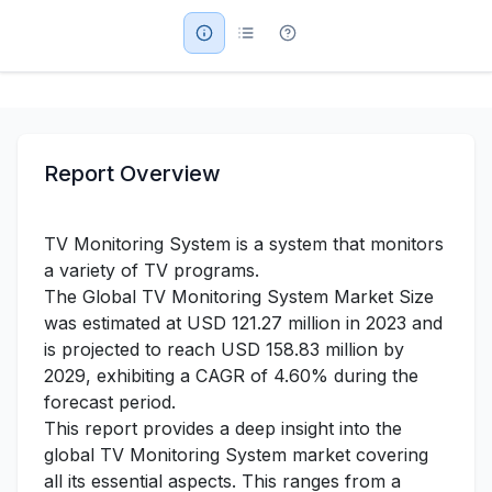
Military Aerospace & Defense
Report Overview
TV Monitoring System is a system that monitors
a variety of TV programs.
The Global TV Monitoring System Market Size
was estimated at USD 121.27 million in 2023 and
is projected to reach USD 158.83 million by
2029, exhibiting a CAGR of 4.60% during the
forecast period.
This report provides a deep insight into the
global TV Monitoring System market covering
all its essential aspects. This ranges from a