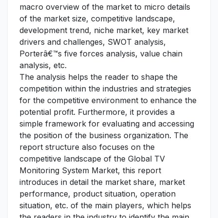
macro overview of the market to micro details
of the market size, competitive landscape,
development trend, niche market, key market
drivers and challenges, SWOT analysis,
Porterâ€™s five forces analysis, value chain
analysis, etc.
The analysis helps the reader to shape the
competition within the industries and strategies
for the competitive environment to enhance the
potential profit. Furthermore, it provides a
simple framework for evaluating and accessing
the position of the business organization. The
report structure also focuses on the
competitive landscape of the Global TV
Monitoring System Market, this report
introduces in detail the market share, market
performance, product situation, operation
situation, etc. of the main players, which helps
the readers in the industry to identify the main