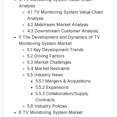
Analysis
4.1 TV Monitoring System Value Chain
Analysis
4.2 Midstream Market Analysis
4.3 Downstream Customer Analysis
5 The Development and Dynamics of TV
Monitoring System Market
5.1 Key Development Trends
5.2 Driving Factors
5.3 Market Challenges
5.4 Market Restraints
5.5 Industry News
5.5.1 Mergers & Acquisitions
5.5.2 Expansions
5.5.3 Collaboration/Supply
Contracts
5.6 Industry Policies
6 TV Monitoring System Market