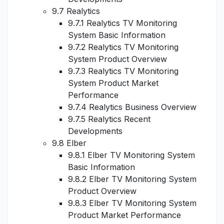
9.7 Realytics
9.7.1 Realytics TV Monitoring
System Basic Information
9.7.2 Realytics TV Monitoring
System Product Overview
9.7.3 Realytics TV Monitoring
System Product Market
Performance
9.7.4 Realytics Business Overview
9.7.5 Realytics Recent
Developments
9.8 Elber
9.8.1 Elber TV Monitoring System
Basic Information
9.8.2 Elber TV Monitoring System
Product Overview
9.8.3 Elber TV Monitoring System
Product Market Performance