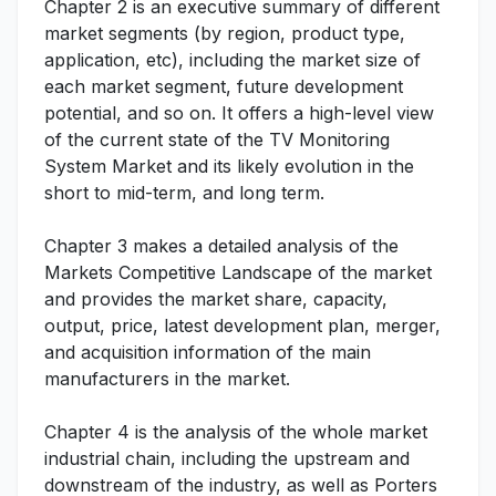
Chapter 2 is an executive summary of different
market segments (by region, product type,
application, etc), including the market size of
each market segment, future development
potential, and so on. It offers a high-level view
of the current state of the TV Monitoring
System Market and its likely evolution in the
short to mid-term, and long term.
Chapter 3 makes a detailed analysis of the
Markets Competitive Landscape of the market
and provides the market share, capacity,
output, price, latest development plan, merger,
and acquisition information of the main
manufacturers in the market.
Chapter 4 is the analysis of the whole market
industrial chain, including the upstream and
downstream of the industry, as well as Porters