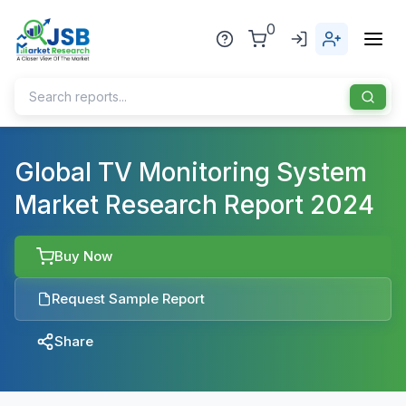
0
Home
Global TV Monitoring System
Market Research Report 2024
About Us
Publisher
Buy Now
Industries
Request Sample Report
Blog
Healthcare
Share
News
Pharmaceuticals
Chemical & Materials
Sports