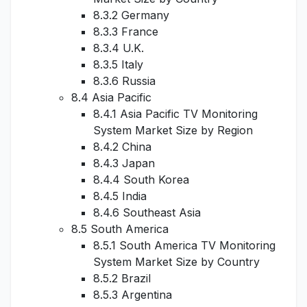
8.3.2 Germany
8.3.3 France
8.3.4 U.K.
8.3.5 Italy
8.3.6 Russia
8.4 Asia Pacific
8.4.1 Asia Pacific TV Monitoring
System Market Size by Region
8.4.2 China
8.4.3 Japan
8.4.4 South Korea
8.4.5 India
8.4.6 Southeast Asia
8.5 South America
8.5.1 South America TV Monitoring
System Market Size by Country
8.5.2 Brazil
8.5.3 Argentina