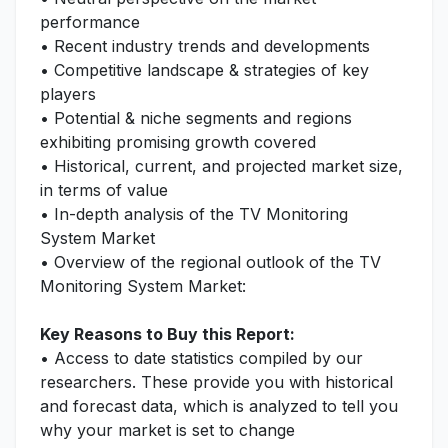
performance
• Recent industry trends and developments
• Competitive landscape & strategies of key
players
• Potential & niche segments and regions
exhibiting promising growth covered
• Historical, current, and projected market size,
in terms of value
• In-depth analysis of the TV Monitoring
System Market
• Overview of the regional outlook of the TV
Monitoring System Market:
Key Reasons to Buy this Report:
• Access to date statistics compiled by our
researchers. These provide you with historical
and forecast data, which is analyzed to tell you
why your market is set to change