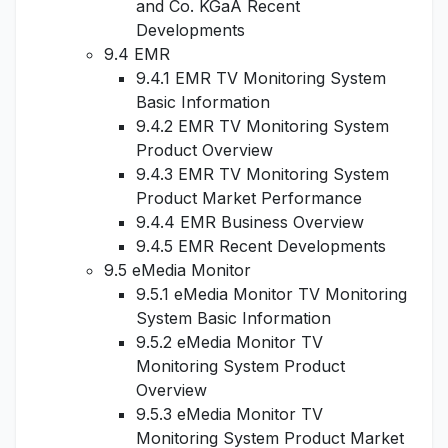
and Co. KGaA Recent
Developments
9.4 EMR
9.4.1 EMR TV Monitoring System
Basic Information
9.4.2 EMR TV Monitoring System
Product Overview
9.4.3 EMR TV Monitoring System
Product Market Performance
9.4.4 EMR Business Overview
9.4.5 EMR Recent Developments
9.5 eMedia Monitor
9.5.1 eMedia Monitor TV Monitoring
System Basic Information
9.5.2 eMedia Monitor TV
Monitoring System Product
Overview
9.5.3 eMedia Monitor TV
Monitoring System Product Market