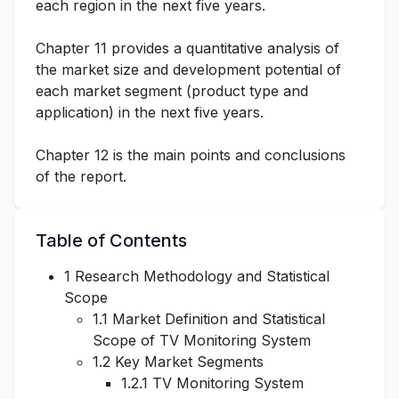
each region in the next five years.
Chapter 11 provides a quantitative analysis of
the market size and development potential of
each market segment (product type and
application) in the next five years.
Chapter 12 is the main points and conclusions
of the report.
Table of Contents
1 Research Methodology and Statistical
Scope
1.1 Market Definition and Statistical
Scope of TV Monitoring System
1.2 Key Market Segments
1.2.1 TV Monitoring System