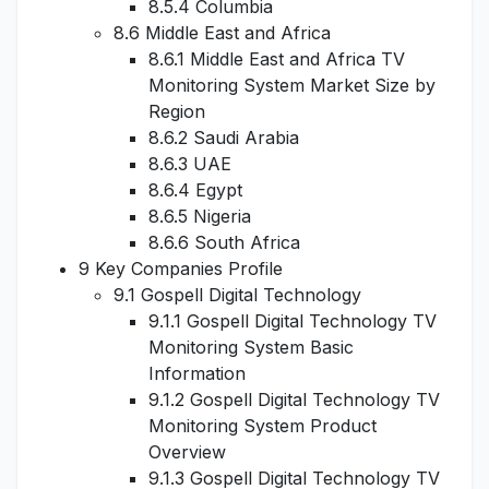
8.5.4 Columbia
8.6 Middle East and Africa
8.6.1 Middle East and Africa TV
Monitoring System Market Size by
Region
8.6.2 Saudi Arabia
8.6.3 UAE
8.6.4 Egypt
8.6.5 Nigeria
8.6.6 South Africa
9 Key Companies Profile
9.1 Gospell Digital Technology
9.1.1 Gospell Digital Technology TV
Monitoring System Basic
Information
9.1.2 Gospell Digital Technology TV
Monitoring System Product
Overview
9.1.3 Gospell Digital Technology TV