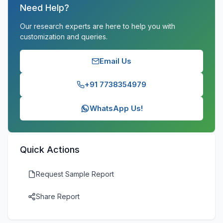
Need Help?
Our research experts are here to help you with
customization and queries.
Email Us
+91 7738354979
WhatsApp Us!
Quick Actions
Request Sample Report
Share Report