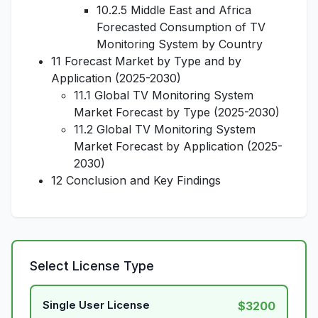
10.2.5 Middle East and Africa
Forecasted Consumption of TV
Monitoring System by Country
11 Forecast Market by Type and by
Application (2025-2030)
11.1 Global TV Monitoring System
Market Forecast by Type (2025-2030)
11.2 Global TV Monitoring System
Market Forecast by Application (2025-
2030)
12 Conclusion and Key Findings
Select License Type
Single User License
$3200