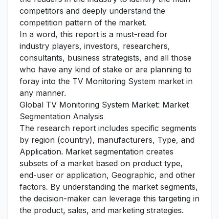
competitors and deeply understand the
competition pattern of the market.
In a word, this report is a must-read for
industry players, investors, researchers,
consultants, business strategists, and all those
who have any kind of stake or are planning to
foray into the TV Monitoring System market in
any manner.
Global TV Monitoring System Market: Market
Segmentation Analysis
The research report includes specific segments
by region (country), manufacturers, Type, and
Application. Market segmentation creates
subsets of a market based on product type,
end-user or application, Geographic, and other
factors. By understanding the market segments,
the decision-maker can leverage this targeting in
the product, sales, and marketing strategies.