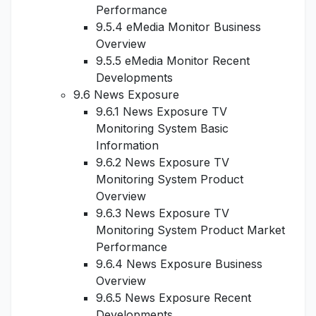
Performance
9.5.4 eMedia Monitor Business
Overview
9.5.5 eMedia Monitor Recent
Developments
9.6 News Exposure
9.6.1 News Exposure TV
Monitoring System Basic
Information
9.6.2 News Exposure TV
Monitoring System Product
Overview
9.6.3 News Exposure TV
Monitoring System Product Market
Performance
9.6.4 News Exposure Business
Overview
9.6.5 News Exposure Recent
Developments