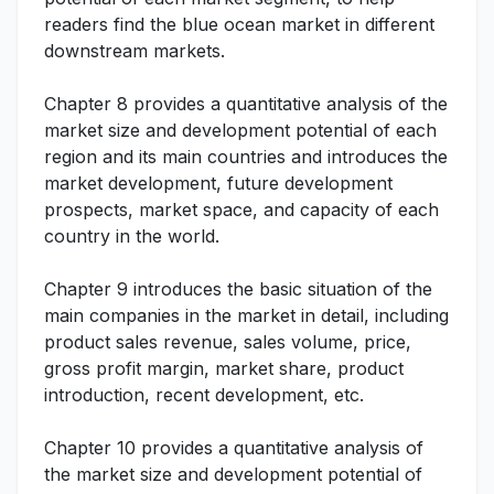
readers find the blue ocean market in different
downstream markets.
Chapter 8 provides a quantitative analysis of the
market size and development potential of each
region and its main countries and introduces the
market development, future development
prospects, market space, and capacity of each
country in the world.
Chapter 9 introduces the basic situation of the
main companies in the market in detail, including
product sales revenue, sales volume, price,
gross profit margin, market share, product
introduction, recent development, etc.
Chapter 10 provides a quantitative analysis of
the market size and development potential of