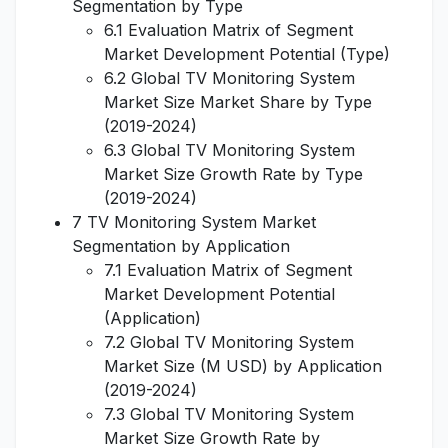
Segmentation by Type
6.1 Evaluation Matrix of Segment
Market Development Potential (Type)
6.2 Global TV Monitoring System
Market Size Market Share by Type
(2019-2024)
6.3 Global TV Monitoring System
Market Size Growth Rate by Type
(2019-2024)
7 TV Monitoring System Market
Segmentation by Application
7.1 Evaluation Matrix of Segment
Market Development Potential
(Application)
7.2 Global TV Monitoring System
Market Size (M USD) by Application
(2019-2024)
7.3 Global TV Monitoring System
Market Size Growth Rate by