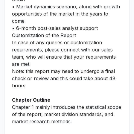
• Market dynamics scenario, along with growth
opportunities of the market in the years to
come
• 6-month post-sales analyst support
Customization of the Report
In case of any queries or customization
requirements, please connect with our sales
team, who will ensure that your requirements
are met.
Note: this report may need to undergo a final
check or review and this could take about 48
hours.
Chapter Outline
Chapter 1 mainly introduces the statistical scope
of the report, market division standards, and
market research methods.