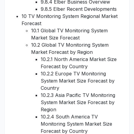
9.8.4 Elber Business Overview
9.8.5 Elber Recent Developments
10 TV Monitoring System Regional Market
Forecast
10.1 Global TV Monitoring System
Market Size Forecast
10.2 Global TV Monitoring System
Market Forecast by Region
10.2.1 North America Market Size
Forecast by Country
10.2.2 Europe TV Monitoring
System Market Size Forecast by
Country
10.2.3 Asia Pacific TV Monitoring
System Market Size Forecast by
Region
10.2.4 South America TV
Monitoring System Market Size
Forecast by Country