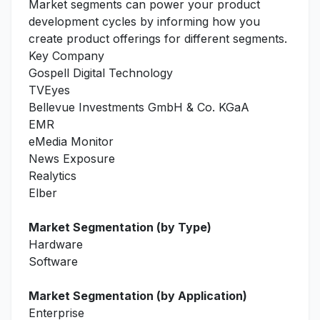
Market segments can power your product
development cycles by informing how you
create product offerings for different segments.
Key Company
Gospell Digital Technology
TVEyes
Bellevue Investments GmbH & Co. KGaA
EMR
eMedia Monitor
News Exposure
Realytics
Elber
Market Segmentation (by Type)
Hardware
Software
Market Segmentation (by Application)
Enterprise