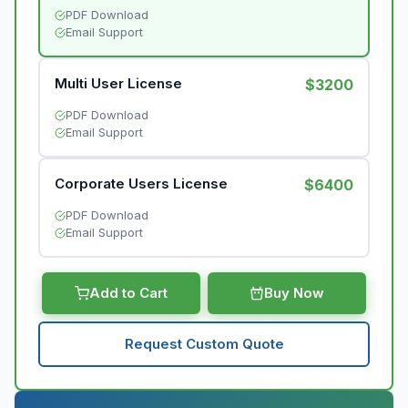
PDF Download
Email Support
Multi User License
$3200
PDF Download
Email Support
Corporate Users License
$6400
PDF Download
Email Support
Add to Cart
Buy Now
Request Custom Quote