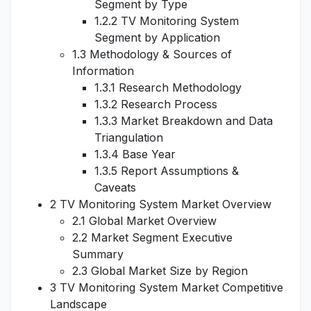
Segment by Type
1.2.2 TV Monitoring System
Segment by Application
1.3 Methodology & Sources of
Information
1.3.1 Research Methodology
1.3.2 Research Process
1.3.3 Market Breakdown and Data
Triangulation
1.3.4 Base Year
1.3.5 Report Assumptions &
Caveats
2 TV Monitoring System Market Overview
2.1 Global Market Overview
2.2 Market Segment Executive
Summary
2.3 Global Market Size by Region
3 TV Monitoring System Market Competitive
Landscape