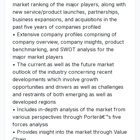
market ranking of the major players, along with
new service/product launches, partnerships,
business expansions, and acquisitions in the
past five years of companies profiled
• Extensive company profiles comprising of
company overview, company insights, product
benchmarking, and SWOT analysis for the
major market players
• The current as well as the future market
outlook of the industry concerning recent
developments which involve growth
opportunities and drivers as well as challenges
and restraints of both emerging as well as
developed regions
• Includes in-depth analysis of the market from
various perspectives through Porterâ€™s five
forces analysis
• Provides insight into the market through Value
Chain