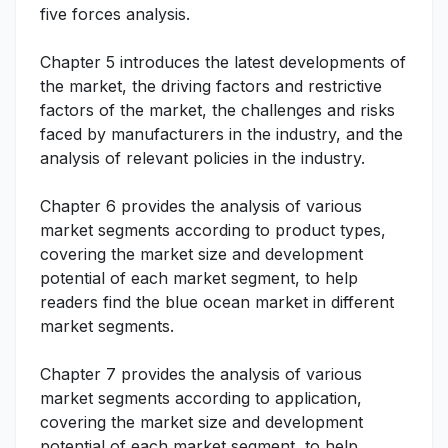
five forces analysis.
Chapter 5 introduces the latest developments of
the market, the driving factors and restrictive
factors of the market, the challenges and risks
faced by manufacturers in the industry, and the
analysis of relevant policies in the industry.
Chapter 6 provides the analysis of various
market segments according to product types,
covering the market size and development
potential of each market segment, to help
readers find the blue ocean market in different
market segments.
Chapter 7 provides the analysis of various
market segments according to application,
covering the market size and development
potential of each market segment, to help