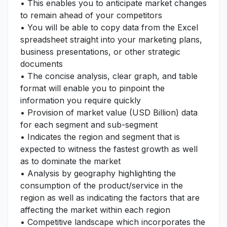
• This enables you to anticipate market changes
to remain ahead of your competitors
• You will be able to copy data from the Excel
spreadsheet straight into your marketing plans,
business presentations, or other strategic
documents
• The concise analysis, clear graph, and table
format will enable you to pinpoint the
information you require quickly
• Provision of market value (USD Billion) data
for each segment and sub-segment
• Indicates the region and segment that is
expected to witness the fastest growth as well
as to dominate the market
• Analysis by geography highlighting the
consumption of the product/service in the
region as well as indicating the factors that are
affecting the market within each region
• Competitive landscape which incorporates the