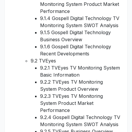
Monitoring System Product Market
Performance
9.1.4 Gospell Digital Technology TV
Monitoring System SWOT Analysis
9.1.5 Gospell Digital Technology
Business Overview
9.1.6 Gospell Digital Technology
Recent Developments
9.2 TVEyes
9.2.1 TVEyes TV Monitoring System
Basic Information
9.2.2 TVEyes TV Monitoring
System Product Overview
9.2.3 TVEyes TV Monitoring
System Product Market
Performance
9.2.4 Gospell Digital Technology TV
Monitoring System SWOT Analysis
9.2.5 TVEyes Business Overview