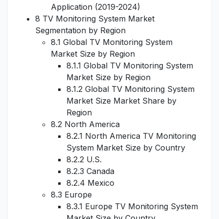
Application (2019-2024)
8 TV Monitoring System Market
Segmentation by Region
8.1 Global TV Monitoring System
Market Size by Region
8.1.1 Global TV Monitoring System
Market Size by Region
8.1.2 Global TV Monitoring System
Market Size Market Share by
Region
8.2 North America
8.2.1 North America TV Monitoring
System Market Size by Country
8.2.2 U.S.
8.2.3 Canada
8.2.4 Mexico
8.3 Europe
8.3.1 Europe TV Monitoring System
Market Size by Country