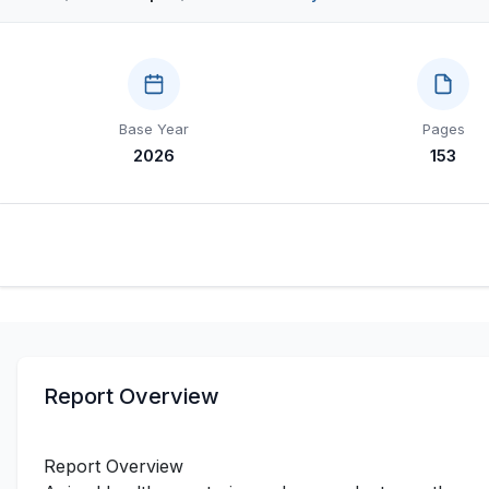
Base Year
Pages
2026
153
Report Overview
Report Overview