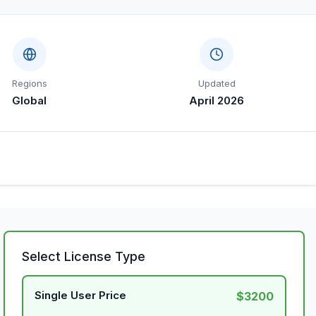
Regions
Updated
Global
April 2026
Select License Type
Single User Price
$3200