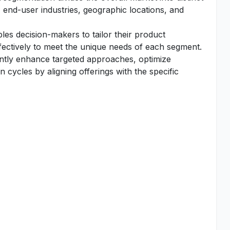
 end-user industries, geographic locations, and
es decision-makers to tailor their product
fectively to meet the unique needs of each segment.
antly enhance targeted approaches, optimize
 cycles by aligning offerings with the specific