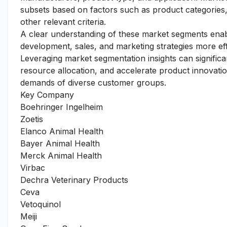
subsets based on factors such as product categories,
other relevant criteria.
A clear understanding of these market segments enabl
development, sales, and marketing strategies more ef
Leveraging market segmentation insights can signific
resource allocation, and accelerate product innovation
demands of diverse customer groups.
Key Company
Boehringer Ingelheim
Zoetis
Elanco Animal Health
Bayer Animal Health
Merck Animal Health
Virbac
Dechra Veterinary Products
Ceva
Vetoquinol
Meiji