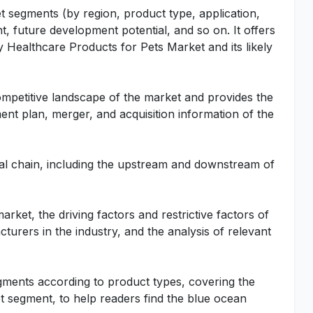
t segments (by region, product type, application,
t, future development potential, and so on. It offers
ry Healthcare Products for Pets Market and its likely
ompetitive landscape of the market and provides the
ent plan, merger, and acquisition information of the
rial chain, including the upstream and downstream of
rket, the driving factors and restrictive factors of
turers in the industry, and the analysis of relevant
gments according to product types, covering the
 segment, to help readers find the blue ocean