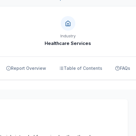
Industry
Healthcare Services
Report Overview
Table of Contents
FAQs