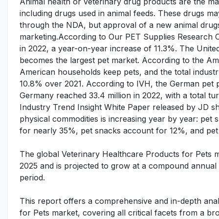
Animal health or veterinary drug products are the ma
including drugs used in animal feeds. These drugs 
through the NDA, but approval of a new animal drugs
marketing.According to Our PET Supplies Research Cen
in 2022, a year-on-year increase of 11.3%. The United
becomes the largest pet market. According to the A
American households keep pets, and the total industr
10.8% over 2021. According to IVH, the German pet pr
Germany reached 33.4 million in 2022, with a total tu
Industry Trend Insight White Paper released by JD sh
physical commodities is increasing year by year: pet
for nearly 35%, pet snacks account for 12%, and pet
The global Veterinary Healthcare Products for Pets m
2025 and is projected to grow at a compound annual 
period.
This report offers a comprehensive and in-depth anal
for Pets market, covering all critical facets from a 