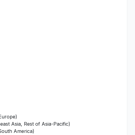
 Europe)
ast Asia, Rest of Asia-Pacific)
 South America)