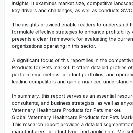
insights. It examines market size, competitive lands
key drivers and challenges, as well as conducts SWO
The insights provided enable readers to understand t
formulate effective strategies to enhance profitability
presents a clear framework for evaluating the curren
organizations operating in this sector.
A significant focus of this report lies in the competit
Products for Pets market. It offers detailed profiles o
performance metrics, product portfolios, and operatio
leading competitors and gain a nuanced understanding
In summary, this report serves as an essential resourc
consultants, and business strategists, as well as any
Veterinary Healthcare Products for Pets market.
Global Veterinary Healthcare Products for Pets Mark
This research report provides a detailed segmentatio
manufacturers, product type, and application. Market 