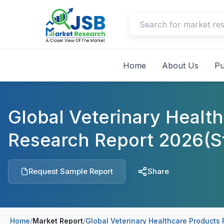
Home
About Us
Pu
Global Veterinary Healt
Research Report 2026(S
Request Sample Report
Share
Home
/
Market Report
/
Global Veterinary Healthcare Products