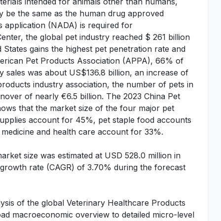
terials intended for animals other than humans,
may be the same as the human drug approved
 application (NADA) is required for
ter, the global pet industry reached $ 261 billion
 States gains the highest pet penetration rate and
merican Pet Products Association (APPA), 66% of
y sales was about US$136.8 billion, an increase of
oducts industry association, the number of pets in
rnover of nearly €6.5 billion. The 2023 China Pet
ows that the market size of the four major pet
 supplies account for 45%, pet staple food accounts
 medicine and health care account for 33%.
arket size was estimated at USD 528.0 million in
growth rate (CAGR) of 3.70% during the forecast
ysis of the global Veterinary Healthcare Products
broad macroeconomic overview to detailed micro-level