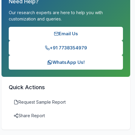
Need Help?
Our research experts are here to help you with
customization and queries.
Email Us
+91 7738354979
WhatsApp Us!
Quick Actions
Request Sample Report
Share Report