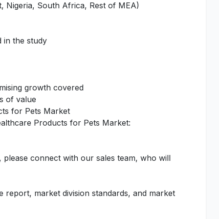
, Nigeria, South Africa, Rest of MEA)
 in the study
omising growth covered
s of value
cts for Pets Market
ealthcare Products for Pets Market:
, please connect with our sales team, who will
he report, market division standards, and market