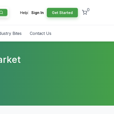
0
Help
Sign In
Get Started
dustry Bites
Contact Us
arket