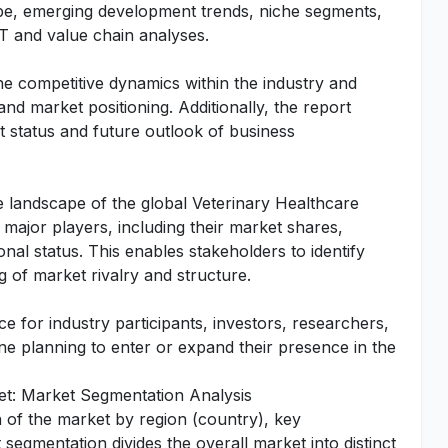
cape, emerging development trends, niche segments,
T and value chain analyses.
he competitive dynamics within the industry and
 and market positioning. Additionally, the report
t status and future outlook of business
ive landscape of the global Veterinary Healthcare
f major players, including their market shares,
nal status. This enables stakeholders to identify
 of market rivalry and structure.
e for industry participants, investors, researchers,
one planning to enter or expand their presence in the
et: Market Segmentation Analysis
n of the market by region (country), key
segmentation divides the overall market into distinct