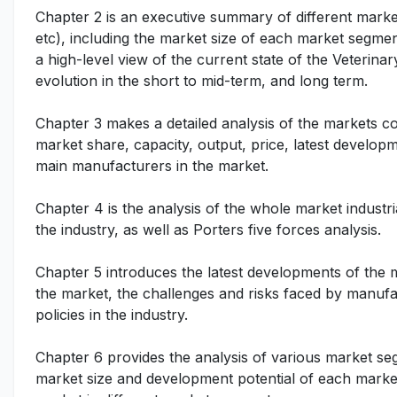
Chapter 2 is an executive summary of different marke
etc), including the market size of each market segmen
a high-level view of the current state of the Veterina
evolution in the short to mid-term, and long term.
Chapter 3 makes a detailed analysis of the markets c
market share, capacity, output, price, latest developm
main manufacturers in the market.
Chapter 4 is the analysis of the whole market indust
the industry, as well as Porters five forces analysis.
Chapter 5 introduces the latest developments of the ma
the market, the challenges and risks faced by manufac
policies in the industry.
Chapter 6 provides the analysis of various market se
market size and development potential of each market