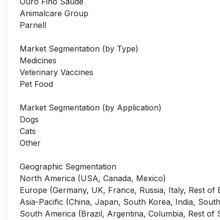
Ouro Fino Saude
Animalcare Group
Parnell
Market Segmentation (by Type)
Medicines
Veterinary Vaccines
Pet Food
Market Segmentation (by Application)
Dogs
Cats
Other
Geographic Segmentation
North America (USA, Canada, Mexico)
Europe (Germany, UK, France, Russia, Italy, Rest of
Asia-Pacific (China, Japan, South Korea, India, Southe
South America (Brazil, Argentina, Columbia, Rest of