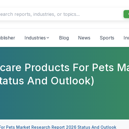
blisher
Industries
Blog
News
Sports
In
hcare Products For Pets M
tatus And Outlook)
 For Pets Market Research Report 2026 Status And Outlook