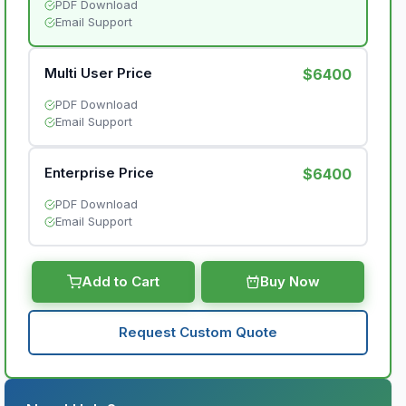
PDF Download
Email Support
Multi User Price
$6400
PDF Download
Email Support
Enterprise Price
$6400
PDF Download
Email Support
Add to Cart
Buy Now
Request Custom Quote