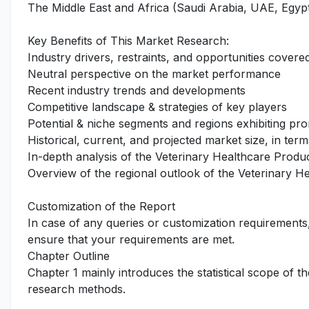
The Middle East and Africa (Saudi Arabia, UAE, Egypt
Key Benefits of This Market Research:
Industry drivers, restraints, and opportunities covered
Neutral perspective on the market performance
Recent industry trends and developments
Competitive landscape & strategies of key players
Potential & niche segments and regions exhibiting pr
Historical, current, and projected market size, in term
In-depth analysis of the Veterinary Healthcare Produ
Overview of the regional outlook of the Veterinary H
Customization of the Report
In case of any queries or customization requirements
ensure that your requirements are met.
Chapter Outline
Chapter 1 mainly introduces the statistical scope of t
research methods.