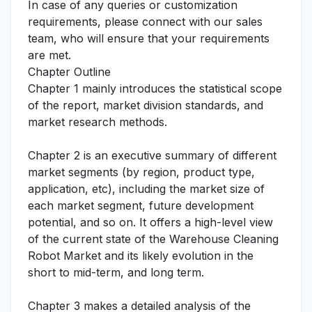
In case of any queries or customization
requirements, please connect with our sales
team, who will ensure that your requirements
are met.
Chapter Outline
Chapter 1 mainly introduces the statistical scope
of the report, market division standards, and
market research methods.
Chapter 2 is an executive summary of different
market segments (by region, product type,
application, etc), including the market size of
each market segment, future development
potential, and so on. It offers a high-level view
of the current state of the Warehouse Cleaning
Robot Market and its likely evolution in the
short to mid-term, and long term.
Chapter 3 makes a detailed analysis of the