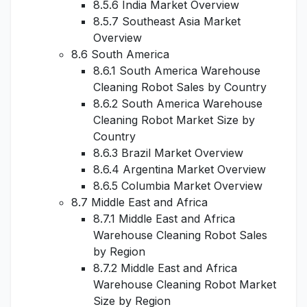
8.5.6 India Market Overview
8.5.7 Southeast Asia Market
Overview
8.6 South America
8.6.1 South America Warehouse
Cleaning Robot Sales by Country
8.6.2 South America Warehouse
Cleaning Robot Market Size by
Country
8.6.3 Brazil Market Overview
8.6.4 Argentina Market Overview
8.6.5 Columbia Market Overview
8.7 Middle East and Africa
8.7.1 Middle East and Africa
Warehouse Cleaning Robot Sales
by Region
8.7.2 Middle East and Africa
Warehouse Cleaning Robot Market
Size by Region