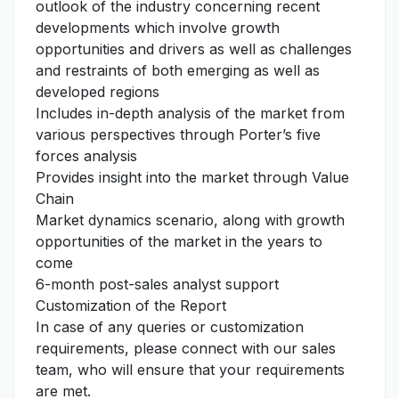
outlook of the industry concerning recent
developments which involve growth
opportunities and drivers as well as challenges
and restraints of both emerging as well as
developed regions
Includes in-depth analysis of the market from
various perspectives through Porter’s five
forces analysis
Provides insight into the market through Value
Chain
Market dynamics scenario, along with growth
opportunities of the market in the years to
come
6-month post-sales analyst support
Customization of the Report
In case of any queries or customization
requirements, please connect with our sales
team, who will ensure that your requirements
are met.