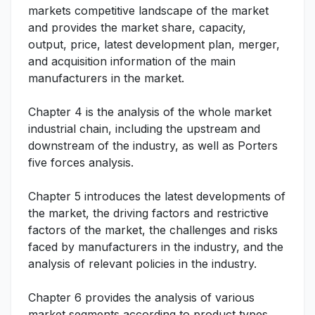
markets competitive landscape of the market
and provides the market share, capacity,
output, price, latest development plan, merger,
and acquisition information of the main
manufacturers in the market.
Chapter 4 is the analysis of the whole market
industrial chain, including the upstream and
downstream of the industry, as well as Porters
five forces analysis.
Chapter 5 introduces the latest developments of
the market, the driving factors and restrictive
factors of the market, the challenges and risks
faced by manufacturers in the industry, and the
analysis of relevant policies in the industry.
Chapter 6 provides the analysis of various
market segments according to product types,