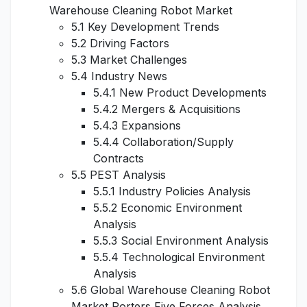
Warehouse Cleaning Robot Market
5.1 Key Development Trends
5.2 Driving Factors
5.3 Market Challenges
5.4 Industry News
5.4.1 New Product Developments
5.4.2 Mergers & Acquisitions
5.4.3 Expansions
5.4.4 Collaboration/Supply
Contracts
5.5 PEST Analysis
5.5.1 Industry Policies Analysis
5.5.2 Economic Environment
Analysis
5.5.3 Social Environment Analysis
5.5.4 Technological Environment
Analysis
5.6 Global Warehouse Cleaning Robot
Market Porters Five Forces Analysis