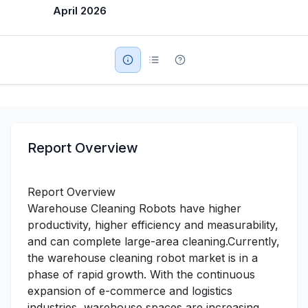
April 2026
Military Aerospace & Defense
Report Overview
Report Overview
Warehouse Cleaning Robots have higher
productivity, higher efficiency and measurability,
and can complete large-area cleaning.Currently,
the warehouse cleaning robot market is in a
phase of rapid growth. With the continuous
expansion of e-commerce and logistics
industries, warehouse spaces are increasing,