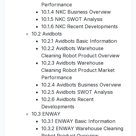
Performance
10.1.4 NKC Business Overview
10.1.5 NKC SWOT Analysis
10.1.6 NKC Recent Developments
10.2 Avidbots
10.2.1 Avidbots Basic Information
10.2.2 Avidbots Warehouse
Cleaning Robot Product Overview
10.2.3 Avidbots Warehouse
Cleaning Robot Product Market
Performance
10.2.4 Avidbots Business Overview
10.2.5 Avidbots SWOT Analysis
10.2.6 Avidbots Recent
Developments
10.3 ENWAY
10.3.1 ENWAY Basic Information
10.3.2 ENWAY Warehouse Cleaning
Robot Product Overview