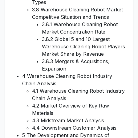
Types
3.8 Warehouse Cleaning Robot Market
Competitive Situation and Trends
3.8.1 Warehouse Cleaning Robot
Market Concentration Rate
3.8.2 Global 5 and 10 Largest
Warehouse Cleaning Robot Players
Market Share by Revenue
3.8.3 Mergers & Acquisitions,
Expansion
4 Warehouse Cleaning Robot Industry
Chain Analysis
4.1 Warehouse Cleaning Robot Industry
Chain Analysis
4.2 Market Overview of Key Raw
Materials
4.3 Midstream Market Analysis
4.4 Downstream Customer Analysis
5 The Development and Dynamics of