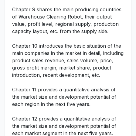
Chapter 9 shares the main producing countries
of Warehouse Cleaning Robot, their output
value, profit level, regional supply, production
capacity layout, etc. from the supply side.
Chapter 10 introduces the basic situation of the
main companies in the market in detail, including
product sales revenue, sales volume, price,
gross profit margin, market share, product
introduction, recent development, etc.
Chapter 11 provides a quantitative analysis of
the market size and development potential of
each region in the next five years.
Chapter 12 provides a quantitative analysis of
the market size and development potential of
each market segment in the next five years.