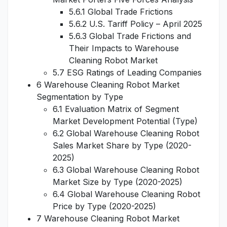
5.6.1 Global Trade Frictions
5.6.2 U.S. Tariff Policy – April 2025
5.6.3 Global Trade Frictions and
Their Impacts to Warehouse
Cleaning Robot Market
5.7 ESG Ratings of Leading Companies
6 Warehouse Cleaning Robot Market
Segmentation by Type
6.1 Evaluation Matrix of Segment
Market Development Potential (Type)
6.2 Global Warehouse Cleaning Robot
Sales Market Share by Type (2020-
2025)
6.3 Global Warehouse Cleaning Robot
Market Size by Type (2020-2025)
6.4 Global Warehouse Cleaning Robot
Price by Type (2020-2025)
7 Warehouse Cleaning Robot Market