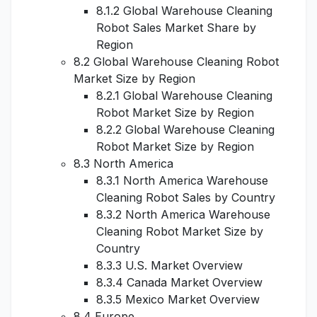
8.1.2 Global Warehouse Cleaning
Robot Sales Market Share by
Region
8.2 Global Warehouse Cleaning Robot
Market Size by Region
8.2.1 Global Warehouse Cleaning
Robot Market Size by Region
8.2.2 Global Warehouse Cleaning
Robot Market Size by Region
8.3 North America
8.3.1 North America Warehouse
Cleaning Robot Sales by Country
8.3.2 North America Warehouse
Cleaning Robot Market Size by
Country
8.3.3 U.S. Market Overview
8.3.4 Canada Market Overview
8.3.5 Mexico Market Overview
8.4 Europe