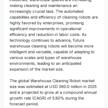
making cleaning and maintenance an
increasingly crucial task. The automated
capabilities and efficiency of cleaning robots are
highly favored by enterprises, promising
significant improvements in operational
efficiency and reduction in labor costs. As
technology continues to advance, future
warehouse cleaning robots will become more
intelligent and versatile, capable of adapting to
various scales and types of warehouse
environments, leading to an anticipated
expansion of the market size.
The global Warehouse Cleaning Robot market
size was estimated at USD 580.0 million in 2025
and is projected to grow at a compound annual
growth rate (CAGR) of 5.80% during the
forecast period.