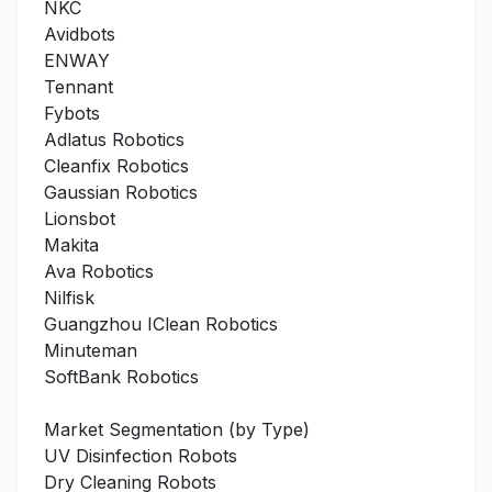
NKC
Avidbots
ENWAY
Tennant
Fybots
Adlatus Robotics
Cleanfix Robotics
Gaussian Robotics
Lionsbot
Makita
Ava Robotics
Nilfisk
Guangzhou IClean Robotics
Minuteman
SoftBank Robotics
Market Segmentation (by Type)
UV Disinfection Robots
Dry Cleaning Robots