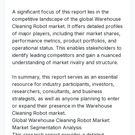
A significant focus of this report lies in the
competitive landscape of the global Warehouse
Cleaning Robot market. It offers detailed profiles
of major players, including their market shares,
performance metrics, product portfolios, and
operational status. This enables stakeholders to
identify leading competitors and gain a nuanced
understanding of market rivalry and structure.
In summary, this report serves as an essential
resource for industry participants, investors,
researchers, consultants, and business
strategists, as well as anyone planning to enter
or expand their presence in the Warehouse
Cleaning Robot market.
Global Warehouse Cleaning Robot Market:
Market Segmentation Analysis
This research report provides a detailed