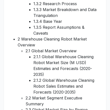
1.3.2 Research Process
1.3.3 Market Breakdown and Data
Triangulation
1.3.4 Base Year
1.3.5 Report Assumptions &
Caveats
2 Warehouse Cleaning Robot Market
Overview
2.1 Global Market Overview
2.1.1 Global Warehouse Cleaning
Robot Market Size (M USD)
Estimates and Forecasts (2020-
2035)
2.1.2 Global Warehouse Cleaning
Robot Sales Estimates and
Forecasts (2020-2035)
2.2 Market Segment Executive
Summary
2.3 Global Market Size by Region