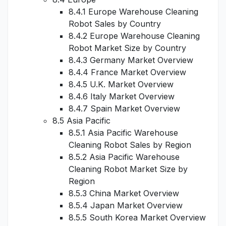
8.4.1 Europe Warehouse Cleaning
Robot Sales by Country
8.4.2 Europe Warehouse Cleaning
Robot Market Size by Country
8.4.3 Germany Market Overview
8.4.4 France Market Overview
8.4.5 U.K. Market Overview
8.4.6 Italy Market Overview
8.4.7 Spain Market Overview
8.5 Asia Pacific
8.5.1 Asia Pacific Warehouse
Cleaning Robot Sales by Region
8.5.2 Asia Pacific Warehouse
Cleaning Robot Market Size by
Region
8.5.3 China Market Overview
8.5.4 Japan Market Overview
8.5.5 South Korea Market Overview