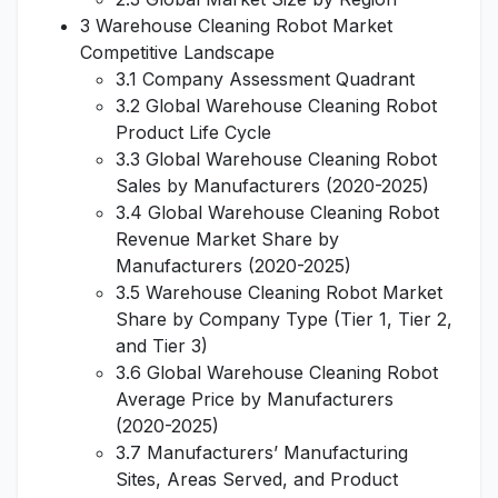
3 Warehouse Cleaning Robot Market
Competitive Landscape
3.1 Company Assessment Quadrant
3.2 Global Warehouse Cleaning Robot
Product Life Cycle
3.3 Global Warehouse Cleaning Robot
Sales by Manufacturers (2020-2025)
3.4 Global Warehouse Cleaning Robot
Revenue Market Share by
Manufacturers (2020-2025)
3.5 Warehouse Cleaning Robot Market
Share by Company Type (Tier 1, Tier 2,
and Tier 3)
3.6 Global Warehouse Cleaning Robot
Average Price by Manufacturers
(2020-2025)
3.7 Manufacturers’ Manufacturing
Sites, Areas Served, and Product