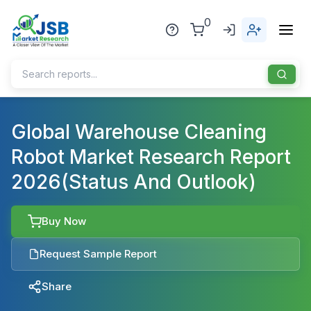
0
Home
Global Warehouse Cleaning
Robot Market Research Report
About Us
2026(Status And Outlook)
Publisher
Industries
Buy Now
Blog
Healthcare
Request Sample Report
News
Pharmaceuticals
Share
Chemical & Materials
Sports