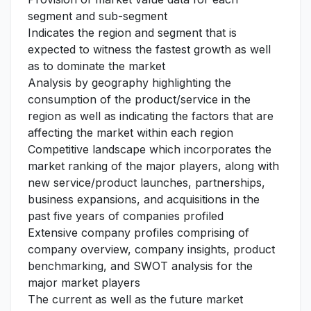
segment and sub-segment
Indicates the region and segment that is
expected to witness the fastest growth as well
as to dominate the market
Analysis by geography highlighting the
consumption of the product/service in the
region as well as indicating the factors that are
affecting the market within each region
Competitive landscape which incorporates the
market ranking of the major players, along with
new service/product launches, partnerships,
business expansions, and acquisitions in the
past five years of companies profiled
Extensive company profiles comprising of
company overview, company insights, product
benchmarking, and SWOT analysis for the
major market players
The current as well as the future market