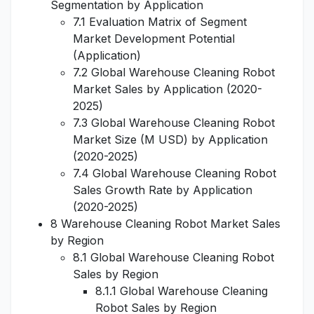
Segmentation by Application
7.1 Evaluation Matrix of Segment
Market Development Potential
(Application)
7.2 Global Warehouse Cleaning Robot
Market Sales by Application (2020-
2025)
7.3 Global Warehouse Cleaning Robot
Market Size (M USD) by Application
(2020-2025)
7.4 Global Warehouse Cleaning Robot
Sales Growth Rate by Application
(2020-2025)
8 Warehouse Cleaning Robot Market Sales
by Region
8.1 Global Warehouse Cleaning Robot
Sales by Region
8.1.1 Global Warehouse Cleaning
Robot Sales by Region