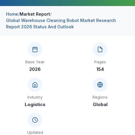
Construction & Manufacturing
Industry Bites
Home
/
Market Report
/
Global Warehouse Cleaning Robot Market Research
Energy & Natural Resources
Contact Us
Report 2026 Status And Outlook
Automotive & Transport
Telecommunications
Information & Communications Technology
Base Year
Pages
2026
154
Food & Beverage
Consumer Goods & Services
BFSI
Industry
Regions
Logistics
Global
Education
Travel & Tourism
SWOT Analysis
Updated