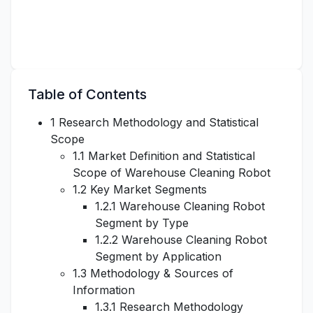
Table of Contents
1 Research Methodology and Statistical
Scope
1.1 Market Definition and Statistical
Scope of Warehouse Cleaning Robot
1.2 Key Market Segments
1.2.1 Warehouse Cleaning Robot
Segment by Type
1.2.2 Warehouse Cleaning Robot
Segment by Application
1.3 Methodology & Sources of
Information
1.3.1 Research Methodology