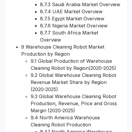
8.7.3 Saudi Arabia Market Overview
8.7.4 UAE Market Overview
8.7.5 Egypt Market Overview
8.7.6 Nigeria Market Overview
8.7.7 South Africa Market
Overview
9 Warehouse Cleaning Robot Market
Production by Region
9.1 Global Production of Warehouse
Cleaning Robot by Region(2020-2025)
9.2 Global Warehouse Cleaning Robot
Revenue Market Share by Region
(2020-2025)
9.3 Global Warehouse Cleaning Robot
Production, Revenue, Price and Gross
Margin (2020-2025)
9.4 North America Warehouse
Cleaning Robot Production
9.4.1 North America Warehouse