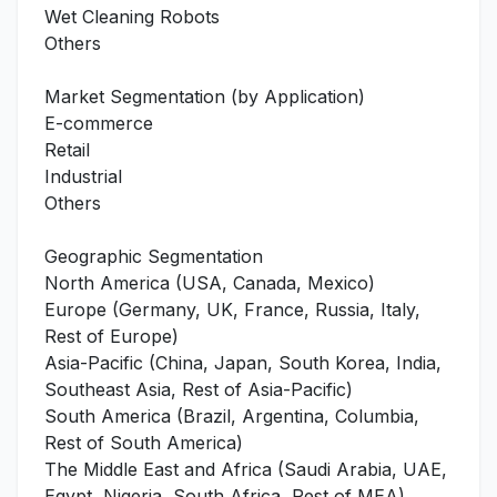
Wet Cleaning Robots
Others
Market Segmentation (by Application)
E-commerce
Retail
Industrial
Others
Geographic Segmentation
North America (USA, Canada, Mexico)
Europe (Germany, UK, France, Russia, Italy,
Rest of Europe)
Asia-Pacific (China, Japan, South Korea, India,
Southeast Asia, Rest of Asia-Pacific)
South America (Brazil, Argentina, Columbia,
Rest of South America)
The Middle East and Africa (Saudi Arabia, UAE,
Egypt, Nigeria, South Africa, Rest of MEA)