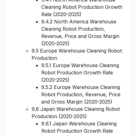
Cleaning Robot Production Growth
Rate (2020-2025)
9.4.2 North America Warehouse
Cleaning Robot Production,
Revenue, Price and Gross Margin
(2020-2025)
9.5 Europe Warehouse Cleaning Robot
Production
9.5.1 Europe Warehouse Cleaning
Robot Production Growth Rate
(2020-2025)
9.5.2 Europe Warehouse Cleaning
Robot Production, Revenue, Price
and Gross Margin (2020-2025)
9.6 Japan Warehouse Cleaning Robot
Production (2020-2025)
9.6.1 Japan Warehouse Cleaning
Robot Production Growth Rate