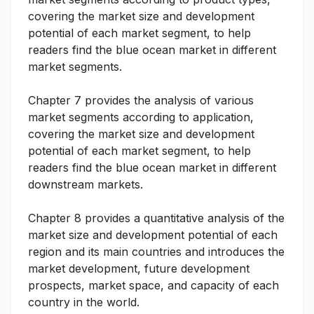
covering the market size and development
potential of each market segment, to help
readers find the blue ocean market in different
market segments.
Chapter 7 provides the analysis of various
market segments according to application,
covering the market size and development
potential of each market segment, to help
readers find the blue ocean market in different
downstream markets.
Chapter 8 provides a quantitative analysis of the
market size and development potential of each
region and its main countries and introduces the
market development, future development
prospects, market space, and capacity of each
country in the world.