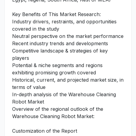
Key Benefits of This Market Research:
Industry drivers, restraints, and opportunities
covered in the study
Neutral perspective on the market performance
Recent industry trends and developments
Competitive landscape & strategies of key
players
Potential & niche segments and regions
exhibiting promising growth covered
Historical, current, and projected market size, in
terms of value
In-depth analysis of the Warehouse Cleaning
Robot Market
Overview of the regional outlook of the
Warehouse Cleaning Robot Market:
Customization of the Report