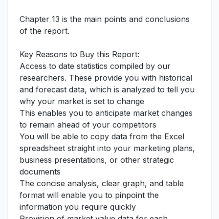
Chapter 13 is the main points and conclusions
of the report.
Key Reasons to Buy this Report:
Access to date statistics compiled by our
researchers. These provide you with historical
and forecast data, which is analyzed to tell you
why your market is set to change
This enables you to anticipate market changes
to remain ahead of your competitors
You will be able to copy data from the Excel
spreadsheet straight into your marketing plans,
business presentations, or other strategic
documents
The concise analysis, clear graph, and table
format will enable you to pinpoint the
information you require quickly
Provision of market value data for each