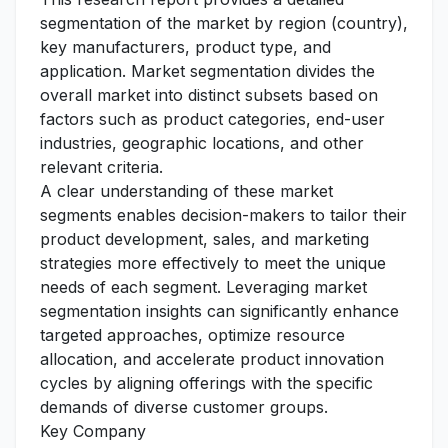
segmentation of the market by region (country),
key manufacturers, product type, and
application. Market segmentation divides the
overall market into distinct subsets based on
factors such as product categories, end-user
industries, geographic locations, and other
relevant criteria.
A clear understanding of these market
segments enables decision-makers to tailor their
product development, sales, and marketing
strategies more effectively to meet the unique
needs of each segment. Leveraging market
segmentation insights can significantly enhance
targeted approaches, optimize resource
allocation, and accelerate product innovation
cycles by aligning offerings with the specific
demands of diverse customer groups.
Key Company