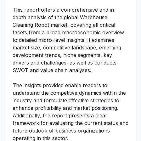
This report offers a comprehensive and in-
depth analysis of the global Warehouse
Cleaning Robot market, covering all critical
facets from a broad macroeconomic overview
to detailed micro-level insights. It examines
market size, competitive landscape, emerging
development trends, niche segments, key
drivers and challenges, as well as conducts
SWOT and value chain analyses.
The insights provided enable readers to
understand the competitive dynamics within the
industry and formulate effective strategies to
enhance profitability and market positioning.
Additionally, the report presents a clear
framework for evaluating the current status and
future outlook of business organizations
operating in this sector.