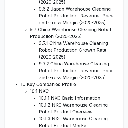
(2020-2025)
9.6.2 Japan Warehouse Cleaning
Robot Production, Revenue, Price
and Gross Margin (2020-2025)
9.7 China Warehouse Cleaning Robot
Production (2020-2025)
9.7.1 China Warehouse Cleaning
Robot Production Growth Rate
(2020-2025)
9.7.2 China Warehouse Cleaning
Robot Production, Revenue, Price
and Gross Margin (2020-2025)
10 Key Companies Profile
10.1 NKC
10.1.1 NKC Basic Information
10.1.2 NKC Warehouse Cleaning
Robot Product Overview
10.1.3 NKC Warehouse Cleaning
Robot Product Market