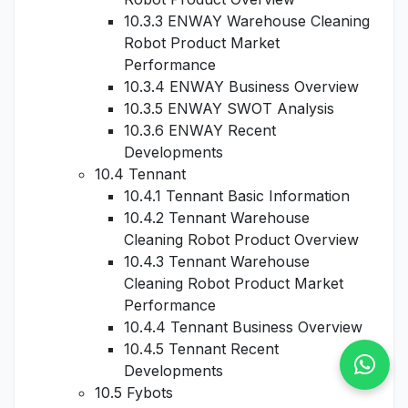
10.3.3 ENWAY Warehouse Cleaning
Robot Product Market
Performance
10.3.4 ENWAY Business Overview
10.3.5 ENWAY SWOT Analysis
10.3.6 ENWAY Recent
Developments
10.4 Tennant
10.4.1 Tennant Basic Information
10.4.2 Tennant Warehouse
Cleaning Robot Product Overview
10.4.3 Tennant Warehouse
Cleaning Robot Product Market
Performance
10.4.4 Tennant Business Overview
10.4.5 Tennant Recent
Developments
10.5 Fybots