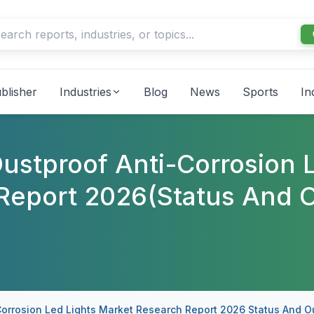
blisher
Industries
Blog
News
Sports
In
ustproof Anti-Corrosion 
Report 2026(Status And O
Corrosion Led Lights Market Research Report 2026 Status And O