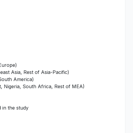
 Europe)
ast Asia, Rest of Asia-Pacific)
 South America)
, Nigeria, South Africa, Rest of MEA)
 in the study