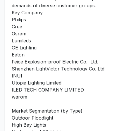
demands of diverse customer groups.
Key Company
Philips
Cree
Osram
Lumileds
GE Lighting
Eaton
Feice Explosion-proof Electric Co., Ltd.
Shenzhen LightVictor Technology Co. Ltd
INUI
Utopia Lighting Limited
ILED TECH COMPANY LIMITED
warom
Market Segmentation (by Type)
Outdoor Floodlight
High Bay Lights