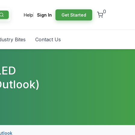
0
Help
Sign In
Get Started
dustry Bites
Contact Us
LED
utlook)
utlook