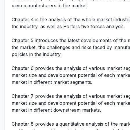
main manufacturers in the market.
Chapter 4 is the analysis of the whole market indust
the industry, as well as Porters five forces analysis.
Chapter 5 introduces the latest developments of the ma
the market, the challenges and risks faced by manufac
policies in the industry.
Chapter 6 provides the analysis of various market se
market size and development potential of each market
market in different market segments.
Chapter 7 provides the analysis of various market se
market size and development potential of each market
market in different downstream markets.
Chapter 8 provides a quantitative analysis of the mar