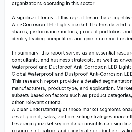
organizations operating in this sector.
A significant focus of this report lies in the competi
Anti-Corrosion LED Lights market. It offers detailed pr
shares, performance metrics, product portfolios, and 
identify leading competitors and gain a nuanced under
In summary, this report serves as an essential resourc
consultants, and business strategists, as well as any
Waterproof and Dustproof Anti-Corrosion LED Lights
Global Waterproof and Dustproof Anti-Corrosion LED
This research report provides a detailed segmentatio
manufacturers, product type, and application. Market 
subsets based on factors such as product categories,
other relevant criteria.
A clear understanding of these market segments enabl
development, sales, and marketing strategies more ef
Leveraging market segmentation insights can signific
resource allocation, and accelerate product innovation