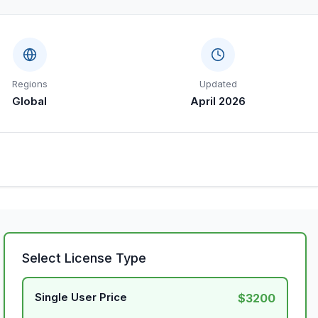
Regions
Updated
Global
April 2026
Select License Type
Single User Price
$3200