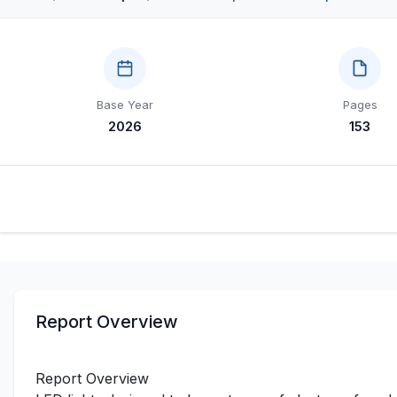
Base Year
Pages
2026
153
Report Overview
Report Overview