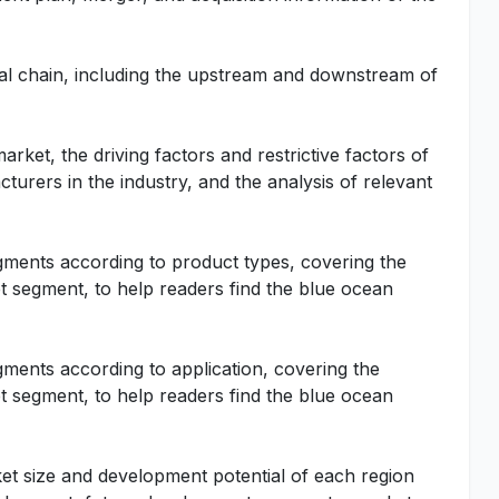
rial chain, including the upstream and downstream of
rket, the driving factors and restrictive factors of
turers in the industry, and the analysis of relevant
gments according to product types, covering the
 segment, to help readers find the blue ocean
gments according to application, covering the
 segment, to help readers find the blue ocean
ket size and development potential of each region