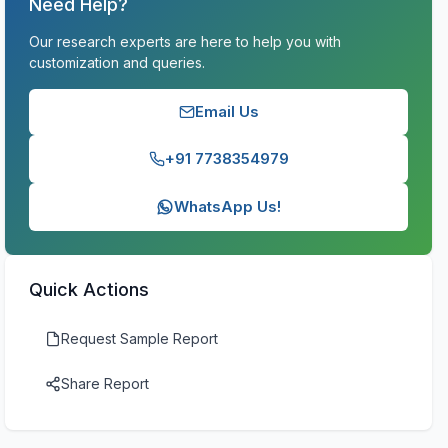
Need Help?
Our research experts are here to help you with
customization and queries.
Email Us
+91 7738354979
WhatsApp Us!
Quick Actions
Request Sample Report
Share Report