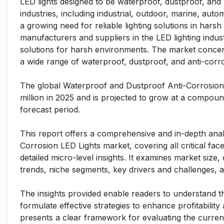
LED lights designed to be waterproof, dustproof, and
industries, including industrial, outdoor, marine, aut
a growing need for reliable lighting solutions in har
manufacturers and suppliers in the LED lighting indu
solutions for harsh environments. The market concent
a wide range of waterproof, dustproof, and anti-corro
The global Waterproof and Dustproof Anti-Corrosion
million in 2025 and is projected to grow at a compo
forecast period.
This report offers a comprehensive and in-depth anal
Corrosion LED Lights market, covering all critical f
detailed micro-level insights. It examines market siz
trends, niche segments, key drivers and challenges,
The insights provided enable readers to understand t
formulate effective strategies to enhance profitability
presents a clear framework for evaluating the curren