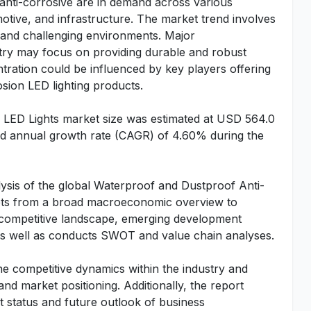
 anti-corrosive are in demand across various
omotive, and infrastructure. The market trend involves
sh and challenging environments. Major
stry may focus on providing durable and robust
ration could be influenced by key players offering
sion LED lighting products.
 LED Lights market size was estimated at USD 564.0
und annual growth rate (CAGR) of 4.60% during the
ysis of the global Waterproof and Dustproof Anti-
acets from a broad macroeconomic overview to
e, competitive landscape, emerging development
 as well as conducts SWOT and value chain analyses.
he competitive dynamics within the industry and
 and market positioning. Additionally, the report
t status and future outlook of business