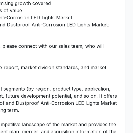
omising growth covered
s of value
nti-Corrosion LED Lights Market
and Dustproof Anti-Corrosion LED Lights Market:
, please connect with our sales team, who will
he report, market division standards, and market
t segments (by region, product type, application,
t, future development potential, and so on. It offers
roof and Dustproof Anti-Corrosion LED Lights Market
ong term.
ompetitive landscape of the market and provides the
ent plan, merger, and acquisition information of the