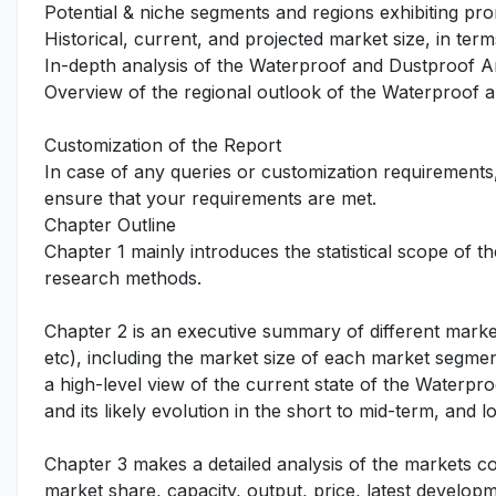
Potential & niche segments and regions exhibiting pr
Historical, current, and projected market size, in term
In-depth analysis of the Waterproof and Dustproof A
Overview of the regional outlook of the Waterproof 
Customization of the Report
In case of any queries or customization requirements
ensure that your requirements are met.
Chapter Outline
Chapter 1 mainly introduces the statistical scope of t
research methods.
Chapter 2 is an executive summary of different marke
etc), including the market size of each market segmen
a high-level view of the current state of the Waterp
and its likely evolution in the short to mid-term, and l
Chapter 3 makes a detailed analysis of the markets c
market share, capacity, output, price, latest developm