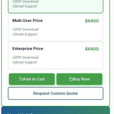
PDF Download
Email Support
Multi User Price
$6400
PDF Download
Email Support
Enterprise Price
$6400
PDF Download
Email Support
Add to Cart
Buy Now
Request Custom Quote