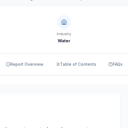
Industry
Water
Report Overview
Table of Contents
FAQs