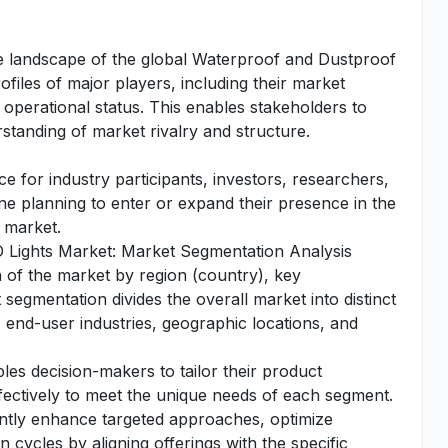
tive landscape of the global Waterproof and Dustproof
ofiles of major players, including their market
operational status. This enables stakeholders to
standing of market rivalry and structure.
e for industry participants, investors, researchers,
one planning to enter or expand their presence in the
 market.
 Lights Market: Market Segmentation Analysis
n of the market by region (country), key
segmentation divides the overall market into distinct
 end-user industries, geographic locations, and
es decision-makers to tailor their product
fectively to meet the unique needs of each segment.
antly enhance targeted approaches, optimize
 cycles by aligning offerings with the specific