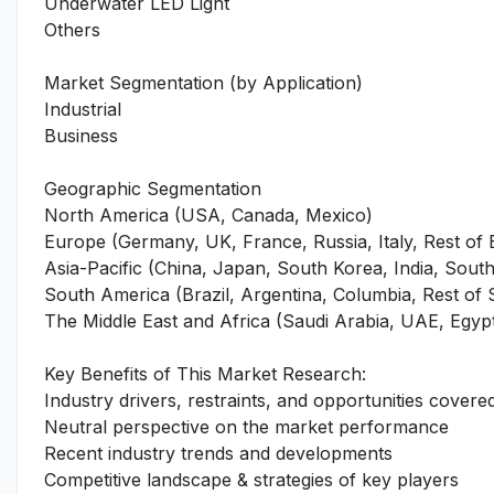
Underwater LED Light
Others
Market Segmentation (by Application)
Industrial
Business
Geographic Segmentation
North America (USA, Canada, Mexico)
Europe (Germany, UK, France, Russia, Italy, Rest of
Asia-Pacific (China, Japan, South Korea, India, Southe
South America (Brazil, Argentina, Columbia, Rest of
The Middle East and Africa (Saudi Arabia, UAE, Egypt
Key Benefits of This Market Research:
Industry drivers, restraints, and opportunities covered
Neutral perspective on the market performance
Recent industry trends and developments
Competitive landscape & strategies of key players