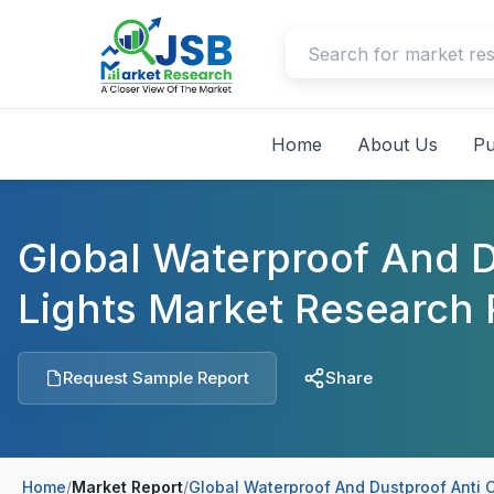
Home
About Us
Pu
Global Waterproof And D
Lights Market Research 
Request Sample Report
Share
Home
/
Market Report
/
Global Waterproof And Dustproof Anti 