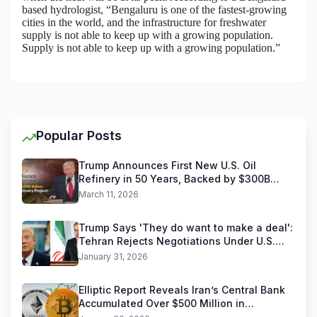
based hydrologist, “Bengaluru is one of the fastest-growing
cities in the world, and the infrastructure for freshwater
supply is not able to keep up with a growing population.
Supply is not able to keep up with a growing population.”
Popular Posts
Trump Announces First New U.S. Oil
Refinery in 50 Years, Backed by $300B
Reliance Industries Deal
March 11, 2026
Trump Says 'They do want to make a deal':
Tehran Rejects Negotiations Under U.S.
Threats
January 31, 2026
Elliptic Report Reveals Iran’s Central Bank
Accumulated Over $500 Million in
Stablecoins