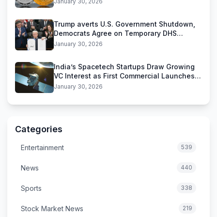
January 30, 2026
Trump averts U.S. Government Shutdown,
Democrats Agree on Temporary DHS
Funding Deal
January 30, 2026
India’s Spacetech Startups Draw Growing
VC Interest as First Commercial Launches
Near
January 30, 2026
Categories
Entertainment
539
News
440
Sports
338
Stock Market News
219