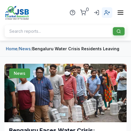
0
Home
/
News
/
Bengaluru Water Crisis Residents Leaving
Home
About Us
News
Publisher
Industries
Blog
Healthcare
News
Pharmaceuticals
Chemical & Materials
Sports
Bengaluru Faces Water Crisis: