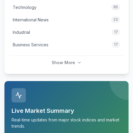
Technology
95
International News
23
Industrial
17
Business Services
17
Show More
Live Market Summary
Real-time updates from major stock indices and market
trends.