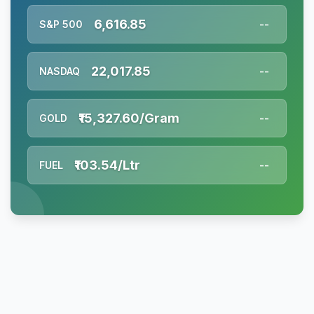
6,616.85
S&P 500
--
22,017.85
NASDAQ
--
₹15,327.60/Gram
GOLD
--
₹103.54/Ltr
FUEL
--