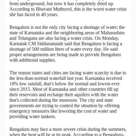
from underground, but now it has completely dried up.
According to Bhavani Muthuvel, this is the worst water crisis
Military Aerospace & Defense
she has faced in 40 years.
Bengaluru is not the only city facing a shortage of water; the
state of Karnataka and the neighboring areas of Maharashtra
and Telangana are also facing a water crisis. On Monday,
Karnatak CM Siddaramaiah said that Bengaluru is facing a
shortage of 500 million liters of water every day. He said
proper arrangements are being made to provide Bengaluru
with additional supplies.
The reason states and cities are facing water scarcity is due to
the less-than-normal waterfall last year. Karnataka received
18% low rainfall, that’s below the normal and lowest ever
since 2015. Most of Karnataka and other countries fill up
their reservoirs and recharge their aquifers with the water
that's collected during the monsoon. The city and state
governments are trying to control the situation by offering
emergency measures like lowering the cost of water and
providing water tankers.
Bengaluru may face a more severe crisis during the summers,
when the heat will be at its peak. According to a Bengaluru-