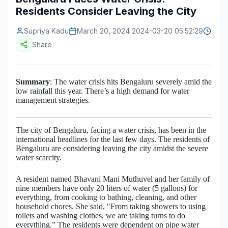
Residents Consider Leaving the City
Construction & Manufacturing
Industry Bites
Supriya Kadu
March 20, 2024 2024-03-20 05:52:29
Energy & Natural Resources
Contact Us
Share
Automotive & Transport
Telecommunications
Summary
: The water crisis hits Bengaluru severely amid the
low rainfall this year. There’s a high demand for water
Information & Communications Technology
management strategies.
Food & Beverage
The city of Bengaluru, facing a water crisis, has been in the
Consumer Goods & Services
international headlines for the last few days. The residents of
Bengaluru are considering leaving the city amidst the severe
water scarcity.
BFSI
A resident named Bhavani Mani Muthuvel and her family of
Education
nine members have only 20 liters of water (5 gallons) for
everything, from cooking to bathing, cleaning, and other
Travel & Tourism
household chores. She said, "From taking showers to using
toilets and washing clothes, we are taking turns to do
SWOT Analysis
everything.” The residents were dependent on pipe water