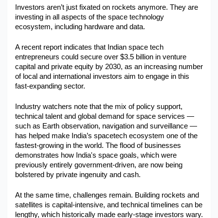
Investors aren’t just fixated on rockets anymore. They are 
investing in all aspects of the space technology 
ecosystem, including hardware and data.
A recent report indicates that Indian space tech 
entrepreneurs could secure over $3.5 billion in venture 
capital and private equity by 2030, as an increasing number 
of local and international investors aim to engage in this 
fast-expanding sector.
Industry watchers note that the mix of policy support, 
technical talent and global demand for space services — 
such as Earth observation, navigation and surveillance — 
has helped make India’s spacetech ecosystem one of the 
fastest-growing in the world. The flood of businesses 
demonstrates how India's space goals, which were 
previously entirely government-driven, are now being 
bolstered by private ingenuity and cash.
At the same time, challenges remain. Building rockets and 
satellites is capital-intensive, and technical timelines can be 
lengthy, which historically made early-stage investors wary. 