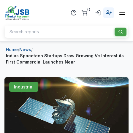
0
Home
/
News
/
Home
Indias Spacetech Startups Draw Growing Vc Interest As
First Commercial Launches Near
About Us
Publisher
Industrial
Industries
Blog
Healthcare
News
Pharmaceuticals
Chemical & Materials
Sports