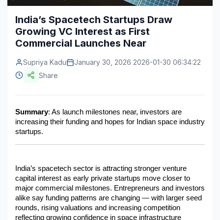
Construction & Manufacturing
Industry Bites
India’s Spacetech Startups Draw
Growing VC Interest as First
Energy & Natural Resources
Contact Us
Commercial Launches Near
Automotive & Transport
Supriya Kadu
January 30, 2026 2026-01-30 06:34:22
Telecommunications
Share
Information & Communications Technology
Summary
: As launch milestones near, investors are 
Food & Beverage
increasing their funding and hopes for Indian space industry 
startups.
Consumer Goods & Services
BFSI
India’s spacetech sector is attracting stronger venture 
Education
capital interest as early private startups move closer to 
major commercial milestones. Entrepreneurs and investors 
Travel & Tourism
alike say funding patterns are changing — with larger seed 
rounds, rising valuations and increasing competition 
SWOT Analysis
reflecting growing confidence in space infrastructure 