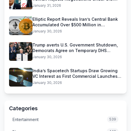
Threats
January 31, 2026
Elliptic Report Reveals Iran’s Central Bank
Accumulated Over $500 Million in
Stablecoins
January 30, 2026
Trump averts U.S. Government Shutdown,
Democrats Agree on Temporary DHS
Funding Deal
January 30, 2026
India’s Spacetech Startups Draw Growing
VC Interest as First Commercial Launches
Near
January 30, 2026
Categories
Entertainment
539