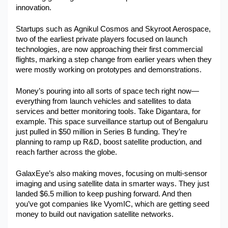
innovation.
Military Aerospace & Defense
Startups such as Agnikul Cosmos and Skyroot Aerospace, 
two of the earliest private players focused on launch 
technologies, are now approaching their first commercial 
flights, marking a step change from earlier years when they 
were mostly working on prototypes and demonstrations.
Money’s pouring into all sorts of space tech right now—
everything from launch vehicles and satellites to data 
services and better monitoring tools. Take Digantara, for 
example. This space surveillance startup out of Bengaluru 
just pulled in $50 million in Series B funding. They’re 
planning to ramp up R&D, boost satellite production, and 
reach farther across the globe.
GalaxEye’s also making moves, focusing on multi-sensor 
imaging and using satellite data in smarter ways. They just 
landed $6.5 million to keep pushing forward. And then 
you’ve got companies like VyomIC, which are getting seed 
money to build out navigation satellite networks.