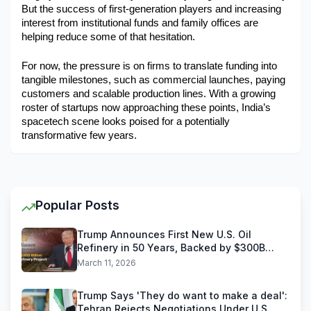
But the success of first-generation players and increasing 
interest from institutional funds and family offices are 
helping reduce some of that hesitation.
For now, the pressure is on firms to translate funding into 
tangible milestones, such as commercial launches, paying 
customers and scalable production lines. With a growing 
roster of startups now approaching these points, India’s 
spacetech scene looks poised for a potentially 
transformative few years. 
Popular Posts
Trump Announces First New U.S. Oil
Refinery in 50 Years, Backed by $300B
Reliance Industries Deal
March 11, 2026
Trump Says 'They do want to make a deal':
Tehran Rejects Negotiations Under U.S.