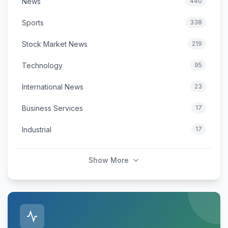
News
440
Sports
338
Stock Market News
219
Technology
95
International News
23
Business Services
17
Industrial
17
Show More