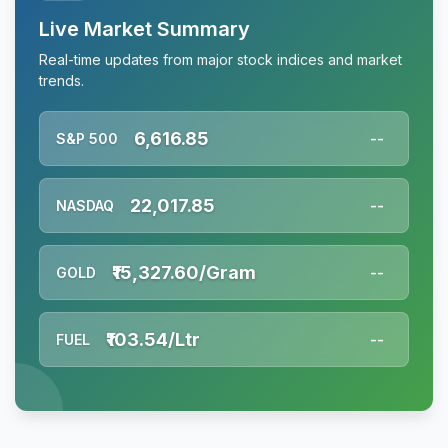
Live Market Summary
Real-time updates from major stock indices and market
trends.
6,616.85
S&P 500
--
22,017.85
NASDAQ
--
₹15,327.60/Gram
GOLD
--
₹103.54/Ltr
FUEL
--