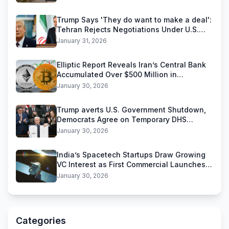
Trump Says 'They do want to make a deal':
Tehran Rejects Negotiations Under U.S.
Threats
January 31, 2026
Elliptic Report Reveals Iran’s Central Bank
Accumulated Over $500 Million in
Stablecoins
January 30, 2026
Trump averts U.S. Government Shutdown,
Democrats Agree on Temporary DHS
Funding Deal
January 30, 2026
India’s Spacetech Startups Draw Growing
VC Interest as First Commercial Launches
Near
January 30, 2026
Categories