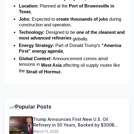
Location:
 Planned at the 
Port of Brownsville in 
Texas
.
Jobs:
 Expected to 
create thousands of jobs
 during 
construction and operation.
Technology:
 Designed to be 
one of the cleanest and 
most advanced refineries
 globally.
Energy Strategy:
 Part of Donald Trump’s 
“America 
First” energy agenda
.
Global Context:
 Announcement comes amid 
tensions in 
West Asia
 affecting oil supply routes like 
the 
Strait of Hormuz
.
Popular Posts
Trump Announces First New U.S. Oil
Refinery in 50 Years, Backed by $300B
Reliance Industries Deal
March 11, 2026