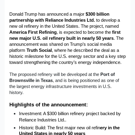
Military Aerospace & Defense
Donald Trump has announced a major 
$300 billion 
partnership with Reliance Industries Ltd.
 to develop a 
new oil refinery in the United States. The project, named 
America First Refining
, is expected to become the 
first 
new major U.S. oil refinery built in nearly 50 years
. The 
announcement was shared on Trump’s social media 
platform 
Truth Social
, where he described the deal as a 
historic milestone for the U.S. energy sector and a key step 
toward strengthening the country’s energy independence.
The proposed refinery will be developed at the
Port of
Brownsville in Texas
, and is being positioned as one of
the largest energy infrastructure investments in U.S.
history.
Highlights of the announcement:
Investment:
 A 
$300 billion refinery project
 backed by 
Reliance Industries Ltd..
Historic Build:
 The 
first major new oil refin
ery in the 
United States in nearly 50 years
.