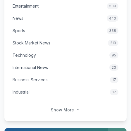
Entertainment
539
News
440
Sports
338
Stock Market News
219
Technology
95
International News
23
Business Services
17
Industrial
17
Show More