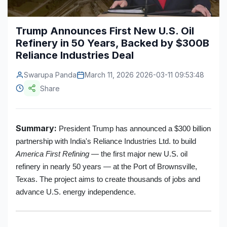
Construction & Manufacturing
Industry Bites
Trump Announces First New U.S. Oil
Energy & Natural Resources
Contact Us
Refinery in 50 Years, Backed by $300B
Reliance Industries Deal
Automotive & Transport
Swarupa Panda
March 11, 2026 2026-03-11 09:53:48
Telecommunications
Share
Information & Communications Technology
Food & Beverage
Summary:
President Trump has announced a $300 billion
Consumer Goods & Services
partnership with India's Reliance Industries Ltd. to build
America First Refining
— the first major new U.S. oil
BFSI
refinery in nearly 50 years — at the Port of Brownsville,
Texas. The project aims to create thousands of jobs and
Education
advance U.S. energy independence.
Travel & Tourism
SWOT Analysis