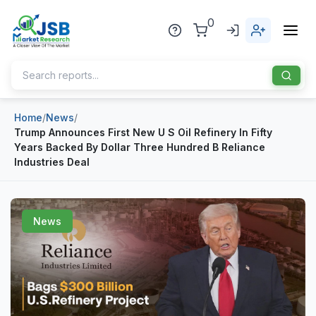
0
Home
/
News
/
Home
Trump Announces First New U S Oil Refinery In Fifty
Years Backed By Dollar Three Hundred B Reliance
About Us
Industries Deal
Publisher
Industries
News
Blog
Healthcare
News
Pharmaceuticals
Chemical & Materials
Sports