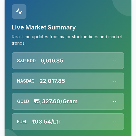
Live Market Summary
Real-time updates from major stock indices and market
trends.
6,616.85
S&P 500
--
22,017.85
NASDAQ
--
₹15,327.60/Gram
GOLD
--
₹103.54/Ltr
FUEL
--