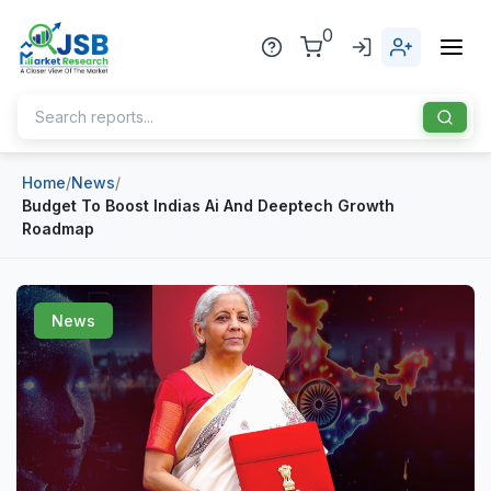
0
Home
/
News
/
Home
Budget To Boost Indias Ai And Deeptech Growth
Roadmap
About Us
Publisher
News
Industries
Blog
Healthcare
News
Pharmaceuticals
Chemical & Materials
Sports