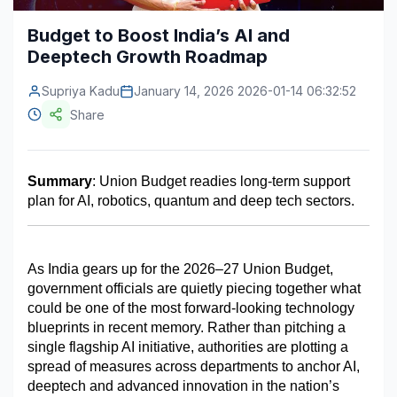
Construction & Manufacturing
Industry Bites
Budget to Boost India’s AI and
Deeptech Growth Roadmap
Energy & Natural Resources
Contact Us
Supriya Kadu
January 14, 2026 2026-01-14 06:32:52
Automotive & Transport
Share
Telecommunications
Information & Communications Technology
Summary
: Union Budget readies long-term support 
plan for AI, robotics, quantum and deep tech sectors.
Food & Beverage
Consumer Goods & Services
As India gears up for the 2026–27 Union Budget, 
BFSI
government officials are quietly piecing together what 
could be one of the most forward-looking technology 
Education
blueprints in recent memory. Rather than pitching a 
single flagship AI initiative, authorities are plotting a 
Travel & Tourism
spread of measures across departments to anchor AI, 
deeptech and advanced innovation in the nation’s 
SWOT Analysis