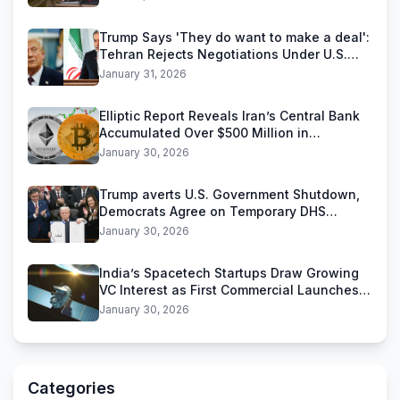
Trump Says 'They do want to make a deal':
Tehran Rejects Negotiations Under U.S.
Threats
January 31, 2026
Elliptic Report Reveals Iran’s Central Bank
Accumulated Over $500 Million in
Stablecoins
January 30, 2026
Trump averts U.S. Government Shutdown,
Democrats Agree on Temporary DHS
Funding Deal
January 30, 2026
India’s Spacetech Startups Draw Growing
VC Interest as First Commercial Launches
Near
January 30, 2026
Categories