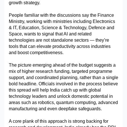
growth strategy.
Military Aerospace & Defense
People familiar with the discussions say the Finance 
Ministry, working with ministries including Electronics 
& IT, Education, Science & Technology, Defence and 
Space, wants to signal that AI and related 
technologies are not standalone sectors — they’re 
tools that can elevate productivity across industries 
and boost competitiveness.
The picture emerging ahead of the budget suggests a 
mix of higher research funding, targeted programme 
support, and coordinated planning, rather than a single 
bold headline. Officials involved in the process believe 
this spread will help India catch up with global 
technology leaders and unlock domestic potential in 
areas such as robotics, quantum computing, advanced 
manufacturing and even deepfake safeguards.
A core plank of this approach is strong backing for 