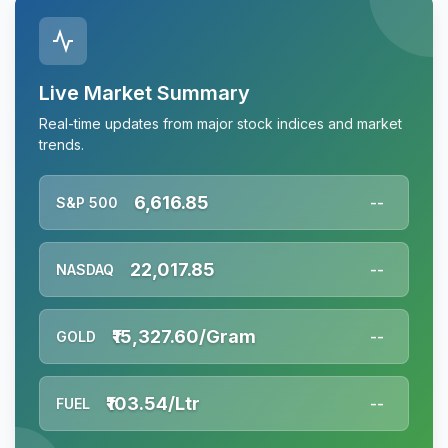
Live Market Summary
Real-time updates from major stock indices and market
trends.
6,616.85
S&P 500
--
22,017.85
NASDAQ
--
₹15,327.60/Gram
GOLD
--
₹103.54/Ltr
FUEL
--