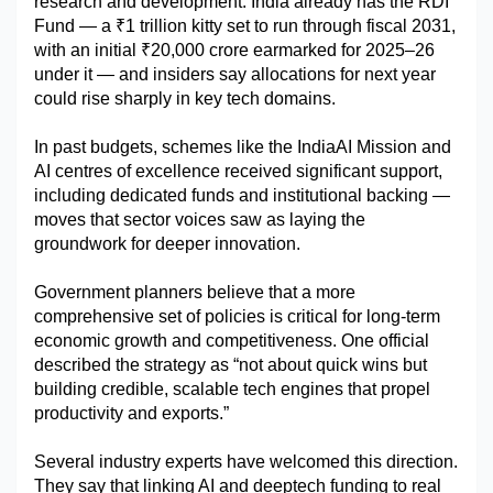
research and development. India already has the RDI 
Fund — a ₹1 trillion kitty set to run through fiscal 2031, 
with an initial ₹20,000 crore earmarked for 2025–26 
under it — and insiders say allocations for next year 
could rise sharply in key tech domains.
In past budgets, schemes like the IndiaAI Mission and 
AI centres of excellence received significant support, 
including dedicated funds and institutional backing — 
moves that sector voices saw as laying the 
groundwork for deeper innovation.
Government planners believe that a more 
comprehensive set of policies is critical for long-term 
economic growth and competitiveness. One official 
described the strategy as “not about quick wins but 
building credible, scalable tech engines that propel 
productivity and exports.”
Several industry experts have welcomed this direction. 
They say that linking AI and deeptech funding to real 