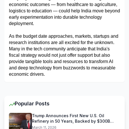
economic outcomes — from healthcare to agriculture, 
logistics to education — could help India move beyond 
early experimentation into durable technology 
deployment.
As the budget date approaches, markets, startups and 
research institutions are all excited for the unknown. 
Many in the tech community anticipate that India's 
fiscal strategy would not just offer support but also 
provide tangible tools and resources to transform AI 
and deep technology from buzzwords to measurable 
economic drivers.
Popular Posts
Trump Announces First New U.S. Oil
Refinery in 50 Years, Backed by $300B
Reliance Industries Deal
March 11, 2026