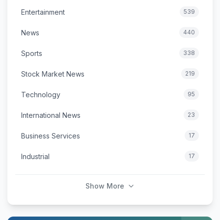
Entertainment
539
News
440
Sports
338
Stock Market News
219
Technology
95
International News
23
Business Services
17
Industrial
17
Show More