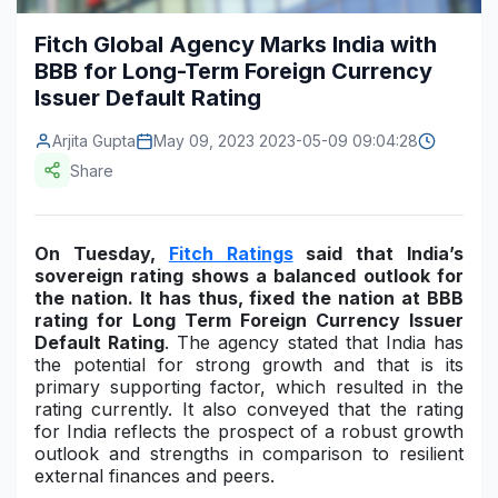
Construction & Manufacturing
Industry Bites
Fitch Global Agency Marks India with
BBB for Long-Term Foreign Currency
Energy & Natural Resources
Contact Us
Issuer Default Rating
Automotive & Transport
Arjita Gupta
May 09, 2023 2023-05-09 09:04:28
Telecommunications
Share
Information & Communications Technology
On Tuesday,
Fitch Ratings
said that India’s
Food & Beverage
sovereign rating shows a balanced outlook for
the nation. It has thus, fixed the nation at BBB
Consumer Goods & Services
rating for Long Term Foreign Currency Issuer
Default Rating
. The agency stated that India has
BFSI
the potential for strong growth and that is its
primary supporting factor, which resulted in the
Education
rating currently. It also conveyed that the rating
for India reflects the prospect of a robust growth
Travel & Tourism
outlook and strengths in comparison to resilient
external finances and peers.
SWOT Analysis