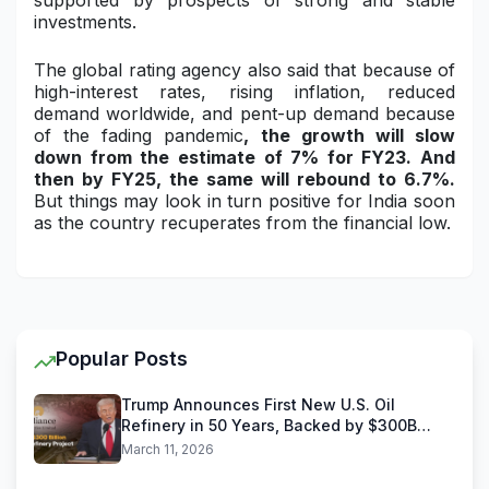
supported by prospects of strong and stable
investments.
The global rating agency also said that because of
high-interest rates, rising inflation, reduced
demand worldwide, and pent-up demand because
of the fading pandemic
, the growth will slow
down from the estimate of 7% for FY23. And
then by FY25, the same will rebound to 6.7%.
But things may look in turn positive for India soon
as the country recuperates from the financial low.
Popular Posts
Trump Announces First New U.S. Oil
Refinery in 50 Years, Backed by $300B
Reliance Industries Deal
March 11, 2026