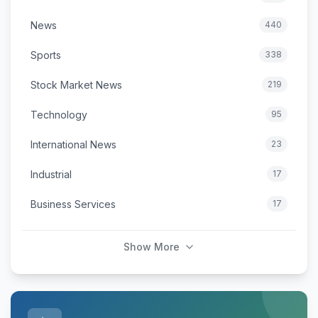
News
440
Sports
338
Stock Market News
219
Technology
95
International News
23
Industrial
17
Business Services
17
Show More