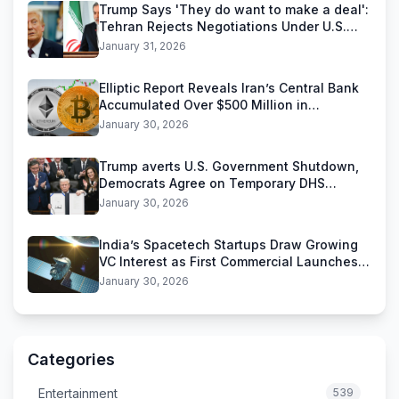
Trump Says 'They do want to make a deal':
Tehran Rejects Negotiations Under U.S.
Threats
January 31, 2026
Elliptic Report Reveals Iran’s Central Bank
Accumulated Over $500 Million in
Stablecoins
January 30, 2026
Trump averts U.S. Government Shutdown,
Democrats Agree on Temporary DHS
Funding Deal
January 30, 2026
India’s Spacetech Startups Draw Growing
VC Interest as First Commercial Launches
Near
January 30, 2026
Categories
Entertainment
539