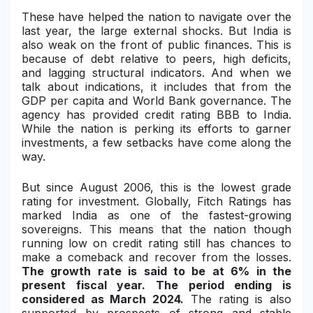
These have helped the nation to navigate over the
Military Aerospace & Defense
last year, the large external shocks. But India is
also weak on the front of public finances. This is
because of debt relative to peers, high deficits,
and lagging structural indicators. And when we
talk about indications, it includes that from the
GDP per capita and World Bank governance. The
agency has provided credit rating BBB to India.
While the nation is perking its efforts to garner
investments, a few setbacks have come along the
way.
But since August 2006, this is the lowest grade
rating for investment. Globally, Fitch Ratings has
marked India as one of the fastest-growing
sovereigns. This means that the nation though
running low on credit rating still has chances to
make a comeback and recover from the losses.
The growth rate is said to be at 6% in the
present fiscal year. The period ending is
considered as March 2024.
The rating is also