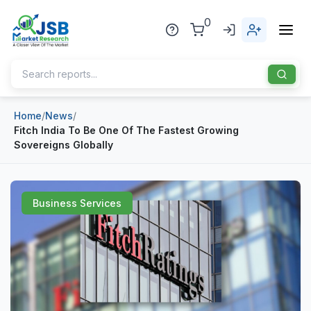
0
Home
/
News
/
Home
Fitch India To Be One Of The Fastest Growing
Sovereigns Globally
About Us
Publisher
Business Services
Industries
Blog
Healthcare
News
Pharmaceuticals
Chemical & Materials
Sports