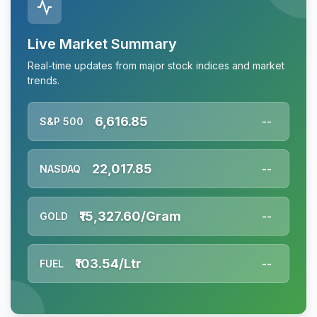
Live Market Summary
Real-time updates from major stock indices and market
trends.
6,616.85
S&P 500
--
22,017.85
NASDAQ
--
₹15,327.60/Gram
GOLD
--
₹103.54/Ltr
FUEL
--