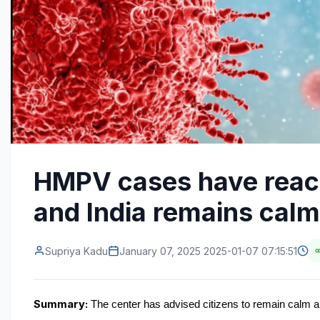
HMPV cases have reach
and India remains calm 
Supriya Kadu
January 07, 2025 2025-01-07 07:15:51
Summary:
 The center has advised citizens to remain calm