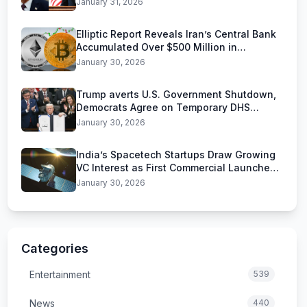
January 31, 2026
Elliptic Report Reveals Iran’s Central Bank
Accumulated Over $500 Million in
Stablecoins
January 30, 2026
Trump averts U.S. Government Shutdown,
Democrats Agree on Temporary DHS
Funding Deal
January 30, 2026
India’s Spacetech Startups Draw Growing
VC Interest as First Commercial Launches
Near
January 30, 2026
Categories
Entertainment
539
News
440