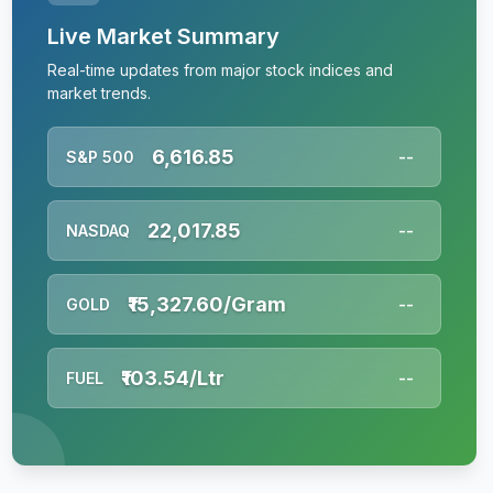
Live Market Summary
Real-time updates from major stock indices and
market trends.
6,616.85
S&P 500
--
22,017.85
NASDAQ
--
₹15,327.60/Gram
GOLD
--
₹103.54/Ltr
FUEL
--