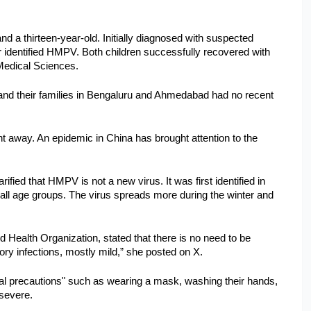
 a thirteen-year-old. Initially diagnosed with suspected 
 identified HMPV. Both children successfully recovered with 
 Medical Sciences. 
 and their families in Bengaluru and Ahmedabad had no recent 
away. An epidemic in China has brought attention to the 
ied that HMPV is not a new virus. It was first identified in 
ll age groups. The virus spreads more during the winter and 
Health Organization, stated that there is no need to be 
ry infections, mostly mild,” she posted on X. 
l precautions" such as wearing a mask, washing their hands, 
 severe.