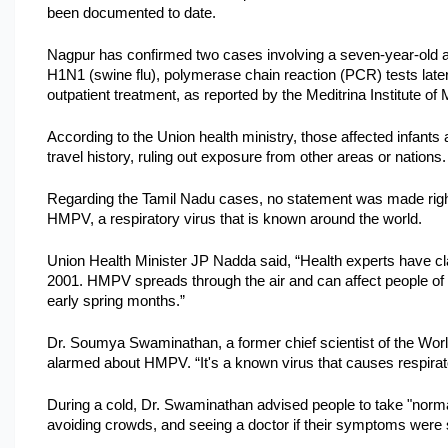
been documented to date. 
Nagpur has confirmed two cases involving a seven-year-old and
H1N1 (swine flu), polymerase chain reaction (PCR) tests later
outpatient treatment, as reported by the Meditrina Institute of
According to the Union health ministry, those affected infants
travel history, ruling out exposure from other areas or nations.
Regarding the Tamil Nadu cases, no statement was made right 
HMPV, a respiratory virus that is known around the world.
Union Health Minister JP Nadda said, “Health experts have clarif
2001. HMPV spreads through the air and can affect people of a
early spring months.”
Dr. Soumya Swaminathan, a former chief scientist of the World 
alarmed about HMPV. “It's a known virus that causes respirato
During a cold, Dr. Swaminathan advised people to take "norma
avoiding crowds, and seeing a doctor if their symptoms were