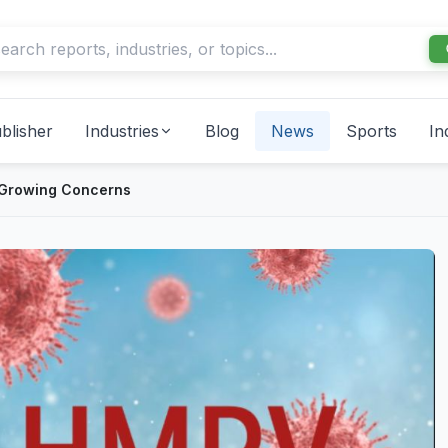
blisher
Industries
Blog
News
Sports
In
 Growing Concerns