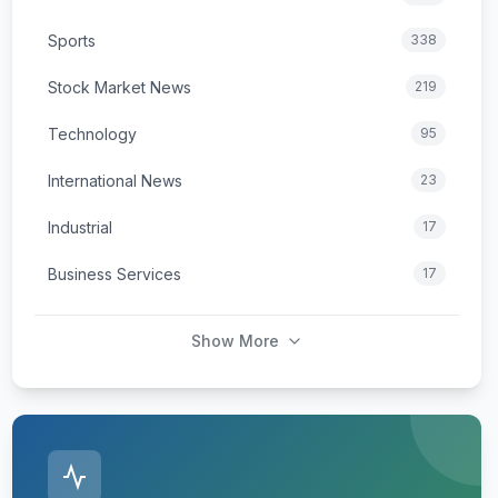
Sports
338
Stock Market News
219
Technology
95
International News
23
Industrial
17
Business Services
17
Show More