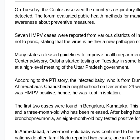
On Tuesday, the Centre assessed the country's respiratory ill
detected. The forum evaluated public health methods for manag
awareness about preventive measures. 
Seven HMPV cases were reported from various districts of In
not to panic, stating that the virus is neither a new pathogen
Many states released guidelines to improve health departments
Center advisory, Odisha started testing on Tuesday in some lo
at a high-level meeting of the Uttar Pradesh government.
According to the PTI story, the infected baby, who is from Dung
Ahmedabad's Chandkheda neighborhood on December 24 with sig
was HMPV positive, hence, he was kept in isolation. 
The first two cases were found in Bengaluru, Karnataka. This i
and a three-month-old who has been released. After being hospit
bronchopneumonia, an eight-month-old boy tested positive f
In Ahmedabad, a two-month-old baby was confirmed to be the
nationwide after Tamil Nadu reported two cases, one in Chenna