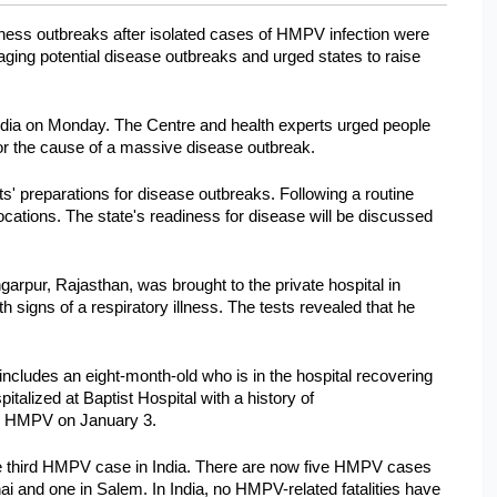
ness outbreaks after isolated cases of HMPV infection were 
ing potential disease outbreaks and urged states to raise 
dia on Monday. The Centre and health experts urged people 
 nor the cause of a massive disease outbreak.
' preparations for disease outbreaks. Following a routine 
cations. The state's readiness for disease will be discussed 
arpur, Rajasthan, was brought to the private hospital in 
ns of a respiratory illness. The tests revealed that he 
ncludes an eight-month-old who is in the hospital recovering 
alized at Baptist Hospital with a history of 
or HMPV on January 3.
 third HMPV case in India. There are now five HMPV cases 
i and one in Salem. In India, no HMPV-related fatalities have 