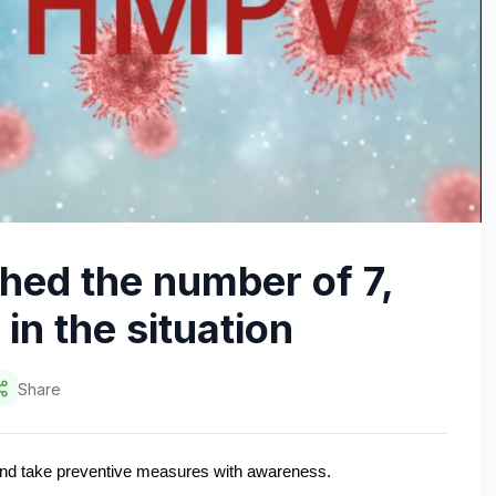
ed the number of 7,
in the situation
Share
 and take preventive measures with awareness.