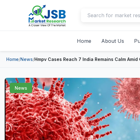
Home
About Us
Pu
Home
/
News
/
Hmpv Cases Reach 7 India Remains Calm Amid
News