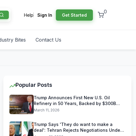
0
Help
Sign In
Get Started
dustry Bites
Contact Us
Popular Posts
Trump Announces First New U.S. Oil
Refinery in 50 Years, Backed by $300B
Reliance Industries Deal
March 11, 2026
Trump Says 'They do want to make a
deal': Tehran Rejects Negotiations Under
U.S. Threats