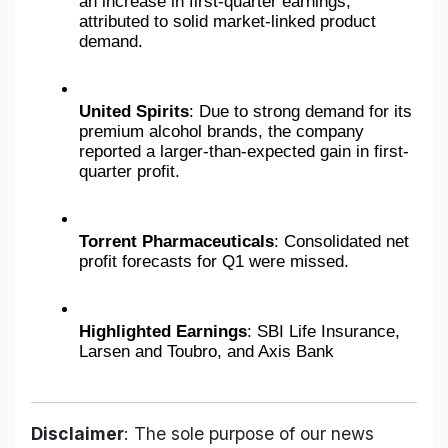
an increase in first-quarter earnings, 
attributed to solid market-linked product 
demand.
United Spirits
: Due to strong demand for its 
premium alcohol brands, the company 
reported a larger-than-expected gain in first-
quarter profit.
Torrent Pharmaceuticals
: Consolidated net 
profit forecasts for Q1 were missed.
Highlighted Earnings
: SBI Life Insurance, 
Larsen and Toubro, and Axis Bank
Disclaimer
: The sole purpose of our news