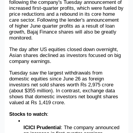
following the company's Tuesday announcement of 
increased first-quarter profits, which were fueled by 
price reductions and a rebound in its core home 
care sector. Following the lender's announcement 
of higher June quarter profits as a result of loan 
growth, Bajaj Finance shares will also be greatly 
monitored.
The day after US equities closed down overnight, 
Asian shares declined as investors focused on big 
company earnings.
Tuesday saw the largest withdrawals from 
domestic equities since June 26 as foreign 
investors net sold shares worth Rs 2,975 crore 
(about $355 million). In contrast, exchange data 
shows that domestic investors net bought shares 
valued at Rs 1,419 crore.
Stocks to watch
: 
ICICI Prudential
: The company announced 