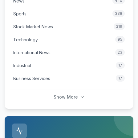
News
440
Sports
338
Stock Market News
219
Technology
95
International News
23
Industrial
17
Business Services
17
Show More