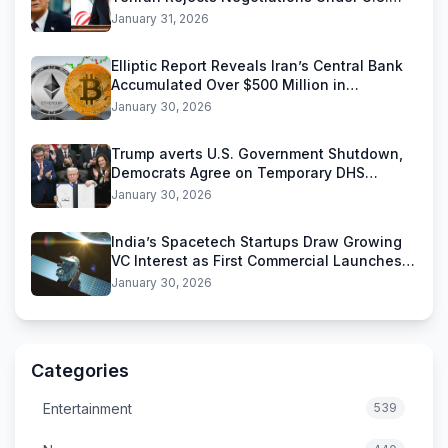
Threats
January 31, 2026
Elliptic Report Reveals Iran’s Central Bank
Accumulated Over $500 Million in
Stablecoins
January 30, 2026
Trump averts U.S. Government Shutdown,
Democrats Agree on Temporary DHS
Funding Deal
January 30, 2026
India’s Spacetech Startups Draw Growing
VC Interest as First Commercial Launches
Near
January 30, 2026
Categories
Entertainment
539