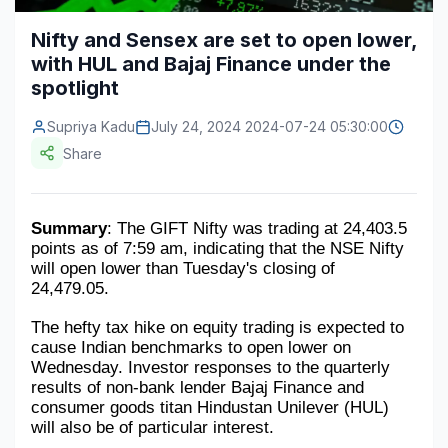
Construction & Manufacturing
Industry Bites
Nifty and Sensex are set to open lower,
with HUL and Bajaj Finance under the
Energy & Natural Resources
Contact Us
spotlight
Automotive & Transport
Supriya Kadu
July 24, 2024 2024-07-24 05:30:00
Telecommunications
Share
Information & Communications Technology
Summary
: The GIFT Nifty was trading at 24,403.5 
Food & Beverage
points as of 7:59 am, indicating that the NSE Nifty 
will open lower than Tuesday's closing of 
Consumer Goods & Services
24,479.05.
BFSI
The hefty tax hike on equity trading is expected to 
cause Indian benchmarks to open lower on 
Education
Wednesday. Investor responses to the quarterly 
results of non-bank lender Bajaj Finance and 
Travel & Tourism
consumer goods titan Hindustan Unilever (HUL) 
will also be of particular interest.
SWOT Analysis