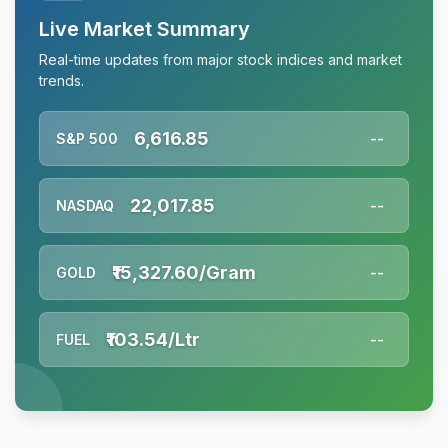
Live Market Summary
Real-time updates from major stock indices and market
trends.
6,616.85
S&P 500
--
22,017.85
NASDAQ
--
₹15,327.60/Gram
GOLD
--
₹103.54/Ltr
FUEL
--