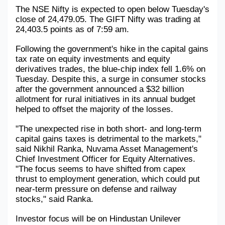
The NSE Nifty is expected to open below Tuesday's 
Military Aerospace & Defense
close of 24,479.05. The GIFT Nifty was trading at 
24,403.5 points as of 7:59 am.
Following the government's hike in the capital gains 
tax rate on equity investments and equity 
derivatives trades, the blue-chip index fell 1.6% on 
Tuesday. Despite this, a surge in consumer stocks 
after the government announced a $32 billion 
allotment for rural initiatives in its annual budget 
helped to offset the majority of the losses.
"The unexpected rise in both short- and long-term 
capital gains taxes is detrimental to the markets," 
said Nikhil Ranka, Nuvama Asset Management's 
Chief Investment Officer for Equity Alternatives. 
"The focus seems to have shifted from capex 
thrust to employment generation, which could put 
near-term pressure on defense and railway 
stocks," said Ranka.
Investor focus will be on Hindustan Unilever 