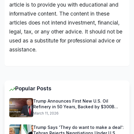
article is to provide you with educational and
informative content. The content in these
articles does not intend investment, financial,
legal, tax, or any other advice. It should not be
used as a substitute for professional advice or
assistance.
Popular Posts
Trump Announces First New U.S. Oil
Refinery in 50 Years, Backed by $300B
Reliance Industries Deal
March 11, 2026
Trump Says 'They do want to make a deal':
Tehran Rejects Negotiations Under U.S.