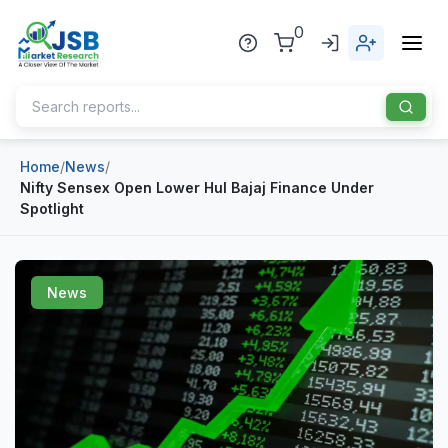
0
Home
/
News
/
Home
Nifty Sensex Open Lower Hul Bajaj Finance Under
Spotlight
About Us
Publisher
News
Industries
Blog
Healthcare
News
Pharmaceuticals
Chemical & Materials
Sports