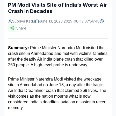
PM Modi Visits Site of India’s Worst Air
Construction & Manufacturing
Industry Bites
Crash in Decades
Energy & Natural Resources
Contact Us
Supriya Kadu
June 13, 2025 2025-06-13 07:56:48
Share
Automotive & Transport
Telecommunications
Summary:
 Prime Minister Narendra Modi visited the 
Information & Communications Technology
crash site in Ahmedabad and met with victims’ families 
after the deadly Air India plane crash that killed over 
Food & Beverage
260 people. A high-level probe is underway.
Consumer Goods & Services
Prime Minister Narendra Modi visited the wreckage 
BFSI
site in Ahmedabad on June 13, a day after the tragic 
Air India Dreamliner crash that claimed 269 lives. The 
Education
visit comes as the nation mourns what is now 
considered India’s deadliest aviation disaster in recent 
Travel & Tourism
memory.
SWOT Analysis