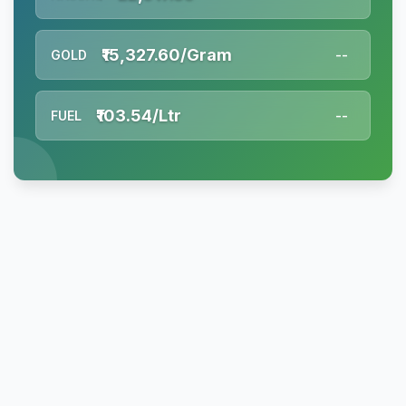
₹15,327.60/Gram
GOLD
--
₹103.54/Ltr
FUEL
--