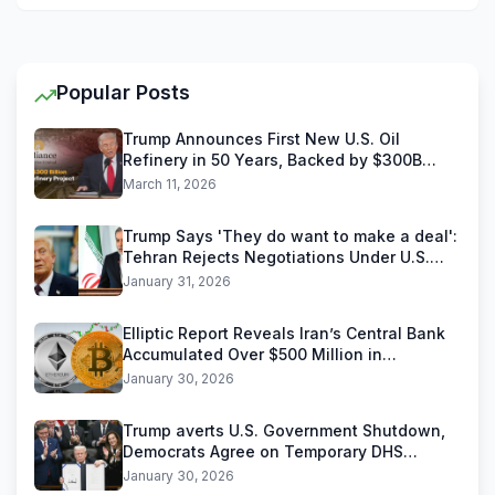
Popular Posts
Trump Announces First New U.S. Oil
Refinery in 50 Years, Backed by $300B
Reliance Industries Deal
March 11, 2026
Trump Says 'They do want to make a deal':
Tehran Rejects Negotiations Under U.S.
Threats
January 31, 2026
Elliptic Report Reveals Iran’s Central Bank
Accumulated Over $500 Million in
Stablecoins
January 30, 2026
Trump averts U.S. Government Shutdown,
Democrats Agree on Temporary DHS
Funding Deal
January 30, 2026