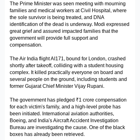
The Prime Minister was seen meeting with mourning 
Military Aerospace & Defense
families and medical workers at Civil Hospital, where 
the sole survivor is being treated, and DNA 
identification of the dead is underway. Modi expressed 
great grief and assured impacted families that the 
government will provide full support and 
compensation.
The Air India flight AI171, bound for London, crashed 
shortly after takeoff, colliding with a student housing 
complex. It killed practically everyone on board and 
several people on the ground, including students and 
former Gujarat Chief Minister Vijay Rupani.
The government has pledged ₹1 crore compensation 
for each victim's family, and a high-level probe has 
been initiated. International aviation authorities, 
Boeing, and India's Aircraft Accident Investigation 
Bureau are investigating the cause. One of the black 
boxes has already been retrieved.