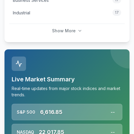
Business Services
Industrial
17
Show More
Live Market Summary
Real-time updates from major stock indices and market
trends.
6,616.85
S&P 500
--
22,017.85
NASDAQ
--