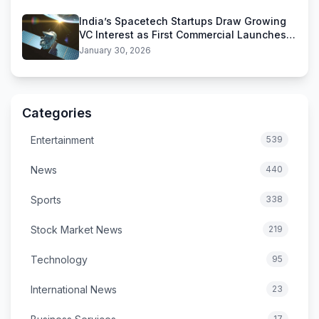
India’s Spacetech Startups Draw Growing
VC Interest as First Commercial Launches
Near
January 30, 2026
Categories
Entertainment
539
News
440
Sports
338
Stock Market News
219
Technology
95
International News
23
17