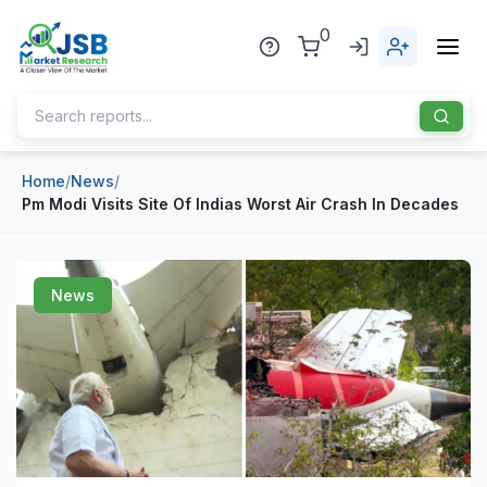
0
Home
/
News
/
Home
Pm Modi Visits Site Of Indias Worst Air Crash In Decades
About Us
Publisher
News
Industries
Blog
Healthcare
News
Pharmaceuticals
Chemical & Materials
Sports