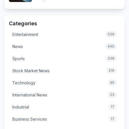
Categories
Entertainment
539
News
440
Sports
338
Stock Market News
219
Technology
95
International News
23
Industrial
17
Business Services
17