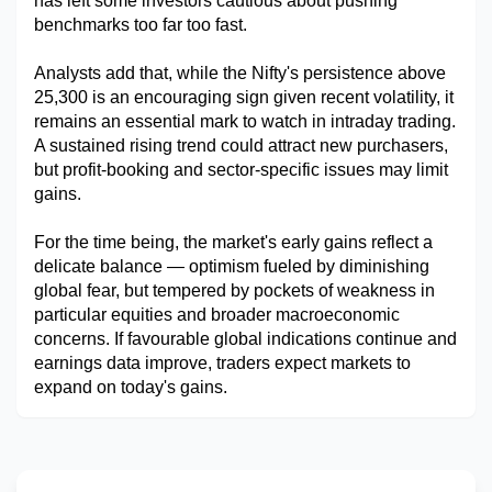
has left some investors cautious about pushing 
benchmarks too far too fast.
Analysts add that, while the Nifty's persistence above 
25,300 is an encouraging sign given recent volatility, it 
remains an essential mark to watch in intraday trading. 
A sustained rising trend could attract new purchasers, 
but profit-booking and sector-specific issues may limit 
gains.
For the time being, the market's early gains reflect a 
delicate balance — optimism fueled by diminishing 
global fear, but tempered by pockets of weakness in 
particular equities and broader macroeconomic 
concerns. If favourable global indications continue and 
earnings data improve, traders expect markets to 
expand on today's gains.