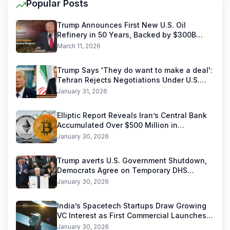
Popular Posts
Trump Announces First New U.S. Oil
Refinery in 50 Years, Backed by $300B
Reliance Industries Deal
March 11, 2026
Trump Says 'They do want to make a deal':
Tehran Rejects Negotiations Under U.S.
Threats
January 31, 2026
Elliptic Report Reveals Iran’s Central Bank
Accumulated Over $500 Million in
Stablecoins
January 30, 2026
Trump averts U.S. Government Shutdown,
Democrats Agree on Temporary DHS
Funding Deal
January 30, 2026
India’s Spacetech Startups Draw Growing
VC Interest as First Commercial Launches
Near
January 30, 2026