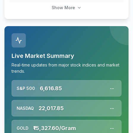
Show More
Live Market Summary
Real-time updates from major stock indices and market
trends.
6,616.85
S&P 500
--
22,017.85
NASDAQ
--
₹15,327.60/Gram
GOLD
--