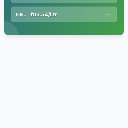
₹103.54/Ltr
FUEL
--