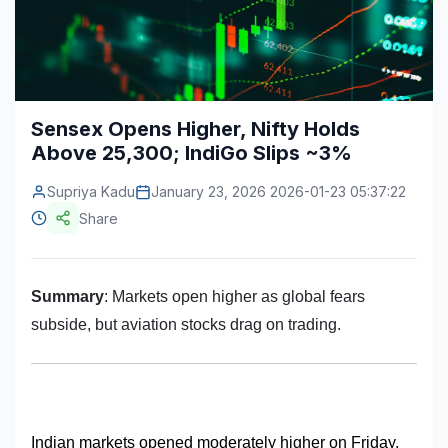
Construction & Manufacturing
Industry Bites
Energy & Natural Resources
Contact Us
Automotive & Transport
Sensex Opens Higher, Nifty Holds
Above 25,300; IndiGo Slips ~3%
Telecommunications
Information & Communications Technology
Supriya Kadu
January 23, 2026 2026-01-23 05:37:22
Share
Food & Beverage
Consumer Goods & Services
Summary
: Markets open higher as global fears
BFSI
subside, but aviation stocks drag on trading.
Education
Travel & Tourism
SWOT Analysis
Indian markets opened moderately higher on Friday, 