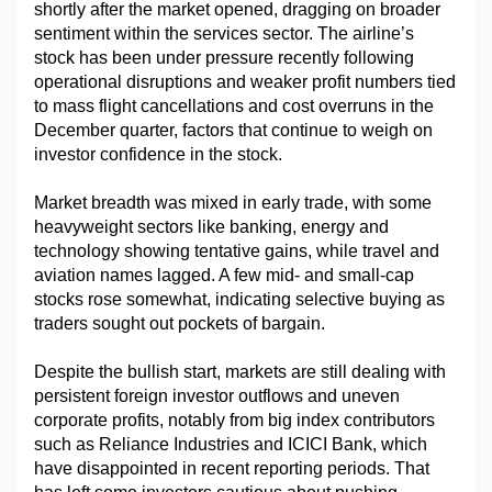
shortly after the market opened, dragging on broader 
sentiment within the services sector. The airline’s 
stock has been under pressure recently following 
operational disruptions and weaker profit numbers tied 
to mass flight cancellations and cost overruns in the 
December quarter, factors that continue to weigh on 
investor confidence in the stock.
Market breadth was mixed in early trade, with some 
heavyweight sectors like banking, energy and 
technology showing tentative gains, while travel and 
aviation names lagged. A few mid- and small-cap 
stocks rose somewhat, indicating selective buying as 
traders sought out pockets of bargain.
Despite the bullish start, markets are still dealing with 
persistent foreign investor outflows and uneven 
corporate profits, notably from big index contributors 
such as Reliance Industries and ICICI Bank, which 
have disappointed in recent reporting periods. That 