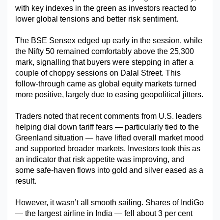
with key indexes in the green as investors reacted to 
Military Aerospace & Defense
lower global tensions and better risk sentiment.
The BSE Sensex edged up early in the session, while 
the Nifty 50 remained comfortably above the 25,300 
mark, signalling that buyers were stepping in after a 
couple of choppy sessions on Dalal Street. This 
follow-through came as global equity markets turned 
more positive, largely due to easing geopolitical jitters.
Traders noted that recent comments from U.S. leaders 
helping dial down tariff fears — particularly tied to the 
Greenland situation — have lifted overall market mood 
and supported broader markets. Investors took this as 
an indicator that risk appetite was improving, and 
some safe-haven flows into gold and silver eased as a 
result.
However, it wasn’t all smooth sailing. Shares of IndiGo 
— the largest airline in India — fell about 3 per cent 