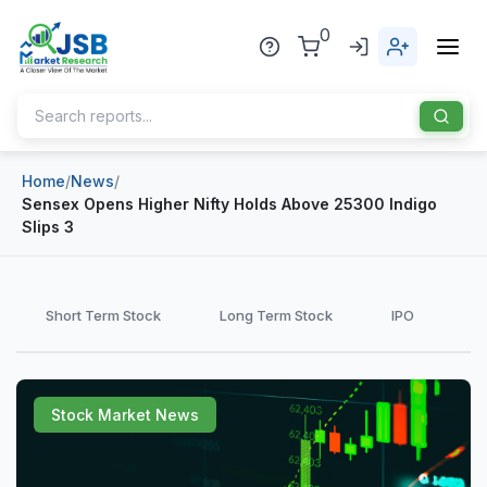
0
Home
/
News
/
Home
Sensex Opens Higher Nifty Holds Above 25300 Indigo
Slips 3
About Us
Publisher
Short Term Stock
Long Term Stock
IPO
Industries
Blog
Healthcare
Stock Market News
News
Pharmaceuticals
Chemical & Materials
Sports