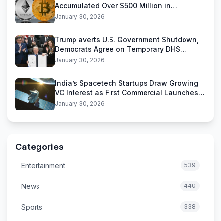
Accumulated Over $500 Million in
Stablecoins
January 30, 2026
Trump averts U.S. Government Shutdown,
Democrats Agree on Temporary DHS
Funding Deal
January 30, 2026
India’s Spacetech Startups Draw Growing
VC Interest as First Commercial Launches
Near
January 30, 2026
Categories
Entertainment
539
News
440
Sports
338