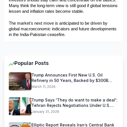
investors should stay calm and concentrate on the basics. 
Many think the long-term view is still good if global tensions 
lessen and inflation rates become stable.
The market's next move is anticipated to be driven by 
global macroeconomic indicators and future developments 
in the India-Pakistan ceasefire.
Popular Posts
Trump Announces First New U.S. Oil
Refinery in 50 Years, Backed by $300B
Reliance Industries Deal
March 11, 2026
Trump Says 'They do want to make a deal':
Tehran Rejects Negotiations Under U.S.
Threats
January 31, 2026
Elliptic Report Reveals Iran’s Central Bank