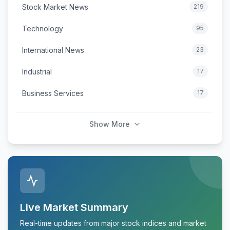
Stock Market News
219
Technology
95
International News
23
Industrial
17
Business Services
17
Show More
Live Market Summary
Real-time updates from major stock indices and market