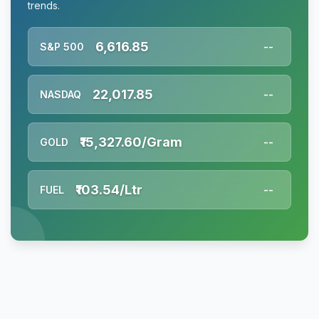
trends.
6,616.85
S&P 500
--
22,017.85
NASDAQ
--
₹15,327.60/Gram
GOLD
--
₹103.54/Ltr
FUEL
--