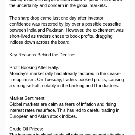
the uncertainty and concern in the global markets. 
Military Aerospace & Defense
The sharp drop came just one day after investor 
confidence was restored by joy over a possible ceasefire 
between India and Pakistan. However, the excitement was 
short-lived as traders chose to book profits, dragging 
indices down across the board.
Key Reasons Behind the Decline:
Profit Booking After Rally:
Monday's market rally had already factored in the cease-
fire optimism. On Tuesday, traders booked profits, causing 
a strong sell-off, notably in the banking and IT industries.
Market Sentiment:
Global markets are calm as fears of inflation and rising 
interest rates resurface. This has led to careful trading in 
European and Asian stock indices.
Crude Oil Prices: