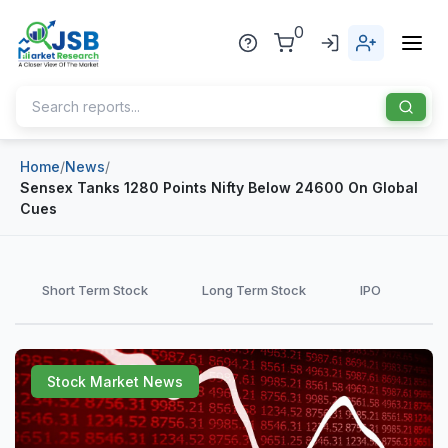
0
Home
/
News
/
Home
Sensex Tanks 1280 Points Nifty Below 24600 On Global
Cues
About Us
Publisher
Short Term Stock
Long Term Stock
IPO
Industries
Blog
Healthcare
Stock Market News
News
Pharmaceuticals
Chemical & Materials
Sports