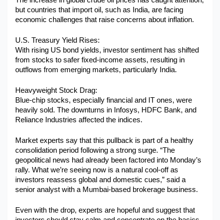
The increase in global crude oil prices has caught attention, 
but countries that import oil, such as India, are facing 
economic challenges that raise concerns about inflation.
U.S. Treasury Yield Rises:
With rising US bond yields, investor sentiment has shifted 
from stocks to safer fixed-income assets, resulting in 
outflows from emerging markets, particularly India.
Heavyweight Stock Drag:
Blue-chip stocks, especially financial and IT ones, were 
heavily sold. The downturns in Infosys, HDFC Bank, and 
Reliance Industries affected the indices.
Market experts say that this pullback is part of a healthy 
consolidation period following a strong surge. “The 
geopolitical news had already been factored into Monday’s 
rally. What we’re seeing now is a natural cool-off as 
investors reassess global and domestic cues,” said a 
senior analyst with a Mumbai-based brokerage business.
Even with the drop, experts are hopeful and suggest that 