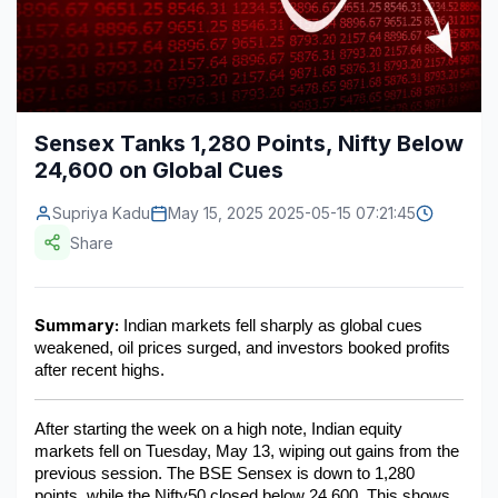
Construction & Manufacturing
Industry Bites
Energy & Natural Resources
Contact Us
Automotive & Transport
Sensex Tanks 1,280 Points, Nifty Below
24,600 on Global Cues
Telecommunications
Information & Communications Technology
Supriya Kadu
May 15, 2025 2025-05-15 07:21:45
Share
Food & Beverage
Consumer Goods & Services
Summary:
 Indian markets fell sharply as global cues 
weakened, oil prices surged, and investors booked profits 
BFSI
after recent highs.
Education
After starting the week on a high note, Indian equity 
Travel & Tourism
markets fell on Tuesday, May 13, wiping out gains from the 
previous session. The BSE Sensex is down to 1,280 
SWOT Analysis
points, while the Nifty50 closed below 24,600. This shows 