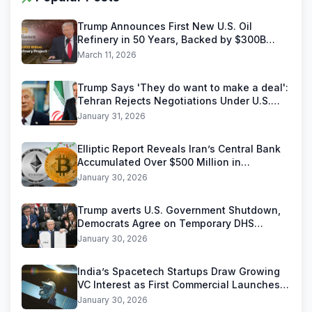
Trump Announces First New U.S. Oil
Refinery in 50 Years, Backed by $300B
Reliance Industries Deal
March 11, 2026
Trump Says 'They do want to make a deal':
Tehran Rejects Negotiations Under U.S.
Threats
January 31, 2026
Elliptic Report Reveals Iran’s Central Bank
Accumulated Over $500 Million in
Stablecoins
January 30, 2026
Trump averts U.S. Government Shutdown,
Democrats Agree on Temporary DHS
Funding Deal
January 30, 2026
India’s Spacetech Startups Draw Growing
VC Interest as First Commercial Launches
Near
January 30, 2026