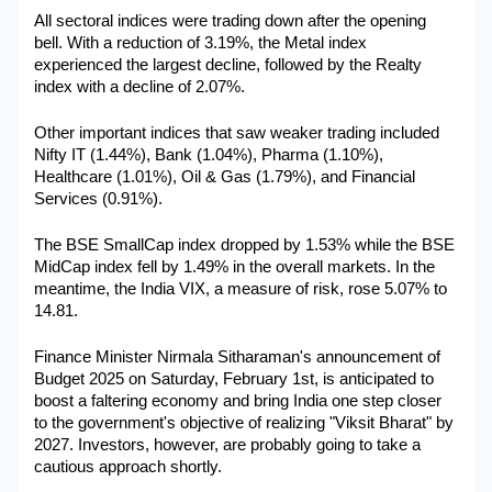
All sectoral indices were trading down after the opening 
Military Aerospace & Defense
bell. With a reduction of 3.19%, the Metal index 
experienced the largest decline, followed by the Realty 
index with a decline of 2.07%.
Other important indices that saw weaker trading included 
Nifty IT (1.44%), Bank (1.04%), Pharma (1.10%), 
Healthcare (1.01%), Oil & Gas (1.79%), and Financial 
Services (0.91%).
The BSE SmallCap index dropped by 1.53% while the BSE 
MidCap index fell by 1.49% in the overall markets. In the 
meantime, the India VIX, a measure of risk, rose 5.07% to 
14.81.
Finance Minister Nirmala Sitharaman's announcement of 
Budget 2025 on Saturday, February 1st, is anticipated to 
boost a faltering economy and bring India one step closer 
to the government's objective of realizing "Viksit Bharat" by 
2027. Investors, however, are probably going to take a 
cautious approach shortly.