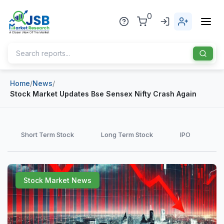
0
Home
/
News
/
Home
Stock Market Updates Bse Sensex Nifty Crash Again
About Us
Publisher
Short Term Stock
Long Term Stock
IPO
Industries
Blog
Healthcare
Stock Market News
News
Pharmaceuticals
Chemical & Materials
Sports