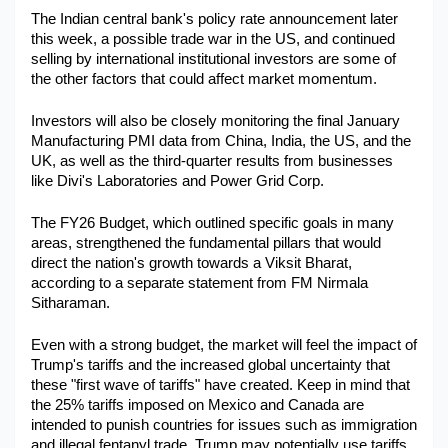
The Indian central bank's policy rate announcement later 
this week, a possible trade war in the US, and continued 
selling by international institutional investors are some of 
the other factors that could affect market momentum.
Investors will also be closely monitoring the final January 
Manufacturing PMI data from China, India, the US, and the 
UK, as well as the third-quarter results from businesses 
like Divi's Laboratories and Power Grid Corp.
The FY26 Budget, which outlined specific goals in many 
areas, strengthened the fundamental pillars that would 
direct the nation's growth towards a Viksit Bharat, 
according to a separate statement from FM Nirmala 
Sitharaman.
Even with a strong budget, the market will feel the impact of 
Trump's tariffs and the increased global uncertainty that 
these "first wave of tariffs" have created. Keep in mind that 
the 25% tariffs imposed on Mexico and Canada are 
intended to punish countries for issues such as immigration 
and illegal fentanyl trade. Trump may potentially use tariffs 