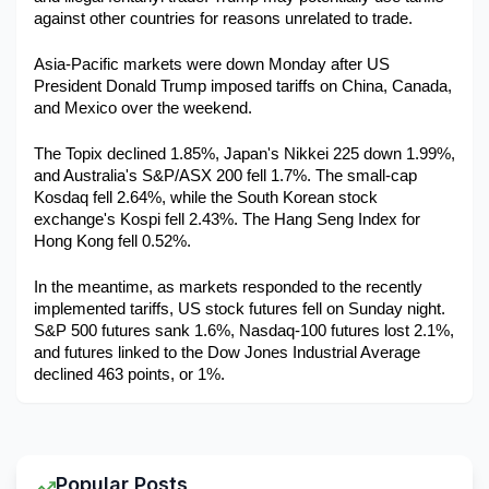
against other countries for reasons unrelated to trade. 
Asia-Pacific markets were down Monday after US 
President Donald Trump imposed tariffs on China, Canada, 
and Mexico over the weekend.
The Topix declined 1.85%, Japan's Nikkei 225 down 1.99%, 
and Australia's S&P/ASX 200 fell 1.7%. The small-cap 
Kosdaq fell 2.64%, while the South Korean stock 
exchange's Kospi fell 2.43%. The Hang Seng Index for 
Hong Kong fell 0.52%.
In the meantime, as markets responded to the recently 
implemented tariffs, US stock futures fell on Sunday night. 
S&P 500 futures sank 1.6%, Nasdaq-100 futures lost 2.1%, 
and futures linked to the Dow Jones Industrial Average 
declined 463 points, or 1%.
Popular Posts