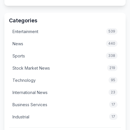
Categories
Entertainment
539
News
440
Sports
338
Stock Market News
219
Technology
95
International News
23
Business Services
17
Industrial
17