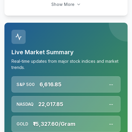
Show More
Live Market Summary
Real-time updates from major stock indices and market
trends.
6,616.85
S&P 500
--
22,017.85
NASDAQ
--
₹15,327.60/Gram
GOLD
--