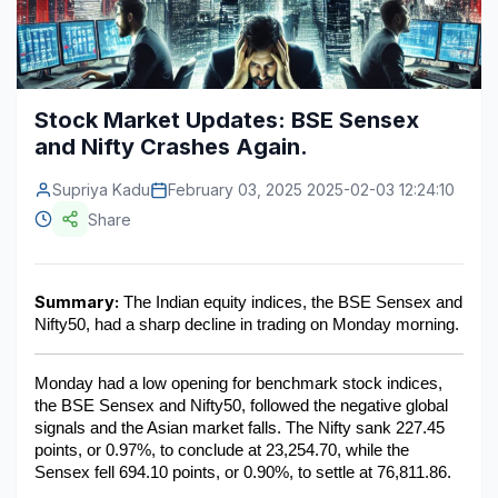
Construction & Manufacturing
Industry Bites
Energy & Natural Resources
Contact Us
Stock Market Updates: BSE Sensex
Automotive & Transport
and Nifty Crashes Again.
Telecommunications
Supriya Kadu
February 03, 2025 2025-02-03 12:24:10
Information & Communications Technology
Share
Food & Beverage
Summary:
Consumer Goods & Services
 The Indian equity indices, the BSE Sensex and 
Nifty50, had a sharp decline in trading on Monday morning.
BFSI
Monday had a low opening for benchmark stock indices, 
Education
the BSE Sensex and Nifty50, followed the negative global 
signals and the Asian market falls. The Nifty sank 227.45 
Travel & Tourism
points, or 0.97%, to conclude at 23,254.70, while the 
Sensex fell 694.10 points, or 0.90%, to settle at 76,811.86.
SWOT Analysis