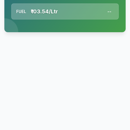
₹103.54/Ltr
FUEL
--