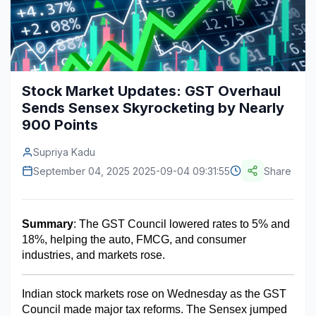
Construction & Manufacturing
Industry Bites
Energy & Natural Resources
Contact Us
Automotive & Transport
Stock Market Updates: GST Overhaul
Sends Sensex Skyrocketing by Nearly
Telecommunications
900 Points
Information & Communications Technology
Supriya Kadu
Food & Beverage
September 04, 2025 2025-09-04 09:31:55
Share
Consumer Goods & Services
BFSI
Summary
: The GST Council lowered rates to 5% and 
18%, helping the auto, FMCG, and consumer 
Education
industries, and markets rose.
Travel & Tourism
Indian stock markets rose on Wednesday as the GST 
SWOT Analysis
Council made major tax reforms. The Sensex jumped 