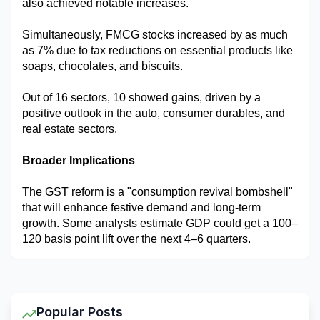
also achieved notable increases.
Simultaneously, FMCG stocks increased by as much 
as 7% due to tax reductions on essential products like 
soaps, chocolates, and biscuits.
Out of 16 sectors, 10 showed gains, driven by a 
positive outlook in the auto, consumer durables, and 
real estate sectors.
Broader Implications
The GST reform is a "consumption revival bombshell" 
that will enhance festive demand and long-term 
growth. Some analysts estimate GDP could get a 100–
120 basis point lift over the next 4–6 quarters.
Popular Posts