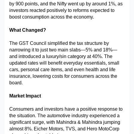
by 900 points, and the Nifty went up by around 1%, as 
Military Aerospace & Defense
investors reacted positively to reforms expected to 
boost consumption across the economy.
What Changed?
The GST Council simplified the tax structure by 
narrowing it to just two main slabs—5% and 18%—
and introduced a luxury/sin category at 40%. The 
updated rates will benefit everyday essentials, small 
cars, personal care items, and even health and life 
insurance, lowering costs for consumers across the 
board.
Market Impact
Consumers and investors have a positive response to 
the situation. The automotive industry experienced a 
significant surge, with Mahindra & Mahindra jumping 
almost 8%. Eicher Motors, TVS, and Hero MotoCorp 