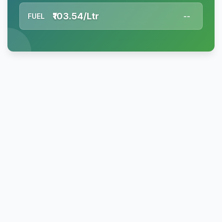
₹103.54/Ltr
FUEL
--