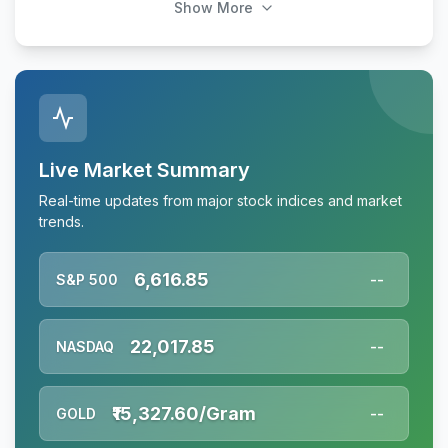
Show More
Live Market Summary
Real-time updates from major stock indices and market
trends.
6,616.85
S&P 500
--
22,017.85
NASDAQ
--
₹15,327.60/Gram
GOLD
--