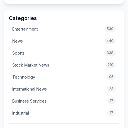
Categories
Entertainment
539
News
440
Sports
338
Stock Market News
219
Technology
95
International News
23
Business Services
17
Industrial
17