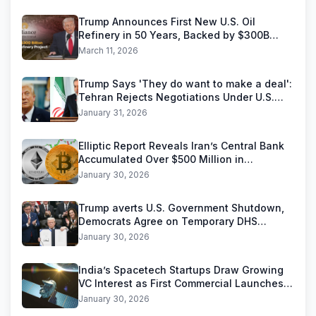
Trump Announces First New U.S. Oil
Refinery in 50 Years, Backed by $300B
Reliance Industries Deal
March 11, 2026
Trump Says 'They do want to make a deal':
Tehran Rejects Negotiations Under U.S.
Threats
January 31, 2026
Elliptic Report Reveals Iran’s Central Bank
Accumulated Over $500 Million in
Stablecoins
January 30, 2026
Trump averts U.S. Government Shutdown,
Democrats Agree on Temporary DHS
Funding Deal
January 30, 2026
India’s Spacetech Startups Draw Growing
VC Interest as First Commercial Launches
Near
January 30, 2026