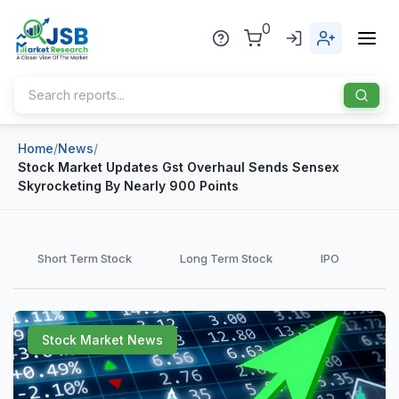
0
Home
/
News
/
Home
Stock Market Updates Gst Overhaul Sends Sensex
Skyrocketing By Nearly 900 Points
About Us
Publisher
Short Term Stock
Long Term Stock
IPO
Industries
Blog
Healthcare
Stock Market News
News
Pharmaceuticals
Chemical & Materials
Sports