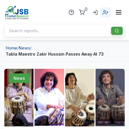
0
Home
/
News
/
Home
Tabla Maestro Zakir Hussain Passes Away At 73
About Us
Publisher
News
Industries
Blog
Healthcare
News
Pharmaceuticals
Chemical & Materials
Sports