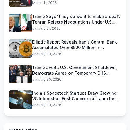
Reliance Industries Deal
March 11, 2026
Trump Says 'They do want to make a deal':
Tehran Rejects Negotiations Under U.S.
Threats
January 31, 2026
Elliptic Report Reveals Iran’s Central Bank
Accumulated Over $500 Million in
Stablecoins
January 30, 2026
Trump averts U.S. Government Shutdown,
Democrats Agree on Temporary DHS
Funding Deal
January 30, 2026
India’s Spacetech Startups Draw Growing
VC Interest as First Commercial Launches
Near
January 30, 2026