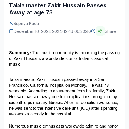
Tabla master Zakir Hussain Passes
Construction & Manufacturing
Industry Bites
Away at age 73.
Energy & Natural Resources
Contact Us
Supriya Kadu
December 16, 2024 2024-12-16 06:33:40
Share
Automotive & Transport
Telecommunications
Summary:
 The music community is mourning the passing 
Information & Communications Technology
of Zakir Hussain, a worldwide icon of Indian classical 
music.
Food & Beverage
Consumer Goods & Services
Tabla maestro Zakir Hussain passed away in a San 
Francisco, California, hospital on Monday. He was 73 
BFSI
years old. According to a statement from his family, Zakir 
Hussain passed away due to complications brought on by 
Education
idiopathic pulmonary fibrosis. After his condition worsened, 
he was sent to the intensive care unit (ICU) after spending 
Travel & Tourism
two weeks already in the hospital.
SWOT Analysis
Numerous music enthusiasts worldwide admire and honor 