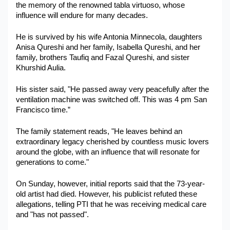
the memory of the renowned tabla virtuoso, whose 
Military Aerospace & Defense
influence will endure for many decades.
He is survived by his wife Antonia Minnecola, daughters 
Anisa Qureshi and her family, Isabella Qureshi, and her 
family, brothers Taufiq and Fazal Qureshi, and sister 
Khurshid Aulia.
His sister said, "He passed away very peacefully after the 
ventilation machine was switched off. This was 4 pm San 
Francisco time.”
The family statement reads, "He leaves behind an 
extraordinary legacy cherished by countless music lovers 
around the globe, with an influence that will resonate for 
generations to come."
On Sunday, however, initial reports said that the 73-year-
old artist had died. However, his publicist refuted these 
allegations, telling PTI that he was receiving medical care 
and "has not passed".