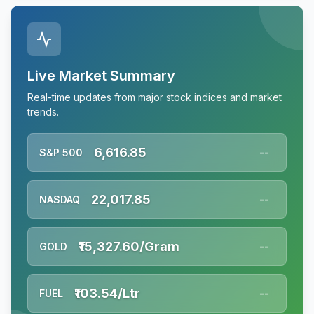
Live Market Summary
Real-time updates from major stock indices and market
trends.
6,616.85
S&P 500
--
22,017.85
NASDAQ
--
₹15,327.60/Gram
GOLD
--
₹103.54/Ltr
FUEL
--