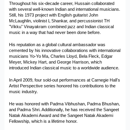
Throughout his six-decade career, Hussain collaborated 
with several well-known Indian and international musicians. 
Still, his 1973 project with English guitarist John 
McLaughlin, violinist L Shankar, and percussionist TH 
"Vikku" Vinayakram combined jazz and Indian classical 
music in a way that had never been done before.
His reputation as a global cultural ambassador was 
cemented by his innovative collaborations with international 
musicians Yo-Yo Ma, Charles Lloyd, Bela Fleck, Edgar 
Meyer, Mickey Hart, and George Harrison, which 
introduced Indian classical music to a worldwide audience.
In April 2009, four sold-out performances at Carnegie Hall's 
Artist Perspective series honored his contributions to the 
music industry. 
He was honored with Padma Vibhushan, Padma Bhushan, 
and Padma Shri. Additionally, he has received the Sangeet 
Natak Akademi Award and the Sangeet Natak Akademi 
Fellowship, which is a lifetime honor.