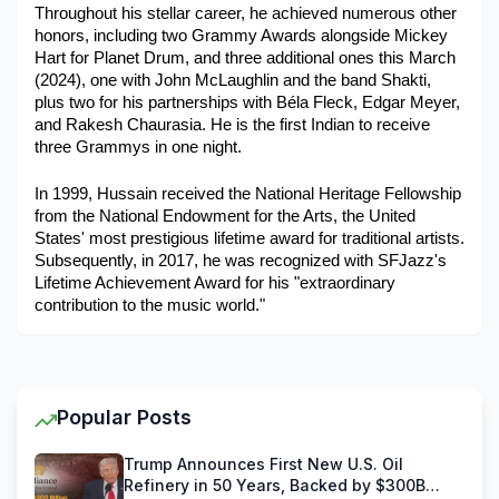
Throughout his stellar career, he achieved numerous other 
honors, including two Grammy Awards alongside Mickey 
Hart for Planet Drum, and three additional ones this March 
(2024), one with John McLaughlin and the band Shakti, 
plus two for his partnerships with Béla Fleck, Edgar Meyer, 
and Rakesh Chaurasia. He is the first Indian to receive 
three Grammys in one night. 
In 1999, Hussain received the National Heritage Fellowship 
from the National Endowment for the Arts, the United 
States' most prestigious lifetime award for traditional artists. 
Subsequently, in 2017, he was recognized with SFJazz's 
Lifetime Achievement Award for his "extraordinary 
contribution to the music world." 
Popular Posts
Trump Announces First New U.S. Oil
Refinery in 50 Years, Backed by $300B