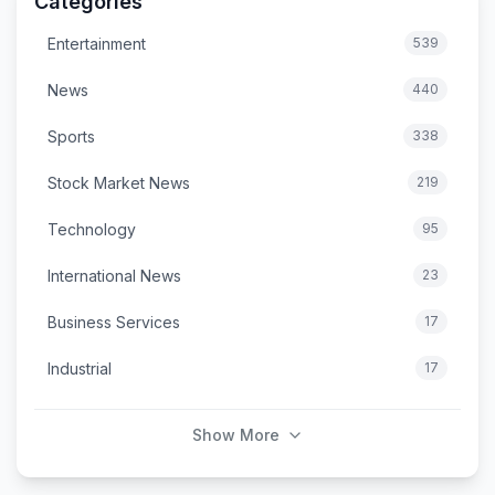
Categories
Entertainment
539
News
440
Sports
338
Stock Market News
219
Technology
95
International News
23
Business Services
17
Industrial
17
Show More