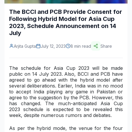
Construction & Manufacturing
Industry Bites
The BCCI and PCB Provide Consent for
Following Hybrid Model for Asia Cup
Energy & Natural Resources
Contact Us
2023, Schedule Announcement on 14
July
Automotive & Transport
Telecommunications
Arjita Gupta
July 12, 2023
8 min read
Share
Information & Communications Technology
The schedule for Asia Cup 2023 will be made
Food & Beverage
public on 14 July 2023. Also, BCCI and PCB have
agreed to go ahead with the hybrid model after
Consumer Goods & Services
several deliberations. Earlier, India was in no mood
to accept India playing any game in Pakistan or
BFSI
agree to the suggestion by the PCB. However, this
has changed. The much-anticipated Asia Cup
Education
2023 schedule is expected to be revealed this
week, despite numerous rumors and debates.
Travel & Tourism
As per the hybrid mode, the venue for the four
SWOT Analysis