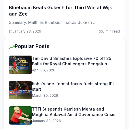
Bluebaum Beats Gukesh for Third Win at Wijk
aan Zee
Summary: Matthias Bluebaum hands Gukesh ...
January 28, 2026
6 min read
Popular Posts
Tim David Smashes Explosive 70 off 25
Balls for Royal Challengers Bengaluru
April 06, 2026
Kohli's one-format focus fuels strong IPL
start
March 30, 2026
TTFI Suspends Kamlesh Mehta and
Meghna Ahlawat Amid Governance Crisis
January 30, 2026