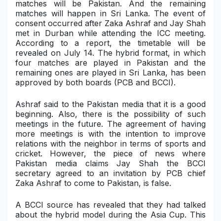
matches will be Pakistan. And the remaining
matches will happen in Sri Lanka. The event of
Military Aerospace & Defense
consent occurred after Zaka Ashraf and Jay Shah
met in Durban while attending the ICC meeting.
According to a report, the timetable will be
revealed on July 14. The hybrid format, in which
four matches are played in Pakistan and the
remaining ones are played in Sri Lanka, has been
approved by both boards (PCB and BCCI).
Ashraf said to the Pakistan media that it is a good
beginning. Also, there is the possibility of such
meetings in the future. The agreement of having
more meetings is with the intention to improve
relations with the neighbor in terms of sports and
cricket. However, the piece of news where
Pakistan media claims Jay Shah the BCCI
secretary agreed to an invitation by PCB chief
Zaka Ashraf to come to Pakistan, is false.
A BCCI source has revealed that they had talked
about the hybrid model during the Asia Cup. This