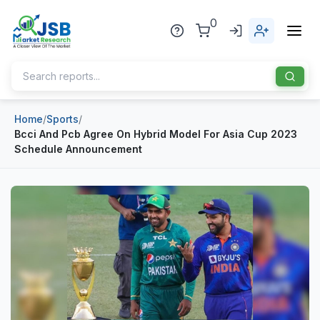
0
Home
/
Sports
/
Home
Bcci And Pcb Agree On Hybrid Model For Asia Cup 2023
Schedule Announcement
About Us
Publisher
Industries
Blog
Healthcare
News
Pharmaceuticals
Chemical & Materials
Sports