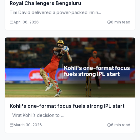
Royal Challengers Bengaluru
Tim David delivered a power-packed innin...
April 06, 2026
6 min read
Kohli's one-format focus fuels strong IPL start
Virat Kohli’s decision to ...
March 30, 2026
6 min read