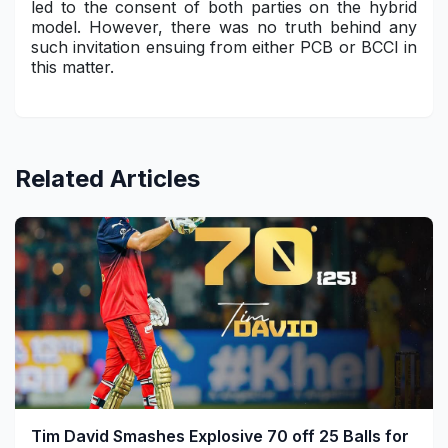
led to the consent of both parties on the hybrid
model. However, there was no truth behind any
such invitation ensuing from either PCB or BCCI in
this matter.
Related Articles
Tim David Smashes Explosive 70 off 25 Balls for