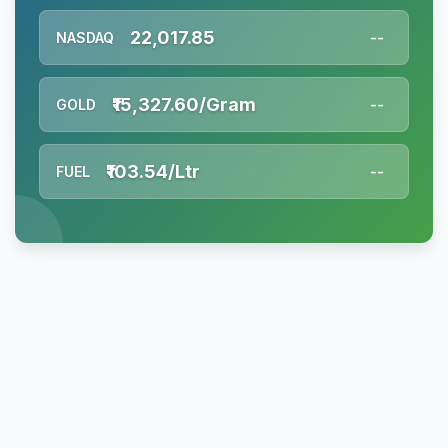
22,017.85
NASDAQ
--
₹15,327.60/Gram
GOLD
--
₹103.54/Ltr
FUEL
--