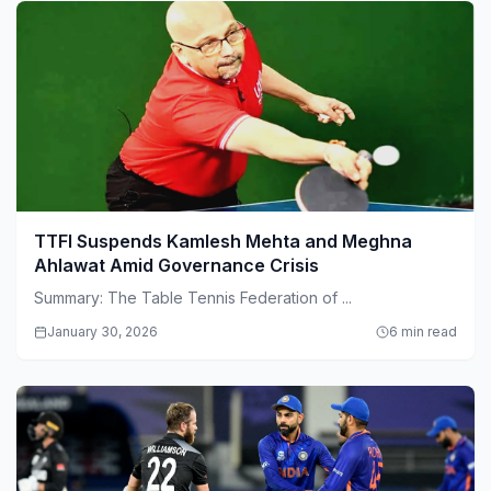
TTFI Suspends Kamlesh Mehta and Meghna
Ahlawat Amid Governance Crisis
Summary: The Table Tennis Federation of ...
January 30, 2026
6 min read