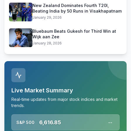
New Zealand Dominates Fourth T20I,
Beating India by 50 Runs in Visakhapatnam
January 29, 2026
Bluebaum Beats Gukesh for Third Win at
Wijk aan Zee
January 28, 2026
Live Market Summary
Real-time updates from major stock indices and market
trends.
6,616.85
S&P 500
--