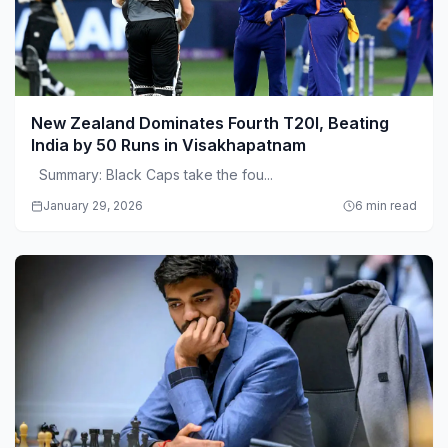
New Zealand Dominates Fourth T20I, Beating
India by 50 Runs in Visakhapatnam
Summary: Black Caps take the fou...
January 29, 2026
6 min read