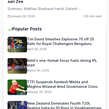
aan Zee
Summary: Matthias Bluebaum hands Gukesh ...
January 28, 2026
6 min read
Popular Posts
Tim David Smashes Explosive 70 off 25
Balls for Royal Challengers Bengaluru
April 06, 2026
Kohli's one-format focus fuels strong IPL
start
March 30, 2026
TTFI Suspends Kamlesh Mehta and
Meghna Ahlawat Amid Governance Crisis
January 30, 2026
New Zealand Dominates Fourth T20I,
Beating India by 50 Runs in Visakhapatnam