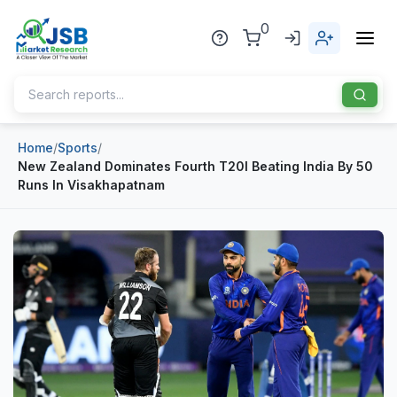
0
Home
/
Sports
/
Home
New Zealand Dominates Fourth T20I Beating India By 50
Runs In Visakhapatnam
About Us
Publisher
Industries
Blog
Healthcare
News
Pharmaceuticals
Chemical & Materials
Sports