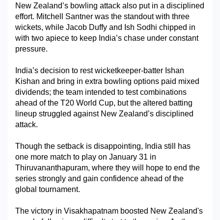
New Zealand’s bowling attack also put in a disciplined 
effort. Mitchell Santner was the standout with three 
wickets, while Jacob Duffy and Ish Sodhi chipped in 
with two apiece to keep India’s chase under constant 
pressure.
India’s decision to rest wicketkeeper-batter Ishan 
Kishan and bring in extra bowling options paid mixed 
dividends; the team intended to test combinations 
ahead of the T20 World Cup, but the altered batting 
lineup struggled against New Zealand’s disciplined 
attack.
Though the setback is disappointing, India still has 
one more match to play on January 31 in 
Thiruvananthapuram, where they will hope to end the 
series strongly and gain confidence ahead of the 
global tournament.
The victory in Visakhapatnam boosted New Zealand's 