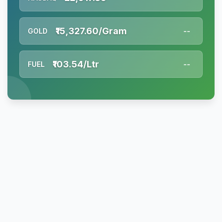
₹15,327.60/Gram
GOLD
--
₹103.54/Ltr
FUEL
--