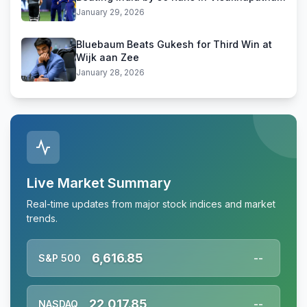
January 29, 2026
Bluebaum Beats Gukesh for Third Win at
Wijk aan Zee
January 28, 2026
Live Market Summary
Real-time updates from major stock indices and market
trends.
6,616.85
S&P 500
--
22,017.85
NASDAQ
--