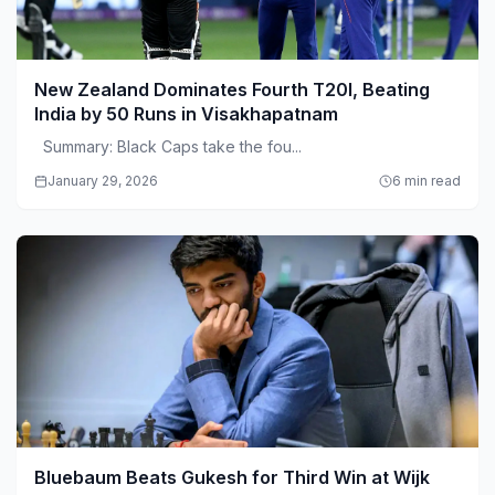
New Zealand Dominates Fourth T20I, Beating
India by 50 Runs in Visakhapatnam
Summary: Black Caps take the fou...
January 29, 2026
6 min read
Bluebaum Beats Gukesh for Third Win at Wijk