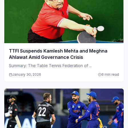
TTFI Suspends Kamlesh Mehta and Meghna
Ahlawat Amid Governance Crisis
Summary: The Table Tennis Federation of ...
January 30, 2026
6 min read