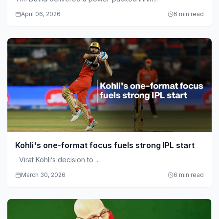
April 06, 2026
6 min read
Kohli's one-format focus fuels strong IPL start
Virat Kohli’s decision to ...
March 30, 2026
6 min read