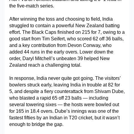
the five-match series.
Military Aerospace & Defense
After winning the toss and choosing to field, India 
struggled to contain a powerful New Zealand batting 
effort. The Black Caps finished on 215 for 7, owing to a 
good start from Tim Seifert, who scored 62 off 36 balls, 
and a key contribution from Devon Conway, who 
added 44 runs in the early overs. Lower down the 
order, Daryl Mitchell’s unbeaten 39 helped New 
Zealand reach a challenging total.
In response, India never quite got going. The visitors’ 
bowlers struck early, leaving India in trouble at 82 for 
5, and despite a fiery counterattack from Shivam Dube, 
who blasted a rapid 65 off 23 balls — including 
several towering sixes — the hosts were bowled out 
for 165 in 18.4 overs. Dube’s innings was one of the 
fastest fifties by an Indian in T20 cricket, but it wasn’t 
enough to bridge the gap.