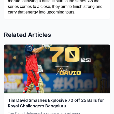
morale following a difficult start to the series. As the 
series comes to a close, they aim to finish strong and 
carry that energy into upcoming tours.
Related Articles
Tim David Smashes Explosive 70 off 25 Balls for
Royal Challengers Bengaluru
Tim David delivered a power-packed innin...