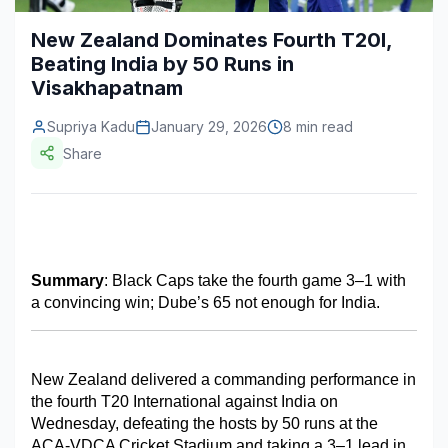
Construction & Manufacturing
Industry Bites
New Zealand Dominates Fourth T20I,
Beating India by 50 Runs in
Energy & Natural Resources
Contact Us
Visakhapatnam
Automotive & Transport
Supriya Kadu
January 29, 2026
8 min read
Telecommunications
Share
Information & Communications Technology
Food & Beverage
Consumer Goods & Services
Summary
: Black Caps take the fourth game 3–1 with 
a convincing win; Dube’s 65 not enough for India.
BFSI
Education
New Zealand delivered a commanding performance in 
Travel & Tourism
the fourth T20 International against India on 
Wednesday, defeating the hosts by 50 runs at the 
SWOT Analysis
ACA-VDCA Cricket Stadium and taking a 3–1 lead in 