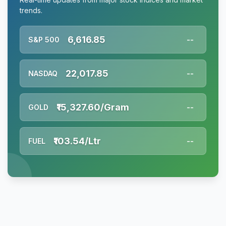
trends.
6,616.85
S&P 500
--
22,017.85
NASDAQ
--
₹15,327.60/Gram
GOLD
--
₹103.54/Ltr
FUEL
--