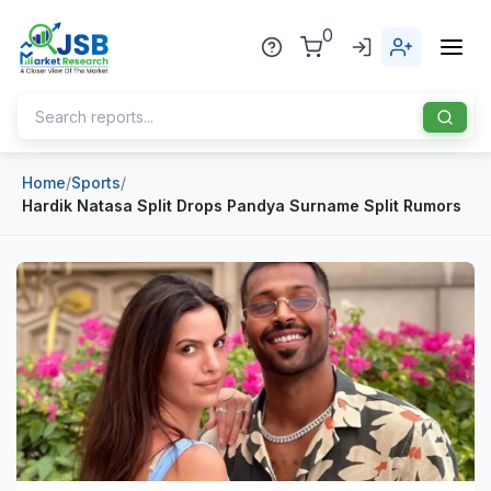
0
Home
/
Sports
/
Home
Hardik Natasa Split Drops Pandya Surname Split Rumors
About Us
Publisher
Industries
Blog
Healthcare
News
Pharmaceuticals
Chemical & Materials
Sports