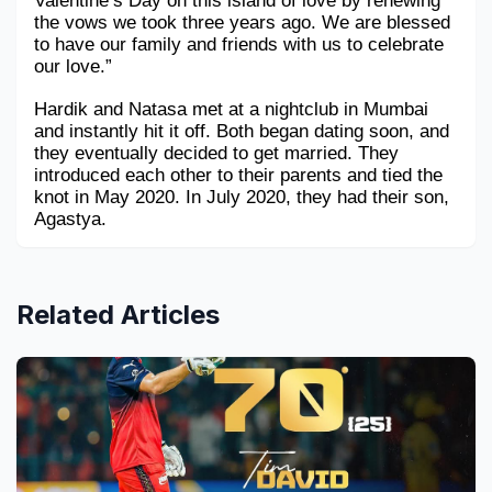
Valentine’s Day on this island of love by renewing 
the vows we took three years ago. We are blessed 
to have our family and friends with us to celebrate 
our love.”
Hardik and Natasa met at a nightclub in Mumbai 
and instantly hit it off. Both began dating soon, and 
they eventually decided to get married. They 
introduced each other to their parents and tied the 
knot in May 2020. In July 2020, they had their son, 
Agastya. 
Related Articles