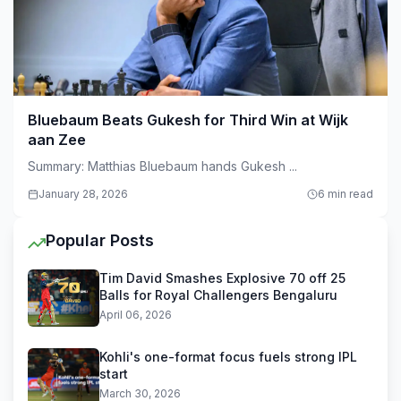
Bluebaum Beats Gukesh for Third Win at Wijk
aan Zee
Summary: Matthias Bluebaum hands Gukesh ...
January 28, 2026
6 min read
Popular Posts
Tim David Smashes Explosive 70 off 25
Balls for Royal Challengers Bengaluru
April 06, 2026
Kohli's one-format focus fuels strong IPL
start
March 30, 2026