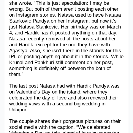
she wrote, “This is just speculation; I may be 
wrong. But both of them aren’t posting each other 
Military Aerospace & Defense
on Instagram stories. Natasa used to have Natasa 
Stankovic Pandya on her Instagram, but now it’s 
just Natasa Stankovic. Her birthday was on March 
4, and Hardik hasn’t posted anything on that day. 
Natasa recently removed all the posts about her 
and Hardik, except for the one they have with 
Agastya. Also, she isn’t there in the stands for this 
IPL or posting anything about it in the stories. While 
Krunal and Pankhuri still comment on her post, 
something is definitely off between the both of 
them.”
The last post Natasa had with Hardik Pandya was 
on Valentine’s Day on the island, where they 
celebrated the day of love and also renewed their 
wedding vows with a second big wedding in 
Udaipur. 
The couple shares their gorgeous pictures on their 
social media with the caption, “We celebrated 