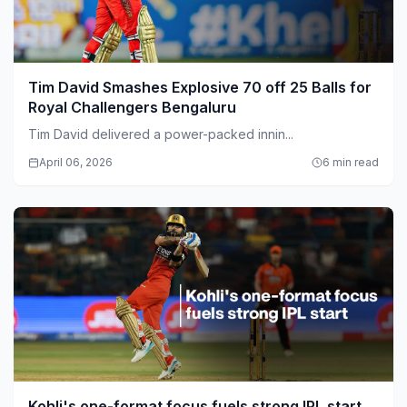
Tim David Smashes Explosive 70 off 25 Balls for
Royal Challengers Bengaluru
Tim David delivered a power-packed innin...
April 06, 2026
6 min read
Kohli's one-format focus fuels strong IPL start