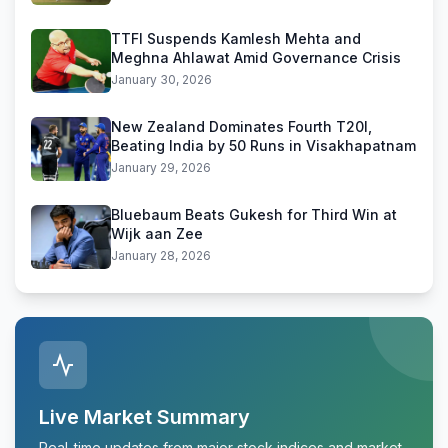
TTFI Suspends Kamlesh Mehta and
Meghna Ahlawat Amid Governance Crisis
January 30, 2026
New Zealand Dominates Fourth T20I,
Beating India by 50 Runs in Visakhapatnam
January 29, 2026
Bluebaum Beats Gukesh for Third Win at
Wijk aan Zee
January 28, 2026
Live Market Summary
Real-time updates from major stock indices and market