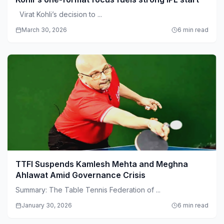
Virat Kohli’s decision to ...
March 30, 2026
6 min read
TTFI Suspends Kamlesh Mehta and Meghna
Ahlawat Amid Governance Crisis
Summary: The Table Tennis Federation of ...
January 30, 2026
6 min read