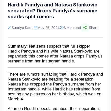
Hardik Pandya and Natasa Stankovic
Construction & Manufacturing
Industry Bites
separated? Drops Pandya's surname
sparks split rumors
Energy & Natural Resources
Contact Us
Automotive & Transport
Supriya Kadu
May 25, 2024
8 min read
Share
Telecommunications
Summary
: Netizens suspect that MI skipper 
Information & Communications Technology
Hardik Pandya and his wife Natasa Stankovic are 
separated; this comes after Natasa drops Pandya's 
Food & Beverage
surname from her Instagram handle.
Consumer Goods & Services
There are rumors surfacing that Hardik Pandya and 
BFSI
Natasa Stankovic are heading for a separation. 
Natasa has dropped the Pandya surname from her 
Education
Instagram handle, while Hardik has refrained from 
posting any pictures on her birthday, which was on 
Travel & Tourism
March 4. 
A fan on Reddit speculated about their separation; 
SWOT Analysis