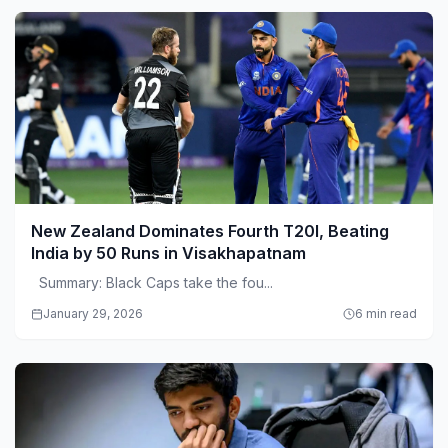
New Zealand Dominates Fourth T20I, Beating
India by 50 Runs in Visakhapatnam
Summary: Black Caps take the fou...
January 29, 2026
6 min read