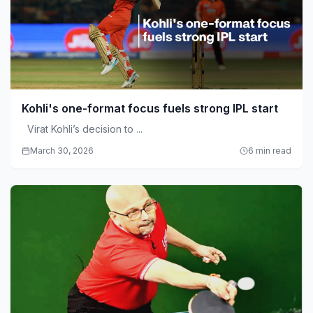
Kohli's one-format focus fuels strong IPL start
Virat Kohli’s decision to ...
March 30, 2026
6 min read