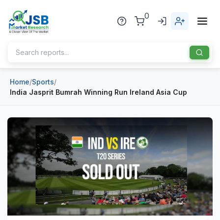
0
Home
/
Sports
/
Home
India Jasprit Bumrah Winning Run Ireland Asia Cup
About Us
Publisher
Industries
Blog
Healthcare
News
Pharmaceuticals
Chemical & Materials
Sports