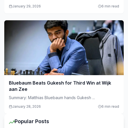
January 29, 2026
6 min read
Bluebaum Beats Gukesh for Third Win at Wijk
aan Zee
Summary: Matthias Bluebaum hands Gukesh ...
January 28, 2026
6 min read
Popular Posts