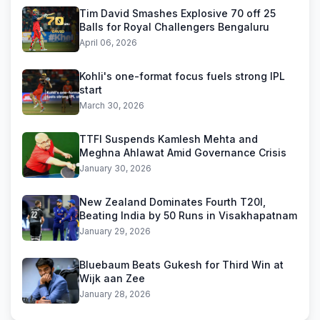
Tim David Smashes Explosive 70 off 25
Balls for Royal Challengers Bengaluru
April 06, 2026
Kohli's one-format focus fuels strong IPL
start
March 30, 2026
TTFI Suspends Kamlesh Mehta and
Meghna Ahlawat Amid Governance Crisis
January 30, 2026
New Zealand Dominates Fourth T20I,
Beating India by 50 Runs in Visakhapatnam
January 29, 2026
Bluebaum Beats Gukesh for Third Win at
Wijk aan Zee
January 28, 2026