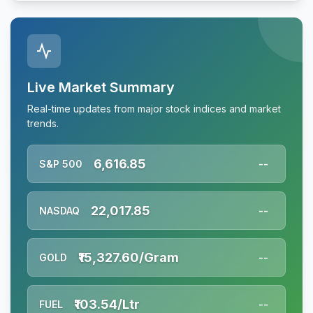
Live Market Summary
Real-time updates from major stock indices and market
trends.
6,616.85
S&P 500
--
22,017.85
NASDAQ
--
₹15,327.60/Gram
GOLD
--
₹103.54/Ltr
FUEL
--