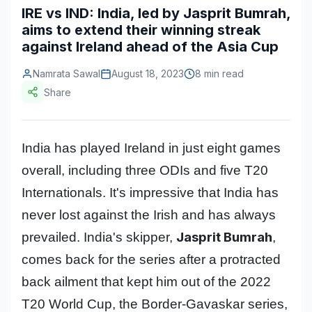
IRE vs IND: India, led by Jasprit Bumrah,
Construction & Manufacturing
Industry Bites
aims to extend their winning streak
against Ireland ahead of the Asia Cup
Energy & Natural Resources
Contact Us
Namrata Sawal
August 18, 2023
8 min read
Automotive & Transport
Share
Telecommunications
Information & Communications Technology
India has played Ireland in just eight games
Food & Beverage
overall, including three ODIs and five T20
Consumer Goods & Services
Internationals. It's impressive that India has
never lost against the Irish and has always
BFSI
Jasprit Bumrah
prevailed. India's skipper,
,
Education
comes back for the series after a protracted
Travel & Tourism
back ailment that kept him out of the 2022
T20 World Cup, the Border-Gavaskar series,
SWOT Analysis