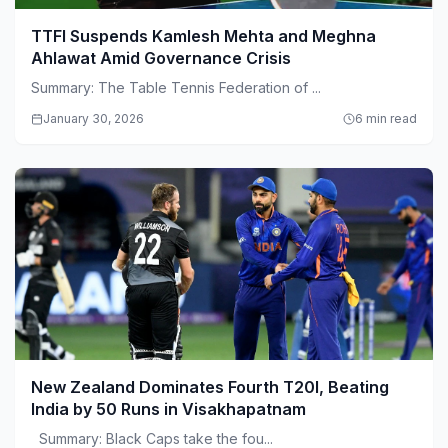
TTFI Suspends Kamlesh Mehta and Meghna
Ahlawat Amid Governance Crisis
Summary: The Table Tennis Federation of ...
January 30, 2026
6 min read
New Zealand Dominates Fourth T20I, Beating
India by 50 Runs in Visakhapatnam
Summary: Black Caps take the fou...