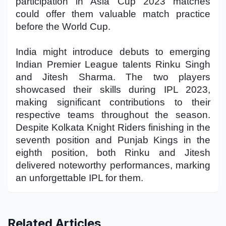
participation in Asia Cup 2023 matches
could offer them valuable match practice
before the World Cup.
India might introduce debuts to emerging
Indian Premier League talents Rinku Singh
and Jitesh Sharma. The two players
showcased their skills during IPL 2023,
making significant contributions to their
respective teams throughout the season.
Despite Kolkata Knight Riders finishing in the
seventh position and Punjab Kings in the
eighth position, both Rinku and Jitesh
delivered noteworthy performances, marking
an unforgettable IPL for them.
Related Articles