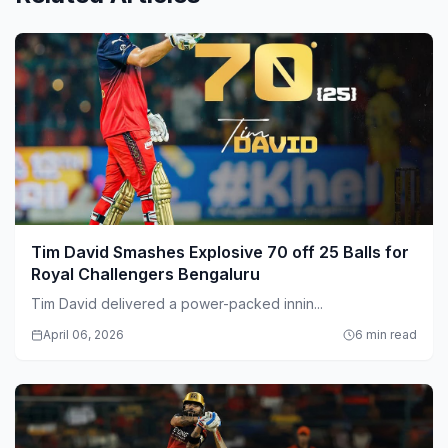
Tim David Smashes Explosive 70 off 25 Balls for
Royal Challengers Bengaluru
Tim David delivered a power-packed innin...
April 06, 2026
6 min read