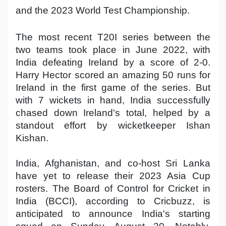
and the 2023 World Test Championship.
Military Aerospace & Defense
The most recent T20I series between the
two teams took place in June 2022, with
India defeating Ireland by a score of 2-0.
Harry Hector scored an amazing 50 runs for
Ireland in the first game of the series. But
with 7 wickets in hand, India successfully
chased down Ireland's total, helped by a
standout effort by wicketkeeper Ishan
Kishan.
India, Afghanistan, and co-host Sri Lanka
have yet to release their 2023 Asia Cup
rosters. The Board of Control for Cricket in
India (BCCI), according to Cricbuzz, is
anticipated to announce India's starting