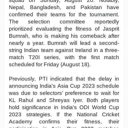
squad on Sunday, August 20. Notably,
Nepal, Bangladesh, and Pakistan have
confirmed their teams for the tournament.
The selection committee reportedly
prioritized evaluating the fitness of Jasprit
Bumrah, who is making his comeback after
nearly a year. Bumrah will lead a second-
string Indian team against Ireland in a three-
match T20I series, with the first match
scheduled for Friday (August 18).
Previously, PTI indicated that the delay in
announcing India's Asia Cup 2023 schedule
was due to selectors' preference to wait for
KL Rahul and Shreyas Iyer. Both players
hold significance in India's ODI World Cup
2023 strategies. If the National Cricket
Academy confirms their fitness, their