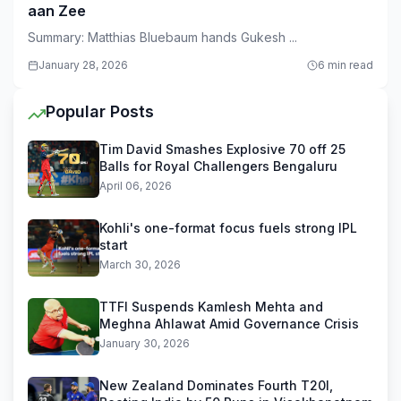
aan Zee
Summary: Matthias Bluebaum hands Gukesh ...
January 28, 2026
6 min read
Popular Posts
Tim David Smashes Explosive 70 off 25
Balls for Royal Challengers Bengaluru
April 06, 2026
Kohli's one-format focus fuels strong IPL
start
March 30, 2026
TTFI Suspends Kamlesh Mehta and
Meghna Ahlawat Amid Governance Crisis
January 30, 2026
New Zealand Dominates Fourth T20I,