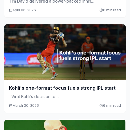
Tim David delivered a power-packed innin...
April 06, 2026
6 min read
Kohli's one-format focus fuels strong IPL start
Virat Kohli’s decision to ...
March 30, 2026
6 min read