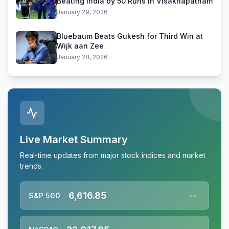
Beating India by 50 Runs in Visakhapatnam
January 29, 2026
Bluebaum Beats Gukesh for Third Win at
Wijk aan Zee
January 28, 2026
Live Market Summary
Real-time updates from major stock indices and market
trends.
6,616.85
S&P 500
--