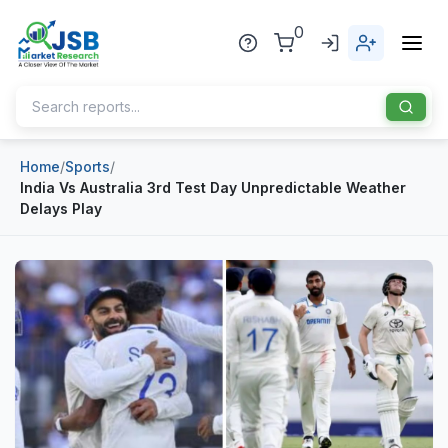
0
Home
/
Sports
/
Home
India Vs Australia 3rd Test Day Unpredictable Weather
Delays Play
About Us
Publisher
Industries
Blog
Healthcare
News
Pharmaceuticals
Chemical & Materials
Sports