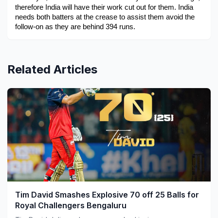
therefore India will have their work cut out for them. India 
needs both batters at the crease to assist them avoid the 
follow-on as they are behind 394 runs.
Related Articles
Tim David Smashes Explosive 70 off 25 Balls for
Royal Challengers Bengaluru