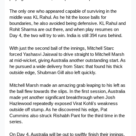
Military Aerospace & Defense
The only one who appeared capable of surviving in the 
middle was KL Rahul. As he hit the loose balls for 
boundaries, he also avoided being defensive. KL Rahul and 
Rohit Sharma are out there, and when play resumes on 
Day 4, the two will try to win. India is still 394 runs behind.
With just the second ball of the innings, Mitchell Starc 
forced Yashasvi Jaiswal to drive straight to Mitchell Marsh 
at mid-wicket, giving Australia another outstanding start. As 
he pursued a wide delivery from Starc that found his thick 
outside edge, Shubman Gill also left quickly. 
Mitchell Marsh made an amazing grab leaping to his left as 
the ball flew towards the slips. In the first session, Australia 
made yet another significant breakthrough when Josh 
Hazlewood repeatedly exposed Virat Kohli's weakness 
outside off stump. As he discovered his edge, Pat 
Cummins also struck Rishabh Pant for the third time in the 
series. 
On Day 4, Australia will be out to swiftly finish their innings, 