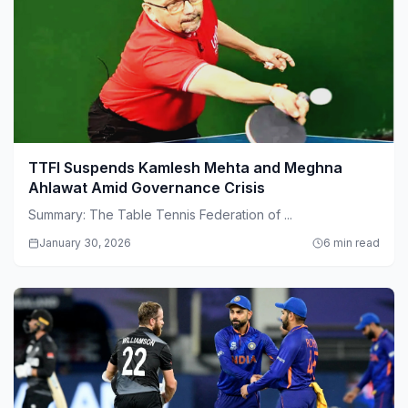
TTFI Suspends Kamlesh Mehta and Meghna
Ahlawat Amid Governance Crisis
Summary: The Table Tennis Federation of ...
January 30, 2026
6 min read