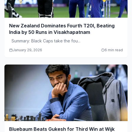
New Zealand Dominates Fourth T20I, Beating
India by 50 Runs in Visakhapatnam
Summary: Black Caps take the fou...
January 29, 2026
6 min read
Bluebaum Beats Gukesh for Third Win at Wijk