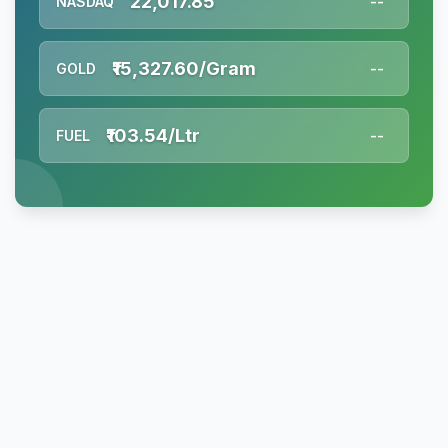
22,017.85
NASDAQ
--
₹15,327.60/Gram
GOLD
--
₹103.54/Ltr
FUEL
--