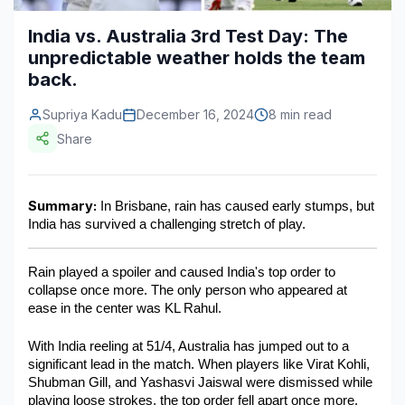
Construction & Manufacturing
Industry Bites
India vs. Australia 3rd Test Day: The
unpredictable weather holds the team
Energy & Natural Resources
Contact Us
back.
Automotive & Transport
Supriya Kadu
December 16, 2024
8 min read
Telecommunications
Share
Information & Communications Technology
Summary:
 In Brisbane, rain has caused early stumps, but 
Food & Beverage
India has survived a challenging stretch of play. 
Consumer Goods & Services
Rain played a spoiler and caused India's top order to 
BFSI
collapse once more. The only person who appeared at 
ease in the center was KL Rahul.
Education
With India reeling at 51/4, Australia has jumped out to a 
Travel & Tourism
significant lead in the match. When players like Virat Kohli, 
Shubman Gill, and Yashasvi Jaiswal were dismissed while 
SWOT Analysis
playing loose strokes, the top order fell apart once more.