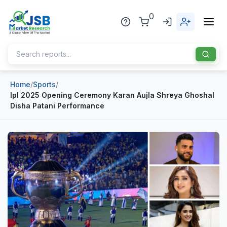
0
Home
/
Sports
/
Home
Ipl 2025 Opening Ceremony Karan Aujla Shreya Ghoshal
Disha Patani Performance
About Us
Publisher
Industries
Blog
Healthcare
News
Pharmaceuticals
Chemical & Materials
Sports