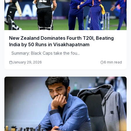
New Zealand Dominates Fourth T20I, Beating
India by 50 Runs in Visakhapatnam
Summary: Black Caps take the fou...
January 29, 2026
6 min read