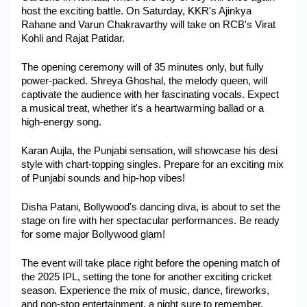
host the exciting battle. On Saturday, KKR's Ajinkya 
Military Aerospace & Defense
Rahane and Varun Chakravarthy will take on RCB's Virat 
Kohli and Rajat Patidar.
The opening ceremony will of 35 minutes only, but fully 
power-packed. Shreya Ghoshal, the melody queen, will 
captivate the audience with her fascinating vocals. Expect 
a musical treat, whether it's a heartwarming ballad or a 
high-energy song.
Karan Aujla, the Punjabi sensation, will showcase his desi 
style with chart-topping singles. Prepare for an exciting mix 
of Punjabi sounds and hip-hop vibes!
Disha Patani, Bollywood's dancing diva, is about to set the 
stage on fire with her spectacular performances. Be ready 
for some major Bollywood glam!
The event will take place right before the opening match of 
the 2025 IPL, setting the tone for another exciting cricket 
season. Experience the mix of music, dance, fireworks, 
and non-stop entertainment, a night sure to remember.