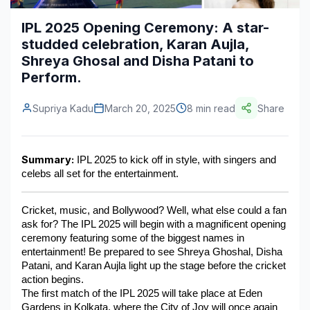
Construction & Manufacturing
Industry Bites
IPL 2025 Opening Ceremony: A star-
studded celebration, Karan Aujla,
Energy & Natural Resources
Contact Us
Shreya Ghosal and Disha Patani to
Perform.
Automotive & Transport
Telecommunications
Supriya Kadu
March 20, 2025
8 min read
Share
Information & Communications Technology
Summary:
Food & Beverage
 IPL 2025 to kick off in style, with singers and 
celebs all set for the entertainment.
Consumer Goods & Services
Cricket, music, and Bollywood? Well, what else could a fan 
BFSI
ask for? The IPL 2025 will begin with a magnificent opening 
ceremony featuring some of the biggest names in 
Education
entertainment! Be prepared to see Shreya Ghoshal, Disha 
Patani, and Karan Aujla light up the stage before the cricket 
Travel & Tourism
action begins.
The first match of the IPL 2025 will take place at Eden 
SWOT Analysis
Gardens in Kolkata, where the City of Joy will once again 