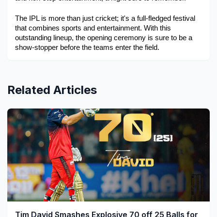
The IPL is more than just cricket; it's a full-fledged festival 
that combines sports and entertainment. With this 
outstanding lineup, the opening ceremony is sure to be a 
show-stopper before the teams enter the field.
Related Articles
Tim David Smashes Explosive 70 off 25 Balls for