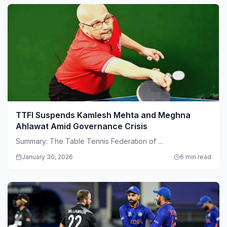
TTFI Suspends Kamlesh Mehta and Meghna
Ahlawat Amid Governance Crisis
Summary: The Table Tennis Federation of ...
January 30, 2026
6 min read