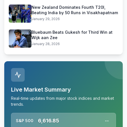
New Zealand Dominates Fourth T20I,
Beating India by 50 Runs in Visakhapatnam
January 29, 2026
Bluebaum Beats Gukesh for Third Win at
Wijk aan Zee
January 28, 2026
Live Market Summary
Real-time updates from major stock indices and market
trends.
6,616.85
S&P 500
--