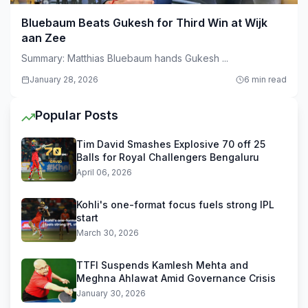
Bluebaum Beats Gukesh for Third Win at Wijk
aan Zee
Summary: Matthias Bluebaum hands Gukesh ...
January 28, 2026
6 min read
Popular Posts
Tim David Smashes Explosive 70 off 25
Balls for Royal Challengers Bengaluru
April 06, 2026
Kohli's one-format focus fuels strong IPL
start
March 30, 2026
TTFI Suspends Kamlesh Mehta and
Meghna Ahlawat Amid Governance Crisis
January 30, 2026