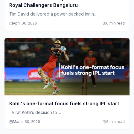
Royal Challengers Bengaluru
Tim David delivered a power-packed innin...
April 06, 2026
6 min read
Kohli's one-format focus fuels strong IPL start
Virat Kohli’s decision to ...
March 30, 2026
6 min read