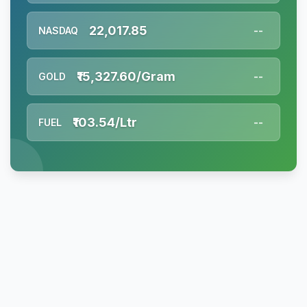
22,017.85
NASDAQ
--
₹15,327.60/Gram
GOLD
--
₹103.54/Ltr
FUEL
--