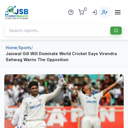
0
Home
/
Sports
/
Home
Jaiswal Gill Will Dominate World Cricket Says Virendra
Sehwag Warns The Opposition
About Us
Publisher
Industries
Blog
Healthcare
News
Pharmaceuticals
Chemical & Materials
Sports