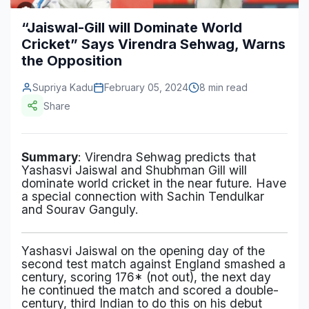
Construction & Manufacturing
Industry Bites
“Jaiswal-Gill will Dominate World
Cricket” Says Virendra Sehwag, Warns
Energy & Natural Resources
Contact Us
the Opposition
Automotive & Transport
Supriya Kadu
February 05, 2024
8 min read
Telecommunications
Share
Information & Communications Technology
Summary
: Virendra Sehwag predicts that
Food & Beverage
Yashasvi Jaiswal and Shubhman Gill will
dominate world cricket in the near future. Have
Consumer Goods & Services
a special connection with Sachin Tendulkar
and Sourav Ganguly.
BFSI
Education
Yashasvi Jaiswal on the opening day of the
second test match against England smashed a
Travel & Tourism
century, scoring 176* (not out), the next day
he continued the match and scored a double-
SWOT Analysis
century, third Indian to do this on his debut