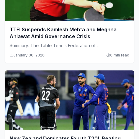
TTFI Suspends Kamlesh Mehta and Meghna
Ahlawat Amid Governance Crisis
Summary: The Table Tennis Federation of ...
January 30, 2026
6 min read
New Zealand Dominates Fourth T20I, Beating