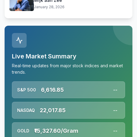
Wijk aan Zee
January 28, 2026
Live Market Summary
Real-time updates from major stock indices and market
trends.
6,616.85
S&P 500
--
22,017.85
NASDAQ
--
₹15,327.60/Gram
GOLD
--