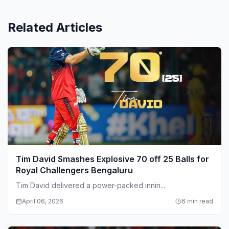
Related Articles
Tim David Smashes Explosive 70 off 25 Balls for
Royal Challengers Bengaluru
Tim David delivered a power-packed innin...
April 06, 2026
6 min read