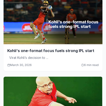
Kohli's one-format focus fuels strong IPL start
Virat Kohli’s decision to ...
March 30, 2026
6 min read