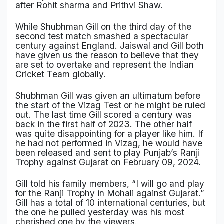
after Rohit sharma and Prithvi Shaw.
Military Aerospace & Defense
While Shubhman Gill on the third day of the
second test match smashed a spectacular
century against England. Jaiswal and Gill both
have given us the reason to believe that they
are set to overtake and represent the Indian
Cricket Team globally.
Shubhman Gill was given an ultimatum before
the start of the Vizag Test or he might be ruled
out. The last time Gill scored a century was
back in the first half of 2023. The other half
was quite disappointing for a player like him. If
he had not performed in Vizag, he would have
been released and sent to play Punjab’s Ranji
Trophy against Gujarat on February 09, 2024.
Gill told his family members, “I will go and play
for the Ranji Trophy in Mohali against Gujarat.”
Gill has a total of 10 international centuries, but
the one he pulled yesterday was his most
cherished one by the viewers.