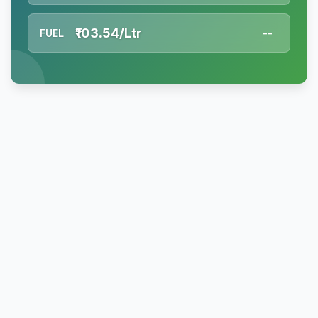
₹103.54/Ltr
FUEL
--