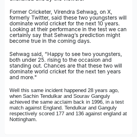
Former Cricketer, Virendra Sehwag, on X,
formerly Twitter, said these two youngsters will
dominate world cricket for the next 10 years.
Looking at their performance in the test we can
certainly say that Sehwag’s prediction might
become true in the coming days.
Sehwag said, “Happy to see two youngsters,
both under 25. rising to the occasion and
standing out. Chances are that these two will
dominate world cricket for the next ten years
and more."
Well this same incident happened 28 years ago,
when Sachin Tendulkar and Sourav Ganguly
achieved the same acclaim back in 1996, in a test
match against England. Tendulkar and Ganguly
respectively scored 177 and 136 against england at
Nottingham.