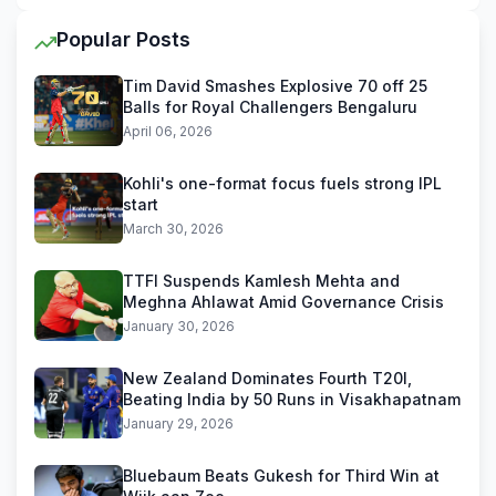
Popular Posts
Tim David Smashes Explosive 70 off 25
Balls for Royal Challengers Bengaluru
April 06, 2026
Kohli's one-format focus fuels strong IPL
start
March 30, 2026
TTFI Suspends Kamlesh Mehta and
Meghna Ahlawat Amid Governance Crisis
January 30, 2026
New Zealand Dominates Fourth T20I,
Beating India by 50 Runs in Visakhapatnam
January 29, 2026
Bluebaum Beats Gukesh for Third Win at