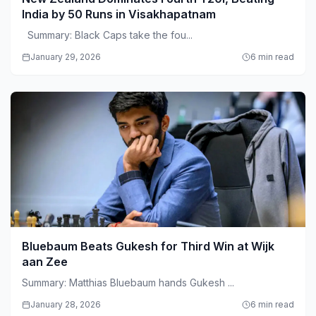
India by 50 Runs in Visakhapatnam
Summary: Black Caps take the fou...
January 29, 2026
6 min read
Bluebaum Beats Gukesh for Third Win at Wijk
aan Zee
Summary: Matthias Bluebaum hands Gukesh ...
January 28, 2026
6 min read