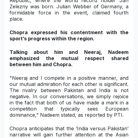
Republic, where the world record holder Jan
Zelezny was born. Julian Webber of Germany, a
formidable force in the event, claimed fourth
place.
Chopra expressed his contentment with the
sport’s progress within the region.
Talking about him and Neeraj, Nadeem
emphasized the mutual respect shared
between him and Chopra.
"Neeraj and I compete in a positive manner, and
our mutual admiration for each other is significant.
The rivalry between Pakistan and India is not
negative. In our conversations, we simply rejoice
in the fact that both of us have made a mark in a
competition that typically sees European
dominance,” Nadeem stated, as reported by PTI.
Chopra anticipates that the ‘India versus Pakistan’
narrative will gain further attention at the Asian