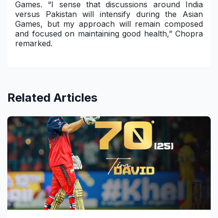
Games. “I sense that discussions around India
versus Pakistan will intensify during the Asian
Games, but my approach will remain composed
and focused on maintaining good health,” Chopra
remarked.
Related Articles