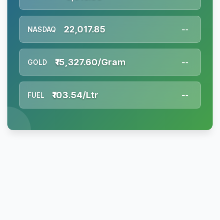
22,017.85
NASDAQ
--
₹15,327.60/Gram
GOLD
--
₹103.54/Ltr
FUEL
--