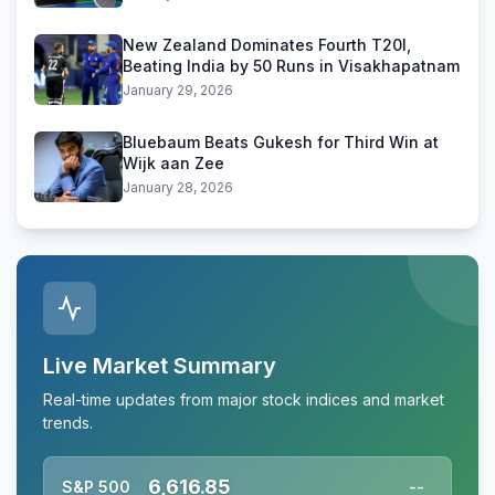
New Zealand Dominates Fourth T20I,
Beating India by 50 Runs in Visakhapatnam
January 29, 2026
Bluebaum Beats Gukesh for Third Win at
Wijk aan Zee
January 28, 2026
Live Market Summary
Real-time updates from major stock indices and market
trends.
6,616.85
S&P 500
--