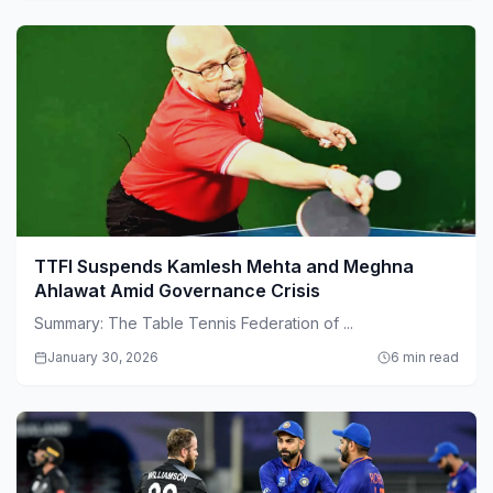
TTFI Suspends Kamlesh Mehta and Meghna
Ahlawat Amid Governance Crisis
Summary: The Table Tennis Federation of ...
January 30, 2026
6 min read