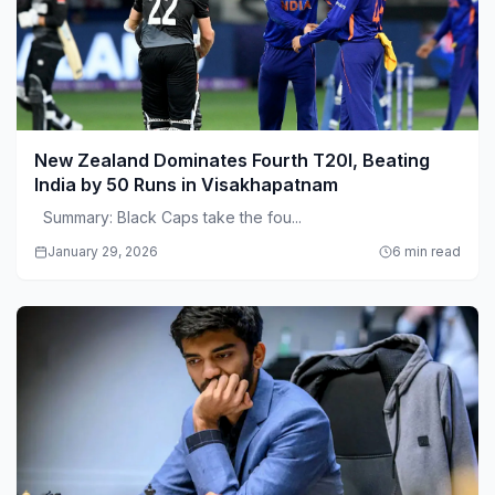
New Zealand Dominates Fourth T20I, Beating
India by 50 Runs in Visakhapatnam
Summary: Black Caps take the fou...
January 29, 2026
6 min read