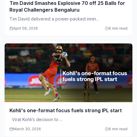
Tim David Smashes Explosive 70 off 25 Balls for
Royal Challengers Bengaluru
Tim David delivered a power-packed innin...
April 06, 2026
6 min read
Kohli's one-format focus fuels strong IPL start
Virat Kohli’s decision to ...
March 30, 2026
6 min read