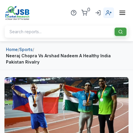
0
Home
/
Sports
/
Home
Neeraj Chopra Vs Arshad Nadeem A Healthy India
Pakistan Rivalry
About Us
Publisher
Industries
Blog
Healthcare
News
Pharmaceuticals
Chemical & Materials
Sports