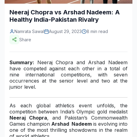
Construction & Manufacturing
Industry Bites
Neeraj Chopra vs Arshad Nadeem: A
Healthy India-Pakistan Rivalry
Energy & Natural Resources
Contact Us
Namrata Sawal
August 29, 2023
8 min read
Automotive & Transport
Share
Telecommunications
Information & Communications Technology
Summary:
Neeraj Chopra and Arshad Nadeem
have competed against each other in a total of
Food & Beverage
nine international competitions, with seven
occurrences at the senior level and two at the
Consumer Goods & Services
junior level.
BFSI
As each global athletics event unfolds, the
Education
competition between India’s Olympic gold medalist
Neeraj Chopra
, and Pakistan’s Commonwealth
Travel & Tourism
Games champion
Arshad
Nadeem
is evolving into
one of the most thrilling showdowns in the realm
SWOT Analysis
of world athletics.