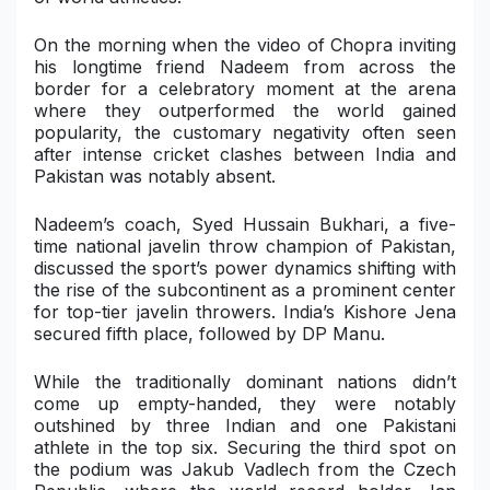
Military Aerospace & Defense
On the morning when the video of Chopra inviting
his longtime friend Nadeem from across the
border for a celebratory moment at the arena
where they outperformed the world gained
popularity, the customary negativity often seen
after intense cricket clashes between India and
Pakistan was notably absent.
Nadeem’s coach, Syed Hussain Bukhari, a five-
time national javelin throw champion of Pakistan,
discussed the sport’s power dynamics shifting with
the rise of the subcontinent as a prominent center
for top-tier javelin throwers. India’s Kishore Jena
secured fifth place, followed by DP Manu.
While the traditionally dominant nations didn’t
come up empty-handed, they were notably
outshined by three Indian and one Pakistani
athlete in the top six. Securing the third spot on
the podium was Jakub Vadlech from the Czech