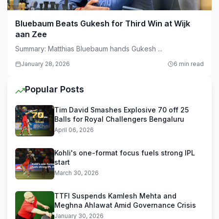
Bluebaum Beats Gukesh for Third Win at Wijk
aan Zee
Summary: Matthias Bluebaum hands Gukesh ...
January 28, 2026
6 min read
Popular Posts
Tim David Smashes Explosive 70 off 25
Balls for Royal Challengers Bengaluru
April 06, 2026
Kohli's one-format focus fuels strong IPL
start
March 30, 2026
TTFI Suspends Kamlesh Mehta and
Meghna Ahlawat Amid Governance Crisis
January 30, 2026