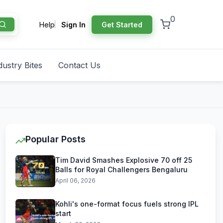
0
Help
Sign In
Get Started
dustry Bites
Contact Us
Popular Posts
Tim David Smashes Explosive 70 off 25
Balls for Royal Challengers Bengaluru
April 06, 2026
Kohli's one-format focus fuels strong IPL
start