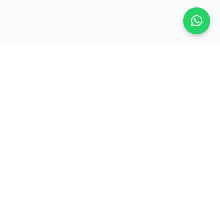
Contact Us
contact@jsbmarketresearch.com
er
+91 7738354979
Mahavir Icon, B Wing 8th Floor,