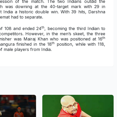
ression of the match. The two Indians outdid the
h was downing at the 40-target mark with 29 in
 India a historic double win. With 39 hits, Darshna
emat had to separate.
th
 of 108 and ended 24
, becoming the third Indian to
e competitors. However, in the men’s skeet, the three
th
finisher was Mairaj Khan who was positioned at 16
th
angura finished in the 18
position, while with 118,
f male players from India.