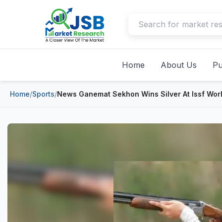
Home
About Us
Pu
Home
/
Sports
/
News Ganemat Sekhon Wins Silver At Issf Wor