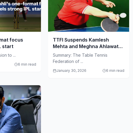
rmat focus
TTFI Suspends Kamlesh
L start
Mehta and Meghna Ahlawat
Amid Governance Crisis
on to ...
Summary: The Table Tennis
Federation of ...
6 min read
January 30, 2026
6 min read