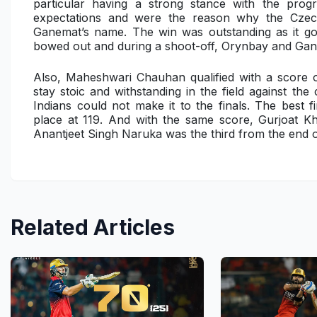
particular having a strong stance with the prog
expectations and were the reason why the Czec
Ganemat’s name. The win was outstanding as it got
bowed out and during a shoot-off, Orynbay and Gan
Also, Maheshwari Chauhan qualified with a score
stay stoic and withstanding in the field against th
Indians could not make it to the finals. The best 
place at 119. And with the same score, Gurjoat Kh
Anantjeet Singh Naruka
was the third from the end o
Related Articles