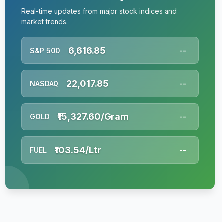
Real-time updates from major stock indices and
market trends.
6,616.85
S&P 500
--
22,017.85
NASDAQ
--
₹15,327.60/Gram
GOLD
--
₹103.54/Ltr
FUEL
--