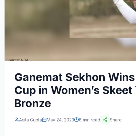
Ganemat Sekhon Wins S
Cup in Women’s Skeet 
Bronze
Arjita Gupta
May 24, 2023
8 min read
Share