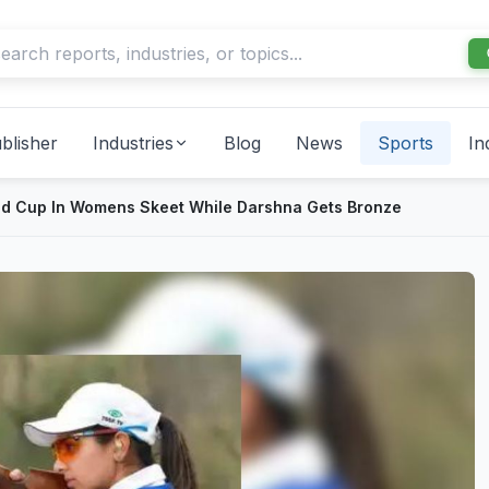
blisher
Industries
Blog
News
Sports
In
ld Cup In Womens Skeet While Darshna Gets Bronze