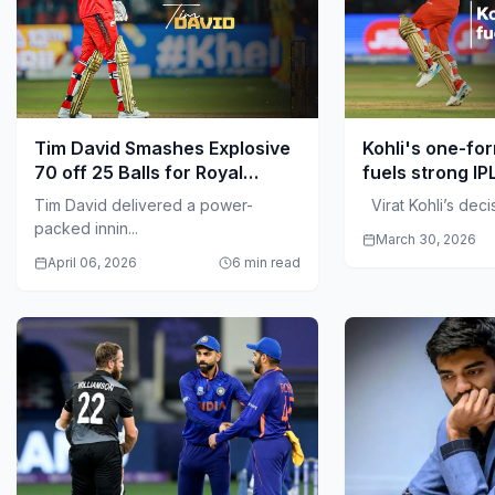
Tim David Smashes Explosive
Kohli's one-fo
70 off 25 Balls for Royal
fuels strong IP
Challengers Bengaluru
Tim David delivered a power-
Virat Kohli’s decisi
packed innin...
March 30, 2026
April 06, 2026
6 min read