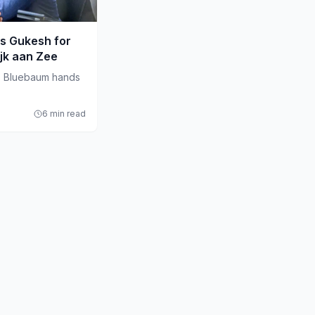
s Gukesh for
ijk aan Zee
s Bluebaum hands
6 min read