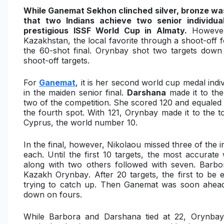
While Ganemat Sekhon clinched silver, bronze was
that two Indians achieve two senior individ
prestigious ISSF World Cup in Almaty.
However
Kazakhstan
, the local favorite through a shoot-off
the 60-shot final. Orynbay shot two targets down
shoot-off targets.
For
Ganemat
, it is her second world cup medal indiv
in the maiden senior final.
Darshana
made it to the
two of the competition. She scored 120 and equaled 
the fourth spot. With 121, Orynbay made it to the t
Cyprus, the world number 10.
In the final, however, Nikolaou missed three of the in
each. Until the first 10 targets, the most accura
along with two others followed with seven. Barb
Kazakh Orynbay
. After 20 targets, the first to be
trying to catch up. Then Ganemat was soon ahead 
down on fours.
While Barbora and Darshana tied at 22, Orynba