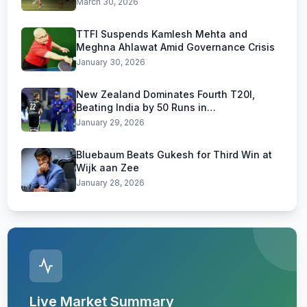
March 30, 2026
TTFI Suspends Kamlesh Mehta and
Meghna Ahlawat Amid Governance Crisis
January 30, 2026
New Zealand Dominates Fourth T20I,
Beating India by 50 Runs in
Visakhapatnam
January 29, 2026
Bluebaum Beats Gukesh for Third Win at
Wijk aan Zee
January 28, 2026
Live Market Summary