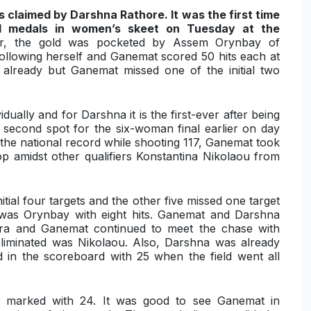
 claimed by Darshna Rathore. It was the first time
ual medals in women’s skeet on Tuesday at the
, the gold was pocketed by
Assem Orynbay of
 following herself and Ganemat scored 50 hits each at
 already but Ganemat missed one of the initial two
idually and for Darshna it is the first-ever after being
 second spot for the six-woman final earlier on day
the national record while shooting 117, Ganemat took
op amidst other qualifiers Konstantina Nikolaou from
itial four targets and the other five missed one target
te was Orynbay with eight hits. Ganemat and Darshna
ora and Ganemat continued to meet the chase with
 eliminated was
Nikolaou
. Also, Darshna was already
in the scoreboard with 25 when the field went all
y marked with 24. It was good to see Ganemat in