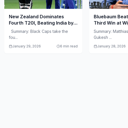
New Zealand Dominates
Bluebaum Beat
Fourth T20I, Beating India by
Third Win at W
50 Runs in Visakhapatnam
Summary: Black Caps take the
Summary: Matthia
fou...
Gukesh ...
January 29, 2026
6 min read
January 28, 2026