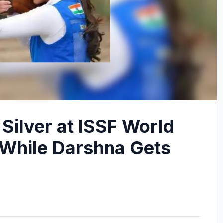
ilver at ISSF World
While Darshna Gets