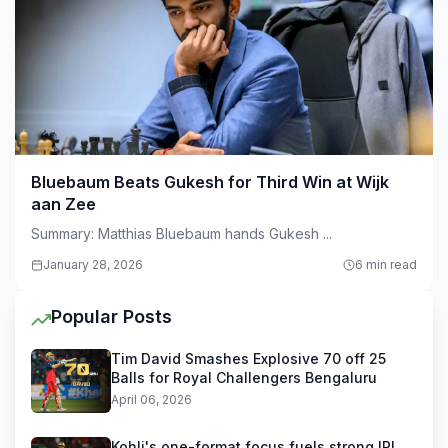
Bluebaum Beats Gukesh for Third Win at Wijk
aan Zee
Summary: Matthias Bluebaum hands Gukesh ...
January 28, 2026
6 min read
Popular Posts
Tim David Smashes Explosive 70 off 25
Balls for Royal Challengers Bengaluru
April 06, 2026
Kohli's one-format focus fuels strong IPL