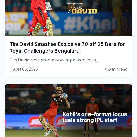
Tim David Smashes Explosive 70 off 25 Balls for
Royal Challengers Bengaluru
Tim David delivered a power-packed innin...
April 06, 2026
6 min read