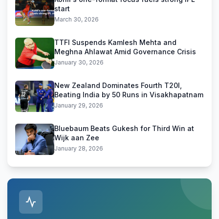
start
March 30, 2026
TTFI Suspends Kamlesh Mehta and
Meghna Ahlawat Amid Governance Crisis
January 30, 2026
New Zealand Dominates Fourth T20I,
Beating India by 50 Runs in Visakhapatnam
January 29, 2026
Bluebaum Beats Gukesh for Third Win at
Wijk aan Zee
January 28, 2026