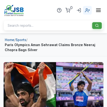
0
Home
/
Sports
/
Home
Paris Olympics Aman Sehrawat Claims Bronze Neeraj
Chopra Bags Silver
About Us
Publisher
Industries
Blog
Healthcare
News
Pharmaceuticals
Chemical & Materials
Sports