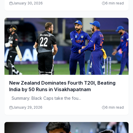
January 30, 2026
6 min read
New Zealand Dominates Fourth T20I, Beating
India by 50 Runs in Visakhapatnam
Summary: Black Caps take the fou...
January 29, 2026
6 min read