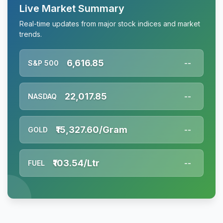
Live Market Summary
Real-time updates from major stock indices and market
trends.
6,616.85
S&P 500
--
22,017.85
NASDAQ
--
₹15,327.60/Gram
GOLD
--
₹103.54/Ltr
FUEL
--