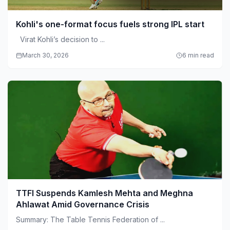
Kohli's one-format focus fuels strong IPL start
Virat Kohli’s decision to ...
March 30, 2026
6 min read
TTFI Suspends Kamlesh Mehta and Meghna
Ahlawat Amid Governance Crisis
Summary: The Table Tennis Federation of ...