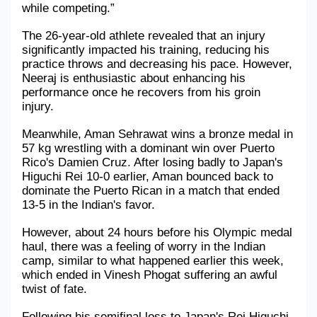
while competing.” 
Military Aerospace & Defense
The 26-year-old athlete revealed that an injury 
significantly impacted his training, reducing his 
practice throws and decreasing his pace. However, 
Neeraj is enthusiastic about enhancing his 
performance once he recovers from his groin 
injury.
Meanwhile, Aman Sehrawat wins a bronze medal in 
57 kg wrestling with a dominant win over Puerto 
Rico's Damien Cruz. After losing badly to Japan's 
Higuchi Rei 10-0 earlier, Aman bounced back to 
dominate the Puerto Rican in a match that ended 
13-5 in the Indian's favor.
However, about 24 hours before his Olympic medal 
haul, there was a feeling of worry in the Indian 
camp, similar to what happened earlier this week, 
which ended in Vinesh Phogat suffering an awful 
twist of fate.
Following his semifinal loss to Japan's Rei Higuchi 