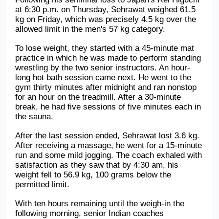
at 6:30 p.m. on Thursday, Sehrawat weighed 61.5 
kg on Friday, which was precisely 4.5 kg over the 
allowed limit in the men's 57 kg category. 
To lose weight, they started with a 45-minute mat 
practice in which he was made to perform standing 
wrestling by the two senior instructors. An hour-
long hot bath session came next. He went to the 
gym thirty minutes after midnight and ran nonstop 
for an hour on the treadmill. After a 30-minute 
break, he had five sessions of five minutes each in 
the sauna. 
After the last session ended, Sehrawat lost 3.6 kg. 
After receiving a massage, he went for a 15-minute 
run and some mild jogging. The coach exhaled with 
satisfaction as they saw that by 4:30 am, his 
weight fell to 56.9 kg, 100 grams below the 
permitted limit.
With ten hours remaining until the weigh-in the 
following morning, senior Indian coaches 