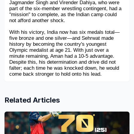
Jagmander Singh and Virender Dahiya, who were 
part of the six-member wrestling contingent, had a 
"mission" to complete, as the Indian camp could 
not afford another shock.
With his victory, India now has six medals total—
five bronze and one silver—and Sehrwat made 
history by becoming the country's youngest 
Olympic medalist at age 21. With just over a 
minute remaining, Aman had a 10-5 advantage. 
Despite this, his determination and drive did not 
falter; each time he was knocked down, he would 
come back stronger to hold onto his lead.
Related Articles