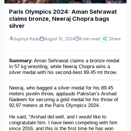
Construction & Manufacturing
Industry Bites
Paris Olympics 2024: Aman Sehrawat
claims bronze, Neeraj Chopra bags
Energy & Natural Resources
Contact Us
silver
Automotive & Transport
Supriya Kadu
August 10, 2024
8 min read
Share
Telecommunications
Information & Communications Technology
Summary
: Aman Sehrawat claims a bronze medal 
in 57 kg wrestling, while Neeraj Chopra wins a 
Food & Beverage
silver medal with his second-best 89.45 mt throw. 
Consumer Goods & Services
Neeraj, who bagged a silver medal for his 89.45 
BFSI
meters javelin throw, applauds Pakistan’s Arshad 
Nadeem for securing a gold medal for his throw of 
Education
92.97 meters at the Paris Olympics 2024. 
Travel & Tourism
He said, “Arshad did well, and I would like to 
congratulate him. I have been competing with him 
SWOT Analysis
since 2016, and this is the first time he has won 