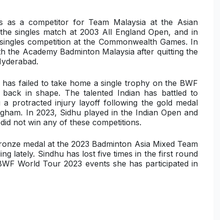
as a competitor for Team Malaysia at the Asian
e singles match at 2003 All England Open, and in
 singles competition at the Commonwealth Games. In
th the Academy Badminton Malaysia after quitting the
 Hyderabad.
d has failed to take home a single trophy on the BWF
r back in shape. The talented Indian has battled to
a protracted injury layoff following the gold medal
gham. In 2023, Sidhu played in the Indian Open and
d not win any of these competitions.
bronze medal at the 2023 Badminton Asia Mixed Team
 lately. Sindhu has lost five times in the first round
BWF World Tour 2023 events she has participated in