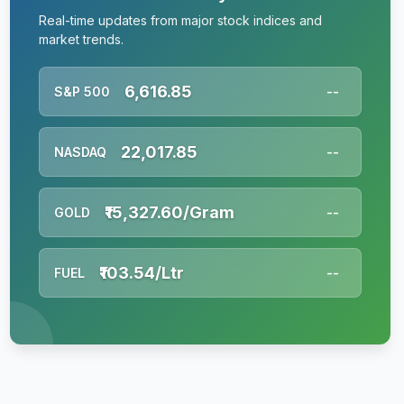
Real-time updates from major stock indices and
market trends.
6,616.85
S&P 500
--
22,017.85
NASDAQ
--
₹15,327.60/Gram
GOLD
--
₹103.54/Ltr
FUEL
--