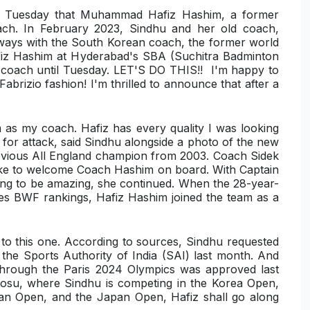
on Tuesday that Muhammad Hafiz Hashim, a former
oach. In February 2023, Sindhu and her old coach,
g ways with the South Korean coach, the former world
afiz Hashim at Hyderabad's SBA (Suchitra Badminton
 coach until Tuesday. LET'S DO THIS!! I'm happy to
brizio fashion! I'm thrilled to announce that after a
 as my coach. Hafiz has every quality I was looking
ct for attack, said Sindhu alongside a photo of the new
previous All England champion from 2003. Coach Sidek
d like to welcome Coach Hashim on board. With Captain
going to be amazing, she continued. When the 28-year-
gles BWF rankings, Hafiz Hashim joined the team as a
to this one. According to sources, Sindhu requested
 the Sports Authority of India (SAI) last month. And
through the Paris 2024 Olympics was approved last
eosu, where Sindhu is competing in the Korea Open,
ian Open, and the Japan Open, Hafiz shall go along