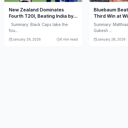
New Zealand Dominates
Bluebaum Beat
Fourth T20I, Beating India by
Third Win at W
50 Runs in Visakhapatnam
Summary: Black Caps take the
Summary: Matthia
fou...
Gukesh ...
January 29, 2026
6 min read
January 28, 2026