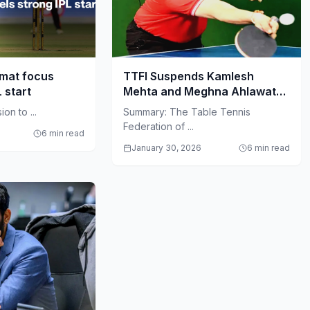
rmat focus
TTFI Suspends Kamlesh
L start
Mehta and Meghna Ahlawat
Amid Governance Crisis
on to ...
Summary: The Table Tennis
Federation of ...
6 min read
January 30, 2026
6 min read