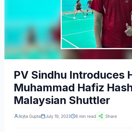
PV Sindhu Introduces 
Muhammad Hafiz Hash
Malaysian Shuttler
Arjita Gupta
July 19, 2023
8 min read
Share