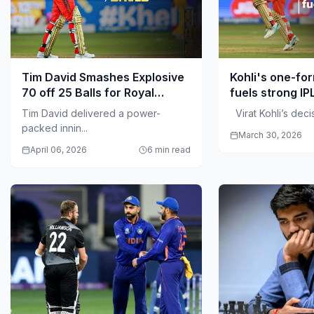
Tim David Smashes Explosive
Kohli's one-fo
70 off 25 Balls for Royal
fuels strong IP
Challengers Bengaluru
Tim David delivered a power-
Virat Kohli’s decisi
packed innin...
March 30, 2026
April 06, 2026
6 min read