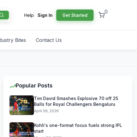
0
Help
Sign In
Get Started
dustry Bites
Contact Us
Popular Posts
Tim David Smashes Explosive 70 off 25
Balls for Royal Challengers Bengaluru
April 06, 2026
Kohli's one-format focus fuels strong IPL
start