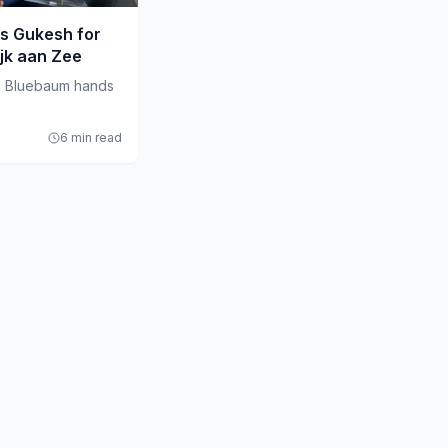
s Gukesh for
ijk aan Zee
s Bluebaum hands
6 min read