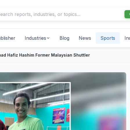
blisher
Industries
Blog
News
Sports
In
d Hafiz Hashim Former Malaysian Shuttler