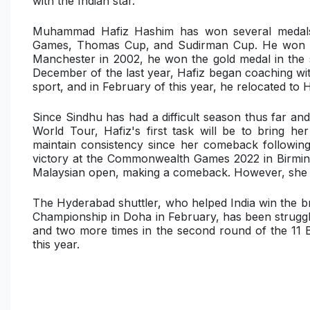
with the Indian star.
Muhammad Hafiz Hashim has won several medals 
Games, Thomas Cup, and Sudirman Cup. He won th
Manchester in 2002, he won the gold medal in the
December of the last year, Hafiz began coaching wi
sport, and in February of this year, he relocated to
Since Sindhu has had a difficult season thus far an
World Tour, Hafiz's first task will be to bring he
maintain consistency since her comeback following 
victory at the Commonwealth Games 2022 in Birmin
Malaysian open, making a comeback. However, she di
The Hyderabad shuttler, who helped India win the 
Championship in Doha in February, has been struggling
and two more times in the second round of the 11 
this year.