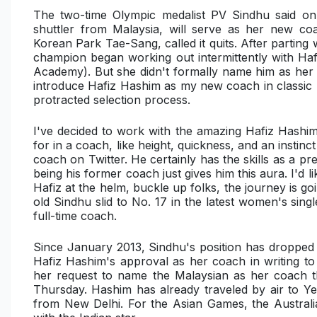
The two-time Olympic medalist PV Sindhu said 
shuttler from Malaysia, will serve as her new c
Korean Park Tae-Sang, called it quits. After partin
champion began working out intermittently with H
Academy). But she didn't formally name him as her
introduce Hafiz Hashim as my new coach in classic Fa
protracted selection process.
I've decided to work with the amazing Hafiz Hashim
for in a coach, like height, quickness, and an instin
coach on Twitter. He certainly has the skills as a 
being his former coach just gives him this aura. I'
Hafiz at the helm, buckle up folks, the journey is 
old Sindhu slid to No. 17 in the latest women's sin
full-time coach.
Since January 2013, Sindhu's position has dropped 
Hafiz Hashim's approval as her coach in writing to
her request to name the Malaysian as her coach 
Thursday. Hashim has already traveled by air to Y
from New Delhi. For the Asian Games, the Austral