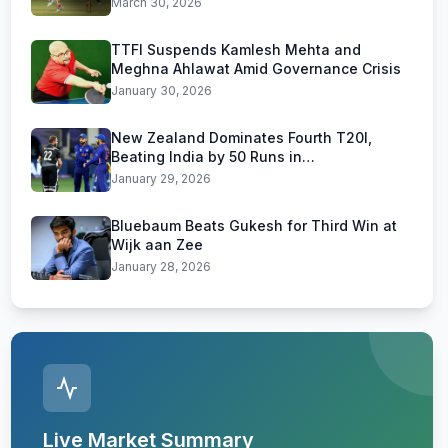
March 30, 2026
TTFI Suspends Kamlesh Mehta and
Meghna Ahlawat Amid Governance Crisis
January 30, 2026
New Zealand Dominates Fourth T20I,
Beating India by 50 Runs in
Visakhapatnam
January 29, 2026
Bluebaum Beats Gukesh for Third Win at
Wijk aan Zee
January 28, 2026
Live Market Summary