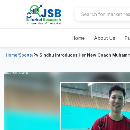
Home
About Us
Pu
Home
/
Sports
/
Pv Sindhu Introduces Her New Coach Muhamma