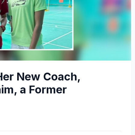
Her New Coach,
im, a Former