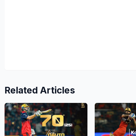
Related Articles