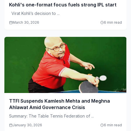
Kohli's one-format focus fuels strong IPL start
Virat Kohli’s decision to ...
March 30, 2026
6 min read
TTFI Suspends Kamlesh Mehta and Meghna
Ahlawat Amid Governance Crisis
Summary: The Table Tennis Federation of ...
January 30, 2026
6 min read