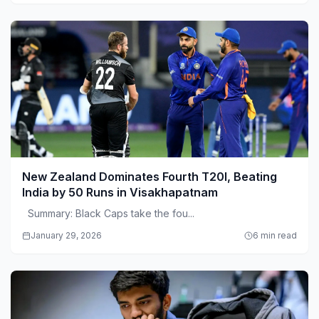
New Zealand Dominates Fourth T20I, Beating
India by 50 Runs in Visakhapatnam
Summary: Black Caps take the fou...
January 29, 2026
6 min read