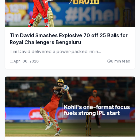
Tim David Smashes Explosive 70 off 25 Balls for
Royal Challengers Bengaluru
Tim David delivered a power-packed innin...
April 06, 2026
6 min read