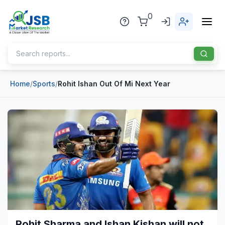
0
Home
/
Sports
/
Rohit Ishan Out Of Mi Next Year
Home
About Us
Publisher
Industries
Blog
Healthcare
News
Pharmaceuticals
Chemical & Materials
Sports
Rohit Sharma and Ishan Kishan will not