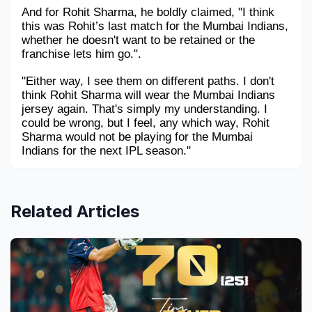
And for Rohit Sharma, he boldly claimed, "I think 
this was Rohit’s last match for the Mumbai Indians, 
whether he doesn't want to be retained or the 
franchise lets him go.".
"Either way, I see them on different paths. I don't 
think Rohit Sharma will wear the Mumbai Indians 
jersey again. That's simply my understanding. I 
could be wrong, but I feel, any which way, Rohit 
Sharma would not be playing for the Mumbai 
Indians for the next IPL season." 
Related Articles