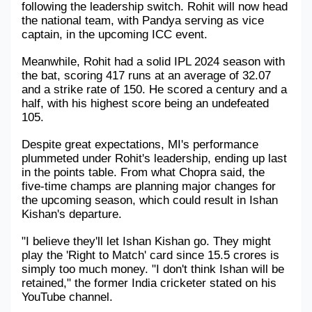
following the leadership switch. Rohit will now head 
the national team, with Pandya serving as vice 
Military Aerospace & Defense
captain, in the upcoming ICC event. 
Meanwhile, Rohit had a solid IPL 2024 season with 
the bat, scoring 417 runs at an average of 32.07 
and a strike rate of 150. He scored a century and a 
half, with his highest score being an undefeated 
105.
Despite great expectations, MI's performance 
plummeted under Rohit's leadership, ending up last 
in the points table. From what Chopra said, the 
five-time champs are planning major changes for 
the upcoming season, which could result in Ishan 
Kishan's departure.
"I believe they'll let Ishan Kishan go. They might 
play the 'Right to Match' card since 15.5 crores is 
simply too much money. "I don't think Ishan will be 
retained," the former India cricketer stated on his 
YouTube channel.