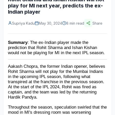
play for MI next year, predicts the ex-
Construction & Manufacturing
Industry Bites
Indian player
Energy & Natural Resources
Contact Us
Supriya Kadu
May 30, 2024
8 min read
Share
Automotive & Transport
Telecommunications
Summary
: The ex-Indian player made the 
prediction that Rohit Sharma and Ishan Kishan 
Information & Communications Technology
would not be playing for MI in the next IPL season.
Food & Beverage
Aakash Chopra, the former Indian opener, believes 
Consumer Goods & Services
Rohit Sharma will not play for the Mumbai Indians 
in the upcoming IPL season, following what 
BFSI
transpired at the franchise in the previous season. 
At the start of the IPL 2024, Rohit was fired as 
Education
captain, and the team was led by the returning 
Hardik Pandya.
Travel & Tourism
Throughout the season, speculation swirled that the 
mood in MI's dressing room was worsening 
SWOT Analysis