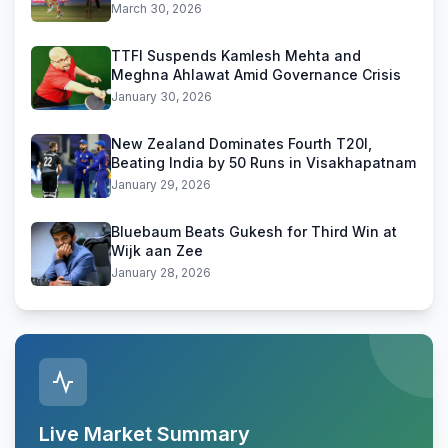
March 30, 2026
TTFI Suspends Kamlesh Mehta and
Meghna Ahlawat Amid Governance Crisis
January 30, 2026
New Zealand Dominates Fourth T20I,
Beating India by 50 Runs in Visakhapatnam
January 29, 2026
Bluebaum Beats Gukesh for Third Win at
Wijk aan Zee
January 28, 2026
Live Market Summary