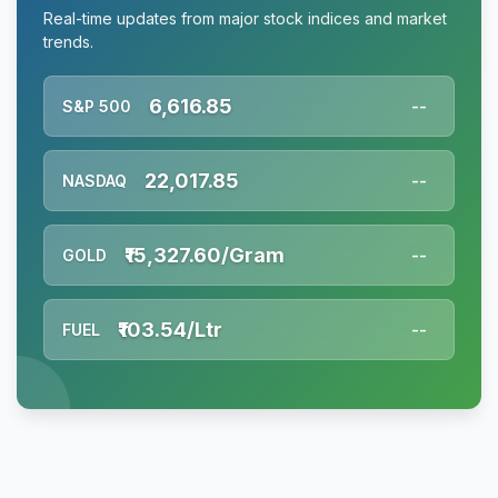
Real-time updates from major stock indices and market
trends.
6,616.85
S&P 500
--
22,017.85
NASDAQ
--
₹15,327.60/Gram
GOLD
--
₹103.54/Ltr
FUEL
--