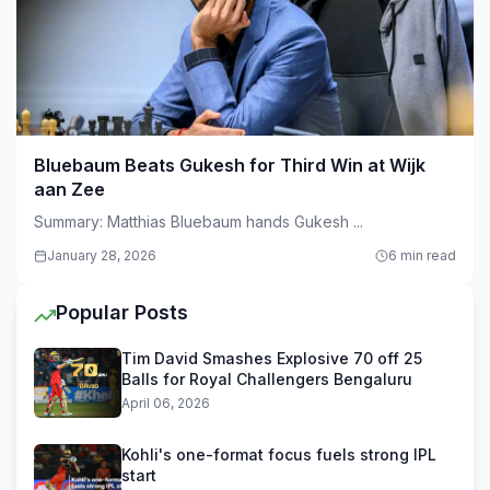
Bluebaum Beats Gukesh for Third Win at Wijk
aan Zee
Summary: Matthias Bluebaum hands Gukesh ...
January 28, 2026
6 min read
Popular Posts
Tim David Smashes Explosive 70 off 25
Balls for Royal Challengers Bengaluru
April 06, 2026
Kohli's one-format focus fuels strong IPL
start