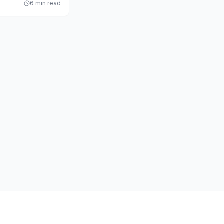
6 min read