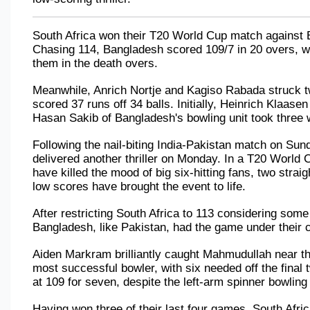
South Africa won their T20 World Cup match against 
Chasing 114, Bangladesh scored 109/7 in 20 overs, wi
them in the death overs. 
Meanwhile, Anrich Nortje and Kagiso Rabada struck tw
scored 37 runs off 34 balls. Initially, Heinrich Klaasen
Hasan Sakib of Bangladesh's bowling unit took three 
Following the nail-biting India-Pakistan match on Sunda
delivered another thriller on Monday. In a T20 World 
have killed the mood of big six-hitting fans, two straigh
low scores have brought the event to life.
After restricting South Africa to 113 considering some 
Bangladesh, like Pakistan, had the game under their co
Aiden Markram brilliantly caught Mahmudullah near the
most successful bowler, with six needed off the final
at 109 for seven, despite the left-arm spinner bowling t
Having won three of their last four games, South Africa