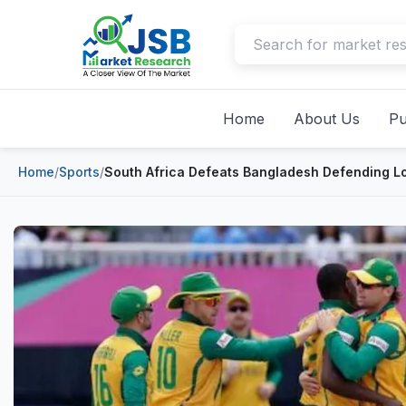
Home
About Us
Pu
Home
/
Sports
/
South Africa Defeats Bangladesh Defending L