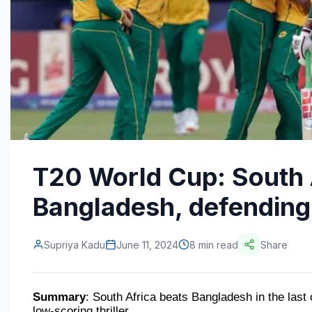
T20 World Cup: South 
Bangladesh, defending
Supriya Kadu
June 11, 2024
8 min read
Share
Summary
: South Africa beats Bangladesh in the last o
low-scoring thriller.