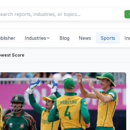
blisher
Industries
Blog
News
Sports
In
owest Score