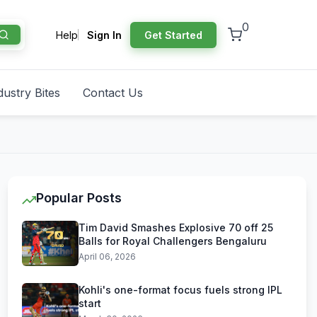
0
Help
Sign In
Get Started
dustry Bites
Contact Us
Popular Posts
Tim David Smashes Explosive 70 off 25
Balls for Royal Challengers Bengaluru
April 06, 2026
Kohli's one-format focus fuels strong IPL
start