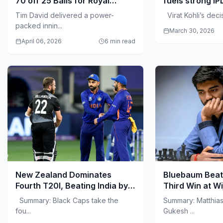
70 off 25 Balls for Royal
fuels strong IP
Challengers Bengaluru
Tim David delivered a power-
Virat Kohli’s decisi
packed innin...
March 30, 2026
April 06, 2026
6 min read
New Zealand Dominates
Bluebaum Beat
Fourth T20I, Beating India by
Third Win at W
50 Runs in Visakhapatnam
Summary: Black Caps take the
Summary: Matthia
fou...
Gukesh ...