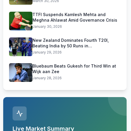
March 30, 2026
TTFI Suspends Kamlesh Mehta and
Meghna Ahlawat Amid Governance Crisis
January 30, 2026
New Zealand Dominates Fourth T20I,
Beating India by 50 Runs in
Visakhapatnam
January 29, 2026
Bluebaum Beats Gukesh for Third Win at
Wijk aan Zee
January 28, 2026
Live Market Summary