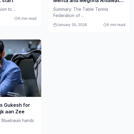
L start
Mehta and Meghna Ahlawat
Amid Governance Crisis
on to ...
Summary: The Table Tennis
Federation of ...
6 min read
January 30, 2026
6 min read
s Gukesh for
ijk aan Zee
s Bluebaum hands