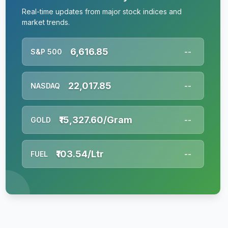
Real-time updates from major stock indices and
market trends.
6,616.85
S&P 500
--
22,017.85
NASDAQ
--
₹15,327.60/Gram
GOLD
--
₹103.54/Ltr
FUEL
--