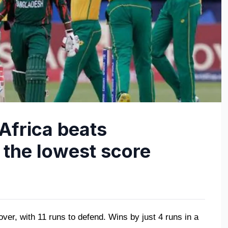
Africa beats
 the lowest score
ver, with 11 runs to defend. Wins by just 4 runs in a 