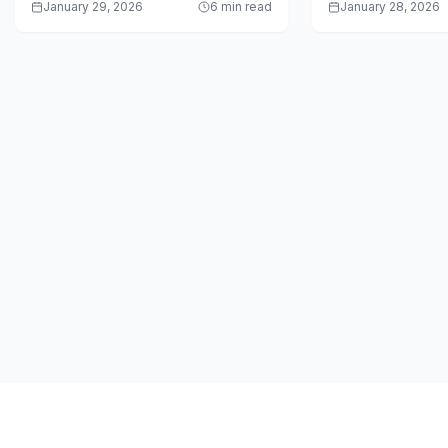
January 29, 2026
6 min read
January 28, 2026