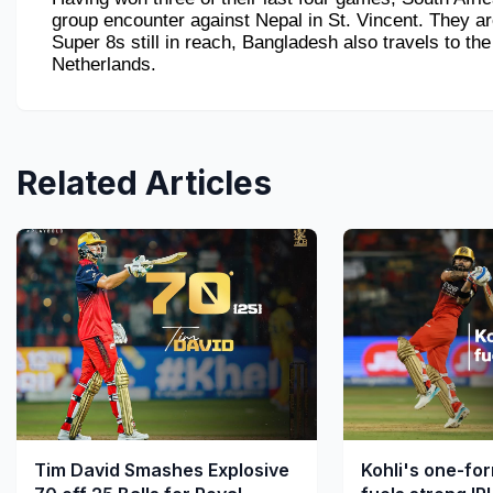
group encounter against Nepal in St. Vincent. They are
Super 8s still in reach, Bangladesh also travels to the
Netherlands.
Related Articles
Tim David Smashes Explosive
Kohli's one-fo