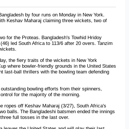
Bangladesh by four runs on Monday in New York. 
th Keshav Maharaj claiming three wickets, two of 
o for the Proteas. Bangladesh's Towhid Hridoy 
 (46) led South Africa to 113/6 after 20 overs. Tanzim 
wickets.
y, the fiery traits of the wickets in New York 
Cup where bowler-friendly grounds in the United States 
t last-ball thrillers with the bowling team defending 
outstanding bowling efforts from their spinners, 
ntrol for the majority of the morning.
 ropes off Keshav Maharaj (3/27), South Africa's 
 two balls. The Bangladeshi batsmen ended the innings 
hree full tosses in the last over.
 leaves the United States and will play their last 