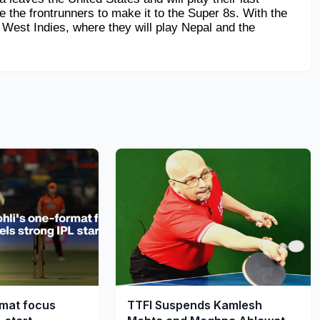
 the frontrunners to make it to the Super 8s. With the 
 West Indies, where they will play Nepal and the 
rmat focus
TTFI Suspends Kamlesh