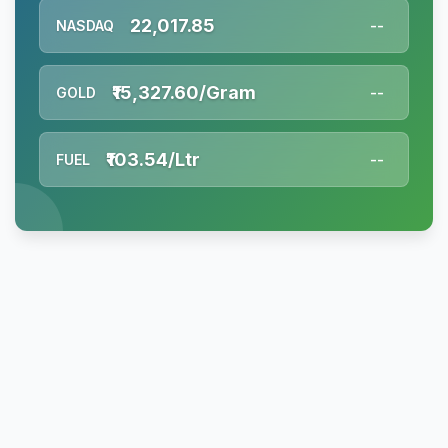
22,017.85
NASDAQ
--
₹15,327.60/Gram
GOLD
--
₹103.54/Ltr
FUEL
--