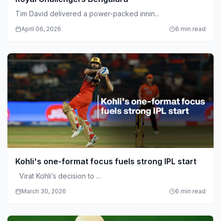
Tim David delivered a power-packed innin...
April 06, 2026
6 min read
Kohli's one-format focus fuels strong IPL start
Virat Kohli’s decision to ...
March 30, 2026
6 min read