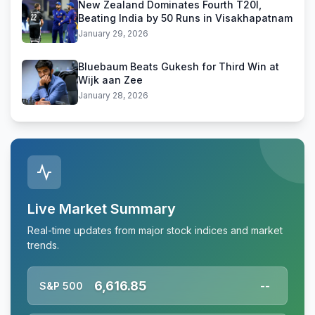
New Zealand Dominates Fourth T20I,
Beating India by 50 Runs in Visakhapatnam
January 29, 2026
Bluebaum Beats Gukesh for Third Win at
Wijk aan Zee
January 28, 2026
Live Market Summary
Real-time updates from major stock indices and market
trends.
6,616.85
S&P 500
--