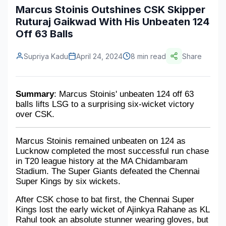
Marcus Stoinis Outshines CSK Skipper
Construction & Manufacturing
Industry Bites
Ruturaj Gaikwad With His Unbeaten 124
Off 63 Balls
Energy & Natural Resources
Contact Us
Automotive & Transport
Supriya Kadu
April 24, 2024
8 min read
Share
Telecommunications
Summary
: Marcus Stoinis' unbeaten 124 off 63 
Information & Communications Technology
balls lifts LSG to a surprising six-wicket victory 
over CSK.
Food & Beverage
Consumer Goods & Services
Marcus Stoinis remained unbeaten on 124 as 
Lucknow completed the most successful run chase 
BFSI
in T20 league history at the MA Chidambaram 
Stadium. The Super Giants defeated the Chennai 
Education
Super Kings by six wickets. 
After CSK chose to bat first, the Chennai Super 
Travel & Tourism
Kings lost the early wicket of Ajinkya Rahane as KL 
Rahul took an absolute stunner wearing gloves, but 
SWOT Analysis