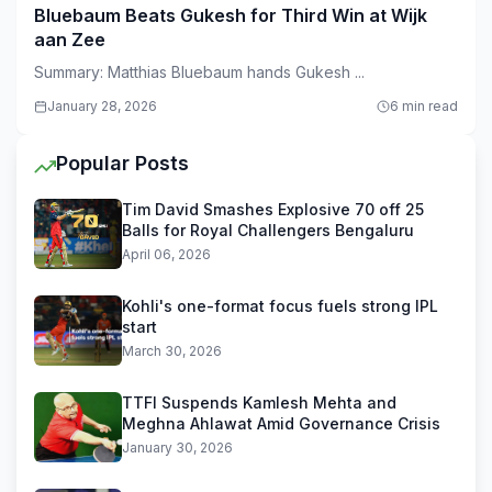
Bluebaum Beats Gukesh for Third Win at Wijk
aan Zee
Summary: Matthias Bluebaum hands Gukesh ...
January 28, 2026
6 min read
Popular Posts
Tim David Smashes Explosive 70 off 25
Balls for Royal Challengers Bengaluru
April 06, 2026
Kohli's one-format focus fuels strong IPL
start
March 30, 2026
TTFI Suspends Kamlesh Mehta and
Meghna Ahlawat Amid Governance Crisis
January 30, 2026