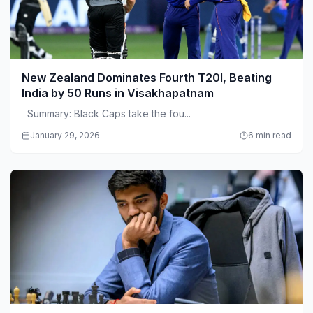
New Zealand Dominates Fourth T20I, Beating
India by 50 Runs in Visakhapatnam
Summary: Black Caps take the fou...
January 29, 2026
6 min read