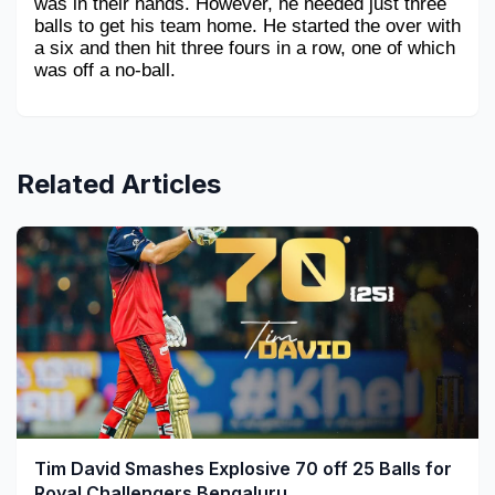
was in their hands. However, he needed just three 
balls to get his team home. He started the over with 
a six and then hit three fours in a row, one of which 
was off a no-ball.
Related Articles
Tim David Smashes Explosive 70 off 25 Balls for
Royal Challengers Bengaluru