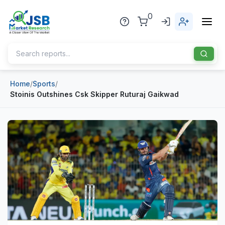
0
Home
/
Sports
/
Home
Stoinis Outshines Csk Skipper Ruturaj Gaikwad
About Us
Publisher
Industries
Blog
Healthcare
News
Pharmaceuticals
Chemical & Materials
Sports