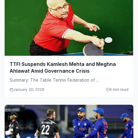
TTFI Suspends Kamlesh Mehta and Meghna
Ahlawat Amid Governance Crisis
Summary: The Table Tennis Federation of ...
January 30, 2026
6 min read