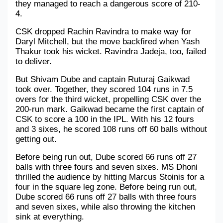
they managed to reach a dangerous score of 210-
4. 
Military Aerospace & Defense
CSK dropped Rachin Ravindra to make way for 
Daryl Mitchell, but the move backfired when Yash 
Thakur took his wicket. Ravindra Jadeja, too, failed 
to deliver.
But Shivam Dube and captain Ruturaj Gaikwad 
took over. Together, they scored 104 runs in 7.5 
overs for the third wicket, propelling CSK over the 
200-run mark. Gaikwad became the first captain of 
CSK to score a 100 in the IPL. With his 12 fours 
and 3 sixes, he scored 108 runs off 60 balls without 
getting out.
Before being run out, Dube scored 66 runs off 27 
balls with three fours and seven sixes. MS Dhoni 
thrilled the audience by hitting Marcus Stoinis for a 
four in the square leg zone. Before being run out, 
Dube scored 66 runs off 27 balls with three fours 
and seven sixes, while also throwing the kitchen 
sink at everything. 