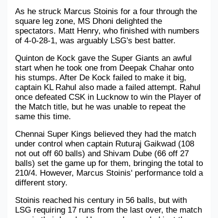
As he struck Marcus Stoinis for a four through the 
square leg zone, MS Dhoni delighted the 
spectators. Matt Henry, who finished with numbers 
of 4-0-28-1, was arguably LSG's best batter.
Quinton de Kock gave the Super Giants an awful 
start when he took one from Deepak Chahar onto 
his stumps. After De Kock failed to make it big, 
captain KL Rahul also made a failed attempt. Rahul 
once defeated CSK in Lucknow to win the Player of 
the Match title, but he was unable to repeat the 
same this time.
Chennai Super Kings believed they had the match 
under control when captain Ruturaj Gaikwad (108 
not out off 60 balls) and Shivam Dube (66 off 27 
balls) set the game up for them, bringing the total to 
210/4. However, Marcus Stoinis' performance told a 
different story.
Stoinis reached his century in 56 balls, but with 
LSG requiring 17 runs from the last over, the match 