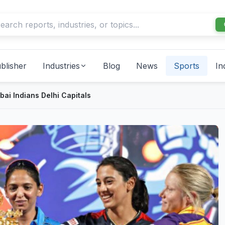
blisher
Industries
Blog
News
Sports
In
i Indians Delhi Capitals