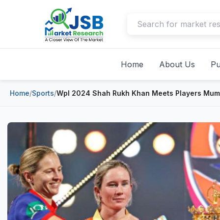
Home
About Us
Pu
Home
/
Sports
/
Wpl 2024 Shah Rukh Khan Meets Players Mumba