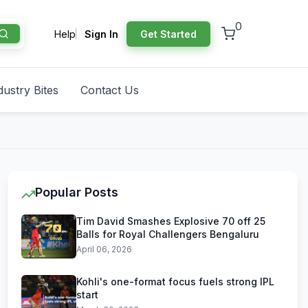
0
Help
Sign In
Get Started
dustry Bites
Contact Us
Popular Posts
Tim David Smashes Explosive 70 off 25
Balls for Royal Challengers Bengaluru
April 06, 2026
Kohli's one-format focus fuels strong IPL
start