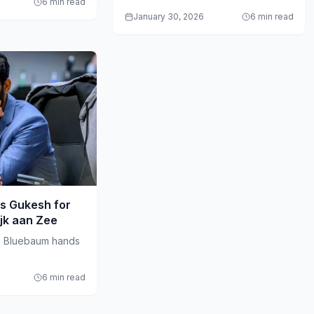
6 min read
January 30, 2026
6 min read
s Gukesh for
ijk aan Zee
s Bluebaum hands
6 min read