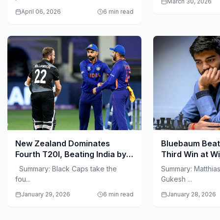
March 30, 2026
April 06, 2026
6 min read
New Zealand Dominates
Bluebaum Beat
Fourth T20I, Beating India by
Third Win at W
50 Runs in Visakhapatnam
Summary: Black Caps take the
Summary: Matthia
fou...
Gukesh ...
January 29, 2026
6 min read
January 28, 2026