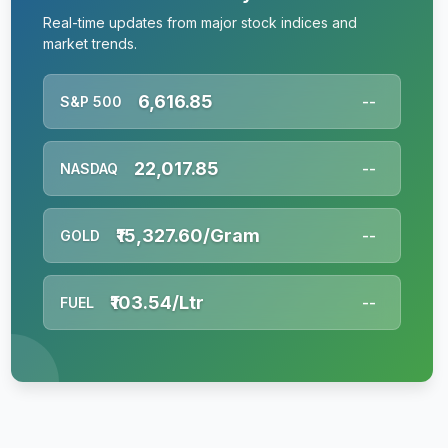
Real-time updates from major stock indices and
market trends.
6,616.85
S&P 500
--
22,017.85
NASDAQ
--
₹15,327.60/Gram
GOLD
--
₹103.54/Ltr
FUEL
--