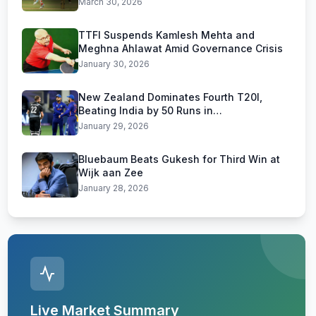
March 30, 2026
TTFI Suspends Kamlesh Mehta and
Meghna Ahlawat Amid Governance Crisis
January 30, 2026
New Zealand Dominates Fourth T20I,
Beating India by 50 Runs in
Visakhapatnam
January 29, 2026
Bluebaum Beats Gukesh for Third Win at
Wijk aan Zee
January 28, 2026
Live Market Summary