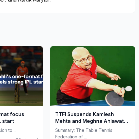
rmat focus
TTFI Suspends Kamlesh
L start
Mehta and Meghna Ahlawat
Amid Governance Crisis
on to ...
Summary: The Table Tennis
Federation of ...