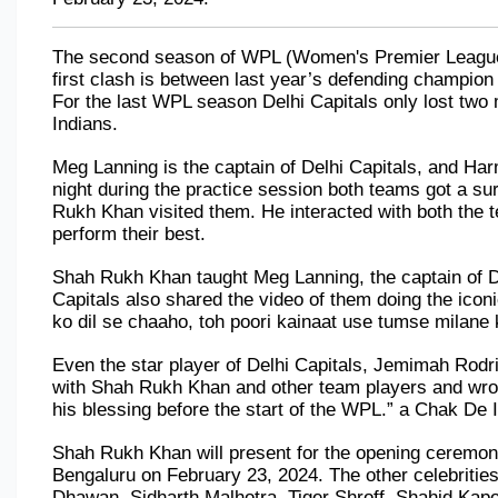
The second season of WPL (Women's Premier League) is
first clash is between last year’s defending champion
For the last WPL season Delhi Capitals only lost two
Indians.
Meg Lanning is the captain of Delhi Capitals, and Har
night during the practice session both teams got a su
Rukh Khan visited them. He interacted with both the 
perform their best.
Shah Rukh Khan taught Meg Lanning, the captain of Delh
Capitals also shared the video of them doing the iconi
ko dil se chaaho, toh poori kainaat use tumse milane k
Even the star player of Delhi Capitals, Jemimah Rodr
with Shah Rukh Khan and other team players and wro
his blessing before the start of the WPL.” a Chak De 
Shah Rukh Khan will present for the opening ceremony
Bengaluru on February 23, 2024. The other celebrities
Dhawan, Sidharth Malhotra, Tiger Shroff, Shahid Kapo