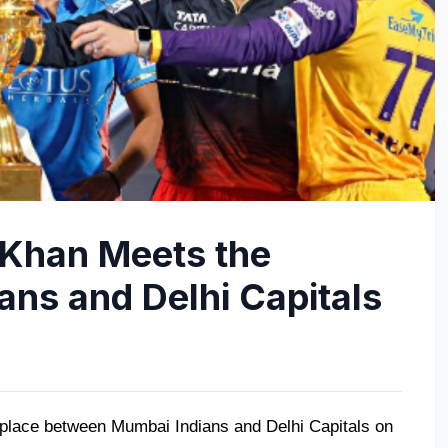
Khan Meets the
ans and Delhi Capitals
ke place between Mumbai Indians and Delhi Capitals on 