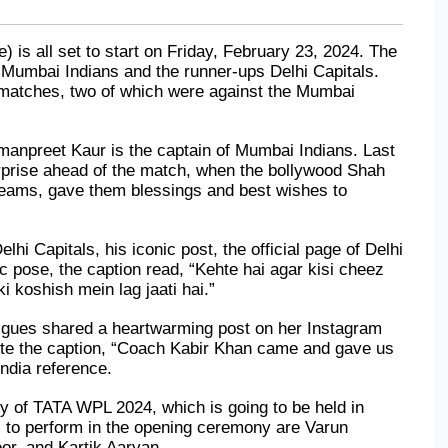
 all set to start on Friday, February 23, 2024. The 
 Mumbai Indians and the runner-ups Delhi Capitals. 
 matches, two of which were against the Mumbai 
manpreet Kaur is the captain of Mumbai Indians. Last 
rprise ahead of the match, when the bollywood Shah 
teams, gave them blessings and best wishes to 
i Capitals, his iconic post, the official page of Delhi 
c pose, the caption read, “Kehte hai agar kisi cheez 
i koshish mein lag jaati hai.”
igues shared a heartwarming post on her Instagram 
te the caption, “Coach Kabir Khan came and gave us 
India reference.
 of TATA WPL 2024, which is going to be held in 
 to perform in the opening ceremony are Varun 
or, and Kartik Aaryan.