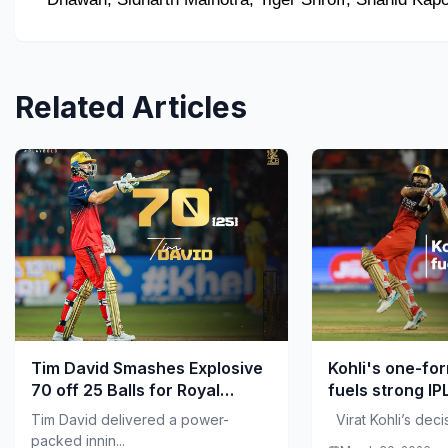
Related Articles
Tim David Smashes Explosive
Kohli's one-fo
70 off 25 Balls for Royal
fuels strong IP
Challengers Bengaluru
Tim David delivered a power-
Virat Kohli’s decisi
packed innin...