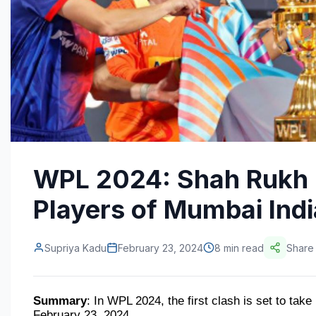
WPL 2024: Shah Rukh 
Players of Mumbai Indi
Supriya Kadu
February 23, 2024
8 min read
Share
Summary
: In WPL 2024, the first clash is set to ta
February 23, 2024.