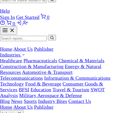
Help
Sign In
Get Started
0
0
Home
About Us
Publisher
Industries
Healthcare
Pharmaceuticals
Chemical & Materials
Construction & Manufacturing
Energy & Natural
Resources
Automotive & Transport
Telecommunications
Information & Communications
Technology
Food & Beverage
Consumer Goods &
Services
BFSI
Education
Travel & Tourism
SWOT
Analysis
Military Aerospace & Defense
Blog
News
Sports
Industry Bites
Contact Us
Home
About Us
Publisher