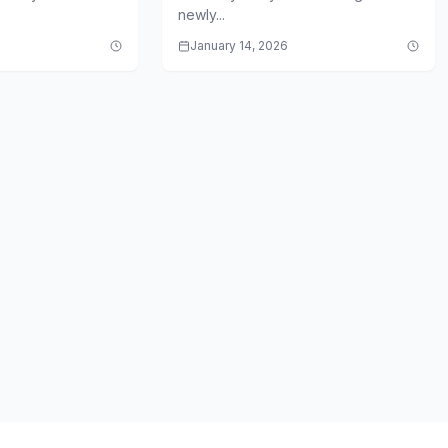
newly...
January 14, 2026