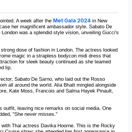
Met Gala 2024
inted. A week after the 
 in New 
owcase her magnificent ambassador style. Sabato De 
 London was a splendid style vision, unveiling Gucci's 
a strong dose of fashion in London. The actress looked 
rome magic in a strapless bodycon midi dress that 
traction for sleek beauty continued as she teamed 
d lip.
rector, Sabato De Sarno, who laid out the Rosso 
rom all around the world. Alia Bhatt mingled alongside 
re, Kate Moss, Francois and Salma Hayek Pinault, 
 outfit, leaving nice remarks on social media. One 
dded, "She never misses."
 with Thai actress Davika Hoorne. This is the Rocky 
ci Cruise show; she attended her first appearance in 