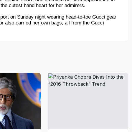
he cutest hand heart for her admirers.
rport on Sunday night wearing head-to-toe Gucci gear 
or also carried her own bags, all from the Gucci 