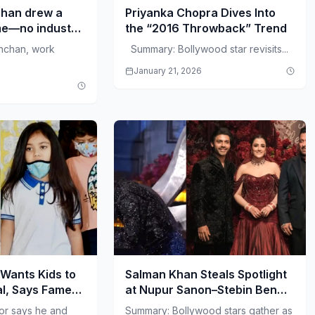
han drew a
Priyanka Chopra Dives Into
ome—no industry
the “2016 Throwback” Trend
 PM.
hchan, work
Summary: Bollywood star revisits...
January 21, 2026
Wants Kids to
Salman Khan Steals Spotlight
l, Says Fame
at Nupur Sanon–Stebin Ben
Reception
or says he and
Summary: Bollywood stars gather as