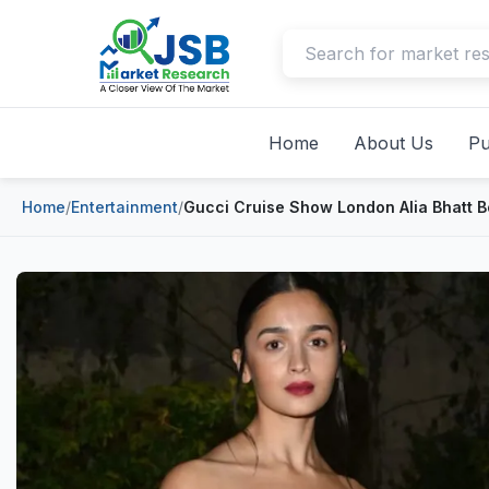
Home
About Us
Pu
Home
/
Entertainment
/
Gucci Cruise Show London Alia Bhatt 