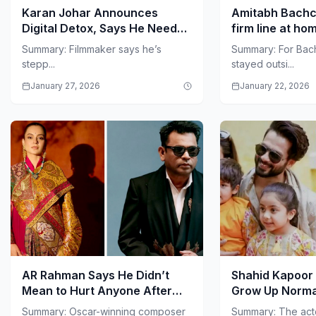
Karan Johar Announces
Amitabh Bachc
Digital Detox, Says He Needs
firm line at h
Strength to Stay Offline
guests after 8
Summary: Filmmaker says he’s
Summary: For Bac
stepp...
stayed outsi...
January 27, 2026
January 22, 2026
AR Rahman Says He Didn’t
Shahid Kapoor 
Mean to Hurt Anyone After
Grow Up Norma
‘Communal’ Comment
Isn’t the Focus
Summary: Oscar-winning composer
Summary: The act