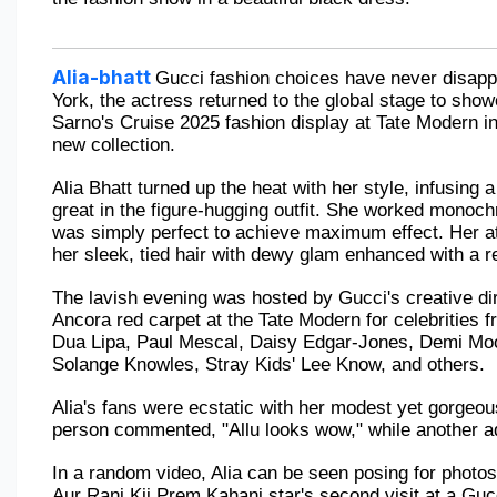
Alia-bhatt
Gucci fashion choices have never disappo
York, the actress returned to the global stage to sh
Sarno's Cruise 2025 fashion display at Tate Modern in
new collection. 
Alia Bhatt turned up the heat with her style, infusing 
great in the figure-hugging outfit. She worked monoch
was simply perfect to achieve maximum effect. Her at
her sleek, tied hair with dewy glam enhanced with a re
The lavish evening was hosted by Gucci's creative di
Ancora red carpet at the Tate Modern for celebrities f
Dua Lipa, Paul Mescal, Daisy Edgar-Jones, Demi Moo
Solange Knowles, Stray Kids' Lee Know, and others.
Alia's fans were ecstatic with her modest yet gorgeous
person commented, "Allu looks wow," while another a
In a random video, Alia can be seen posing for photos
Aur Rani Kii Prem Kahani star's second visit at a Guc