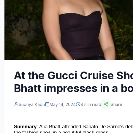
At the Gucci Cruise Sh
Bhatt impresses in a b
Supriya Kadu
May 14, 2024
8 min read
Share
Summary
: Alia Bhatt attended Sabato De Sarno's de
the fashion show in a beautiful black dress.