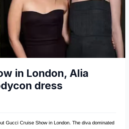
ow in London, Alia
odycon dress
but Gucci Cruise Show in London. The diva dominated 