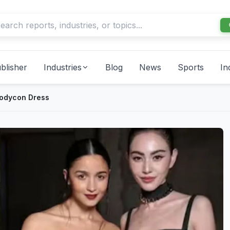
blisher
Industries
Blog
News
Sports
In
Bodycon Dress