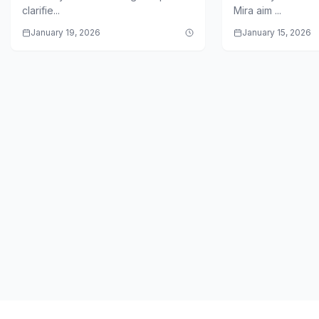
Backlash
clarifie...
Mira aim ...
January 19, 2026
January 15, 2026