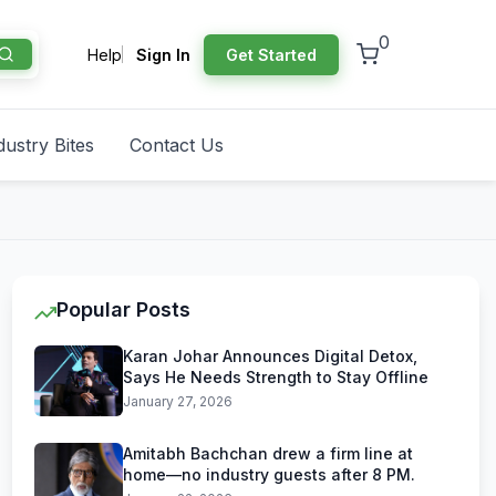
0
Help
Sign In
Get Started
dustry Bites
Contact Us
Popular Posts
Karan Johar Announces Digital Detox,
Says He Needs Strength to Stay Offline
January 27, 2026
Amitabh Bachchan drew a firm line at
home—no industry guests after 8 PM.