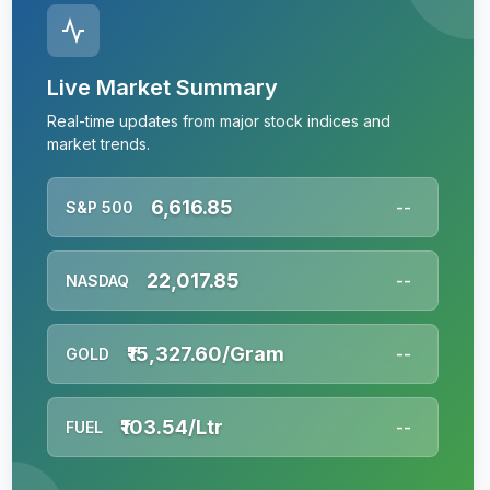
Live Market Summary
Real-time updates from major stock indices and
market trends.
6,616.85
S&P 500
--
22,017.85
NASDAQ
--
₹15,327.60/Gram
GOLD
--
₹103.54/Ltr
FUEL
--