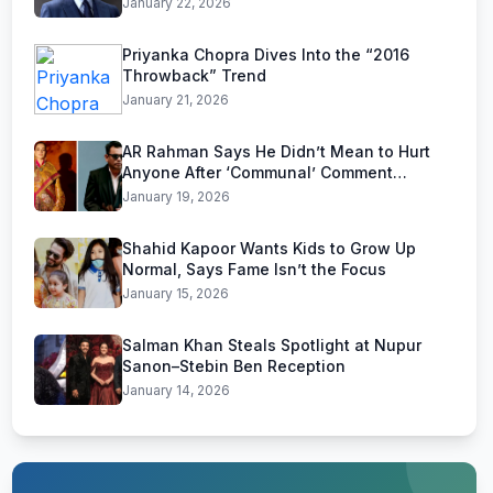
January 22, 2026
Priyanka Chopra Dives Into the “2016
Throwback” Trend
January 21, 2026
AR Rahman Says He Didn’t Mean to Hurt
Anyone After ‘Communal’ Comment
Backlash
January 19, 2026
Shahid Kapoor Wants Kids to Grow Up
Normal, Says Fame Isn’t the Focus
January 15, 2026
Salman Khan Steals Spotlight at Nupur
Sanon–Stebin Ben Reception
January 14, 2026