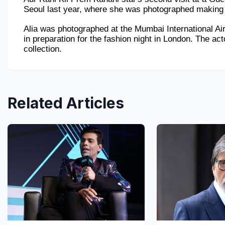
Seoul last year, where she was photographed making t
Alia was photographed at the Mumbai International Ai
in preparation for the fashion night in London. The act
collection.
Related Articles