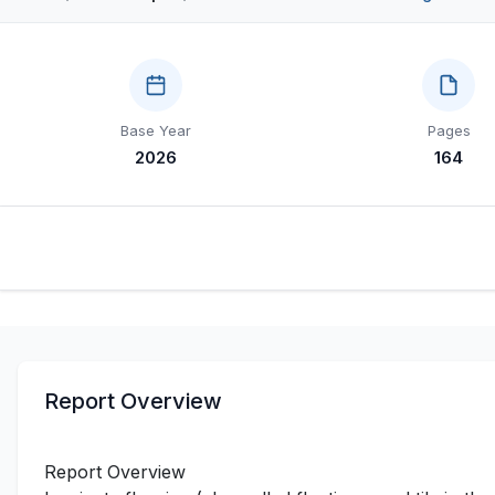
Base Year
Pages
2026
164
Report Overview
Report Overview