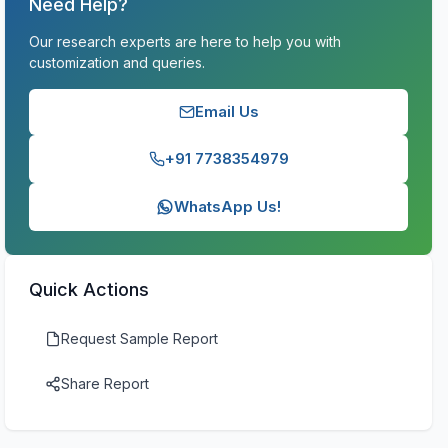
Need Help?
Our research experts are here to help you with
customization and queries.
Email Us
+91 7738354979
WhatsApp Us!
Quick Actions
Request Sample Report
Share Report