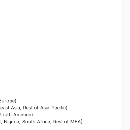
 Europe)
ast Asia, Rest of Asia-Pacific)
 South America)
, Nigeria, South Africa, Rest of MEA)