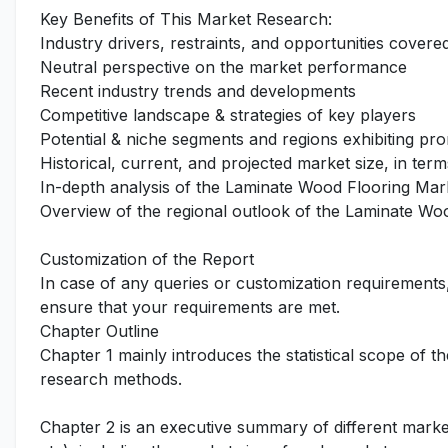
Key Benefits of This Market Research:
Industry drivers, restraints, and opportunities covered
Neutral perspective on the market performance
Recent industry trends and developments
Competitive landscape & strategies of key players
Potential & niche segments and regions exhibiting pr
Historical, current, and projected market size, in term
In-depth analysis of the Laminate Wood Flooring Mar
Overview of the regional outlook of the Laminate Wo
Customization of the Report
In case of any queries or customization requirements
ensure that your requirements are met.
Chapter Outline
Chapter 1 mainly introduces the statistical scope of t
research methods.
Chapter 2 is an executive summary of different marke