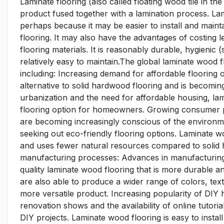
Laminate flooring (also called floating wood tile in the
product fused together with a lamination process. Lami
perhaps because it may be easier to install and main
flooring. It may also have the advantages of costing les
flooring materials. It is reasonably durable, hygienic 
relatively easy to maintain.The global laminate wood f
including: Increasing demand for affordable flooring o
alternative to solid hardwood flooring and is becoming
urbanization and the need for affordable housing, lam
flooring option for homeowners. Growing consumer 
are becoming increasingly conscious of the environm
seeking out eco-friendly flooring options. Laminate w
and uses fewer natural resources compared to solid
manufacturing processes: Advances in manufacturing
quality laminate wood flooring that is more durable a
are also able to produce a wider range of colors, tex
more versatile product. Increasing popularity of DIY
renovation shows and the availability of online tuto
DIY projects. Laminate wood flooring is easy to instal