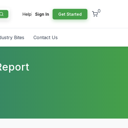
0
Help
Sign In
Get Started
dustry Bites
Contact Us
Report