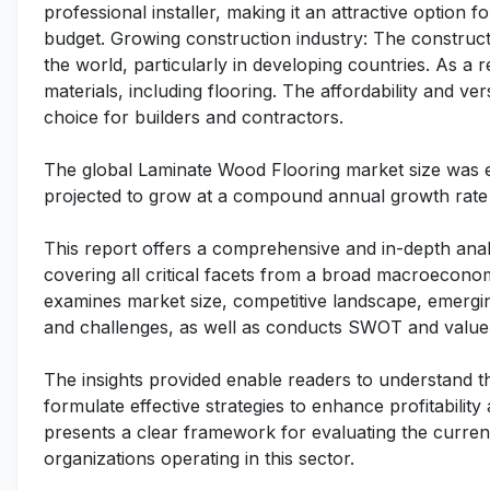
professional installer, making it an attractive option 
budget. Growing construction industry: The construct
the world, particularly in developing countries. As a r
materials, including flooring. The affordability and ve
choice for builders and contractors.
The global Laminate Wood Flooring market size was es
projected to grow at a compound annual growth rate 
This report offers a comprehensive and in-depth anal
covering all critical facets from a broad macroeconomi
examines market size, competitive landscape, emergi
and challenges, as well as conducts SWOT and value 
The insights provided enable readers to understand t
formulate effective strategies to enhance profitability
presents a clear framework for evaluating the curren
organizations operating in this sector.