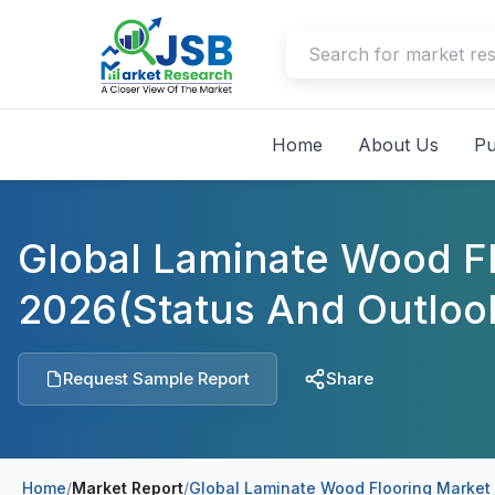
Home
About Us
Pu
Global Laminate Wood F
2026(Status And Outloo
Request Sample Report
Share
Home
/
Market Report
/
Global Laminate Wood Flooring Market