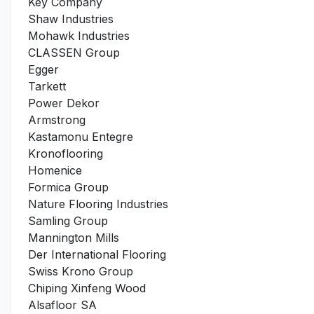
Key Company
Shaw Industries
Mohawk Industries
CLASSEN Group
Egger
Tarkett
Power Dekor
Armstrong
Kastamonu Entegre
Kronoflooring
Homenice
Formica Group
Nature Flooring Industries
Samling Group
Mannington Mills
Der International Flooring
Swiss Krono Group
Chiping Xinfeng Wood
Alsafloor SA