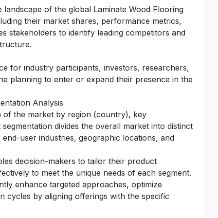
tive landscape of the global Laminate Wood Flooring
including their market shares, performance metrics,
es stakeholders to identify leading competitors and
tructure.
e for industry participants, investors, researchers,
one planning to enter or expand their presence in the
ntation Analysis
n of the market by region (country), key
segmentation divides the overall market into distinct
 end-user industries, geographic locations, and
es decision-makers to tailor their product
fectively to meet the unique needs of each segment.
antly enhance targeted approaches, optimize
 cycles by aligning offerings with the specific