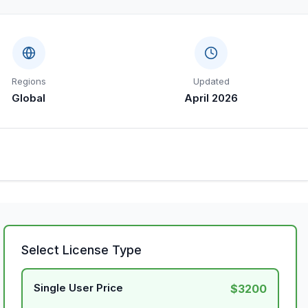
Regions
Updated
Global
April 2026
Select License Type
Single User Price
$3200