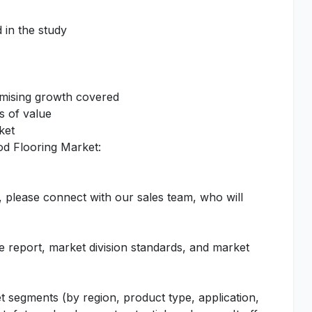
 in the study
omising growth covered
s of value
ket
od Flooring Market:
, please connect with our sales team, who will
he report, market division standards, and market
t segments (by region, product type, application,