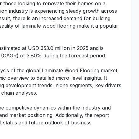
for those looking to renovate their homes on a
ion industry is experiencing steady growth across
esult, there is an increased demand for building
rsatility of laminate wood flooring make it a popular
timated at USD 353.0 million in 2025 and is
(CAGR) of 3.80% during the forecast period.
ysis of the global Laminate Wood Flooring market,
c overview to detailed micro-level insights. It
ng development trends, niche segments, key drivers
chain analyses.
he competitive dynamics within the industry and
 and market positioning. Additionally, the report
t status and future outlook of business