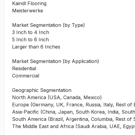
Kaindl Flooring
Meisterwerke
Market Segmentation (by Type)
3 Inch to 4 Inch
5 Inch to 6 Inch
Larger than 6 Inches
Market Segmentation (by Application)
Residential
Commercial
Geographic Segmentation
North America (USA, Canada, Mexico)
Europe (Germany, UK, France, Russia, Italy, Rest of
Asia-Pacific (China, Japan, South Korea, India, Southe
South America (Brazil, Argentina, Columbia, Rest of
The Middle East and Africa (Saudi Arabia, UAE, Egypt