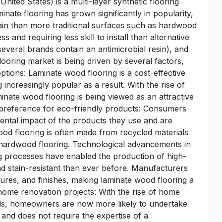
 United States) is a multi-layer synthetic flooring
nate flooring has grown significantly in popularity,
tain than more traditional surfaces such as hardwood
s and requiring less skill to install than alternative
(several brands contain an antimicrobial resin), and
looring market is being driven by several factors,
ptions: Laminate wood flooring is a cost-effective
 increasingly popular as a result. With the rise of
inate wood flooring is being viewed as an attractive
preference for eco-friendly products: Consumers
ental impact of the products they use and are
ood flooring is often made from recycled materials
 hardwood flooring. Technological advancements in
 processes have enabled the production of high-
nd stain-resistant than ever before. Manufacturers
tures, and finishes, making laminate wood flooring a
 home renovation projects: With the rise of home
rials, homeowners are now more likely to undertake
l and does not require the expertise of a