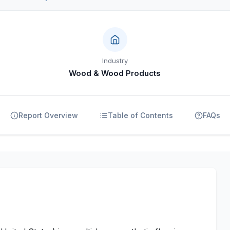
Industry
Wood & Wood Products
Report Overview
Table of Contents
FAQs