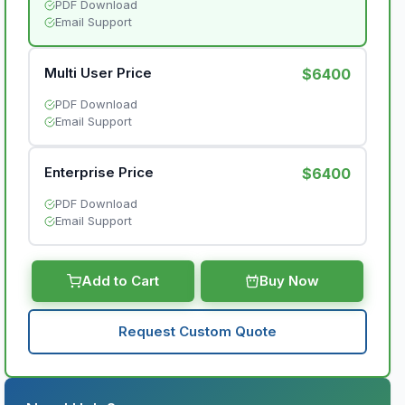
PDF Download
Email Support
Multi User Price
$6400
PDF Download
Email Support
Enterprise Price
$6400
PDF Download
Email Support
Add to Cart
Buy Now
Request Custom Quote