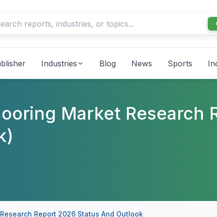
blisher
Industries
Blog
News
Sports
In
looring Market Research 
k)
 Research Report 2026 Status And Outlook