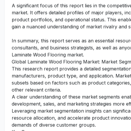
A significant focus of this report lies in the competi
market. It offers detailed profiles of major players, 
product portfolios, and operational status. This enabl
gain a nuanced understanding of market rivalry and s
In summary, this report serves as an essential resourc
consultants, and business strategists, as well as any
Laminate Wood Flooring market.
Global Laminate Wood Flooring Market: Market Segme
This research report provides a detailed segmentatio
manufacturers, product type, and application. Market 
subsets based on factors such as product categories,
other relevant criteria.
A clear understanding of these market segments enabl
development, sales, and marketing strategies more ef
Leveraging market segmentation insights can signific
resource allocation, and accelerate product innovation
demands of diverse customer groups.