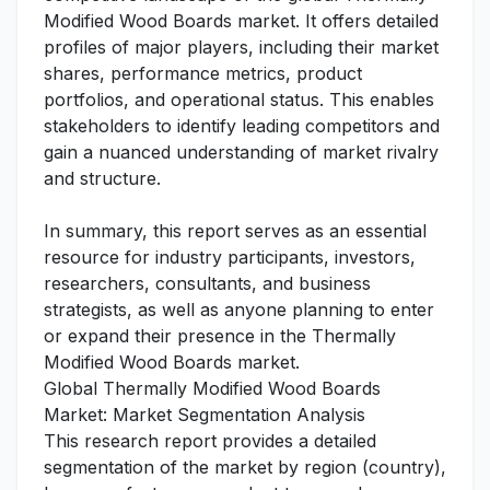
Modified Wood Boards market. It offers detailed
profiles of major players, including their market
shares, performance metrics, product
portfolios, and operational status. This enables
stakeholders to identify leading competitors and
gain a nuanced understanding of market rivalry
and structure.
In summary, this report serves as an essential
resource for industry participants, investors,
researchers, consultants, and business
strategists, as well as anyone planning to enter
or expand their presence in the Thermally
Modified Wood Boards market.
Global Thermally Modified Wood Boards
Market: Market Segmentation Analysis
This research report provides a detailed
segmentation of the market by region (country),