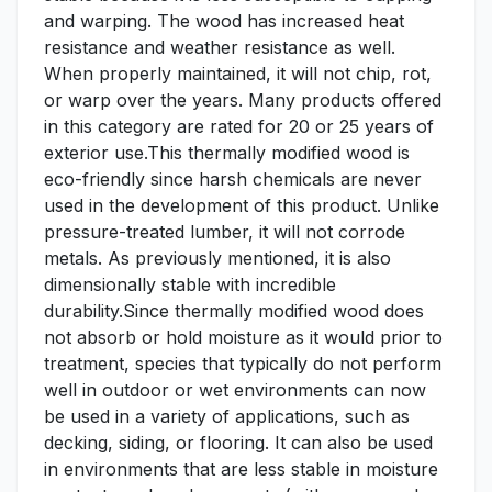
and warping. The wood has increased heat
resistance and weather resistance as well.
When properly maintained, it will not chip, rot,
or warp over the years. Many products offered
in this category are rated for 20 or 25 years of
exterior use.This thermally modified wood is
eco-friendly since harsh chemicals are never
used in the development of this product. Unlike
pressure-treated lumber, it will not corrode
metals. As previously mentioned, it is also
dimensionally stable with incredible
durability.Since thermally modified wood does
not absorb or hold moisture as it would prior to
treatment, species that typically do not perform
well in outdoor or wet environments can now
be used in a variety of applications, such as
decking, siding, or flooring. It can also be used
in environments that are less stable in moisture