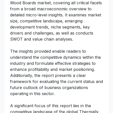
Wood Boards market, covering all critical facets
from a broad macroeconomic overview to
detailed micro-level insights. It examines market
size, competitive landscape, emerging
development trends, niche segments, key
drivers and challenges, as well as conducts
SWOT and value chain analyses.
The insights provided enable readers to
understand the competitive dynamics within the
industry and formulate effective strategies to
enhance profitability and market positioning.
Additionally, the report presents a clear
framework for evaluating the current status and
future outlook of business organizations
operating in this sector.
A significant focus of this report lies in the
competitive landscape of the global Thermally