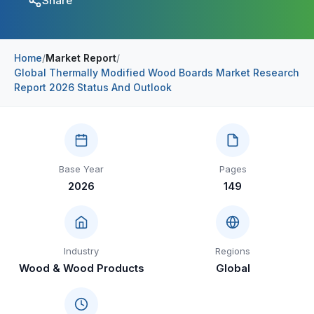
Share
Construction & Manufacturing
Industry Bites
Energy & Natural Resources
Contact Us
Home
/
Market Report
/
Global Thermally Modified Wood Boards Market Research
Automotive & Transport
Report 2026 Status And Outlook
Telecommunications
Information & Communications Technology
Food & Beverage
Base Year
Pages
2026
149
Consumer Goods & Services
BFSI
Education
Industry
Regions
Wood & Wood Products
Global
Travel & Tourism
SWOT Analysis