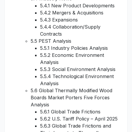
5.4.1 New Product Developments
5.4.2 Mergers & Acquisitions
5.4.3 Expansions
5.4.4 Collaboration/Supply
Contracts
5.5 PEST Analysis
5.5.1 Industry Policies Analysis
5.5.2 Economic Environment
Analysis
5.5.3 Social Environment Analysis
5.5.4 Technological Environment
Analysis
5.6 Global Thermally Modified Wood
Boards Market Porters Five Forces
Analysis
5.6.1 Global Trade Frictions
5.6.2 U.S. Tariff Policy – April 2025
5.6.3 Global Trade Frictions and