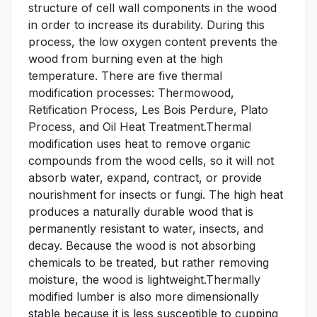
structure of cell wall components in the wood
in order to increase its durability. During this
process, the low oxygen content prevents the
wood from burning even at the high
temperature. There are five thermal
modification processes: Thermowood,
Retification Process, Les Bois Perdure, Plato
Process, and Oil Heat Treatment.Thermal
modification uses heat to remove organic
compounds from the wood cells, so it will not
absorb water, expand, contract, or provide
nourishment for insects or fungi. The high heat
produces a naturally durable wood that is
permanently resistant to water, insects, and
decay. Because the wood is not absorbing
chemicals to be treated, but rather removing
moisture, the wood is lightweight.Thermally
modified lumber is also more dimensionally
stable because it is less susceptible to cupping