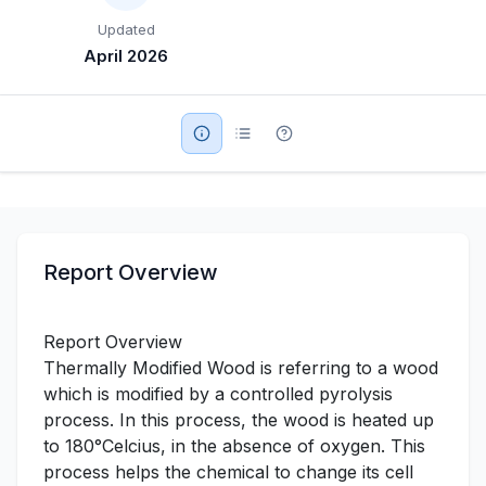
Updated
Military Aerospace & Defense
April 2026
Report Overview
Report Overview
Thermally Modified Wood is referring to a wood
which is modified by a controlled pyrolysis
process. In this process, the wood is heated up
to 180°Celcius, in the absence of oxygen. This
process helps the chemical to change its cell