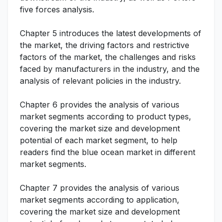
five forces analysis.
Chapter 5 introduces the latest developments of
the market, the driving factors and restrictive
factors of the market, the challenges and risks
faced by manufacturers in the industry, and the
analysis of relevant policies in the industry.
Chapter 6 provides the analysis of various
market segments according to product types,
covering the market size and development
potential of each market segment, to help
readers find the blue ocean market in different
market segments.
Chapter 7 provides the analysis of various
market segments according to application,
covering the market size and development