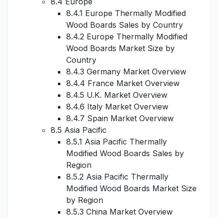
8.4 Europe
8.4.1 Europe Thermally Modified
Wood Boards Sales by Country
8.4.2 Europe Thermally Modified
Wood Boards Market Size by
Country
8.4.3 Germany Market Overview
8.4.4 France Market Overview
8.4.5 U.K. Market Overview
8.4.6 Italy Market Overview
8.4.7 Spain Market Overview
8.5 Asia Pacific
8.5.1 Asia Pacific Thermally
Modified Wood Boards Sales by
Region
8.5.2 Asia Pacific Thermally
Modified Wood Boards Market Size
by Region
8.5.3 China Market Overview