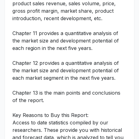
product sales revenue, sales volume, price,
gross profit margin, market share, product
introduction, recent development, etc.
Chapter 11 provides a quantitative analysis of
the market size and development potential of
each region in the next five years.
Chapter 12 provides a quantitative analysis of
the market size and development potential of
each market segment in the next five years.
Chapter 13 is the main points and conclusions
of the report.
Key Reasons to Buy this Report:
Access to date statistics compiled by our
researchers. These provide you with historical
and forecast data, which is analyzed to tell you