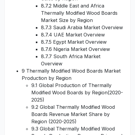
8.7.2 Middle East and Africa
Thermally Modified Wood Boards
Market Size by Region
8.7.3 Saudi Arabia Market Overview
8.7.4 UAE Market Overview
8.7.5 Egypt Market Overview
8.7.6 Nigeria Market Overview
8.7.7 South Africa Market
Overview
9 Thermally Modified Wood Boards Market
Production by Region
9.1 Global Production of Thermally
Modified Wood Boards by Region(2020-
2025)
9.2 Global Thermally Modified Wood
Boards Revenue Market Share by
Region (2020-2025)
9.3 Global Thermally Modified Wood