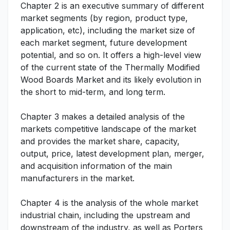
Chapter 2 is an executive summary of different
market segments (by region, product type,
application, etc), including the market size of
each market segment, future development
potential, and so on. It offers a high-level view
of the current state of the Thermally Modified
Wood Boards Market and its likely evolution in
the short to mid-term, and long term.
Chapter 3 makes a detailed analysis of the
markets competitive landscape of the market
and provides the market share, capacity,
output, price, latest development plan, merger,
and acquisition information of the main
manufacturers in the market.
Chapter 4 is the analysis of the whole market
industrial chain, including the upstream and
downstream of the industry, as well as Porters