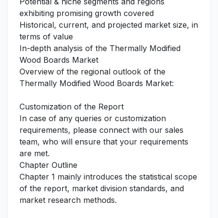
Potential & niche segments and regions
exhibiting promising growth covered
Historical, current, and projected market size, in
terms of value
In-depth analysis of the Thermally Modified
Wood Boards Market
Overview of the regional outlook of the
Thermally Modified Wood Boards Market:
Customization of the Report
In case of any queries or customization
requirements, please connect with our sales
team, who will ensure that your requirements
are met.
Chapter Outline
Chapter 1 mainly introduces the statistical scope
of the report, market division standards, and
market research methods.