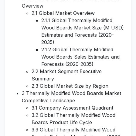
Overview
2.1 Global Market Overview
2.1.1 Global Thermally Modified
Wood Boards Market Size (M USD)
Estimates and Forecasts (2020-
2035)
2.1.2 Global Thermally Modified
Wood Boards Sales Estimates and
Forecasts (2020-2035)
2.2 Market Segment Executive
Summary
2.3 Global Market Size by Region
3 Thermally Modified Wood Boards Market
Competitive Landscape
3.1 Company Assessment Quadrant
3.2 Global Thermally Modified Wood
Boards Product Life Cycle
3.3 Global Thermally Modified Wood