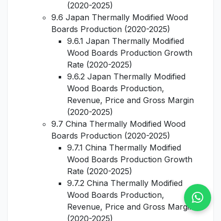
(2020-2025)
9.6 Japan Thermally Modified Wood
Boards Production (2020-2025)
9.6.1 Japan Thermally Modified
Wood Boards Production Growth
Rate (2020-2025)
9.6.2 Japan Thermally Modified
Wood Boards Production,
Revenue, Price and Gross Margin
(2020-2025)
9.7 China Thermally Modified Wood
Boards Production (2020-2025)
9.7.1 China Thermally Modified
Wood Boards Production Growth
Rate (2020-2025)
9.7.2 China Thermally Modified
Wood Boards Production,
Revenue, Price and Gross Margin
(2020-2025)