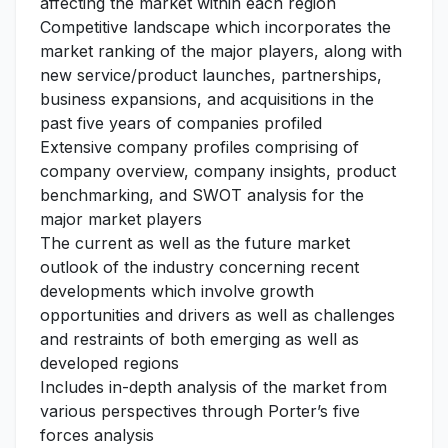
affecting the market within each region
Competitive landscape which incorporates the
market ranking of the major players, along with
new service/product launches, partnerships,
business expansions, and acquisitions in the
past five years of companies profiled
Extensive company profiles comprising of
company overview, company insights, product
benchmarking, and SWOT analysis for the
major market players
The current as well as the future market
outlook of the industry concerning recent
developments which involve growth
opportunities and drivers as well as challenges
and restraints of both emerging as well as
developed regions
Includes in-depth analysis of the market from
various perspectives through Porter’s five
forces analysis