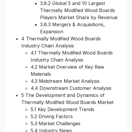
3.8.2 Global 5 and 10 Largest
Thermally Modified Wood Boards
Players Market Share by Revenue
3.8.3 Mergers & Acquisitions,
Expansion
4 Thermally Modified Wood Boards
Industry Chain Analysis
4.1 Thermally Modified Wood Boards
Industry Chain Analysis
4.2 Market Overview of Key Raw
Materials
4.3 Midstream Market Analysis
4.4 Downstream Customer Analysis
5 The Development and Dynamics of
Thermally Modified Wood Boards Market
5.1 Key Development Trends
5.2 Driving Factors
5.3 Market Challenges
5.4 Industry News