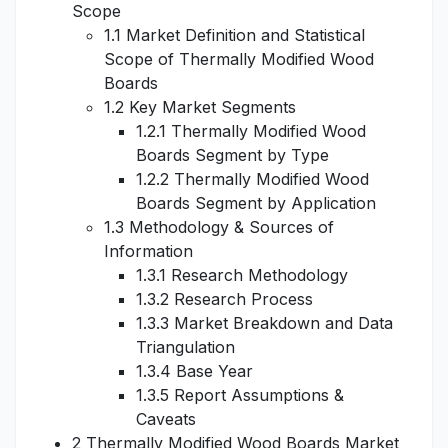
Scope
1.1 Market Definition and Statistical
Scope of Thermally Modified Wood
Boards
1.2 Key Market Segments
1.2.1 Thermally Modified Wood
Boards Segment by Type
1.2.2 Thermally Modified Wood
Boards Segment by Application
1.3 Methodology & Sources of
Information
1.3.1 Research Methodology
1.3.2 Research Process
1.3.3 Market Breakdown and Data
Triangulation
1.3.4 Base Year
1.3.5 Report Assumptions &
Caveats
2 Thermally Modified Wood Boards Market