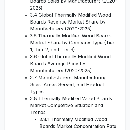
Boards Sales by Manufacturers (2020-
2025)
3.4 Global Thermally Modified Wood
Boards Revenue Market Share by
Manufacturers (2020-2025)
3.5 Thermally Modified Wood Boards
Market Share by Company Type (Tier
1, Tier 2, and Tier 3)
3.6 Global Thermally Modified Wood
Boards Average Price by
Manufacturers (2020-2025)
3.7 Manufacturers’ Manufacturing
Sites, Areas Served, and Product
Types
3.8 Thermally Modified Wood Boards
Market Competitive Situation and
Trends
3.8.1 Thermally Modified Wood
Boards Market Concentration Rate