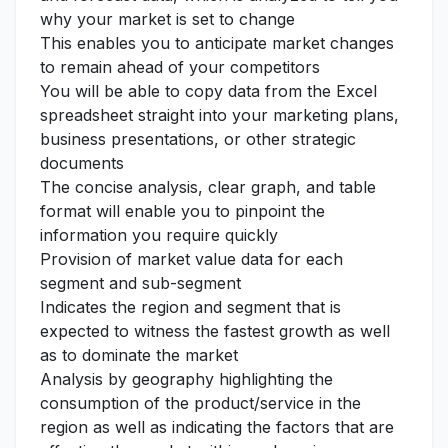
why your market is set to change
This enables you to anticipate market changes
to remain ahead of your competitors
You will be able to copy data from the Excel
spreadsheet straight into your marketing plans,
business presentations, or other strategic
documents
The concise analysis, clear graph, and table
format will enable you to pinpoint the
information you require quickly
Provision of market value data for each
segment and sub-segment
Indicates the region and segment that is
expected to witness the fastest growth as well
as to dominate the market
Analysis by geography highlighting the
consumption of the product/service in the
region as well as indicating the factors that are