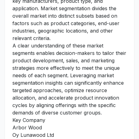
key manufacturers, product type, and
application. Market segmentation divides the
overall market into distinct subsets based on
factors such as product categories, end-user
industries, geographic locations, and other
relevant criteria.
A clear understanding of these market
segments enables decision-makers to tailor their
product development, sales, and marketing
strategies more effectively to meet the unique
needs of each segment. Leveraging market
segmentation insights can significantly enhance
targeted approaches, optimize resource
allocation, and accelerate product innovation
cycles by aligning offerings with the specific
demands of diverse customer groups.
Key Company
Arbor Wood
Oy Lunawood Ltd