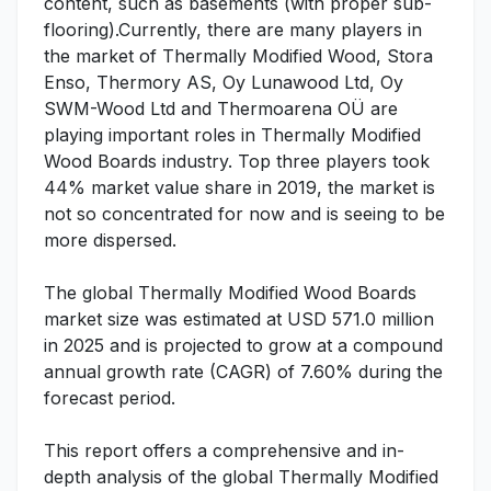
content, such as basements (with proper sub-
flooring).Currently, there are many players in
the market of Thermally Modified Wood, Stora
Enso, Thermory AS, Oy Lunawood Ltd, Oy
SWM-Wood Ltd and Thermoarena OÜ are
playing important roles in Thermally Modified
Wood Boards industry. Top three players took
44% market value share in 2019, the market is
not so concentrated for now and is seeing to be
more dispersed.
The global Thermally Modified Wood Boards
market size was estimated at USD 571.0 million
in 2025 and is projected to grow at a compound
annual growth rate (CAGR) of 7.60% during the
forecast period.
This report offers a comprehensive and in-
depth analysis of the global Thermally Modified