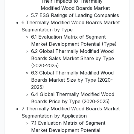
Their Impacts to Thermally
Modified Wood Boards Market
5.7 ESG Ratings of Leading Companies
6 Thermally Modified Wood Boards Market
Segmentation by Type
6.1 Evaluation Matrix of Segment
Market Development Potential (Type)
6.2 Global Thermally Modified Wood
Boards Sales Market Share by Type
(2020-2025)
6.3 Global Thermally Modified Wood
Boards Market Size by Type (2020-
2025)
6.4 Global Thermally Modified Wood
Boards Price by Type (2020-2025)
7 Thermally Modified Wood Boards Market
Segmentation by Application
7.1 Evaluation Matrix of Segment
Market Development Potential