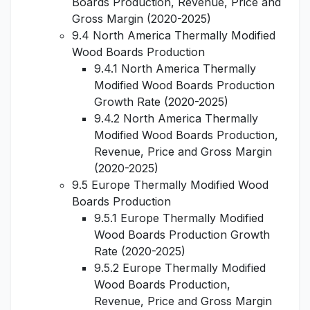
Boards Production, Revenue, Price and
Gross Margin (2020-2025)
9.4 North America Thermally Modified
Wood Boards Production
9.4.1 North America Thermally
Modified Wood Boards Production
Growth Rate (2020-2025)
9.4.2 North America Thermally
Modified Wood Boards Production,
Revenue, Price and Gross Margin
(2020-2025)
9.5 Europe Thermally Modified Wood
Boards Production
9.5.1 Europe Thermally Modified
Wood Boards Production Growth
Rate (2020-2025)
9.5.2 Europe Thermally Modified
Wood Boards Production,
Revenue, Price and Gross Margin