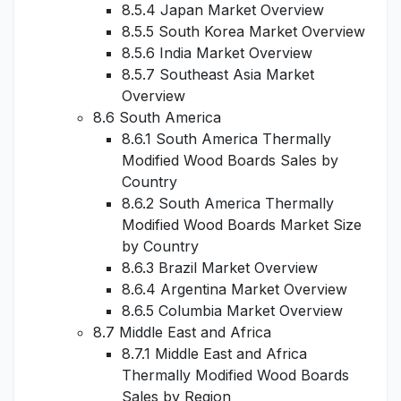
8.5.4 Japan Market Overview
8.5.5 South Korea Market Overview
8.5.6 India Market Overview
8.5.7 Southeast Asia Market
Overview
8.6 South America
8.6.1 South America Thermally
Modified Wood Boards Sales by
Country
8.6.2 South America Thermally
Modified Wood Boards Market Size
by Country
8.6.3 Brazil Market Overview
8.6.4 Argentina Market Overview
8.6.5 Columbia Market Overview
8.7 Middle East and Africa
8.7.1 Middle East and Africa
Thermally Modified Wood Boards
Sales by Region