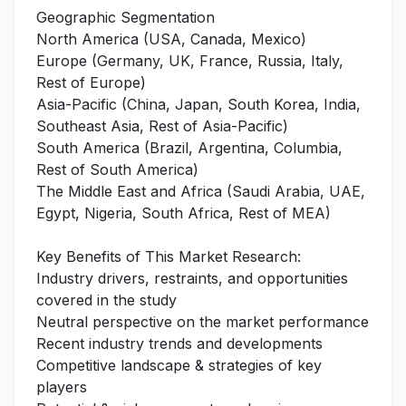
Geographic Segmentation
North America (USA, Canada, Mexico)
Europe (Germany, UK, France, Russia, Italy,
Rest of Europe)
Asia-Pacific (China, Japan, South Korea, India,
Southeast Asia, Rest of Asia-Pacific)
South America (Brazil, Argentina, Columbia,
Rest of South America)
The Middle East and Africa (Saudi Arabia, UAE,
Egypt, Nigeria, South Africa, Rest of MEA)
Key Benefits of This Market Research:
Industry drivers, restraints, and opportunities
covered in the study
Neutral perspective on the market performance
Recent industry trends and developments
Competitive landscape & strategies of key
players