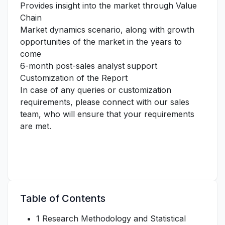
Provides insight into the market through Value
Chain
Market dynamics scenario, along with growth
opportunities of the market in the years to
come
6-month post-sales analyst support
Customization of the Report
In case of any queries or customization
requirements, please connect with our sales
team, who will ensure that your requirements
are met.
Table of Contents
1 Research Methodology and Statistical