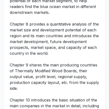
potential of each market segment, to help
readers find the blue ocean market in different
downstream markets.
Chapter 8 provides a quantitative analysis of the
market size and development potential of each
region and its main countries and introduces the
market development, future development
prospects, market space, and capacity of each
country in the world.
Chapter 9 shares the main producing countries
of Thermally Modified Wood Boards, their
output value, profit level, regional supply,
production capacity layout, etc. from the supply
side.
Chapter 10 introduces the basic situation of the
main companies in the market in detail, including