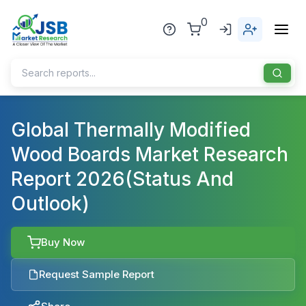
0
Home
Global Thermally Modified
Wood Boards Market Research
About Us
Report 2026(Status And
Publisher
Outlook)
Industries
Blog
Healthcare
Buy Now
News
Pharmaceuticals
Request Sample Report
Chemical & Materials
Sports