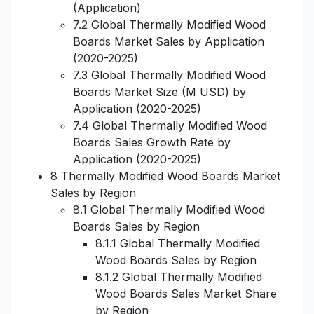
(Application)
7.2 Global Thermally Modified Wood
Boards Market Sales by Application
(2020-2025)
7.3 Global Thermally Modified Wood
Boards Market Size (M USD) by
Application (2020-2025)
7.4 Global Thermally Modified Wood
Boards Sales Growth Rate by
Application (2020-2025)
8 Thermally Modified Wood Boards Market
Sales by Region
8.1 Global Thermally Modified Wood
Boards Sales by Region
8.1.1 Global Thermally Modified
Wood Boards Sales by Region
8.1.2 Global Thermally Modified
Wood Boards Sales Market Share
by Region