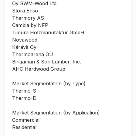
Oy SWM-Wood Ltd
Stora Enso
Thermory AS
Cambia by NFP
Timura Holzmanufaktur GmbH
Novawood
Kärävä Oy
Thermoarena OÜ
Bingaman & Son Lumber, Inc.
AHC Hardwood Group
Market Segmentation (by Type)
Thermo-S
Thermo-D
Market Segmentation (by Application)
Commercial
Residential