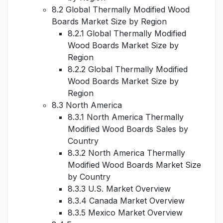
8.2 Global Thermally Modified Wood
Boards Market Size by Region
8.2.1 Global Thermally Modified
Wood Boards Market Size by
Region
8.2.2 Global Thermally Modified
Wood Boards Market Size by
Region
8.3 North America
8.3.1 North America Thermally
Modified Wood Boards Sales by
Country
8.3.2 North America Thermally
Modified Wood Boards Market Size
by Country
8.3.3 U.S. Market Overview
8.3.4 Canada Market Overview
8.3.5 Mexico Market Overview