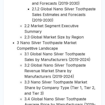
and Forecasts (2019-2030)
2.1.2 Global Nano Silver Toothpaste
Sales Estimates and Forecasts
(2019-2030)
2.2 Market Segment Executive
Summary
2.3 Global Market Size by Region
3 Nano Silver Toothpaste Market
Competitive Landscape
3.1 Global Nano Silver Toothpaste
Sales by Manufacturers (2019-2024)
3.2 Global Nano Silver Toothpaste
Revenue Market Share by
Manufacturers (2019-2024)
3.3 Nano Silver Toothpaste Market
Share by Company Type (Tier 1, Tier 2,
and Tier 3)
3.4 Global Nano Silver Toothpaste
Average Price by Manufacturers (2019-