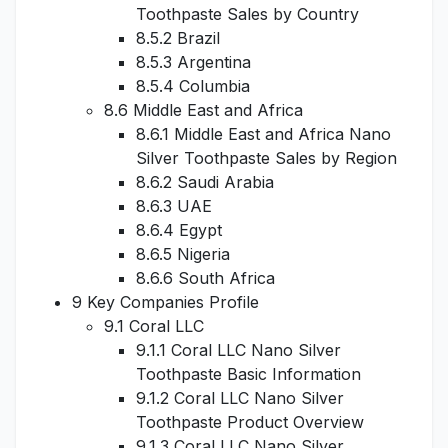
Toothpaste Sales by Country
8.5.2 Brazil
8.5.3 Argentina
8.5.4 Columbia
8.6 Middle East and Africa
8.6.1 Middle East and Africa Nano
Silver Toothpaste Sales by Region
8.6.2 Saudi Arabia
8.6.3 UAE
8.6.4 Egypt
8.6.5 Nigeria
8.6.6 South Africa
9 Key Companies Profile
9.1 Coral LLC
9.1.1 Coral LLC Nano Silver
Toothpaste Basic Information
9.1.2 Coral LLC Nano Silver
Toothpaste Product Overview
9.1.3 Coral LLC Nano Silver