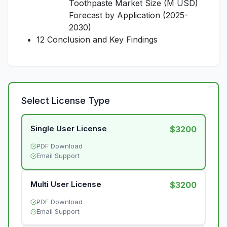
Toothpaste Market Size (M USD)
Forecast by Application (2025-
2030)
12 Conclusion and Key Findings
Select License Type
Single User License
$3200
PDF Download
Email Support
Multi User License
$3200
PDF Download
Email Support