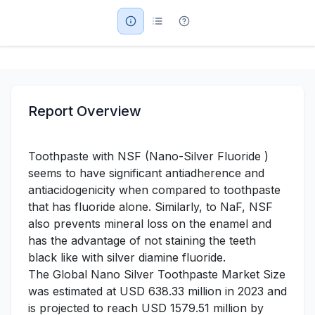
Military Aerospace & Defense
Report Overview
Toothpaste with NSF (Nano-Silver Fluoride )
seems to have significant antiadherence and
antiacidogenicity when compared to toothpaste
that has fluoride alone. Similarly, to NaF, NSF
also prevents mineral loss on the enamel and
has the advantage of not staining the teeth
black like with silver diamine fluoride.
The Global Nano Silver Toothpaste Market Size
was estimated at USD 638.33 million in 2023 and
is projected to reach USD 1579.51 million by