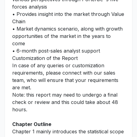
forces analysis
• Provides insight into the market through Value
Chain
• Market dynamics scenario, along with growth
opportunities of the market in the years to
come
• 6-month post-sales analyst support
Customization of the Report
In case of any queries or customization
requirements, please connect with our sales
team, who will ensure that your requirements
are met.
Note: this report may need to undergo a final
check or review and this could take about 48
hours.
Chapter Outline
Chapter 1 mainly introduces the statistical scope