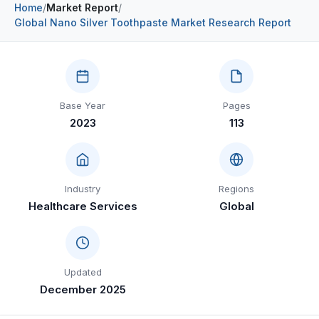
Home
/
Market Report
/
Construction & Manufacturing
Industry Bites
Global Nano Silver Toothpaste Market Research Report
Energy & Natural Resources
Contact Us
Automotive & Transport
Base Year
Pages
Telecommunications
2023
113
Information & Communications Technology
Food & Beverage
Industry
Regions
Consumer Goods & Services
Healthcare Services
Global
BFSI
Education
Updated
Travel & Tourism
December 2025
SWOT Analysis