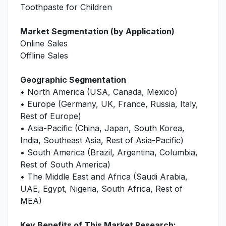
Toothpaste for Children
Market Segmentation (by Application)
Online Sales
Offline Sales
Geographic Segmentation
• North America (USA, Canada, Mexico)
• Europe (Germany, UK, France, Russia, Italy,
Rest of Europe)
• Asia-Pacific (China, Japan, South Korea,
India, Southeast Asia, Rest of Asia-Pacific)
• South America (Brazil, Argentina, Columbia,
Rest of South America)
• The Middle East and Africa (Saudi Arabia,
UAE, Egypt, Nigeria, South Africa, Rest of
MEA)
Key Benefits of This Market Research: