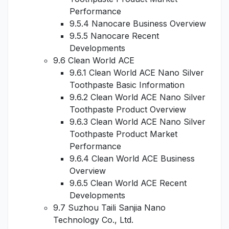
Performance
9.5.4 Nanocare Business Overview
9.5.5 Nanocare Recent
Developments
9.6 Clean World ACE
9.6.1 Clean World ACE Nano Silver
Toothpaste Basic Information
9.6.2 Clean World ACE Nano Silver
Toothpaste Product Overview
9.6.3 Clean World ACE Nano Silver
Toothpaste Product Market
Performance
9.6.4 Clean World ACE Business
Overview
9.6.5 Clean World ACE Recent
Developments
9.7 Suzhou Taili Sanjia Nano
Technology Co., Ltd.