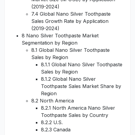
(2019-2024)
7.4 Global Nano Silver Toothpaste
Sales Growth Rate by Application
(2019-2024)
8 Nano Silver Toothpaste Market
Segmentation by Region
8.1 Global Nano Silver Toothpaste
Sales by Region
8.1.1 Global Nano Silver Toothpaste
Sales by Region
8.1.2 Global Nano Silver
Toothpaste Sales Market Share by
Region
8.2 North America
8.2.1 North America Nano Silver
Toothpaste Sales by Country
8.2.2 U.S.
8.2.3 Canada