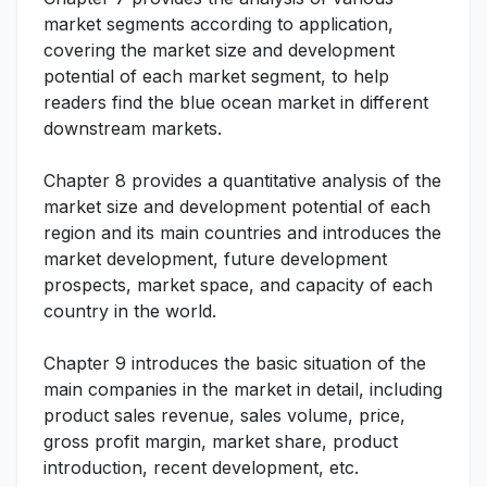
market segments according to application,
covering the market size and development
potential of each market segment, to help
readers find the blue ocean market in different
downstream markets.
Chapter 8 provides a quantitative analysis of the
market size and development potential of each
region and its main countries and introduces the
market development, future development
prospects, market space, and capacity of each
country in the world.
Chapter 9 introduces the basic situation of the
main companies in the market in detail, including
product sales revenue, sales volume, price,
gross profit margin, market share, product
introduction, recent development, etc.