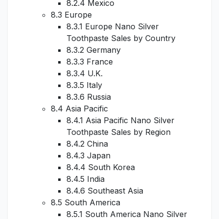
8.2.4 Mexico
8.3 Europe
8.3.1 Europe Nano Silver
Toothpaste Sales by Country
8.3.2 Germany
8.3.3 France
8.3.4 U.K.
8.3.5 Italy
8.3.6 Russia
8.4 Asia Pacific
8.4.1 Asia Pacific Nano Silver
Toothpaste Sales by Region
8.4.2 China
8.4.3 Japan
8.4.4 South Korea
8.4.5 India
8.4.6 Southeast Asia
8.5 South America
8.5.1 South America Nano Silver