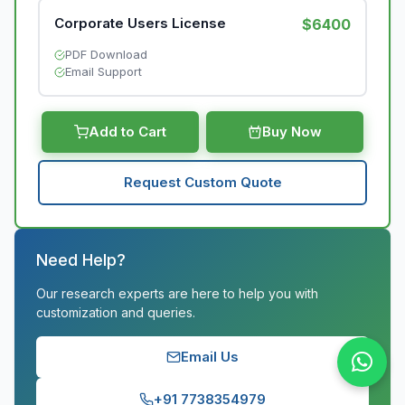
Corporate Users License
$6400
PDF Download
Email Support
Add to Cart
Buy Now
Request Custom Quote
Need Help?
Our research experts are here to help you with
customization and queries.
Email Us
+91 7738354979