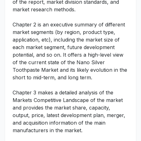
of the report, market division standards, and
market research methods.
Chapter 2 is an executive summary of different
market segments (by region, product type,
application, etc), including the market size of
each market segment, future development
potential, and so on. It offers a high-level view
of the current state of the Nano Silver
Toothpaste Market and its likely evolution in the
short to mid-term, and long term.
Chapter 3 makes a detailed analysis of the
Markets Competitive Landscape of the market
and provides the market share, capacity,
output, price, latest development plan, merger,
and acquisition information of the main
manufacturers in the market.