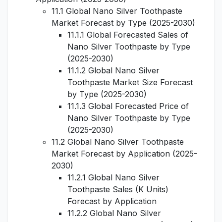
11.1 Global Nano Silver Toothpaste
Market Forecast by Type (2025-2030)
11.1.1 Global Forecasted Sales of
Nano Silver Toothpaste by Type
(2025-2030)
11.1.2 Global Nano Silver
Toothpaste Market Size Forecast
by Type (2025-2030)
11.1.3 Global Forecasted Price of
Nano Silver Toothpaste by Type
(2025-2030)
11.2 Global Nano Silver Toothpaste
Market Forecast by Application (2025-
2030)
11.2.1 Global Nano Silver
Toothpaste Sales (K Units)
Forecast by Application
11.2.2 Global Nano Silver