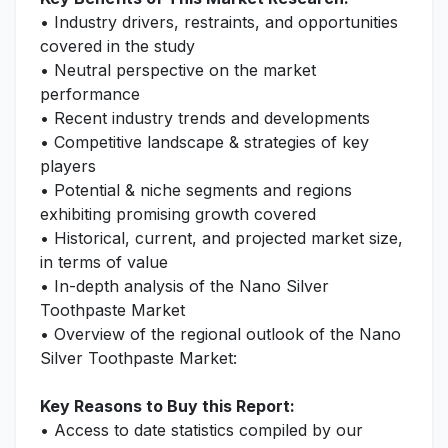
• Industry drivers, restraints, and opportunities
covered in the study
• Neutral perspective on the market
performance
• Recent industry trends and developments
• Competitive landscape & strategies of key
players
• Potential & niche segments and regions
exhibiting promising growth covered
• Historical, current, and projected market size,
in terms of value
• In-depth analysis of the Nano Silver
Toothpaste Market
• Overview of the regional outlook of the Nano
Silver Toothpaste Market:
Key Reasons to Buy this Report:
• Access to date statistics compiled by our