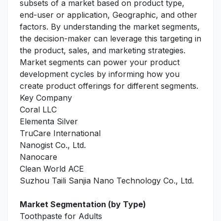
subsets of a market based on product type,
end-user or application, Geographic, and other
factors. By understanding the market segments,
the decision-maker can leverage this targeting in
the product, sales, and marketing strategies.
Market segments can power your product
development cycles by informing how you
create product offerings for different segments.
Key Company
Coral LLC
Elementa Silver
TruCare International
Nanogist Co., Ltd.
Nanocare
Clean World ACE
Suzhou Taili Sanjia Nano Technology Co., Ltd.
Market Segmentation (by Type)
Toothpaste for Adults