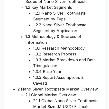
Scope of Nano Silver Toothpaste
1.2 Key Market Segments
1.2.1 Nano Silver Toothpaste
Segment by Type
1.2.2 Nano Silver Toothpaste
Segment by Application
1.3 Methodology & Sources of
Information
1.3.1 Research Methodology
1.3.2 Research Process
1.3.3 Market Breakdown and Data
Triangulation
1.3.4 Base Year
1.3.5 Report Assumptions &
Caveats
2 Nano Silver Toothpaste Market Overview
2.1 Global Market Overview
2.1.1 Global Nano Silver Toothpaste
Market Size (M USD) Estimates