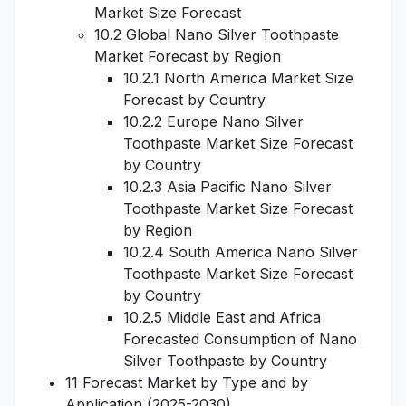
Market Size Forecast
10.2 Global Nano Silver Toothpaste
Market Forecast by Region
10.2.1 North America Market Size
Forecast by Country
10.2.2 Europe Nano Silver
Toothpaste Market Size Forecast
by Country
10.2.3 Asia Pacific Nano Silver
Toothpaste Market Size Forecast
by Region
10.2.4 South America Nano Silver
Toothpaste Market Size Forecast
by Country
10.2.5 Middle East and Africa
Forecasted Consumption of Nano
Silver Toothpaste by Country
11 Forecast Market by Type and by
Application (2025-2030)