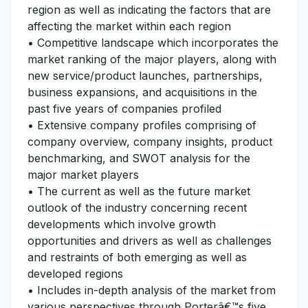
region as well as indicating the factors that are
affecting the market within each region
• Competitive landscape which incorporates the
market ranking of the major players, along with
new service/product launches, partnerships,
business expansions, and acquisitions in the
past five years of companies profiled
• Extensive company profiles comprising of
company overview, company insights, product
benchmarking, and SWOT analysis for the
major market players
• The current as well as the future market
outlook of the industry concerning recent
developments which involve growth
opportunities and drivers as well as challenges
and restraints of both emerging as well as
developed regions
• Includes in-depth analysis of the market from
various perspectives through Porterâ€™s five