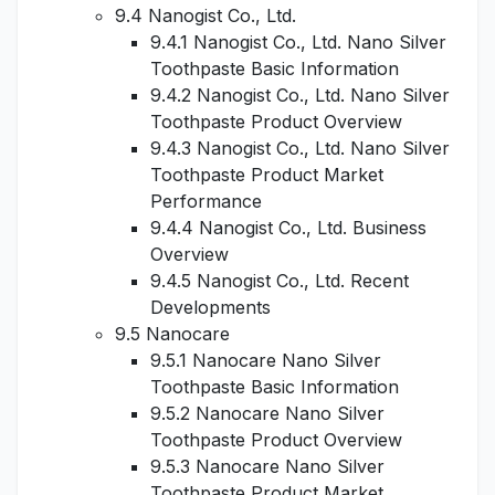
9.4 Nanogist Co., Ltd.
9.4.1 Nanogist Co., Ltd. Nano Silver
Toothpaste Basic Information
9.4.2 Nanogist Co., Ltd. Nano Silver
Toothpaste Product Overview
9.4.3 Nanogist Co., Ltd. Nano Silver
Toothpaste Product Market
Performance
9.4.4 Nanogist Co., Ltd. Business
Overview
9.4.5 Nanogist Co., Ltd. Recent
Developments
9.5 Nanocare
9.5.1 Nanocare Nano Silver
Toothpaste Basic Information
9.5.2 Nanocare Nano Silver
Toothpaste Product Overview
9.5.3 Nanocare Nano Silver
Toothpaste Product Market