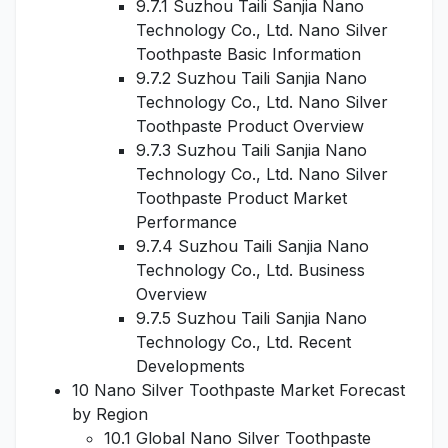
9.7.1 Suzhou Taili Sanjia Nano
Technology Co., Ltd. Nano Silver
Toothpaste Basic Information
9.7.2 Suzhou Taili Sanjia Nano
Technology Co., Ltd. Nano Silver
Toothpaste Product Overview
9.7.3 Suzhou Taili Sanjia Nano
Technology Co., Ltd. Nano Silver
Toothpaste Product Market
Performance
9.7.4 Suzhou Taili Sanjia Nano
Technology Co., Ltd. Business
Overview
9.7.5 Suzhou Taili Sanjia Nano
Technology Co., Ltd. Recent
Developments
10 Nano Silver Toothpaste Market Forecast
by Region
10.1 Global Nano Silver Toothpaste