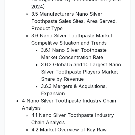
2024)
3.5 Manufacturers Nano Silver
Toothpaste Sales Sites, Area Served,
Product Type
3.6 Nano Silver Toothpaste Market
Competitive Situation and Trends
3.6.1 Nano Silver Toothpaste
Market Concentration Rate
3.6.2 Global 5 and 10 Largest Nano
Silver Toothpaste Players Market
Share by Revenue
3.6.3 Mergers & Acquisitions,
Expansion
4 Nano Silver Toothpaste Industry Chain
Analysis
4.1 Nano Silver Toothpaste Industry
Chain Analysis
4.2 Market Overview of Key Raw