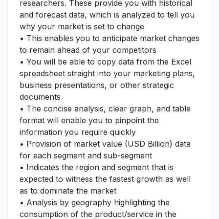
researchers. These provide you with historical
and forecast data, which is analyzed to tell you
why your market is set to change
• This enables you to anticipate market changes
to remain ahead of your competitors
• You will be able to copy data from the Excel
spreadsheet straight into your marketing plans,
business presentations, or other strategic
documents
• The concise analysis, clear graph, and table
format will enable you to pinpoint the
information you require quickly
• Provision of market value (USD Billion) data
for each segment and sub-segment
• Indicates the region and segment that is
expected to witness the fastest growth as well
as to dominate the market
• Analysis by geography highlighting the
consumption of the product/service in the