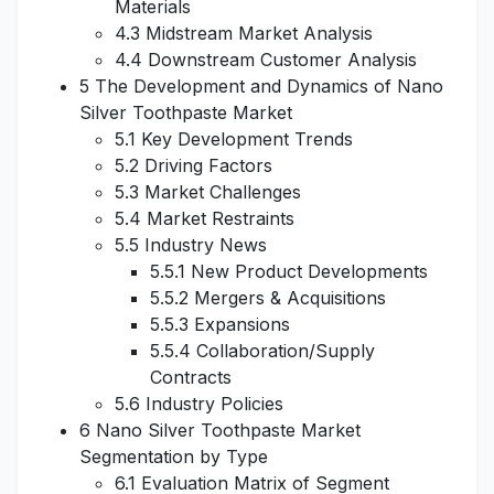
Materials
4.3 Midstream Market Analysis
4.4 Downstream Customer Analysis
5 The Development and Dynamics of Nano
Silver Toothpaste Market
5.1 Key Development Trends
5.2 Driving Factors
5.3 Market Challenges
5.4 Market Restraints
5.5 Industry News
5.5.1 New Product Developments
5.5.2 Mergers & Acquisitions
5.5.3 Expansions
5.5.4 Collaboration/Supply
Contracts
5.6 Industry Policies
6 Nano Silver Toothpaste Market
Segmentation by Type
6.1 Evaluation Matrix of Segment