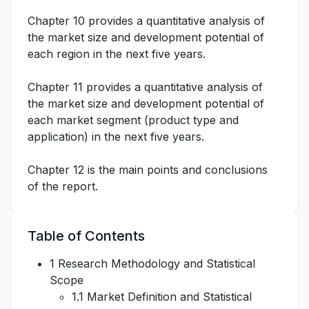
Chapter 10 provides a quantitative analysis of
the market size and development potential of
each region in the next five years.
Chapter 11 provides a quantitative analysis of
the market size and development potential of
each market segment (product type and
application) in the next five years.
Chapter 12 is the main points and conclusions
of the report.
Table of Contents
1 Research Methodology and Statistical
Scope
1.1 Market Definition and Statistical