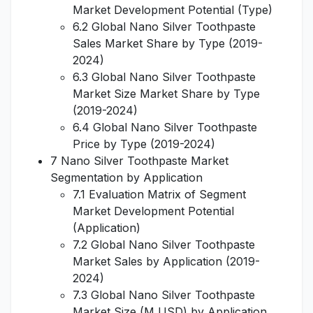
Market Development Potential (Type)
6.2 Global Nano Silver Toothpaste
Sales Market Share by Type (2019-
2024)
6.3 Global Nano Silver Toothpaste
Market Size Market Share by Type
(2019-2024)
6.4 Global Nano Silver Toothpaste
Price by Type (2019-2024)
7 Nano Silver Toothpaste Market
Segmentation by Application
7.1 Evaluation Matrix of Segment
Market Development Potential
(Application)
7.2 Global Nano Silver Toothpaste
Market Sales by Application (2019-
2024)
7.3 Global Nano Silver Toothpaste
Market Size (M USD) by Application