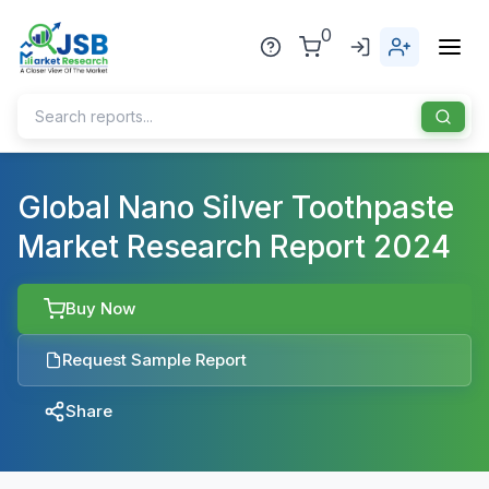
0
Home
Global Nano Silver Toothpaste
Market Research Report 2024
About Us
Publisher
Buy Now
Industries
Request Sample Report
Blog
Healthcare
Share
News
Pharmaceuticals
Chemical & Materials
Sports