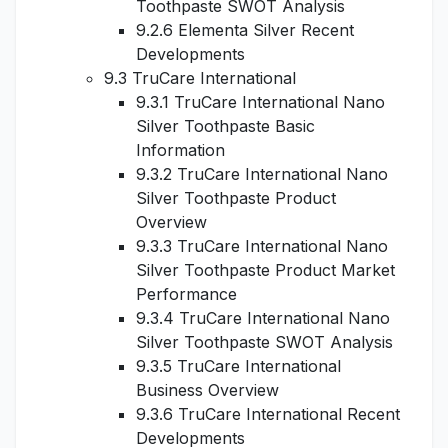
Toothpaste SWOT Analysis
9.2.6 Elementa Silver Recent
Developments
9.3 TruCare International
9.3.1 TruCare International Nano
Silver Toothpaste Basic
Information
9.3.2 TruCare International Nano
Silver Toothpaste Product
Overview
9.3.3 TruCare International Nano
Silver Toothpaste Product Market
Performance
9.3.4 TruCare International Nano
Silver Toothpaste SWOT Analysis
9.3.5 TruCare International
Business Overview
9.3.6 TruCare International Recent
Developments