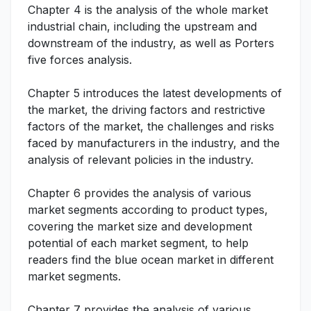
Chapter 4 is the analysis of the whole market
industrial chain, including the upstream and
downstream of the industry, as well as Porters
five forces analysis.
Chapter 5 introduces the latest developments of
the market, the driving factors and restrictive
factors of the market, the challenges and risks
faced by manufacturers in the industry, and the
analysis of relevant policies in the industry.
Chapter 6 provides the analysis of various
market segments according to product types,
covering the market size and development
potential of each market segment, to help
readers find the blue ocean market in different
market segments.
Chapter 7 provides the analysis of various