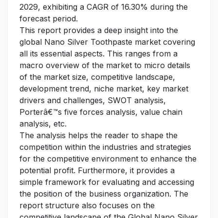
2029, exhibiting a CAGR of 16.30% during the
forecast period.
This report provides a deep insight into the
global Nano Silver Toothpaste market covering
all its essential aspects. This ranges from a
macro overview of the market to micro details
of the market size, competitive landscape,
development trend, niche market, key market
drivers and challenges, SWOT analysis,
Porterâ€™s five forces analysis, value chain
analysis, etc.
The analysis helps the reader to shape the
competition within the industries and strategies
for the competitive environment to enhance the
potential profit. Furthermore, it provides a
simple framework for evaluating and accessing
the position of the business organization. The
report structure also focuses on the
competitive landscape of the Global Nano Silver