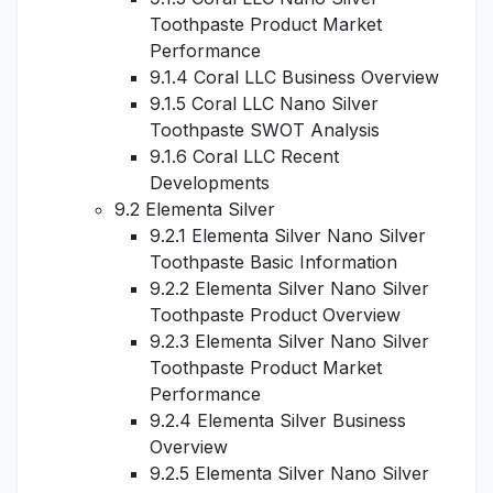
Toothpaste Product Market
Performance
9.1.4 Coral LLC Business Overview
9.1.5 Coral LLC Nano Silver
Toothpaste SWOT Analysis
9.1.6 Coral LLC Recent
Developments
9.2 Elementa Silver
9.2.1 Elementa Silver Nano Silver
Toothpaste Basic Information
9.2.2 Elementa Silver Nano Silver
Toothpaste Product Overview
9.2.3 Elementa Silver Nano Silver
Toothpaste Product Market
Performance
9.2.4 Elementa Silver Business
Overview
9.2.5 Elementa Silver Nano Silver