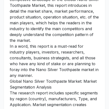
Toothpaste Market, this report introduces in
detail the market share, market performance,
product situation, operation situation, etc. of the
main players, which helps the readers in the
industry to identify the main competitors and
deeply understand the competition pattern of
the market.
In a word, this report is a must-read for
industry players, investors, researchers,
consultants, business strategists, and all those
who have any kind of stake or are planning to
foray into the Nano Silver Toothpaste market in
any manner.
Global Nano Silver Toothpaste Market: Market
Segmentation Analysis
The research report includes specific segments
by region (country), manufacturers, Type, and
Application. Market segmentation creates