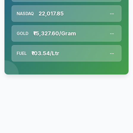
22,017.85
NASDAQ
--
₹15,327.60/Gram
GOLD
--
₹103.54/Ltr
FUEL
--