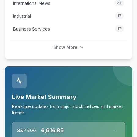
International News
23
Industrial
17
Business Services
17
Show More
Live Market Summary
Real-time updates from major stock indices and market
trends.
6,616.85
S&P 500
--