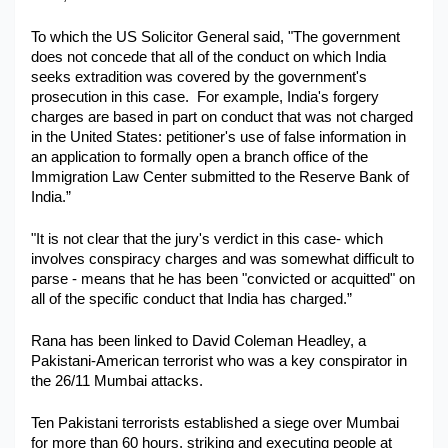
To which the US Solicitor General said, "The government 
does not concede that all of the conduct on which India 
seeks extradition was covered by the government's 
prosecution in this case.  For example, India's forgery 
charges are based in part on conduct that was not charged 
in the United States: petitioner's use of false information in 
an application to formally open a branch office of the 
Immigration Law Center submitted to the Reserve Bank of 
India.”
"It is not clear that the jury's verdict in this case- which 
involves conspiracy charges and was somewhat difficult to 
parse - means that he has been "convicted or acquitted" on 
all of the specific conduct that India has charged.”
Rana has been linked to David Coleman Headley, a 
Pakistani-American terrorist who was a key conspirator in 
the 26/11 Mumbai attacks.
Ten Pakistani terrorists established a siege over Mumbai 
for more than 60 hours, striking and executing people at 