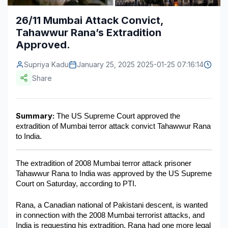
Construction & Manufacturing
Industry Bites
26/11 Mumbai Attack Convict,
Tahawwur Rana’s Extradition
Energy & Natural Resources
Contact Us
Approved.
Automotive & Transport
Supriya Kadu
January 25, 2025 2025-01-25 07:16:14
Telecommunications
Share
Information & Communications Technology
Summary:
 The US Supreme Court approved the 
Food & Beverage
extradition of Mumbai terror attack convict Tahawwur Rana 
to India.
Consumer Goods & Services
BFSI
The extradition of 2008 Mumbai terror attack prisoner 
Tahawwur Rana to India was approved by the US Supreme 
Education
Court on Saturday, according to PTI.
Travel & Tourism
Rana, a Canadian national of Pakistani descent, is wanted 
in connection with the 2008 Mumbai terrorist attacks, and 
SWOT Analysis
India is requesting his extradition. Rana had one more legal 