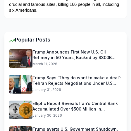
crucial and famous sites, killing 166 people in all, including 
six Americans.
Popular Posts
Trump Announces First New U.S. Oil
Refinery in 50 Years, Backed by $300B
Reliance Industries Deal
March 11, 2026
Trump Says 'They do want to make a deal':
Tehran Rejects Negotiations Under U.S.
Threats
January 31, 2026
Elliptic Report Reveals Iran’s Central Bank
Accumulated Over $500 Million in
Stablecoins
January 30, 2026
Trump averts U.S. Government Shutdown,