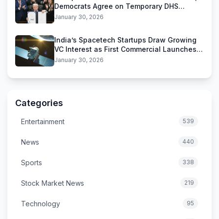
Democrats Agree on Temporary DHS
Funding Deal
January 30, 2026
India’s Spacetech Startups Draw Growing
VC Interest as First Commercial Launches
Near
January 30, 2026
Categories
Entertainment
539
News
440
Sports
338
Stock Market News
219
Technology
95