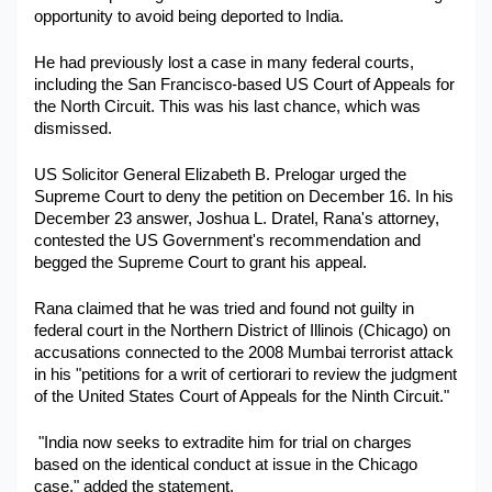
opportunity to avoid being deported to India. 
Military Aerospace & Defense
He had previously lost a case in many federal courts, 
including the San Francisco-based US Court of Appeals for 
the North Circuit. This was his last chance, which was 
dismissed.
US Solicitor General Elizabeth B. Prelogar urged the 
Supreme Court to deny the petition on December 16. In his 
December 23 answer, Joshua L. Dratel, Rana's attorney, 
contested the US Government's recommendation and 
begged the Supreme Court to grant his appeal.
Rana claimed that he was tried and found not guilty in 
federal court in the Northern District of Illinois (Chicago) on 
accusations connected to the 2008 Mumbai terrorist attack 
in his "petitions for a writ of certiorari to review the judgment 
of the United States Court of Appeals for the Ninth Circuit." 
 "India now seeks to extradite him for trial on charges 
based on the identical conduct at issue in the Chicago 
case," added the statement.