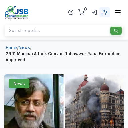
0
Home
/
News
/
Home
26 11 Mumbai Attack Convict Tahawwur Rana Extradition
Approved
About Us
Publisher
News
Industries
Blog
Healthcare
News
Pharmaceuticals
Chemical & Materials
Sports